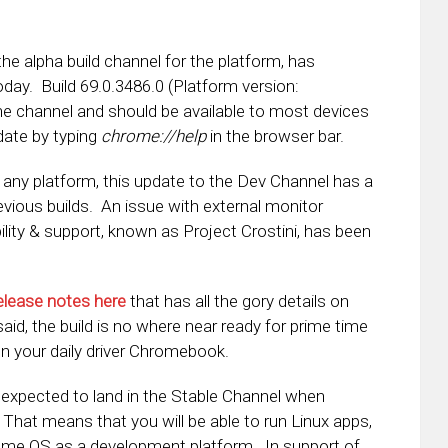
 the alpha build channel for the platform, has
oday. Build 69.0.3486.0 (Platform version:
 the channel and should be available to most devices
date by typing
chrome://help
in the browser bar.
f any platform, this update to the Dev Channel has a
revious builds. An issue with external monitor
lity & support, known as Project Crostini, has been
elease notes here
that has all the gory details on
id, the build is no where near ready for prime time
on your daily driver Chromebook.
 expected to land in the Stable Channel when
. That means that you will be able to run Linux apps,
rome OS as a development platform. In support of