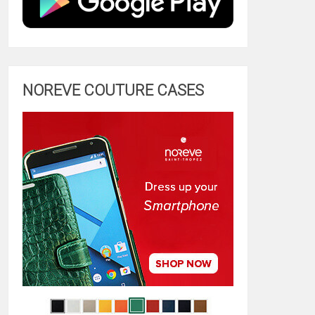
NOREVE COUTURE CASES