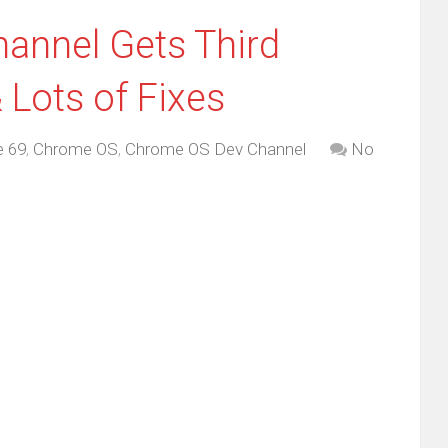
annel Gets Third
 Lots of Fixes
 69
,
Chrome OS
,
Chrome OS Dev Channel
No