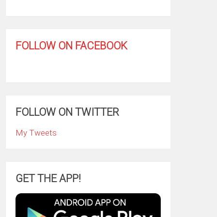
FOLLOW ON FACEBOOK
FOLLOW ON TWITTER
My Tweets
GET THE APP!