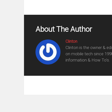
About The Author
Clinton
Clinton is the owner & ed
on mobile tech since 199
information & How To's.