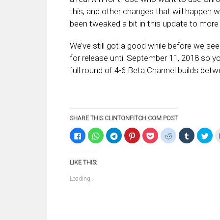
this, and other changes that will happen wit
been tweaked a bit in this update to more cl
We’ve still got a good while before we see
for release until September 11, 2018 so 
full round of 4-6 Beta Channel builds bet
SHARE THIS CLINTONFITCH.COM POST
Click
Click
Click
Click
Click
Click
Click
Clic
to
to
to
to
to
to
to
to
share
share
share
share
share
share
share
sha
on
on
on
on
on
on
on
on
Facebook
WhatsApp
Telegram
Pinterest
Pocket
Reddit
Tumblr
Twi
LIKE THIS:
(Opens
(Opens
(Opens
(Opens
(Opens
(Opens
(Opens
(Op
in
in
in
in
in
in
in
in
new
new
new
new
new
new
new
ne
Loading...
window)
window)
window)
window)
window)
window)
window)
win