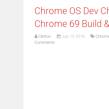
Chrome OS Dev Ch
Chrome 69 Build &
Clinton
July 13, 2018
Chrome
Comments