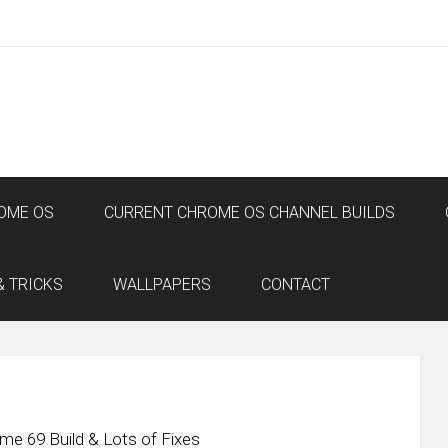
OME OS
CURRENT CHROME OS CHANNEL BUILDS
& TRICKS
WALLPAPERS
CONTACT
e 69 Build & Lots of Fixes