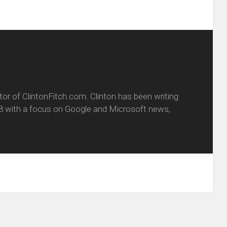
itor of ClintonFitch.com. Clinton has been writing
8 with a focus on Google and Microsoft news,