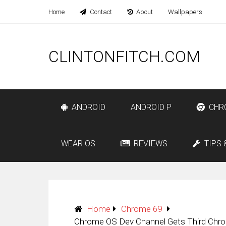
Home
Contact
About
Wallpapers
CLINTONFITCH.COM
ANDROID
ANDROID P
CHR
WEAR OS
REVIEWS
TIPS 
Home
Chrome 69
Chrome OS Dev Channel Gets Third Chrom