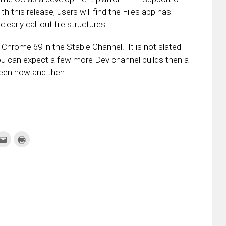
h this release, users will find the Files app has
early call out file structures.
 Chrome 69 in the Stable Channel. It is not slated
you can expect a few more Dev channel builds then a
ween now and then.
k
Click
Click
to
to
re
email
print
this
(Opens
tter
to
in
ens
a
new
friend
window)
w
(Opens
dow)
in
new
window)