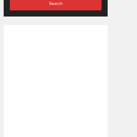
Search