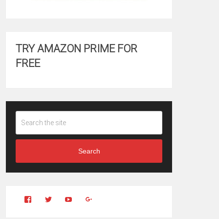
TRY AMAZON PRIME FOR
FREE
Search
View
View
YouTube
Google+
Clintonfitchdotcom’s
clintonfitch’s
profile
profile