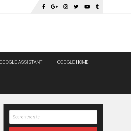
GOOGLE ASSISTANT
GOOGLE HOME