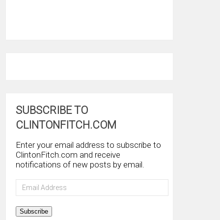
SUBSCRIBE TO
CLINTONFITCH.COM
Enter your email address to subscribe to
ClintonFitch.com and receive
notifications of new posts by email.
Email
Address
Subscribe