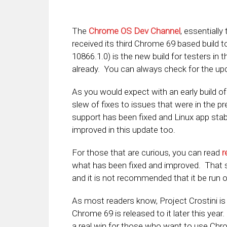
The
Chrome OS Dev Channel
, essentially
received its third Chrome 69 based build t
10866.1.0) is the new build for testers in
already. You can always check for the up
As you would expect with an early build o
slew of fixes to issues that were in the p
support has been fixed and Linux app stabi
improved in this update too.
For those that are curious, you can read
r
what has been fixed and improved. That sa
and it is not recommended that it be run 
As most readers know, Project Crostini is
Chrome 69 is released to it later this year
a real win for those who want to use Ch