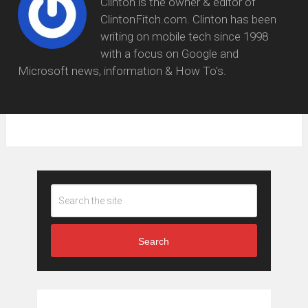
Clinton is the owner & editor of
ClintonFitch.com. Clinton has been
writing on mobile tech since 1998
with a focus on Google and
Microsoft news, information & How To's.
Search