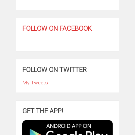
FOLLOW ON FACEBOOK
FOLLOW ON TWITTER
My Tweets
GET THE APP!