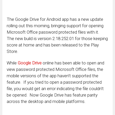
The Google Drive for Android app has a new update
rolling out this morning, bringing support for opening
Microsoft Office password protected files with it.
The new build is version 2.18.252.01 for those keeping
score at home and has been released to the Play
Store.
While
Google Drive
online has been able to open and
view password protected Microsoft Office files, the
mobile versions of the app haven’t supported the
feature. If you tried to open a password protected
file, you would get an error indicating the file couldn’t
be opened. Now Google Drive has feature parity
across the desktop and mobile platforms.