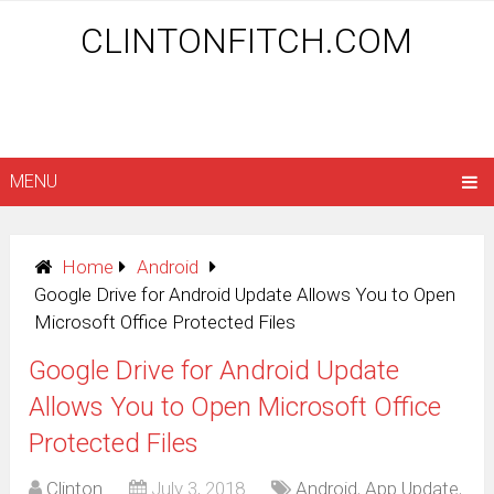
CLINTONFITCH.COM
MENU
Home
Android
Google Drive for Android Update Allows You to Open
Microsoft Office Protected Files
Google Drive for Android Update
Allows You to Open Microsoft Office
Protected Files
Clinton
July 3, 2018
Android
,
App Update
,