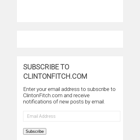
SUBSCRIBE TO
CLINTONFITCH.COM
Enter your email address to subscribe to
ClintonFitch.com and receive
notifications of new posts by email.
Email
Address
Subscribe