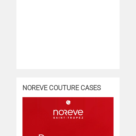
NOREVE COUTURE CASES