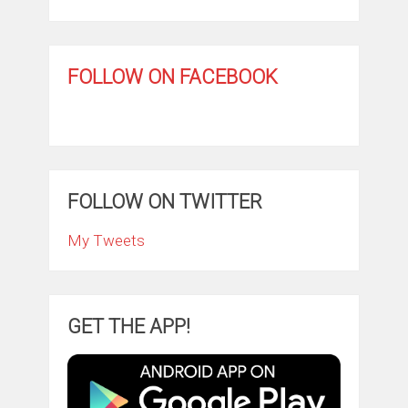
FOLLOW ON FACEBOOK
FOLLOW ON TWITTER
My Tweets
GET THE APP!