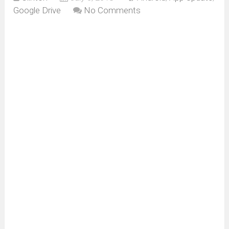
Google Drive
No Comments