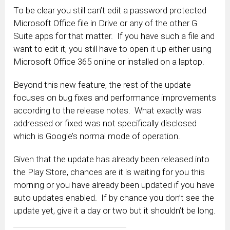
To be clear you still can’t edit a password protected
Microsoft Office file in Drive or any of the other G
Suite apps for that matter. If you have such a file and
want to edit it, you still have to open it up either using
Microsoft Office 365 online or installed on a laptop.
Beyond this new feature, the rest of the update
focuses on bug fixes and performance improvements
according to the release notes. What exactly was
addressed or fixed was not specifically disclosed
which is Google’s normal mode of operation.
Given that the update has already been released into
the Play Store, chances are it is waiting for you this
morning or you have already been updated if you have
auto updates enabled. If by chance you don’t see the
update yet, give it a day or two but it shouldn’t be long.