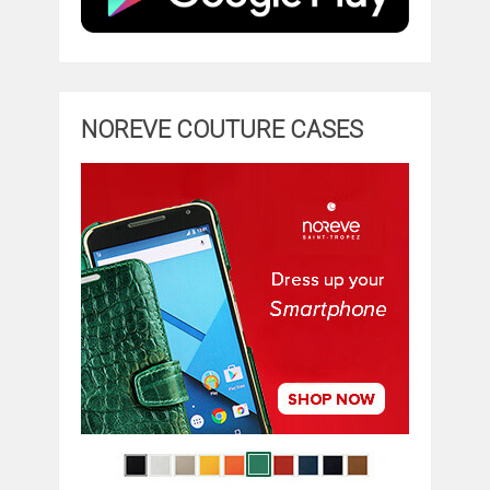
NOREVE COUTURE CASES