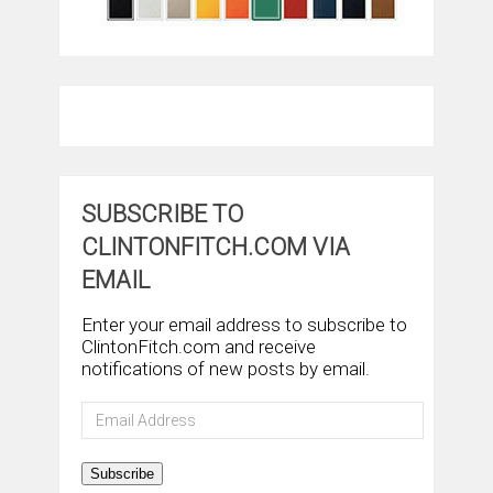
SUBSCRIBE TO
CLINTONFITCH.COM VIA
EMAIL
Enter your email address to subscribe to
ClintonFitch.com and receive
notifications of new posts by email.
Email
Address
Subscribe