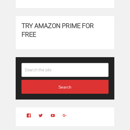
TRY AMAZON PRIME FOR
FREE
Search
View
View
YouTube
Google+
Clintonfitchdotcom’s
clintonfitch’s
profile
profile
on
on