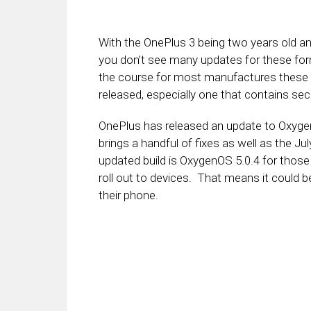
With the OnePlus 3 being two years old a
you don’t see many updates for these form
the course for most manufactures these 
released, especially one that contains secu
OnePlus has released an update to OxygenO
brings a handful of fixes as well as the Ju
updated build is OxygenOS 5.0.4 for thos
roll out to devices. That means it could b
their phone.