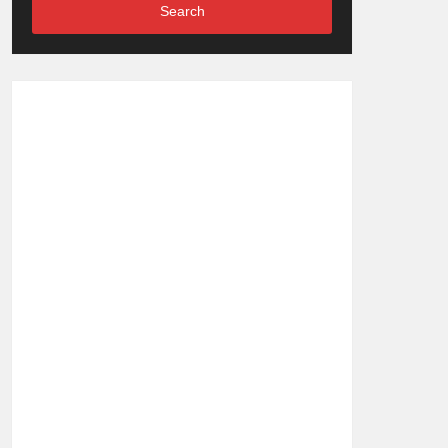
Search