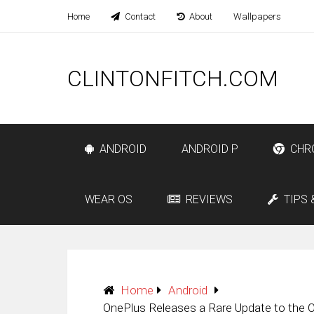
Home
Contact
About
Wallpapers
CLINTONFITCH.COM
ANDROID
ANDROID P
CHR
WEAR OS
REVIEWS
TIPS 
Home
Android
OnePlus Releases a Rare Update to the 