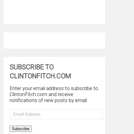
SUBSCRIBE TO
CLINTONFITCH.COM
Enter your email address to subscribe to
ClintonFitch.com and receive
notifications of new posts by email.
Email
Address
Subscribe