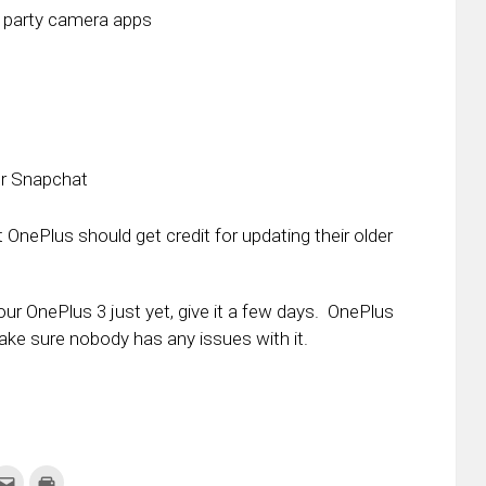
d party camera apps
or Snapchat
t OnePlus should get credit for updating their older
your OnePlus 3 just yet, give it a few days. OnePlus
ake sure nobody has any issues with it.
k
Click
Click