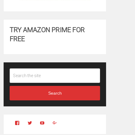
TRY AMAZON PRIME FOR
FREE
Search
View
View
YouTube
Google+
Clintonfitchdotcom’s
clintonfitch’s
profile
profile