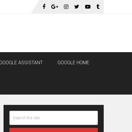
GOOGLE ASSISTANT
GOOGLE HOME