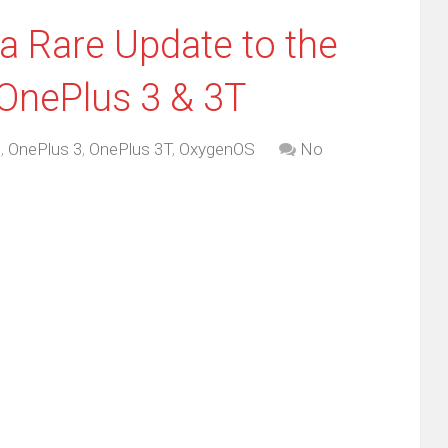
a Rare Update to the
OnePlus 3 & 3T
d
,
OnePlus 3
,
OnePlus 3T
,
OxygenOS
No