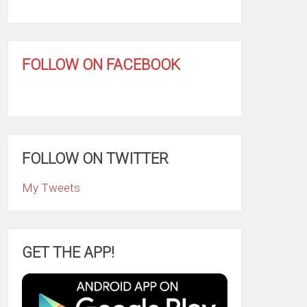
FOLLOW ON FACEBOOK
FOLLOW ON TWITTER
My Tweets
GET THE APP!