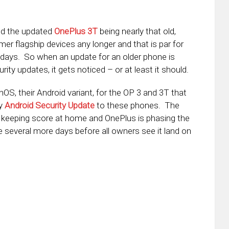
nd the updated
OnePlus 3T
being nearly that old,
er flagship devices any longer and that is par for
days. So when an update for an older phone is
rity updates, it gets noticed – or at least it should.
S, their Android variant, for the OP 3 and 3T that
ly
Android Security Update
to these phones. The
e keeping score at home and OnePlus is phasing the
e several more days before all owners see it land on