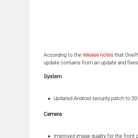
According to the
release notes
that OnePlu
update contains from an update and fixes
System
Updated Android security patch to 20
Camera
Improved image quality for the front