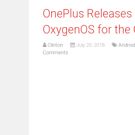
OnePlus Releases 
OxygenOS for the 
Clinton
July 20, 2018
Androi
Comments