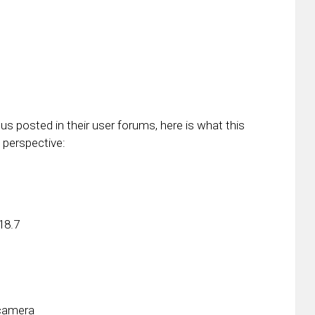
s posted in their user forums, here is what this
 perspective:
18.7
 camera