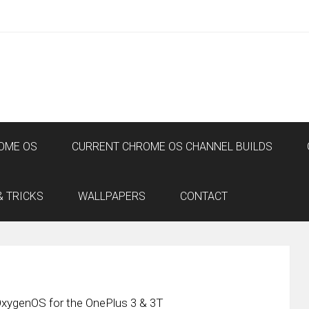
OME OS
CURRENT CHROME OS CHANNEL BUILDS
& TRICKS
WALLPAPERS
CONTACT
OxygenOS for the OnePlus 3 & 3T