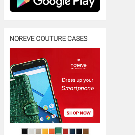
NOREVE COUTURE CASES