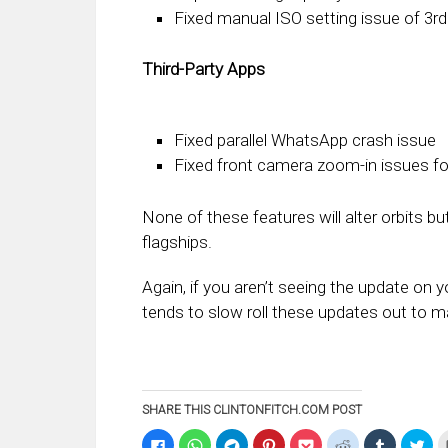
Fixed manual ISO setting issue of 3r
Third-Party Apps
Fixed parallel WhatsApp crash issue
Fixed front camera zoom-in issues f
None of these features will alter orbits bu
flagships.
Again, if you aren’t seeing the update on 
tends to slow roll these updates out to m
SHARE THIS CLINTONFITCH.COM POST
Click
Click
Click
Click
Click
Click
Click
Clic