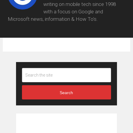
writing on mobile tech since 1998
with a focus on Google and
Microsoft news, information & How To's.
Search