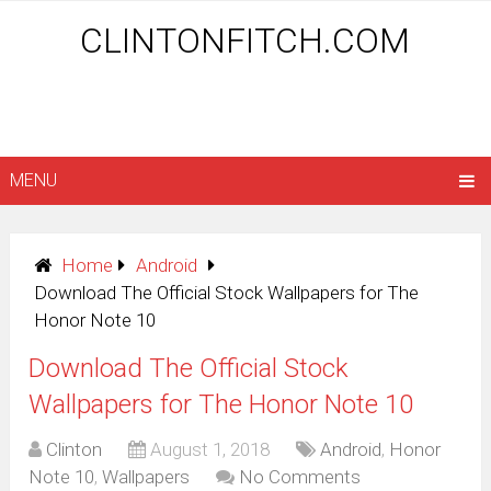
CLINTONFITCH.COM
MENU
Home
Android
Download The Official Stock Wallpapers for The
Honor Note 10
Download The Official Stock
Wallpapers for The Honor Note 10
Clinton
August 1, 2018
Android
,
Honor
Note 10
,
Wallpapers
No Comments