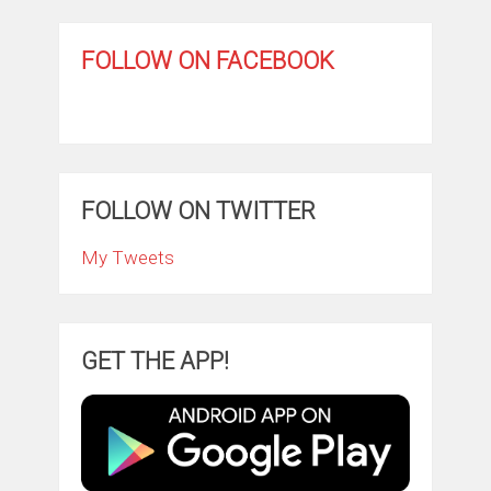
FOLLOW ON FACEBOOK
FOLLOW ON TWITTER
My Tweets
GET THE APP!