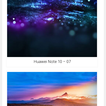
Huawei Note 10 – 07