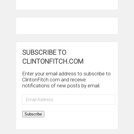
SUBSCRIBE TO
CLINTONFITCH.COM
Enter your email address to subscribe to
ClintonFitch.com and receive
notifications of new posts by email.
Email
Address
Subscribe