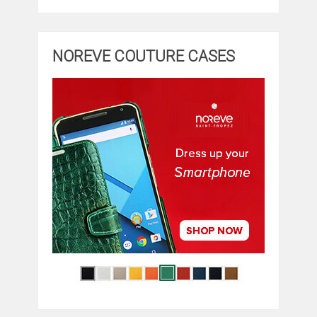
NOREVE COUTURE CASES