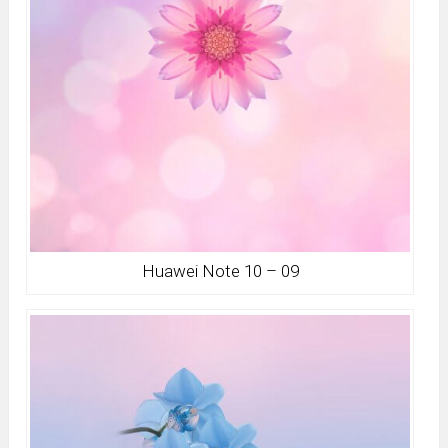
Huawei Note 10 – 09