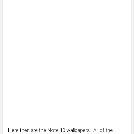
Here then are the Note 10 wallpapers. All of the