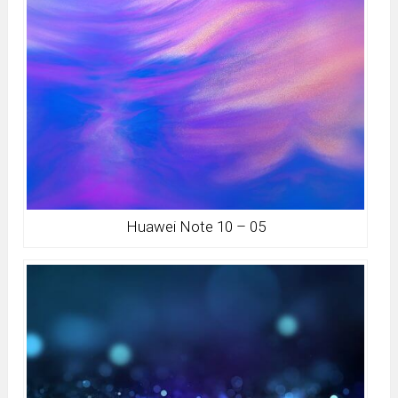
Huawei Note 10 – 05