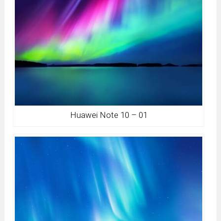
Huawei Note 10 – 01