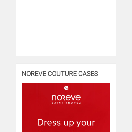
NOREVE COUTURE CASES