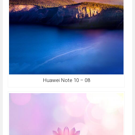
Huawei Note 10 – 08