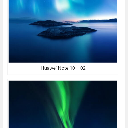
Huawei Note 10 – 02