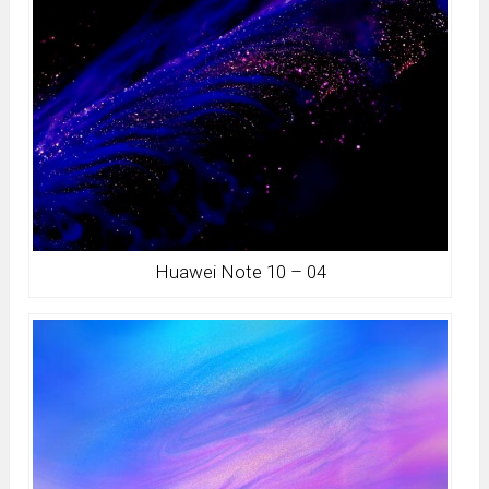
Huawei Note 10 – 04