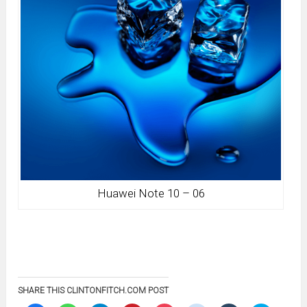
Huawei Note 10 – 06
SHARE THIS CLINTONFITCH.COM POST