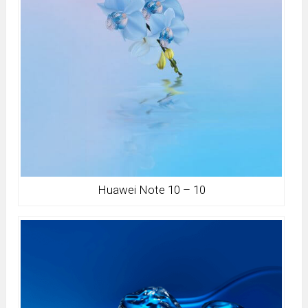
Huawei Note 10 – 10