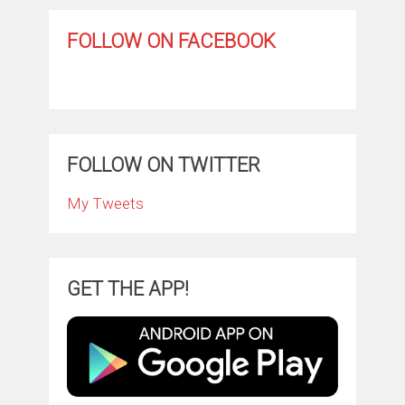
FOLLOW ON FACEBOOK
FOLLOW ON TWITTER
My Tweets
GET THE APP!