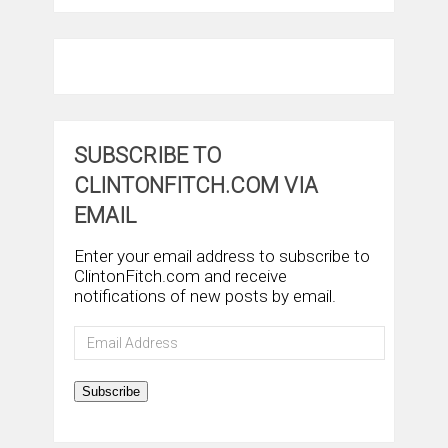
SUBSCRIBE TO
CLINTONFITCH.COM VIA
EMAIL
Enter your email address to subscribe to
ClintonFitch.com and receive
notifications of new posts by email.
Email
Address
Subscribe