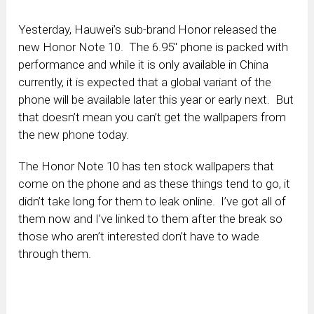
Yesterday, Hauwei’s sub-brand Honor released the
new Honor Note 10. The 6.95″ phone is packed with
performance and while it is only available in China
currently, it is expected that a global variant of the
phone will be available later this year or early next. But
that doesn’t mean you can’t get the wallpapers from
the new phone today.
The Honor Note 10 has ten stock wallpapers that
come on the phone and as these things tend to go, it
didn’t take long for them to leak online. I’ve got all of
them now and I’ve linked to them after the break so
those who aren’t interested don’t have to wade
through them.