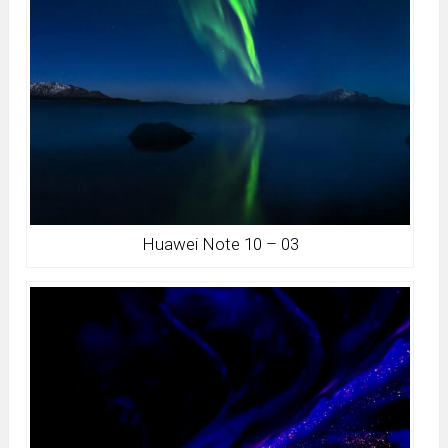
Huawei Note 10 – 03