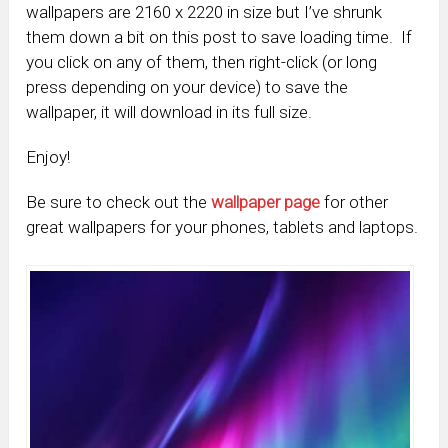
wallpapers are 2160 x 2220 in size but I’ve shrunk
them down a bit on this post to save loading time. If
you click on any of them, then right-click (or long
press depending on your device) to save the
wallpaper, it will download in its full size.
Enjoy!
Be sure to check out the
wallpaper page
for other
great wallpapers for your phones, tablets and laptops.