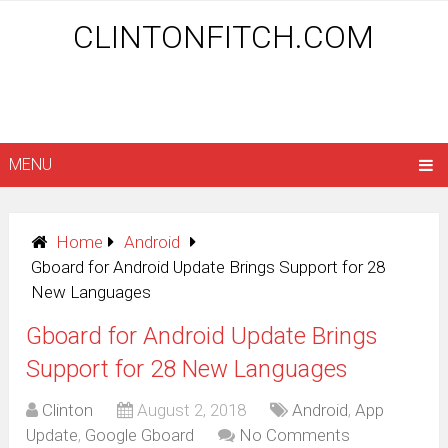
CLINTONFITCH.COM
MENU
Home
Android
Gboard for Android Update Brings Support for 28
New Languages
Gboard for Android Update Brings
Support for 28 New Languages
Clinton
August 2, 2018
Android
,
App
Update
,
Google Gboard
No Comments