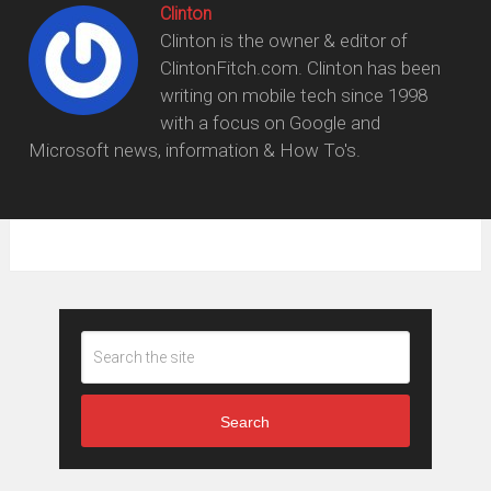
Clinton
Clinton is the owner & editor of
ClintonFitch.com. Clinton has been
writing on mobile tech since 1998
with a focus on Google and
Microsoft news, information & How To's.
Search