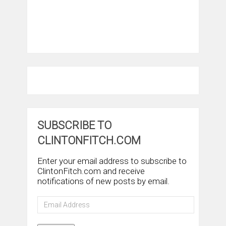
SUBSCRIBE TO
CLINTONFITCH.COM
Enter your email address to subscribe to
ClintonFitch.com and receive
notifications of new posts by email.
Email
Address