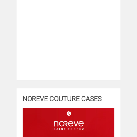
NOREVE COUTURE CASES