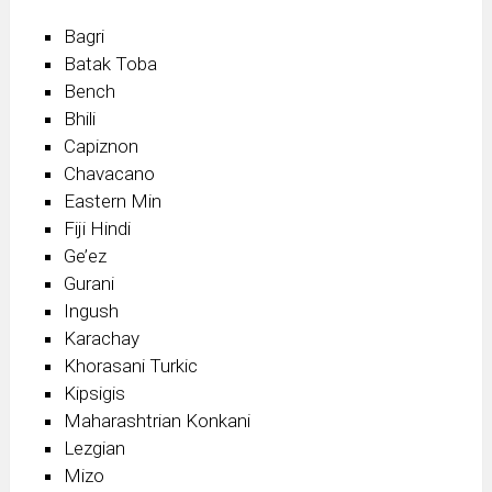
Bagri
Batak Toba
Bench
Bhili
Capiznon
Chavacano
Eastern Min
Fiji Hindi
Ge’ez
Gurani
Ingush
Karachay
Khorasani Turkic
Kipsigis
Maharashtrian Konkani
Lezgian
Mizo