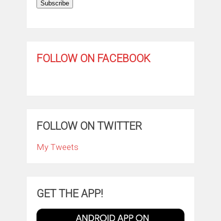
Subscribe
FOLLOW ON FACEBOOK
FOLLOW ON TWITTER
My Tweets
GET THE APP!