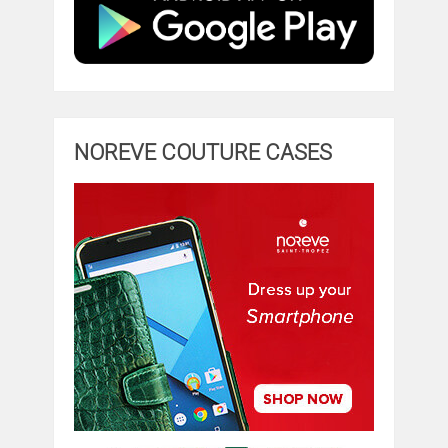
NOREVE COUTURE CASES