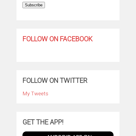
Subscribe
FOLLOW ON FACEBOOK
FOLLOW ON TWITTER
My Tweets
GET THE APP!