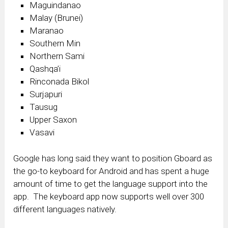
Maguindanao
Malay (Brunei)
Maranao
Southern Min
Northern Sami
Qashqa’i
Rinconada Bikol
Surjapuri
Tausug
Upper Saxon
Vasavi
Google has long said they want to position Gboard as
the go-to keyboard for Android and has spent a huge
amount of time to get the language support into the
app. The keyboard app now supports well over 300
different languages natively.