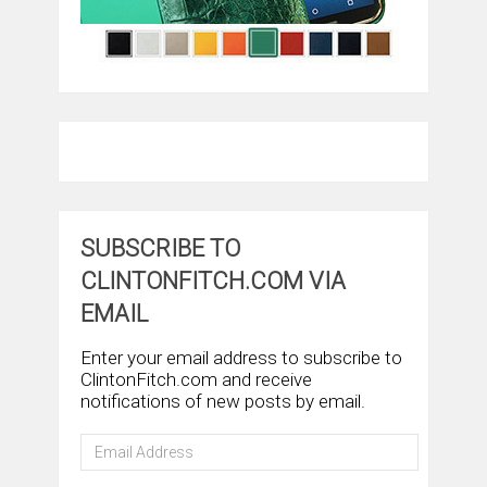
SUBSCRIBE TO
CLINTONFITCH.COM VIA
EMAIL
Enter your email address to subscribe to
ClintonFitch.com and receive
notifications of new posts by email.
Email
Address