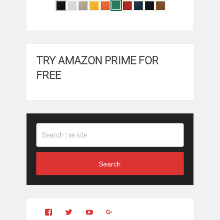
TRY AMAZON PRIME FOR
FREE
Search
View
View
YouTube
Google+
Clintonfitchdotcom’s
clintonfitch’s