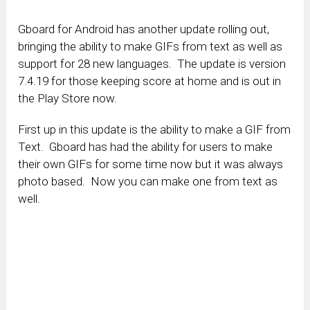
Gboard for Android has another update rolling out,
bringing the ability to make GIFs from text as well as
support for 28 new languages. The update is version
7.4.19 for those keeping score at home and is out in
the Play Store now.
First up in this update is the ability to make a GIF from
Text. Gboard has had the ability for users to make
their own GIFs for some time now but it was always
photo based. Now you can make one from text as
well.