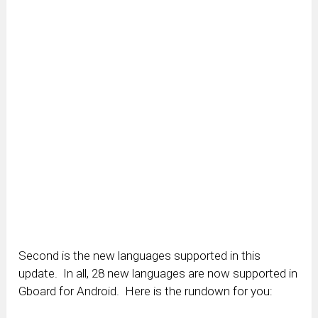
Second is the new languages supported in this
update. In all, 28 new languages are now supported in
Gboard for Android. Here is the rundown for you: