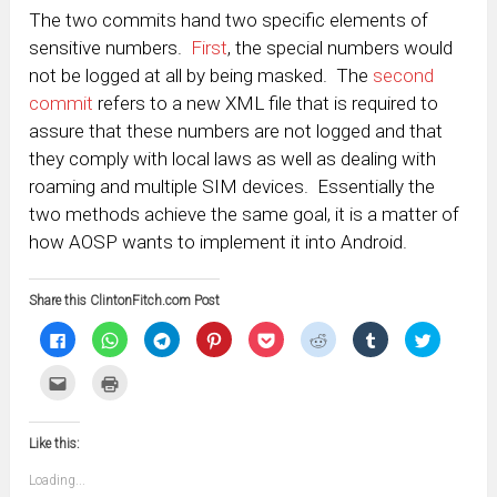
The two commits hand two specific elements of
sensitive numbers.
First
, the special numbers would
not be logged at all by being masked. The
second
commit
refers to a new XML file that is required to
assure that these numbers are not logged and that
they comply with local laws as well as dealing with
roaming and multiple SIM devices. Essentially the
two methods achieve the same goal, it is a matter of
how AOSP wants to implement it into Android.
Share this ClintonFitch.com Post
Click
Click
Click
Click
Click
Click
Click
Click
to
to
to
to
to
to
to
to
share
share
share
share
share
share
share
share
on
on
on
on
on
on
on
on
Click
Click
Facebook
WhatsApp
Telegram
Pinterest
Pocket
Reddit
Tumblr
Twitter
to
to
(Opens
(Opens
(Opens
(Opens
(Opens
(Opens
(Opens
(Opens
email
print
in
in
in
in
in
in
in
in
this
(Opens
new
new
new
new
new
new
new
new
to
in
window)
window)
window)
window)
window)
window)
window)
window)
Like this:
a
new
friend
window)
(Opens
Loading...
in