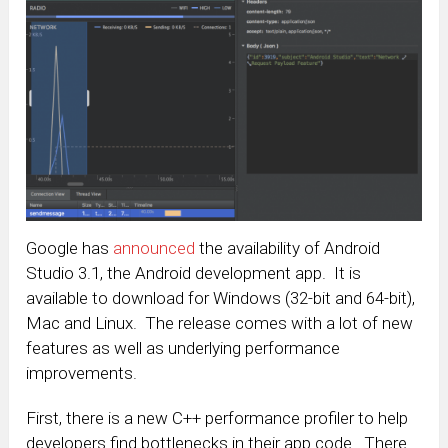
Google has
announced
the availability of Android
Studio 3.1, the Android development app. It is
available to download for Windows (32-bit and 64-bit),
Mac and Linux. The release comes with a lot of new
features as well as underlying performance
improvements.
First, there is a new C++ performance profiler to help
developers find bottlenecks in their app code. There