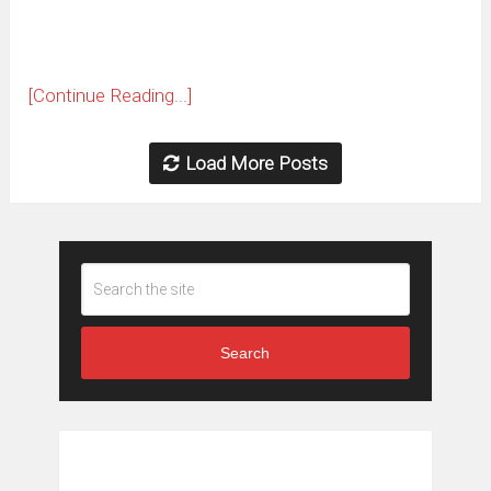
[Continue Reading...]
Load More Posts
Search