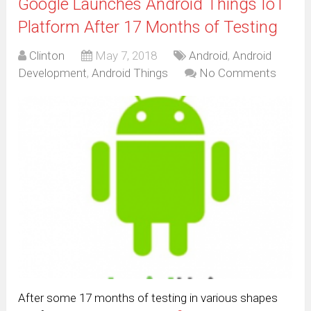
Google Launches Android Things IoT
Platform After 17 Months of Testing
Clinton
May 7, 2018
Android
,
Android
Development
,
Android Things
No Comments
After some 17 months of testing in various shapes