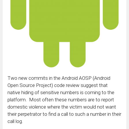
Two new commits in the Android AOSP (Android
Open Source Project) code review suggest that
native hiding of sensitive numbers is coming to the
platform. Most often these numbers are to report
domestic violence where the victim would not want
their perpetrator to find a call to such a number in their
call log.