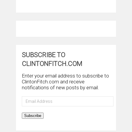
SUBSCRIBE TO
CLINTONFITCH.COM
Enter your email address to subscribe to
ClintonFitch.com and receive
notifications of new posts by email.
Email
Address
Subscribe