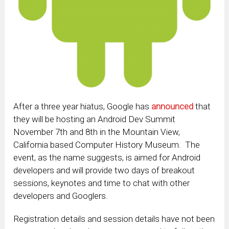
After a three year hiatus, Google has
announced
that
they will be hosting an Android Dev Summit
November 7th and 8th in the Mountain View,
California based Computer History Museum. The
event, as the name suggests, is aimed for Android
developers and will provide two days of breakout
sessions, keynotes and time to chat with other
developers and Googlers.
Registration details and session details have not been