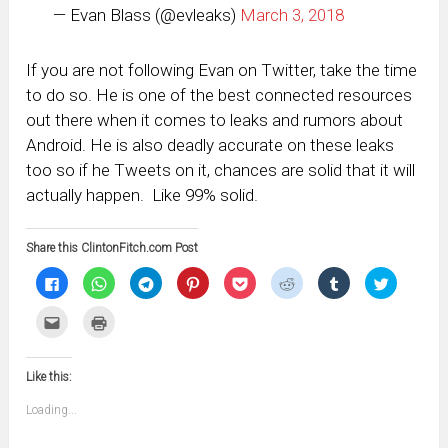
— Evan Blass (@evleaks)
March 3, 2018
If you are not following Evan on Twitter, take the time
to do so. He is one of the best connected resources
out there when it comes to leaks and rumors about
Android. He is also deadly accurate on these leaks
too so if he Tweets on it, chances are solid that it will
actually happen. Like 99% solid.
Share this ClintonFitch.com Post
Click
Click
Click
Click
Click
Click
Click
Click
to
to
to
to
to
to
to
to
share
share
share
share
share
share
share
share
on
on
on
on
on
on
on
on
Click
Click
Facebook
WhatsApp
Telegram
Pinterest
Pocket
Reddit
Tumblr
Twitter
to
to
(Opens
(Opens
(Opens
(Opens
(Opens
(Opens
(Opens
(Opens
email
print
in
in
in
in
in
in
in
in
this
(Opens
new
new
new
new
new
new
new
new
to
in
window)
window)
window)
window)
window)
window)
window)
window)
Like this:
a
new
friend
window)
(Opens
Loading...
in
new
window)