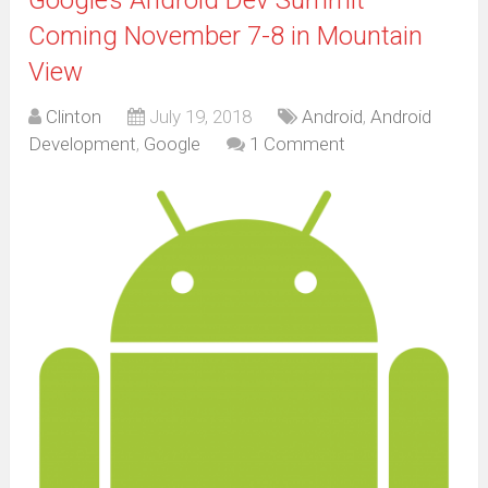
Coming November 7-8 in Mountain
View
Clinton
July 19, 2018
Android
,
Android
Development
,
Google
1 Comment