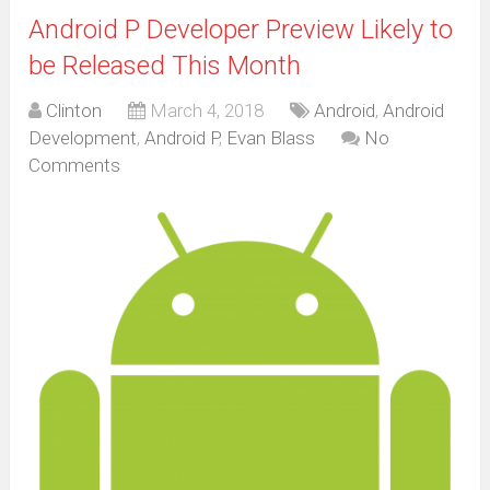
Android P Developer Preview Likely to
be Released This Month
Clinton
March 4, 2018
Android
,
Android
Development
,
Android P
,
Evan Blass
No
Comments