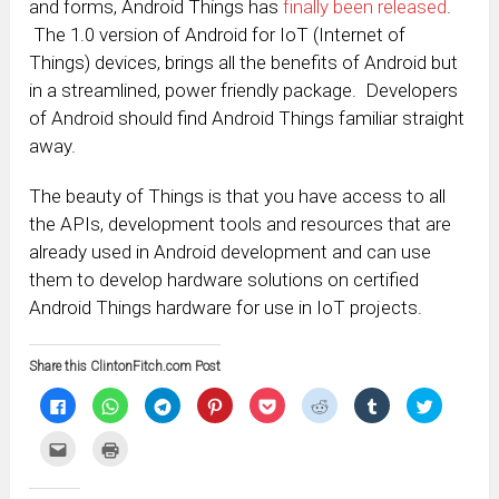
and forms, Android Things has
finally been released
.
The 1.0 version of Android for IoT (Internet of
Things) devices, brings all the benefits of Android but
in a streamlined, power friendly package. Developers
of Android should find Android Things familiar straight
away.
The beauty of Things is that you have access to all
the APIs, development tools and resources that are
already used in Android development and can use
them to develop hardware solutions on certified
Android Things hardware for use in IoT projects.
Share this ClintonFitch.com Post
Click
Click
Click
Click
Click
Click
Click
Click
to
to
to
to
to
to
to
to
share
share
share
share
share
share
share
share
on
on
on
on
on
on
on
on
Click
Click
Facebook
WhatsApp
Telegram
Pinterest
Pocket
Reddit
Tumblr
Twitter
to
to
(Opens
(Opens
(Opens
(Opens
(Opens
(Opens
(Opens
(Opens
email
print
in
in
in
in
in
in
in
in
this
(Opens
new
new
new
new
new
new
new
new
to
in