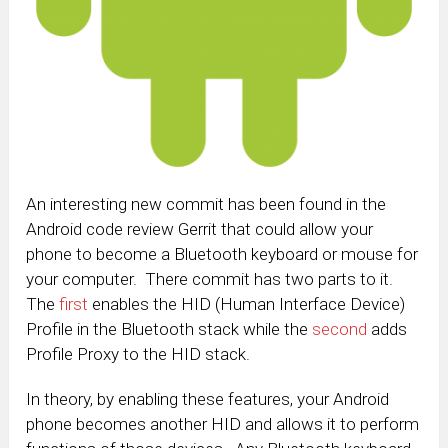
An interesting new commit has been found in the
Android code review Gerrit that could allow your
phone to become a Bluetooth keyboard or mouse for
your computer. There commit has two parts to it.
The
first
enables the HID (Human Interface Device)
Profile in the Bluetooth stack while the
second
adds
Profile Proxy to the HID stack.
In theory, by enabling these features, your Android
phone becomes another HID and allows it to perform