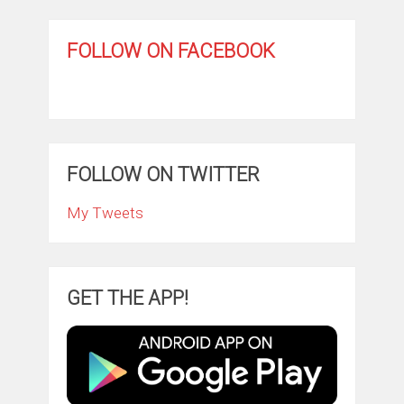
FOLLOW ON FACEBOOK
FOLLOW ON TWITTER
My Tweets
GET THE APP!