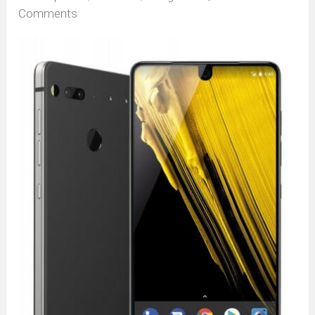
Comments