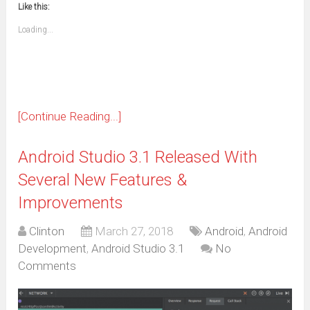
window)
window)
window)
window)
window)
window)
window)
window)
Like this:
a
new
friend
window)
(Opens
Loading...
in
new
window)
[Continue Reading...]
Android Studio 3.1 Released With
Several New Features &
Improvements
Clinton
March 27, 2018
Android
,
Android
Development
,
Android Studio 3.1
No
Comments