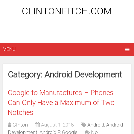
CLINTONFITCH.COM
MENU
Category: Android Development
Google to Manufactures – Phones
Can Only Have a Maximum of Two
Notches
Clinton
August 1, 2018
Android
,
Android
Development
,
Android P
,
Google
No