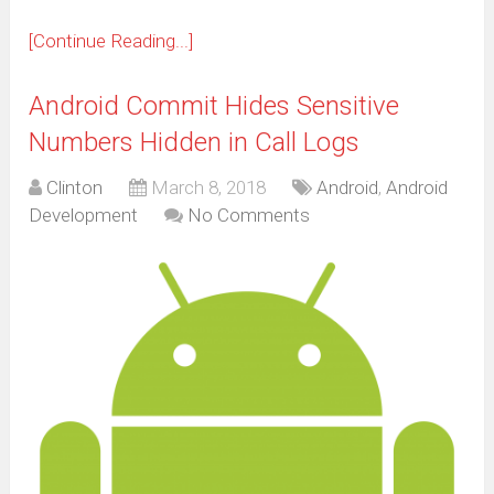
[Continue Reading...]
Android Commit Hides Sensitive
Numbers Hidden in Call Logs
Clinton
March 8, 2018
Android
,
Android
Development
No Comments