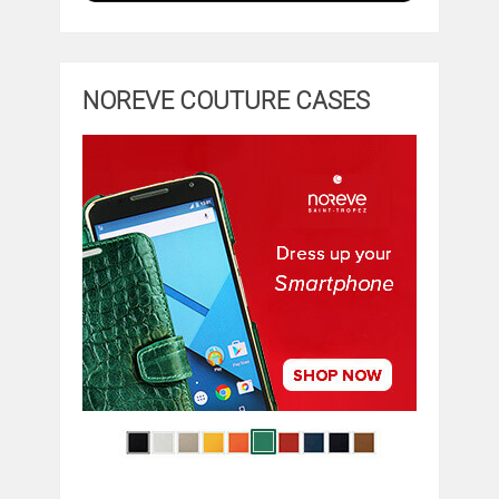
NOREVE COUTURE CASES