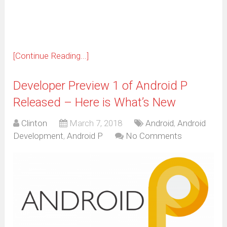
new
window)
[Continue Reading...]
Developer Preview 1 of Android P
Released – Here is What’s New
Clinton
March 7, 2018
Android
,
Android
Development
,
Android P
No Comments