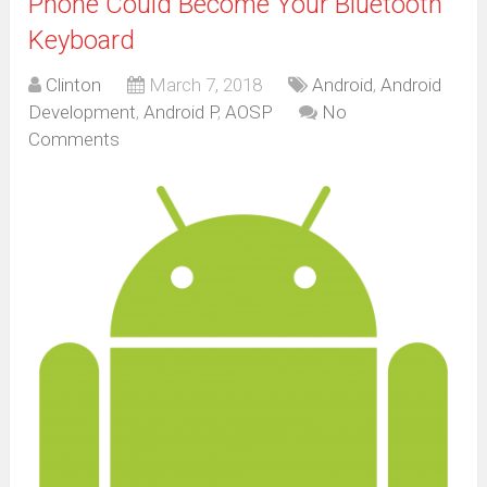
Phone Could Become Your Bluetooth
Keyboard
Clinton
March 7, 2018
Android
,
Android
Development
,
Android P
,
AOSP
No
Comments