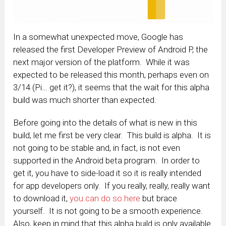
In a somewhat unexpected move, Google has
released the first Developer Preview of Android P, the
next major version of the platform. While it was
expected to be released this month, perhaps even on
3/14 (Pi… get it?), it seems that the wait for this alpha
build was much shorter than expected.
Before going into the details of what is new in this
build, let me first be very clear. This build is alpha. It is
not going to be stable and, in fact, is not even
supported in the Android beta program. In order to
get it, you have to side-load it so it is really intended
for app developers only. If you really, really, really want
to download it,
you can do so here
but brace
yourself. It is not going to be a smooth experience.
Also, keep in mind that this alpha build is only available