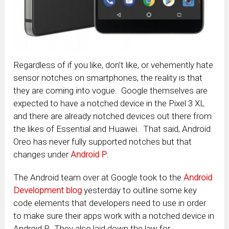
Regardless of if you like, don’t like, or vehemently hate
sensor notches on smartphones, the reality is that
they are coming into vogue. Google themselves are
expected to have a notched device in the Pixel 3 XL
and there are already notched devices out there from
the likes of Essential and Huawei. That said, Android
Oreo has never fully supported notches but that
changes under
Android P
.
The Android team over at Google took to the
Android
Development blog
yesterday to outline some key
code elements that developers need to use in order
to make sure their apps work with a notched device in
Android P. They also laid down the law for