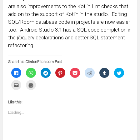
are also improvements to the Kotlin Lint checks that
add on to the support of Kotlin in the studio. Editing
SQL/Room database code in projects are now easier
too. Android Studio 3.1 has a SQL code completion in
the @query declarations and better SQL statement
refactoring.
Share this ClintonFitch.com Post
Click
Click
Click
Click
Click
Click
Click
Click
to
to
to
to
to
to
to
to
share
share
share
share
share
share
share
share
on
on
on
on
on
on
on
on
Click
Click
Facebook
WhatsApp
Telegram
Pinterest
Pocket
Reddit
Tumblr
Twitter
to
to
(Opens
(Opens
(Opens
(Opens
(Opens
(Opens
(Opens
(Opens
email
print
in
in
in
in
in
in
in
in
this
(Opens
new
new
new
new
new
new
new
new
to
in
window)
window)
window)
window)
window)
window)
window)
window)
Like this:
a
new
friend
window)
(Opens
Loading...
in
new
window)