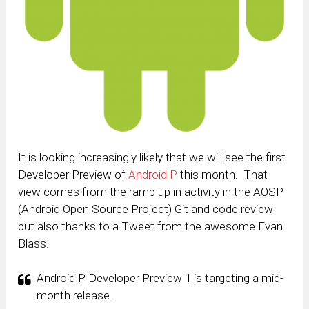
It is looking increasingly likely that we will see the first
Developer Preview of
Android P
this month. That
view comes from the ramp up in activity in the AOSP
(Android Open Source Project) Git and code review
but also thanks to a Tweet from the awesome Evan
Blass.
Android P Developer Preview 1 is targeting a mid-
month release.