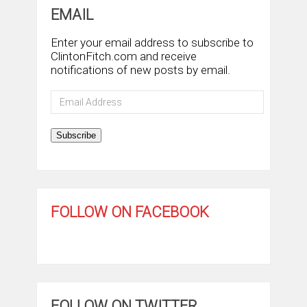
EMAIL
Enter your email address to subscribe to
ClintonFitch.com and receive
notifications of new posts by email.
Email
Address
Subscribe
FOLLOW ON FACEBOOK
FOLLOW ON TWITTER