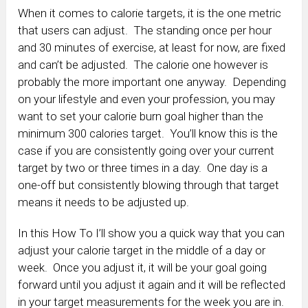
When it comes to calorie targets, it is the one metric
that users can adjust. The standing once per hour
and 30 minutes of exercise, at least for now, are fixed
and can’t be adjusted. The calorie one however is
probably the more important one anyway. Depending
on your lifestyle and even your profession, you may
want to set your calorie burn goal higher than the
minimum 300 calories target. You’ll know this is the
case if you are consistently going over your current
target by two or three times in a day. One day is a
one-off but consistently blowing through that target
means it needs to be adjusted up.
In this How To I’ll show you a quick way that you can
adjust your calorie target in the middle of a day or
week. Once you adjust it, it will be your goal going
forward until you adjust it again and it will be reflected
in your target measurements for the week you are in.