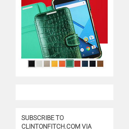
SUBSCRIBE TO
CLINTONFITCH.COM VIA