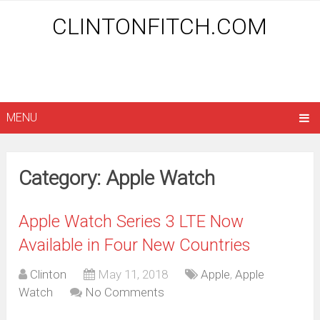
CLINTONFITCH.COM
MENU
Category: Apple Watch
Apple Watch Series 3 LTE Now
Available in Four New Countries
Clinton
May 11, 2018
Apple
,
Apple
Watch
No Comments