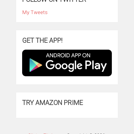
My Tweets
GET THE APP!
TRY AMAZON PRIME