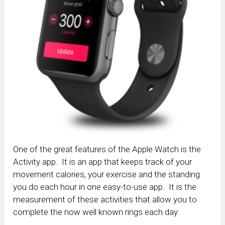
One of the great features of the Apple Watch is the
Activity app. It is an app that keeps track of your
movement calories, your exercise and the standing
you do each hour in one easy-to-use app. It is the
measurement of these activities that allow you to
complete the now well known rings each day.