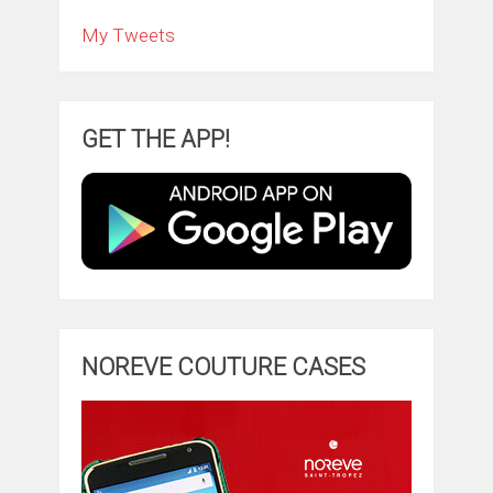
My Tweets
GET THE APP!
NOREVE COUTURE CASES