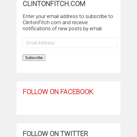
CLINTONFITCH.COM
Enter your email address to subscribe to
ClintonFitch.com and receive
notifications of new posts by email.
Email
Address
Subscribe
FOLLOW ON FACEBOOK
FOLLOW ON TWITTER