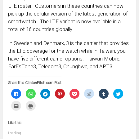
LTE roster. Customers in these countries can now
pick up the cellular version of the latest generation of
smartwatch. The LTE variant is now available in a
total of 16 countries globally.
In Sweden and Denmark, 3 is the carrier that provides
the LTE coverage for the watch while in Taiwan, you
have five different carrier options: Taiwan Mobile,
FarEsTone3, Telecom3, Chunghwa, and APT3
Share this ClintonFitch.com Post
Click
Click
Click
Click
Click
Click
Click
Click
to
to
to
to
to
to
to
to
share
share
share
share
share
share
share
share
on
on
on
on
on
on
on
on
Click
Click
Facebook
WhatsApp
Telegram
Pinterest
Pocket
Reddit
Tumblr
Twitter
to
to
(Opens
(Opens
(Opens
(Opens
(Opens
(Opens
(Opens
(Opens
email
print
in
in
in
in
in
in
in
in
this
(Opens
new
new
new
new
new
new
new
new
to
in
window)
window)
window)
window)
window)
window)
window)
window)
Like this:
a
new
friend
window)
(Opens
Loading...
in
new