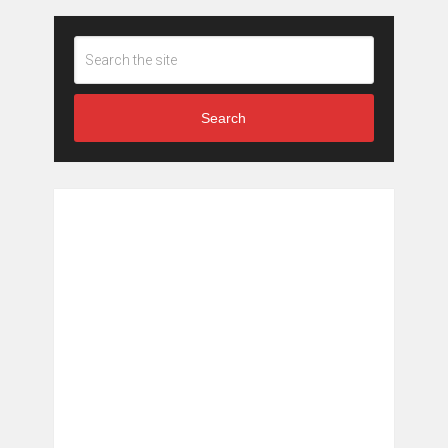
Search