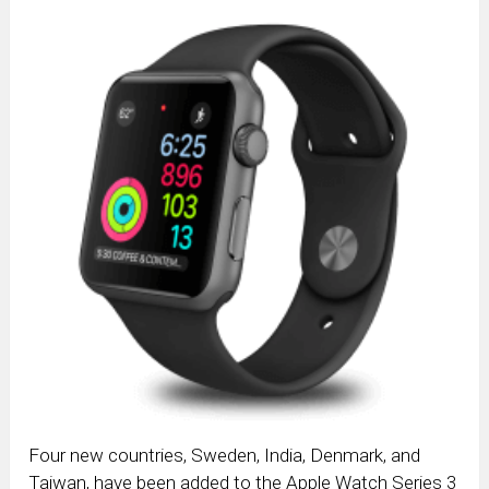
Four new countries, Sweden, India, Denmark, and
Taiwan, have been added to the Apple Watch Series 3