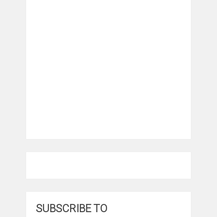
SUBSCRIBE TO