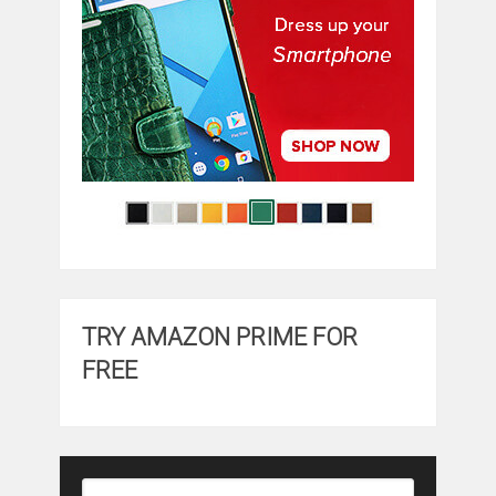
TRY AMAZON PRIME FOR
FREE