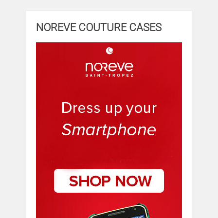
NOREVE COUTURE CASES