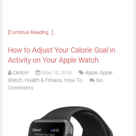
window)
[Continue Reading...]
How to Adjust Your Calorie Goal in
Activity on Your Apple Watch
Clinton
May 10, 2018
Apple
,
Apple
Watch
,
Health & Fitness
,
How To
No
Comments