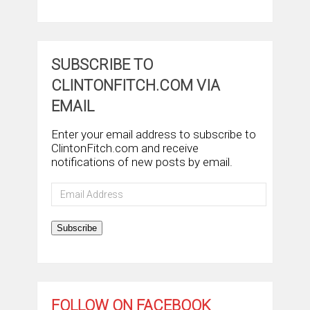
SUBSCRIBE TO
CLINTONFITCH.COM VIA
EMAIL
Enter your email address to subscribe to
ClintonFitch.com and receive
notifications of new posts by email.
Email
Address
Subscribe
FOLLOW ON FACEBOOK