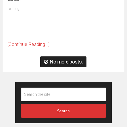
friend
window)
(Opens
Loading...
in
new
window)
[Continue Reading...]
No more posts.
Search