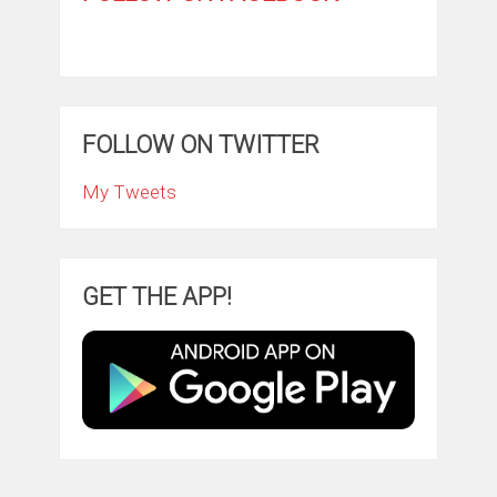
FOLLOW ON TWITTER
My Tweets
GET THE APP!