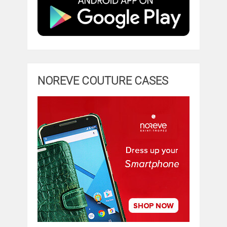
NOREVE COUTURE CASES