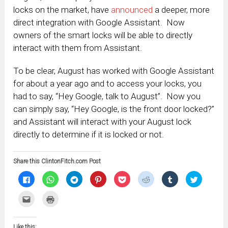
locks on the market, have
announced
a deeper, more
direct integration with Google Assistant. Now
owners of the smart locks will be able to directly
interact with them from Assistant.
To be clear, August has worked with Google Assistant
for about a year ago and to access your locks, you
had to say, “Hey Google, talk to August”. Now you
can simply say, “Hey Google, is the front door locked?”
and Assistant will interact with your August lock
directly to determine if it is locked or not.
Share this ClintonFitch.com Post
Click
Click
Click
Click
Click
Click
Click
Click
to
to
to
to
to
to
to
to
share
share
share
share
share
share
share
share
on
on
on
on
on
on
on
on
Click
Click
Facebook
WhatsApp
Telegram
Pinterest
Pocket
Reddit
Tumblr
Twitter
to
to
(Opens
(Opens
(Opens
(Opens
(Opens
(Opens
(Opens
(Opens
email
print
in
in
in
in
in
in
in
in
this
(Opens
new
new
new
new
new
new
new
new
to
in
window)
window)
window)
window)
window)
window)
window)
window)
Like this:
a
new