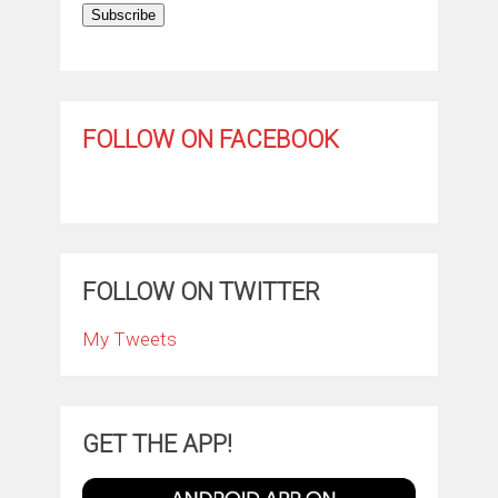
Subscribe
FOLLOW ON FACEBOOK
FOLLOW ON TWITTER
My Tweets
GET THE APP!