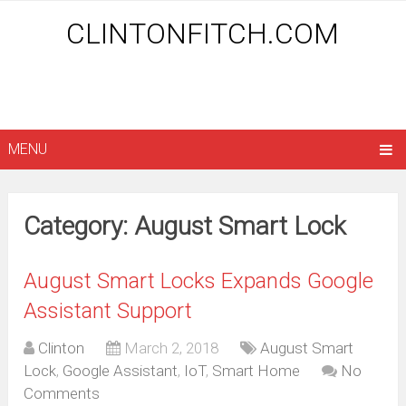
CLINTONFITCH.COM
MENU
Category: August Smart Lock
August Smart Locks Expands Google
Assistant Support
Clinton
March 2, 2018
August Smart
Lock
,
Google Assistant
,
IoT
,
Smart Home
No
Comments