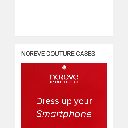
NOREVE COUTURE CASES