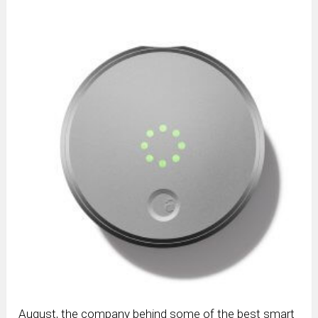
August, the company behind some of the best smart