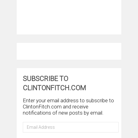
SUBSCRIBE TO
CLINTONFITCH.COM
Enter your email address to subscribe to
ClintonFitch.com and receive
notifications of new posts by email.
Email
Address