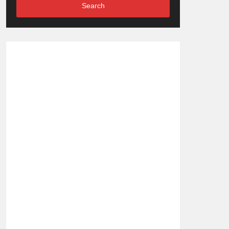
Search