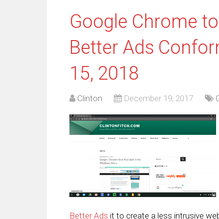
Google Chrome to 
Better Ads Confor
15, 2018
Clinton
December 19, 2017
Better Ads
it to create a less intrusive w