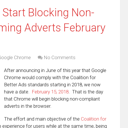
Start Blocking Non-
ming Adverts February
Google Chrome
No Comments
After announcing in June of this year that Google
Chrome would comply with the Coalition for
Better Ads standards starting in 2018, we now
have a date.
February 15, 2018
. That is the day
that Chrome will begin blocking non-compliant
adverts in the browser.
The effort and main objective of the
Coalition for
eb experience for users while at the same time, being