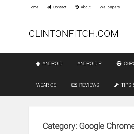
Home
Contact
About
Wallpapers
CLINTONFITCH.COM
ANDROID
ANDROID P
CHR
WEAR OS
REVIEWS
TIPS 
Category: Google Chrom