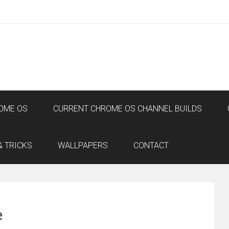
OME OS
CURRENT CHROME OS CHANNEL BUILDS
& TRICKS
WALLPAPERS
CONTACT
e