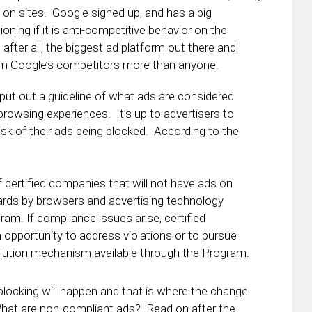
on sites. Google signed up, and has a big
oning if it is anti-competitive behavior on the
fter all, the biggest ad platform out there and
harm Google’s competitors more than anyone.
s put out a guideline of what ads are considered
rowsing experiences. It’s up to advertisers to
isk of their ads being blocked. According to the
f certified companies that will not have ads on
dards by browsers and advertising technology
ram. If compliance issues arise, certified
 opportunity to address violations or to pursue
olution mechanism available through the Program.
blocking will happen and that is where the change
hat are non-compliant ads? Read on after the