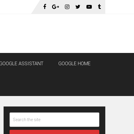
GOOGLE ASSISTANT
GOOGLE HOME