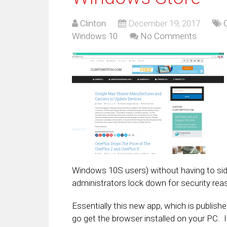
Clinton
December 19, 2017
Windows 10
No Comments
Windows 10S users) without having to sid
administrators lock down for security rea
Essentially this new app, which is publishe
go get the browser installed on your PC. In