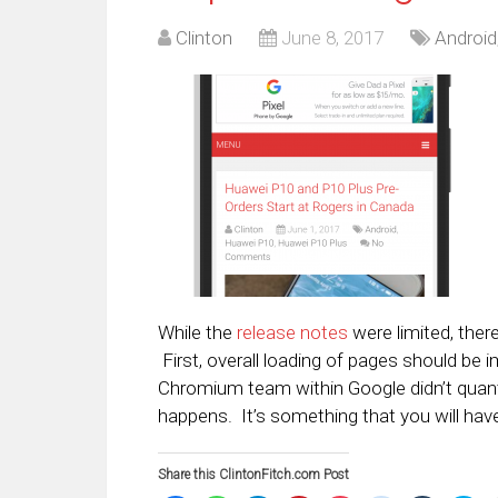
Clinton
June 8, 2017
Android
While the
release notes
were limited, ther
First, overall loading of pages should be 
Chromium team within Google didn’t quant
happens. It’s something that you will have
Share this ClintonFitch.com Post