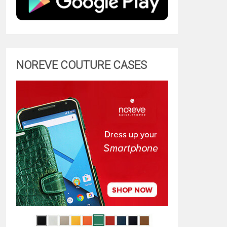
NOREVE COUTURE CASES