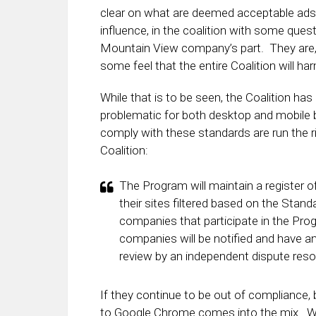
clear on what are deemed acceptable ads 
influence, in the coalition with some questi
Mountain View company’s part. They are, a
some feel that the entire Coalition will 
While that is to be seen, the Coalition ha
problematic for both desktop and mobile b
comply with these standards are run the r
Coalition:
The Program will maintain a register o
their sites filtered based on the Stan
companies that participate in the Prog
companies will be notified and have an
review by an independent dispute res
If they continue to be out of compliance, 
to Google Chrome comes into the mix. W