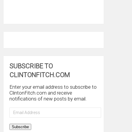
SUBSCRIBE TO
CLINTONFITCH.COM
Enter your email address to subscribe to
ClintonFitch.com and receive
notifications of new posts by email.
Email
Address
Subscribe