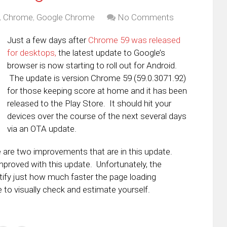
,
Chrome
,
Google Chrome
No Comments
Just a few days after
Chrome 59 was released
for desktops,
the latest update to Google’s
browser is now starting to roll out for Android.
The update is version Chrome 59 (59.0.3071.92)
for those keeping score at home and it has been
released to the Play Store. It should hit your
devices over the course of the next several days
via an OTA update.
e are two improvements that are in this update.
improved with this update. Unfortunately, the
ify just how much faster the page loading
 to visually check and estimate yourself.