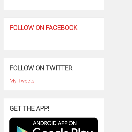
FOLLOW ON FACEBOOK
FOLLOW ON TWITTER
My Tweets
GET THE APP!