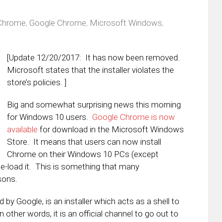
Chrome
,
Google Chrome
,
Microsoft Windows
,
[Update 12/20/2017: It has now been removed.
Microsoft states that the installer violates the
store’s policies. ]
Big and somewhat surprising news this morning
for Windows 10 users.
Google Chrome is now
available
for download in the Microsoft Windows
Store. It means that users can now install
Chrome on their Windows 10 PCs (except
e-load it. This is something that many
sons.
d by Google, is an installer which acts as a shell to
 other words, it is an official channel to go out to