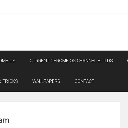
OME OS
CURRENT CHROME OS CHANNEL BUILDS
& TRICKS
WALLPAPERS
CONTACT
eam