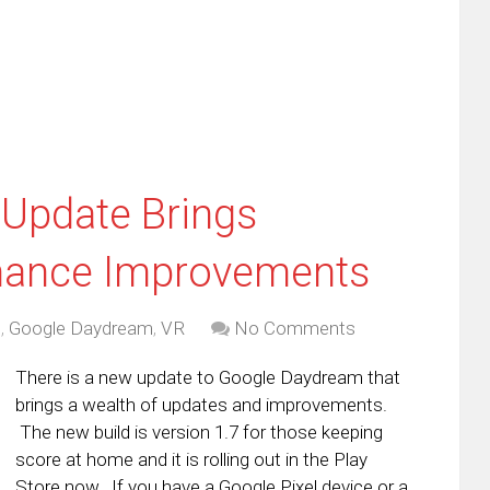
dow)
in
new
window)
Update Brings
rmance Improvements
d
,
Google Daydream
,
VR
No Comments
There is a new update to Google Daydream that
brings a wealth of updates and improvements.
The new build is version 1.7 for those keeping
score at home and it is rolling out in the Play
Store now. If you have a Google Pixel device or a