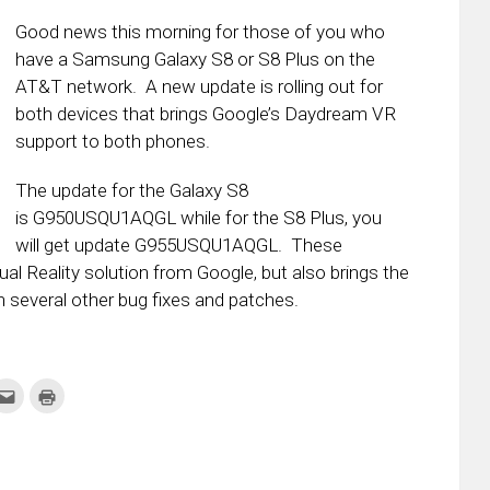
Good news this morning for those of you who
have a Samsung Galaxy S8 or S8 Plus on the
AT&T network. A new update is rolling out for
both devices that brings Google’s Daydream VR
support to both phones.
The update for the Galaxy S8
is G950USQU1AQGL while for the S8 Plus, you
will get update G955USQU1AQGL. These
ual Reality solution from Google, but also brings the
 several other bug fixes and patches.
k
Click
Click
to
to
re
email
print
this
(Opens
tter
to
in
ens
a
new
friend
window)
w
(Opens