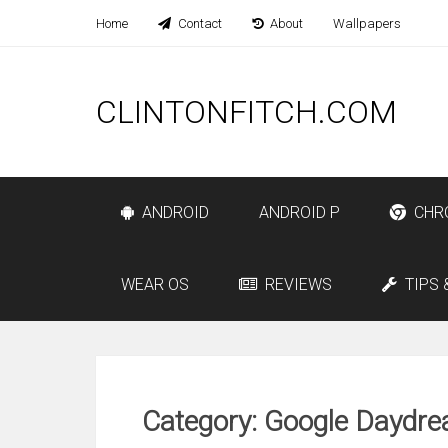
Home
Contact
About
Wallpapers
CLINTONFITCH.COM
ANDROID
ANDROID P
CHR
WEAR OS
REVIEWS
TIPS 
Category: Google Daydr