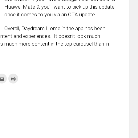
Huawei Mate 9, you’ll want to pick up this update
once it comes to you via an OTA update.
Overall, Daydream Home in the app has been
ontent and experiences. It doesn’t look much
e is much more content in the top carousel than in
k
Click
Click
to
to
re
email
print
this
(Opens
tter
to
in
ens
a
new
friend
window)
w
(Opens
dow)
in
new
window)