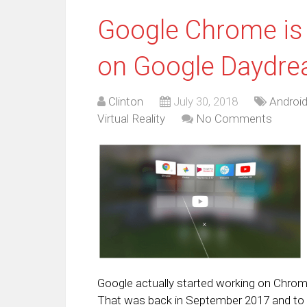
Google Chrome is 
on Google Daydr
Clinton
July 30, 2018
Androi
Virtual Reality
No Comments
Google actually started working on Chro
That was back in September 2017 and to t