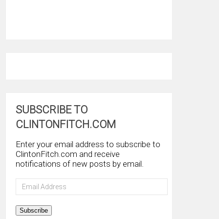
SUBSCRIBE TO
CLINTONFITCH.COM
Enter your email address to subscribe to
ClintonFitch.com and receive
notifications of new posts by email.
Email
Address
Subscribe