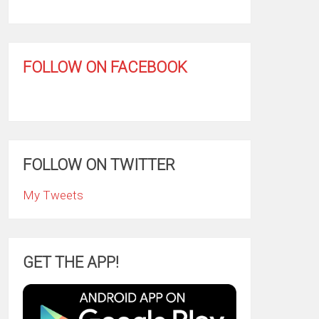
FOLLOW ON FACEBOOK
FOLLOW ON TWITTER
My Tweets
GET THE APP!