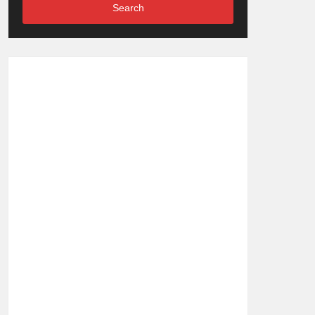
Search