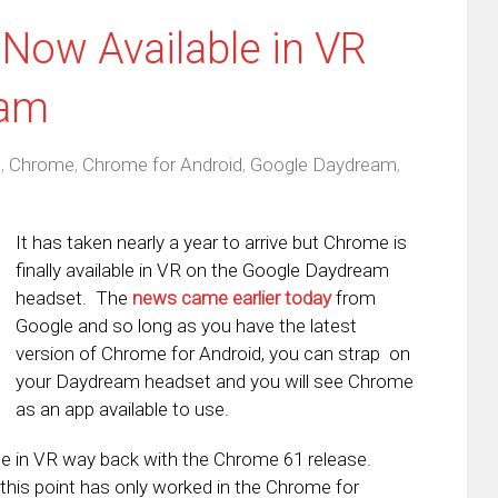
Now Available in VR
eam
d
,
Chrome
,
Chrome for Android
,
Google Daydream
,
It has taken nearly a year to arrive but Chrome is
finally available in VR on the Google Daydream
headset. The
news came earlier today
from
Google and so long as you have the latest
version of Chrome for Android, you can strap on
your Daydream headset and you will see Chrome
as an app available to use.
me in VR way back with the Chrome 61 release.
his point has only worked in the Chrome for