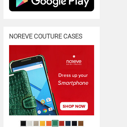
NOREVE COUTURE CASES