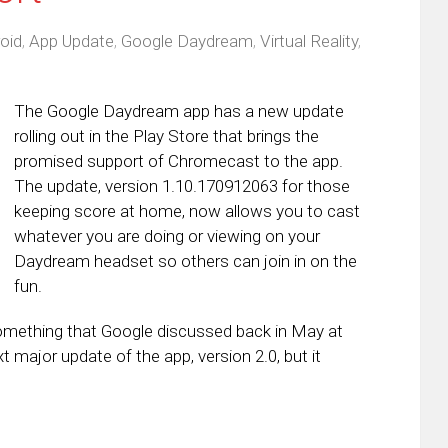
oid
,
App Update
,
Google Daydream
,
Virtual Reality
,
The Google Daydream app has a new update
rolling out in the Play Store that brings the
promised support of Chromecast to the app.
The update, version 1.10.170912063 for those
keeping score at home, now allows you to cast
whatever you are doing or viewing on your
Daydream headset so others can join in on the
fun.
omething that Google discussed back in May at
 major update of the app, version 2.0, but it