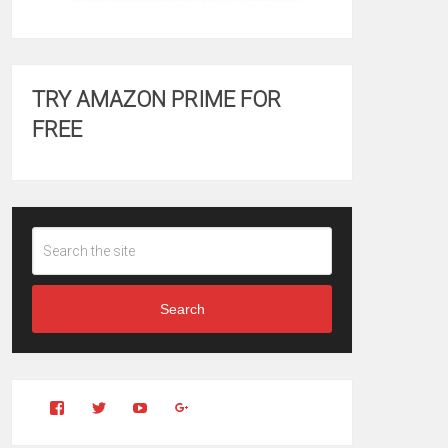
TRY AMAZON PRIME FOR
FREE
Search
View
View
YouTube
Google+
Clintonfitchdotcom’s
clintonfitch’s
profile
profile