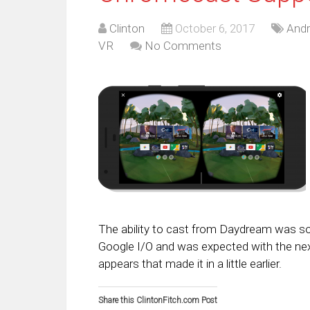
Clinton
October 6, 2017
Andr
VR
No Comments
The ability to cast from Daydream was s
Google I/O and was expected with the next
appears that made it in a little earlier.
Share this ClintonFitch.com Post