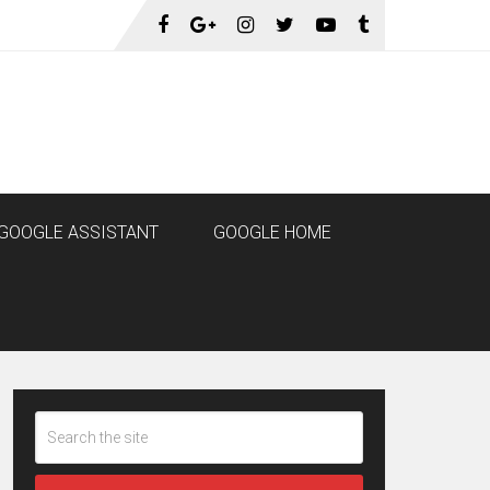
GOOGLE ASSISTANT
GOOGLE HOME