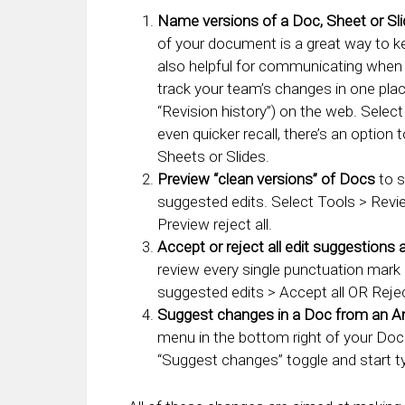
Name versions of a Doc, Sheet or Sl
of your document is a great way to kee
also helpful for communicating when 
track your team’s changes in one plac
“Revision history”) on the web. Select
even quicker recall, there’s an option
Sheets or Slides.
Preview “clean versions” of Docs
to s
suggested edits. Select Tools > Revi
Preview reject all.
Accept or reject all edit suggestions 
review every single punctuation mark
suggested edits > Accept all OR Reject
Suggest changes in a Doc from an An
menu in the bottom right of your Doc
“Suggest changes” toggle and start t