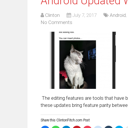
Android Updated W
Clinton
July 7, 2017
Android
,
No Comments
The editing features are tools that have
these updates bring feature parity betwee
Share this ClintonFitch.com Post