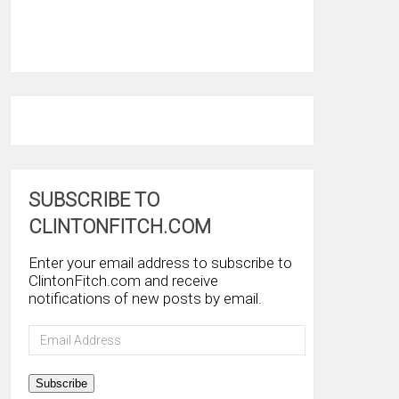
SUBSCRIBE TO
CLINTONFITCH.COM
Enter your email address to subscribe to
ClintonFitch.com and receive
notifications of new posts by email.
Email
Address
Subscribe