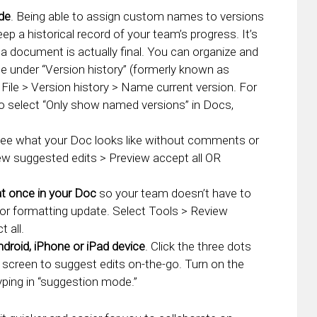
ide
. Being able to assign custom names to versions
p a historical record of your team’s progress. It’s
a document is actually final. You can organize and
e under “Version history” (formerly known as
 File > Version history > Name current version. For
 to select “Only show named versions” in Docs,
ee what your Doc looks like without comments or
ew suggested edits > Preview accept all OR
at once in your Doc
so your team doesn’t have to
 or formatting update. Select Tools > Review
 all.
droid, iPhone or iPad device
. Click the three dots
 screen to suggest edits on-the-go. Turn on the
yping in “suggestion mode.”