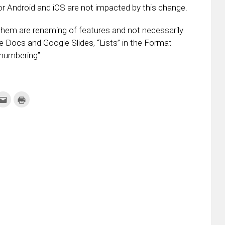
r Android and iOS are not impacted by this change.
hem are renaming of features and not necessarily
 Docs and Google Slides, “Lists” in the Format
numbering”.
k
Click
Click
to
to
re
email
print
this
(Opens
tter
to
in
ens
a
new
friend
window)
w
(Opens
dow)
in
new
window)