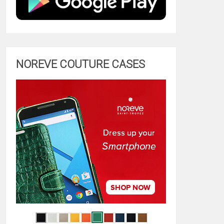
NOREVE COUTURE CASES