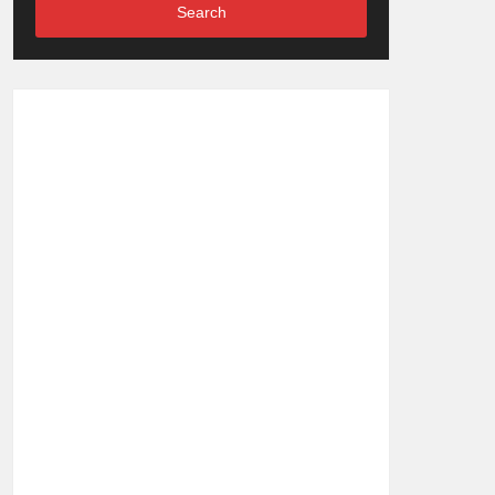
Search