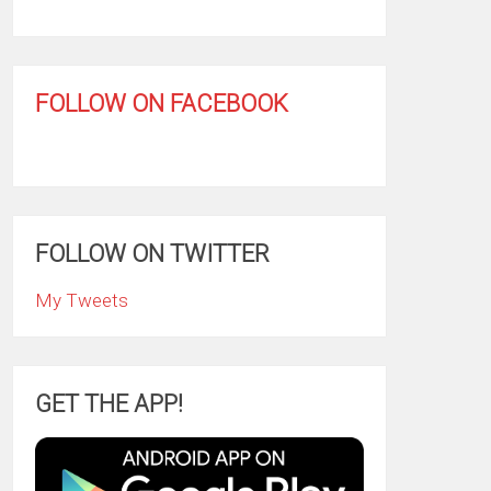
FOLLOW ON FACEBOOK
FOLLOW ON TWITTER
My Tweets
GET THE APP!