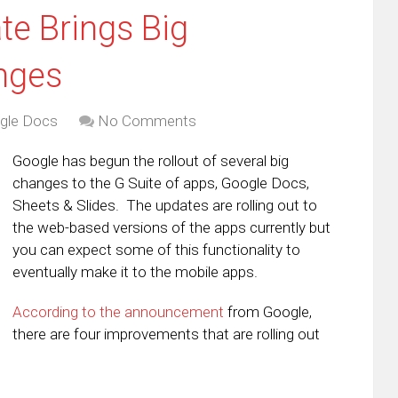
e Brings Big
nges
gle Docs
No Comments
Google has begun the rollout of several big
changes to the G Suite of apps, Google Docs,
Sheets & Slides. The updates are rolling out to
the web-based versions of the apps currently but
you can expect some of this functionality to
eventually make it to the mobile apps.
According to the announcement
from Google,
there are four improvements that are rolling out