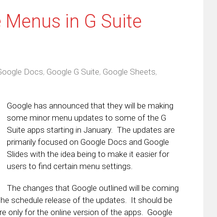
 Menus in G Suite
Google Docs
,
Google G Suite
,
Google Sheets
,
Google has announced that they will be making
some minor menu updates to some of the G
Suite apps starting in January. The updates are
primarily focused on Google Docs and Google
Slides with the idea being to make it easier for
users to find certain menu settings.
The changes that Google outlined will be coming
the schedule release of the updates. It should be
e only for the online version of the apps. Google