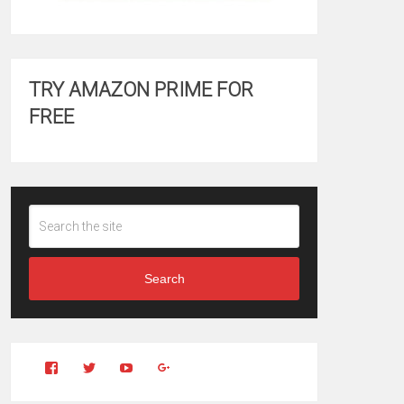
TRY AMAZON PRIME FOR
FREE
Search
View
View
YouTube
Google+
Clintonfitchdotcom’s
clintonfitch’s
profile
profile