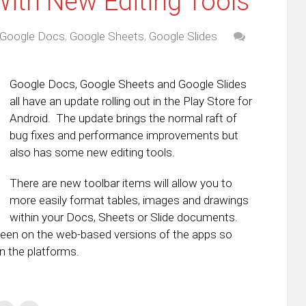
ith New Editing Tools
Google Docs
,
Google Sheets
,
Google Slides
Google Docs, Google Sheets and Google Slides
all have an update rolling out in the Play Store for
Android. The update brings the normal raft of
bug fixes and performance improvements but
also has some new editing tools.
There are new toolbar items will allow you to
more easily format tables, images and drawings
within your Docs, Sheets or Slide documents.
 been on the web-based versions of the apps so
n the platforms.