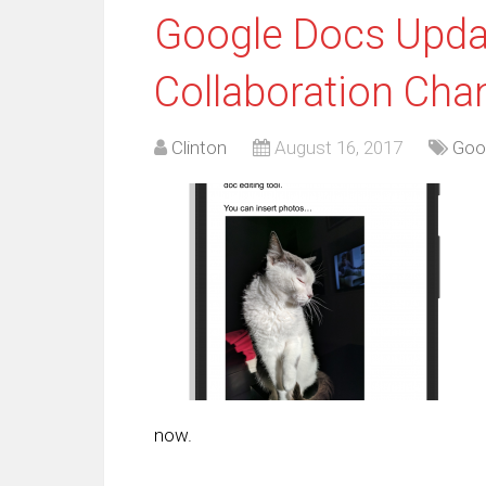
Google Docs Updat
Collaboration Cha
Clinton
August 16, 2017
Goo
now.