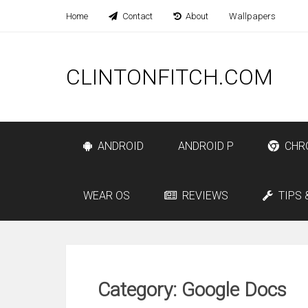
Home
Contact
About
Wallpapers
CLINTONFITCH.COM
ANDROID
ANDROID P
CHR
WEAR OS
REVIEWS
TIPS 
Category: Google Docs