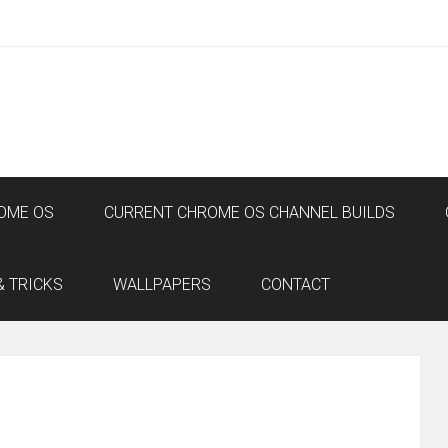
OME OS
CURRENT CHROME OS CHANNEL BUILDS
& TRICKS
WALLPAPERS
CONTACT