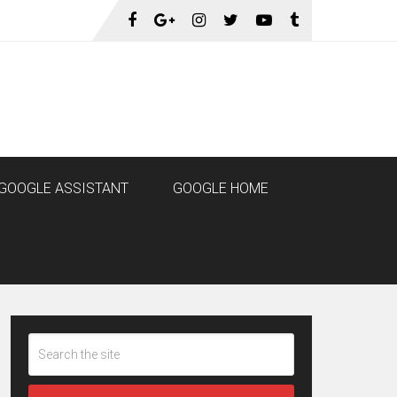
GOOGLE ASSISTANT
GOOGLE HOME