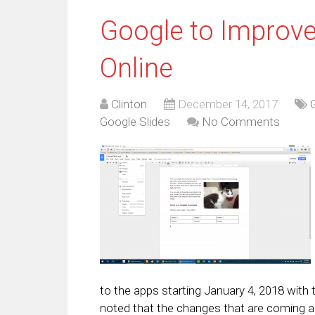
Google to Improve
Online
Clinton
December 14, 2017
Google Slides
No Comments
to the apps starting January 4, 2018 with 
noted that the changes that are coming ar