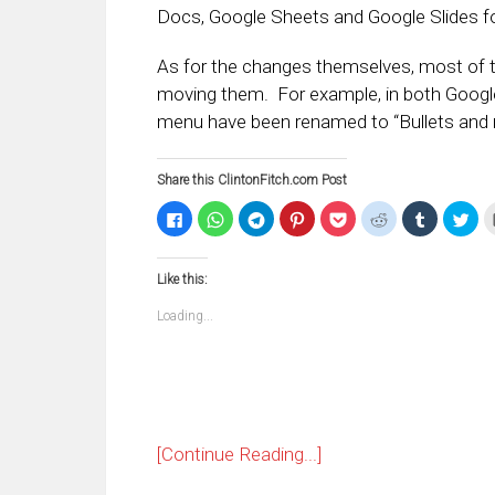
Docs, Google Sheets and Google Slides fo
As for the changes themselves, most of t
moving them. For example, in both Google
menu have been renamed to “Bullets and 
Share this ClintonFitch.com Post
Click
Click
Click
Click
Click
Click
Click
Clic
to
to
to
to
to
to
to
to
share
share
share
share
share
share
share
sha
on
on
on
on
on
on
on
on
Facebook
WhatsApp
Telegram
Pinterest
Pocket
Reddit
Tumblr
Twi
Like this:
(Opens
(Opens
(Opens
(Opens
(Opens
(Opens
(Opens
(Op
in
in
in
in
in
in
in
in
new
new
new
new
new
new
new
ne
Loading...
window)
window)
window)
window)
window)
window)
window)
win
[Continue Reading...]