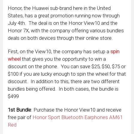
Honor, the Huawei sub-brand here in the United
States, has a great promotion running now through
July 4th. The deal is on the Honor View10 and the
Honor 7X, with the company offering various bundles
deals on both devices through their online store.
First, on the View10, the company has setup a
spin
wheel
that gives you the opportunity to win a
discount on the phone. You can save $25, $50, $75 or
$100 if you are lucky enough to spin the wheel for that
discount. In addition to this, there are two different
bundles being offered. In both cases, the bundle is
$499
1
st
Bundle
: Purchase the Honor View10 and receive
free pair of
Honor Sport Bluetooth Earphones AM61
Red