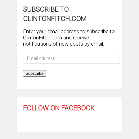
SUBSCRIBE TO
CLINTONFITCH.COM
Enter your email address to subscribe to
ClintonFitch.com and receive
notifications of new posts by email.
Email
Address
Subscribe
FOLLOW ON FACEBOOK