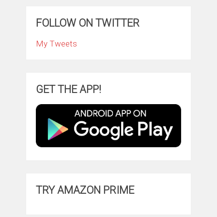
FOLLOW ON TWITTER
My Tweets
GET THE APP!
TRY AMAZON PRIME