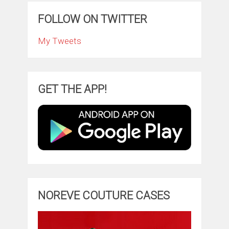
FOLLOW ON TWITTER
My Tweets
GET THE APP!
NOREVE COUTURE CASES