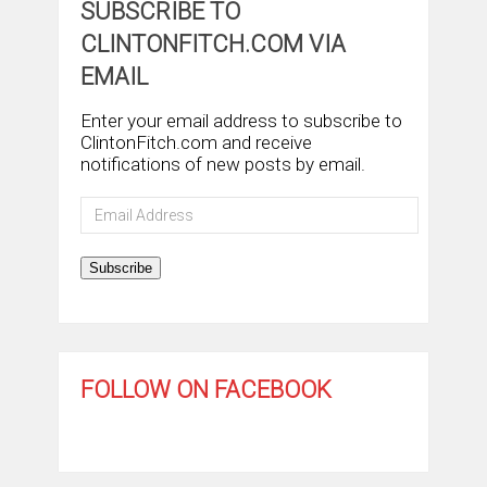
SUBSCRIBE TO
CLINTONFITCH.COM VIA
EMAIL
Enter your email address to subscribe to
ClintonFitch.com and receive
notifications of new posts by email.
Email
Address
Subscribe
FOLLOW ON FACEBOOK