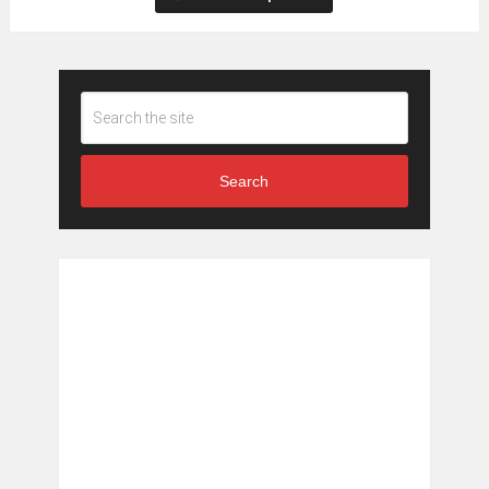
Search