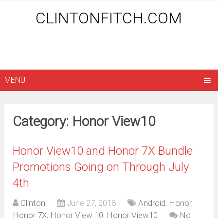
CLINTONFITCH.COM
MENU
Category: Honor View10
Honor View10 and Honor 7X Bundle
Promotions Going on Through July
4th
Clinton
June 27, 2018
Android
,
Honor
,
Honor 7X
,
Honor View 10
,
Honor View10
No