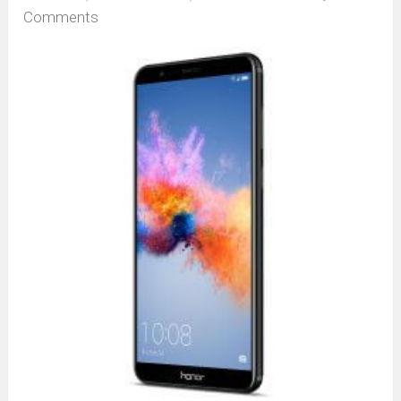
Comments