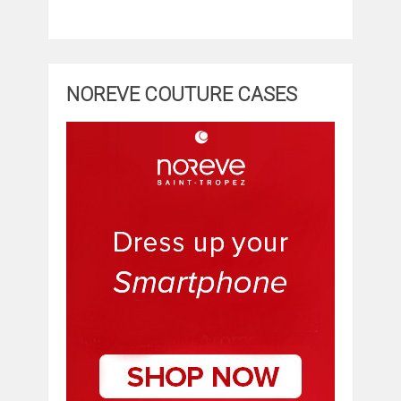
NOREVE COUTURE CASES