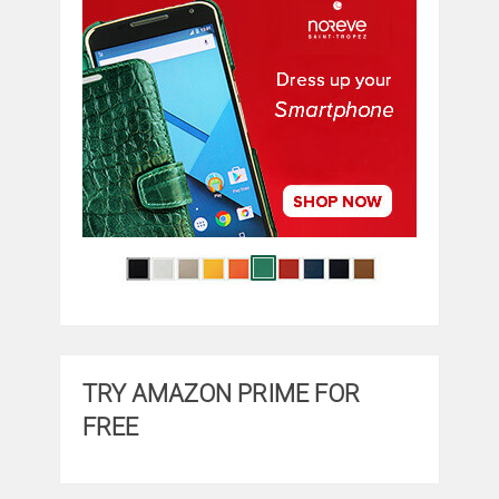
TRY AMAZON PRIME FOR
FREE