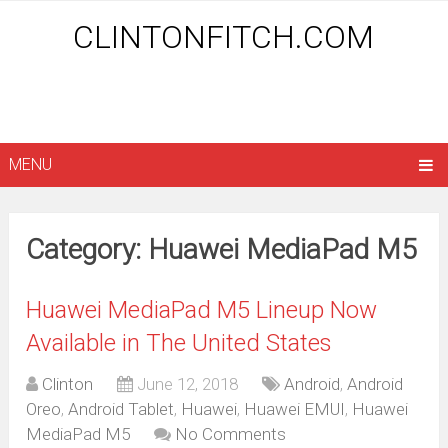
CLINTONFITCH.COM
MENU
Category: Huawei MediaPad M5
Huawei MediaPad M5 Lineup Now
Available in The United States
Clinton
June 12, 2018
Android
,
Android
Oreo
,
Android Tablet
,
Huawei
,
Huawei EMUI
,
Huawei
MediaPad M5
No Comments