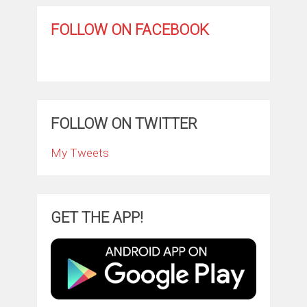
FOLLOW ON FACEBOOK
FOLLOW ON TWITTER
My Tweets
GET THE APP!