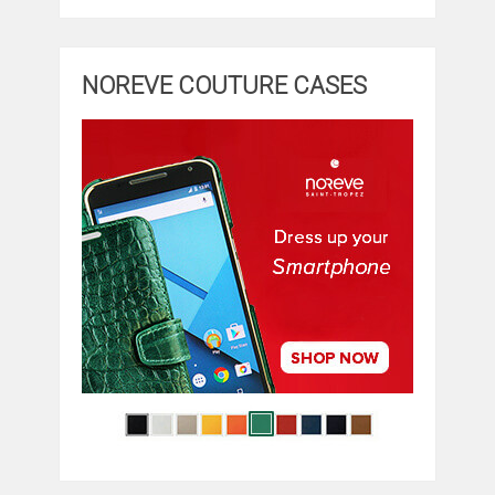
NOREVE COUTURE CASES