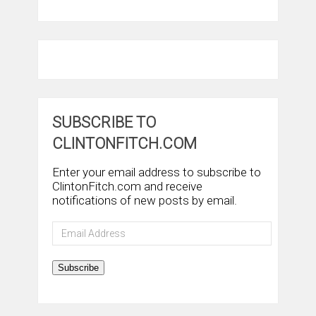
SUBSCRIBE TO
CLINTONFITCH.COM
Enter your email address to subscribe to
ClintonFitch.com and receive
notifications of new posts by email.
Email
Address
Subscribe