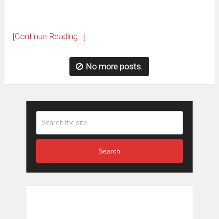
[Continue Reading...]
No more posts.
Search