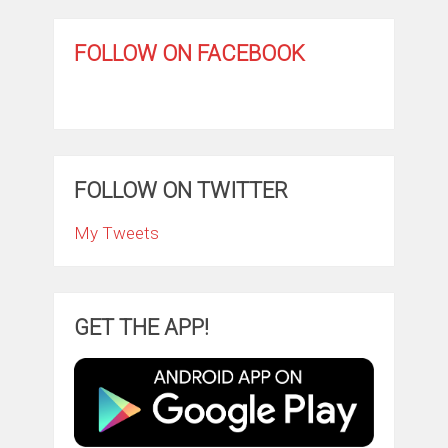
FOLLOW ON FACEBOOK
FOLLOW ON TWITTER
My Tweets
GET THE APP!