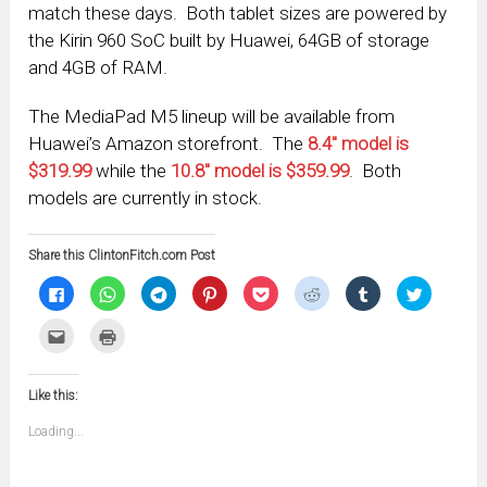
match these days. Both tablet sizes are powered by
the Kirin 960 SoC built by Huawei, 64GB of storage
and 4GB of RAM.
The MediaPad M5 lineup will be available from
Huawei’s Amazon storefront. The
8.4″ model is
$319.99
while the
10.8″ model is $359.99
. Both
models are currently in stock.
Share this ClintonFitch.com Post
Click
Click
Click
Click
Click
Click
Click
Click
to
to
to
to
to
to
to
to
share
share
share
share
share
share
share
share
on
on
on
on
on
on
on
on
Click
Click
Facebook
WhatsApp
Telegram
Pinterest
Pocket
Reddit
Tumblr
Twitter
to
to
(Opens
(Opens
(Opens
(Opens
(Opens
(Opens
(Opens
(Opens
email
print
in
in
in
in
in
in
in
in
this
(Opens
new
new
new
new
new
new
new
new
to
in
window)
window)
window)
window)
window)
window)
window)
window)
Like this:
a
new
friend
window)
(Opens
Loading...
in
new
window)