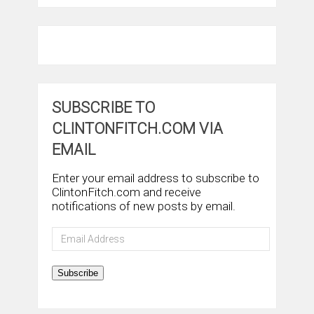
SUBSCRIBE TO
CLINTONFITCH.COM VIA
EMAIL
Enter your email address to subscribe to
ClintonFitch.com and receive
notifications of new posts by email.
Email
Address
Subscribe