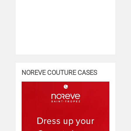
NOREVE COUTURE CASES