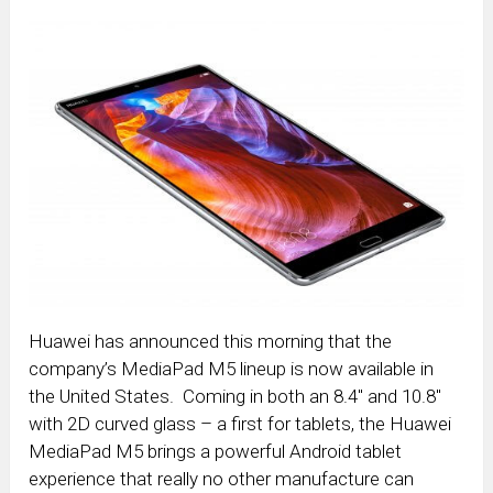
Huawei has announced this morning that the
company’s MediaPad M5 lineup is now available in
the United States. Coming in both an 8.4″ and 10.8″
with 2D curved glass – a first for tablets, the Huawei
MediaPad M5 brings a powerful Android tablet
experience that really no other manufacture can