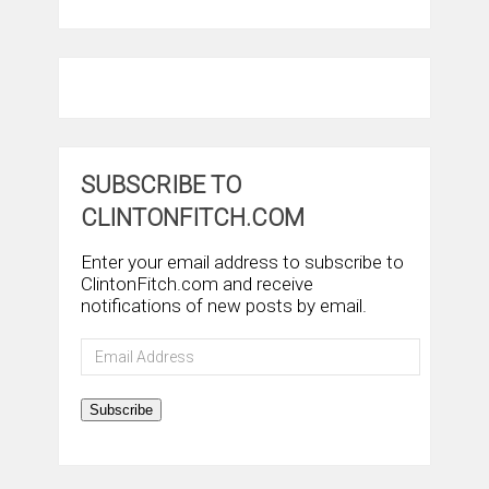
SUBSCRIBE TO
CLINTONFITCH.COM
Enter your email address to subscribe to
ClintonFitch.com and receive
notifications of new posts by email.
Email
Address
Subscribe