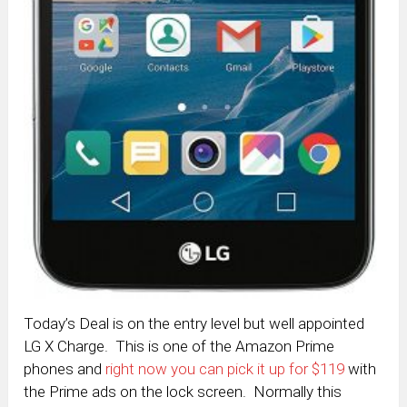
Today’s Deal is on the entry level but well appointed
LG X Charge. This is one of the Amazon Prime
phones and
right now you can pick it up for $119
with
the Prime ads on the lock screen. Normally this