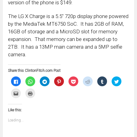
version of the phone is $149.
The LG X Charge is a 5.5″ 720p display phone powered
by the MediaTek MT6750 SoC. It has 2GB of RAM,
16GB of storage and a MicroSD slot for memory
expansion. That memory can be expanded up to
2TB. It has a 13MP main camera and a 5MP selfie
camera.
Share this ClintonFitch.com Post
Click
Click
Click
Click
Click
Click
Click
Click
to
to
to
to
to
to
to
to
share
share
share
share
share
share
share
share
on
on
on
on
on
on
on
on
Click
Click
Facebook
WhatsApp
Telegram
Pinterest
Pocket
Reddit
Tumblr
Twitter
to
to
(Opens
(Opens
(Opens
(Opens
(Opens
(Opens
(Opens
(Opens
email
print
in
in
in
in
in
in
in
in
this
(Opens
new
new
new
new
new
new
new
new
to
in
window)
window)
window)
window)
window)
window)
window)
window)
Like this:
a
new
friend
window)
(Opens
Loading...
in
new
window)