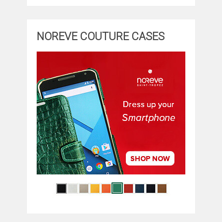
NOREVE COUTURE CASES