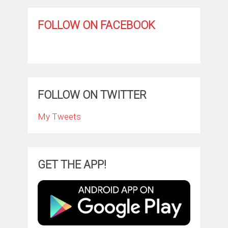
FOLLOW ON FACEBOOK
FOLLOW ON TWITTER
My Tweets
GET THE APP!