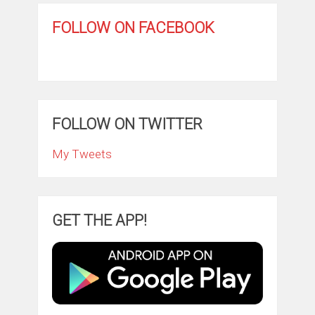
FOLLOW ON FACEBOOK
FOLLOW ON TWITTER
My Tweets
GET THE APP!