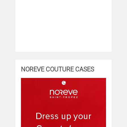
NOREVE COUTURE CASES