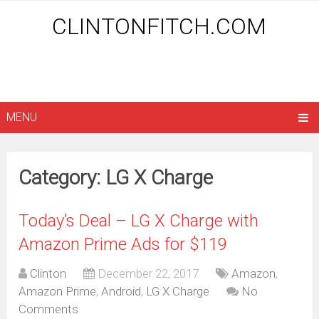
CLINTONFITCH.COM
MENU
Category: LG X Charge
Today’s Deal – LG X Charge with
Amazon Prime Ads for $119
Clinton
December 22, 2017
Amazon
,
Amazon Prime
,
Android
,
LG X Charge
No
Comments