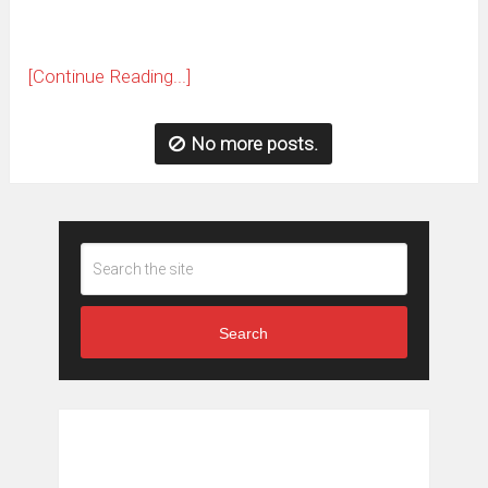
[Continue Reading...]
No more posts.
Search