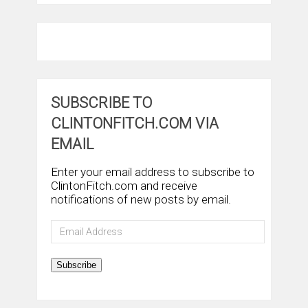
SUBSCRIBE TO
CLINTONFITCH.COM VIA
EMAIL
Enter your email address to subscribe to
ClintonFitch.com and receive
notifications of new posts by email.
Email
Address
Subscribe