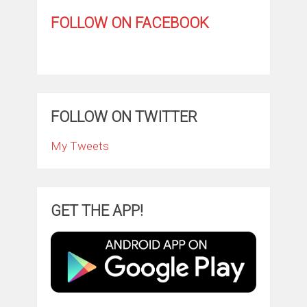
FOLLOW ON FACEBOOK
FOLLOW ON TWITTER
My Tweets
GET THE APP!