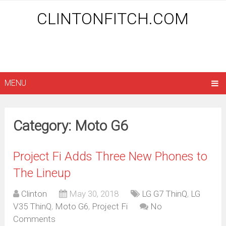
CLINTONFITCH.COM
MENU
Category: Moto G6
Project Fi Adds Three New Phones to
The Lineup
Clinton
May 30, 2018
LG G7 ThinQ
,
LG
V35 ThinQ
,
Moto G6
,
Project Fi
No
Comments