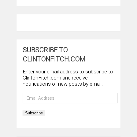
SUBSCRIBE TO
CLINTONFITCH.COM
Enter your email address to subscribe to
ClintonFitch.com and receive
notifications of new posts by email.
Email
Address
Subscribe