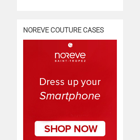
NOREVE COUTURE CASES