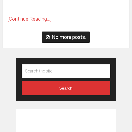
[Continue Reading...]
No more posts.
Search