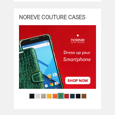
NOREVE COUTURE CASES