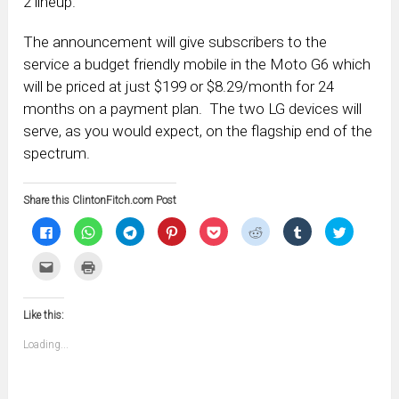
2 lineup.
The announcement will give subscribers to the
service a budget friendly mobile in the Moto G6 which
will be priced at just $199 or $8.29/month for 24
months on a payment plan. The two LG devices will
serve, as you would expect, on the flagship end of the
spectrum.
Share this ClintonFitch.com Post
Click
Click
Click
Click
Click
Click
Click
Click
to
to
to
to
to
to
to
to
share
share
share
share
share
share
share
share
on
on
on
on
on
on
on
on
Click
Click
Facebook
WhatsApp
Telegram
Pinterest
Pocket
Reddit
Tumblr
Twitter
to
to
(Opens
(Opens
(Opens
(Opens
(Opens
(Opens
(Opens
(Opens
email
print
in
in
in
in
in
in
in
in
this
(Opens
new
new
new
new
new
new
new
new
to
in
window)
window)
window)
window)
window)
window)
window)
window)
Like this:
a
new
friend
window)
(Opens
Loading...
in
new
window)