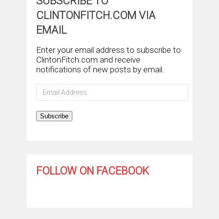
SUBSCRIBE TO
CLINTONFITCH.COM VIA
EMAIL
Enter your email address to subscribe to
ClintonFitch.com and receive
notifications of new posts by email.
Email
Address
Subscribe
FOLLOW ON FACEBOOK