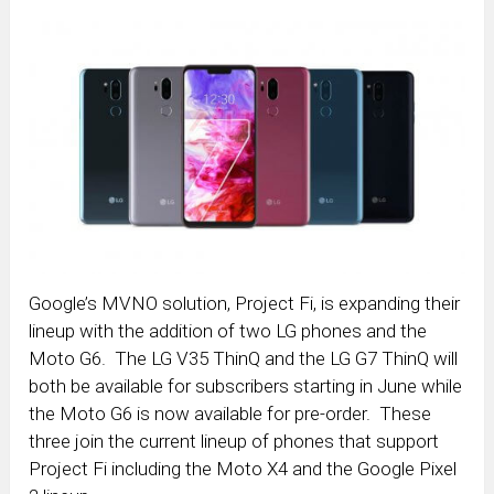
Google’s MVNO solution, Project Fi, is expanding their
lineup with the addition of two LG phones and the
Moto G6. The LG V35 ThinQ and the LG G7 ThinQ will
both be available for subscribers starting in June while
the Moto G6 is now available for pre-order. These
three join the current lineup of phones that support
Project Fi including the Moto X4 and the Google Pixel