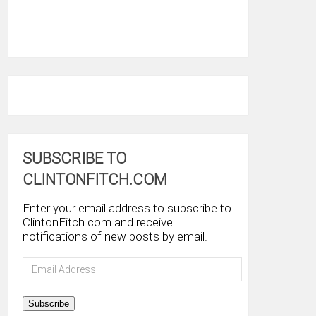
SUBSCRIBE TO
CLINTONFITCH.COM
Enter your email address to subscribe to
ClintonFitch.com and receive
notifications of new posts by email.
Email
Address
Subscribe