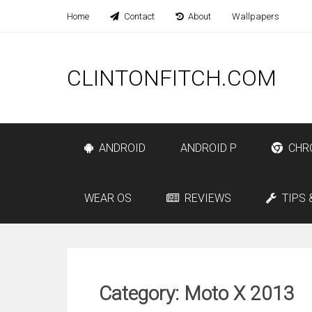
Home
Contact
About
Wallpapers
CLINTONFITCH.COM
ANDROID
ANDROID P
CHR
WEAR OS
REVIEWS
TIPS 
Category: Moto X 2013