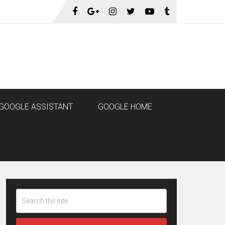
GOOGLE ASSISTANT
GOOGLE HOME