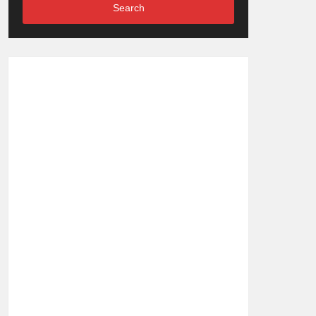
Search