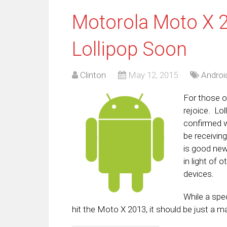
Motorola Moto X 2
Lollipop Soon
Clinton
May 12, 2015
Androi
For those o
rejoice. Lo
confirmed w
be receiving
is good new
in light of
devices.
While a spe
hit the Moto X 2013, it should be just a m