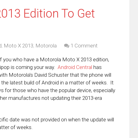
013 Edition To Get
d
,
Moto X 2013
,
Motorola
1 Comment
f you who have a Motorola Moto X 2013 edition,
llipop is coming your way.
Android Central
has
ith Motorola’s David Schuster that the phone will
 the latest build of Android in a matter of weeks. It
s for those who have the popular device, especially
 other manufactures not updating their 2013-era
cific date was not provided on when the update will
atter of weeks.