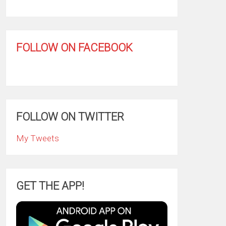
FOLLOW ON FACEBOOK
FOLLOW ON TWITTER
My Tweets
GET THE APP!