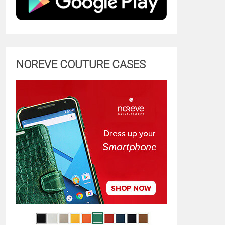
NOREVE COUTURE CASES