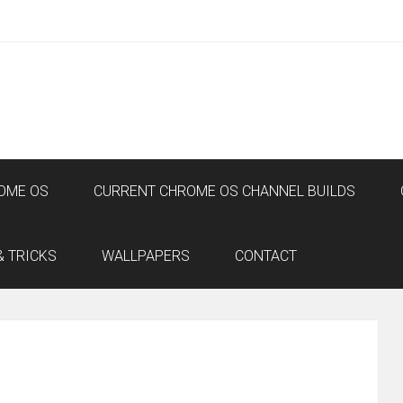
OME OS
CURRENT CHROME OS CHANNEL BUILDS
& TRICKS
WALLPAPERS
CONTACT