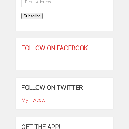
Address
Subscribe
FOLLOW ON FACEBOOK
FOLLOW ON TWITTER
My Tweets
GET THE APP!