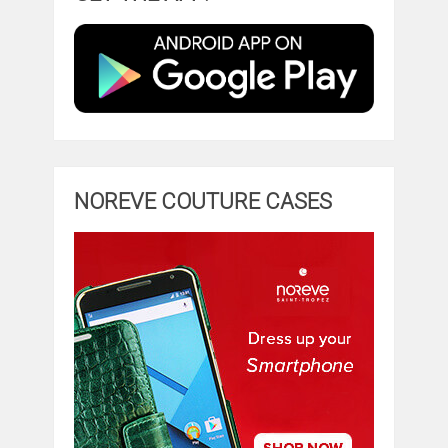
NOREVE COUTURE CASES