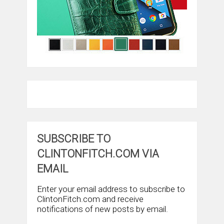
SUBSCRIBE TO
CLINTONFITCH.COM VIA
EMAIL
Enter your email address to subscribe to
ClintonFitch.com and receive
notifications of new posts by email.