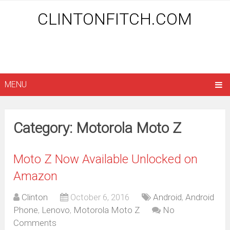
CLINTONFITCH.COM
MENU
Category: Motorola Moto Z
Moto Z Now Available Unlocked on
Amazon
Clinton
October 6, 2016
Android
,
Android
Phone
,
Lenovo
,
Motorola Moto Z
No
Comments