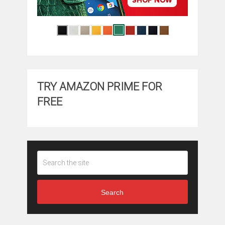
TRY AMAZON PRIME FOR
FREE
Search