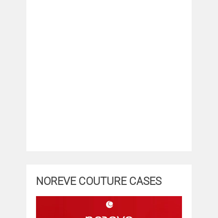
NOREVE COUTURE CASES