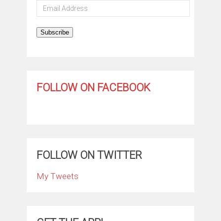
Email
Address
Subscribe
FOLLOW ON FACEBOOK
FOLLOW ON TWITTER
My Tweets