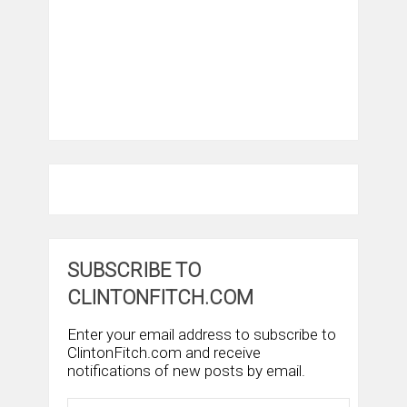
SUBSCRIBE TO
CLINTONFITCH.COM
Enter your email address to subscribe to
ClintonFitch.com and receive
notifications of new posts by email.
Email