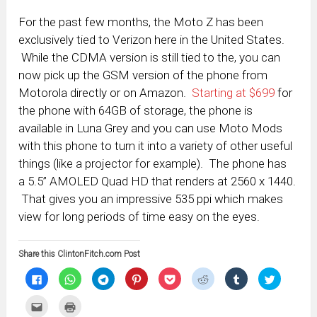
For the past few months, the Moto Z has been
exclusively tied to Verizon here in the United States.
While the CDMA version is still tied to the, you can
now pick up the GSM version of the phone from
Motorola directly or on Amazon.
Starting at $699
for
the phone with 64GB of storage, the phone is
available in Luna Grey and you can use Moto Mods
with this phone to turn it into a variety of other useful
things (like a projector for example). The phone has
a 5.5” AMOLED Quad HD that renders at 2560 x 1440.
That gives you an impressive 535 ppi which makes
view for long periods of time easy on the eyes.
Share this ClintonFitch.com Post
Click
Click
Click
Click
Click
Click
Click
Click
to
to
to
to
to
to
to
to
share
share
share
share
share
share
share
share
on
on
on
on
on
on
on
on
Click
Click
Facebook
WhatsApp
Telegram
Pinterest
Pocket
Reddit
Tumblr
Twitter
to
to