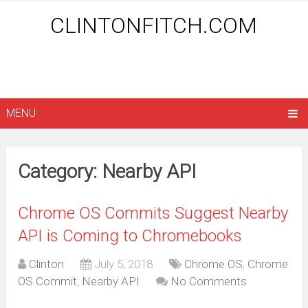
CLINTONFITCH.COM
MENU
Category: Nearby API
Chrome OS Commits Suggest Nearby
API is Coming to Chromebooks
Clinton
July 5, 2018
Chrome OS
,
Chrome
OS Commit
,
Nearby API
No Comments