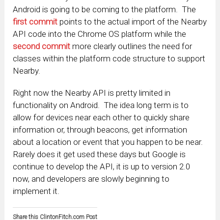
Android is going to be coming to the platform. The
first commit
points to the actual import of the Nearby
API code into the Chrome OS platform while the
second commit
more clearly outlines the need for
classes within the platform code structure to support
Nearby.
Right now the Nearby API is pretty limited in
functionality on Android. The idea long term is to
allow for devices near each other to quickly share
information or, through beacons, get information
about a location or event that you happen to be near.
Rarely does it get used these days but Google is
continue to develop the API, it is up to version 2.0
now, and developers are slowly beginning to
implement it.
Share this ClintonFitch.com Post