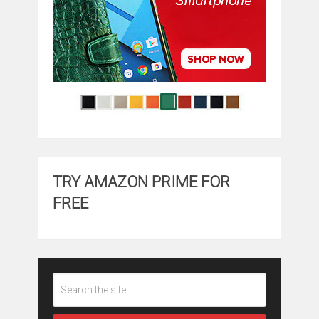
TRY AMAZON PRIME FOR
FREE