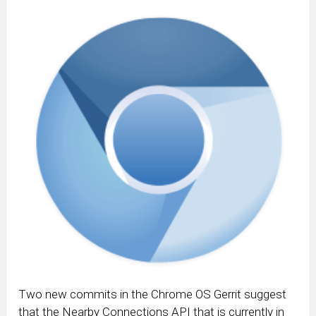
Two new commits in the Chrome OS Gerrit suggest
that the Nearby Connections API that is currently in