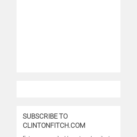
SUBSCRIBE TO
CLINTONFITCH.COM