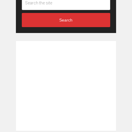
Search