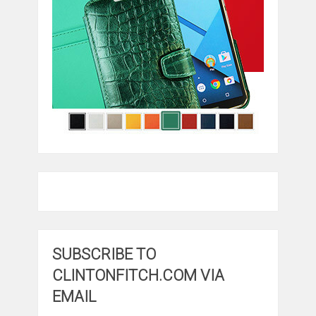
SUBSCRIBE TO
CLINTONFITCH.COM VIA
EMAIL