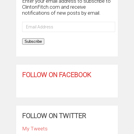
Enter your email address to subscribe to
ClintonFitch.com and receive
notifications of new posts by email.
Email
Address
Subscribe
FOLLOW ON FACEBOOK
FOLLOW ON TWITTER
My Tweets