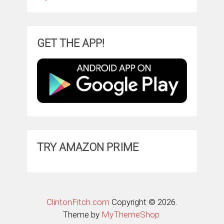
GET THE APP!
TRY AMAZON PRIME
ClintonFitch.com
Copyright © 2026.
Theme by
MyThemeShop