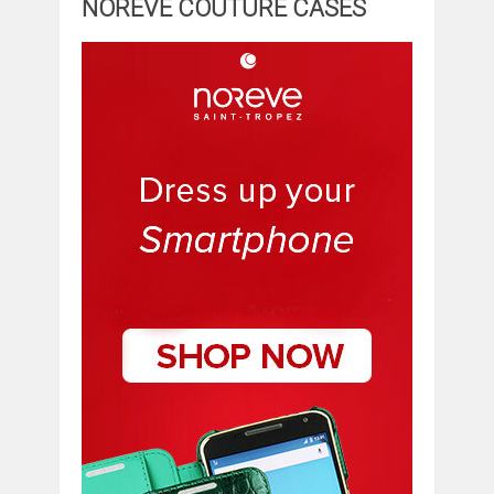
NOREVE COUTURE CASES