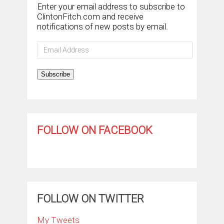
Enter your email address to subscribe to
ClintonFitch.com and receive
notifications of new posts by email.
Email
Address
Subscribe
FOLLOW ON FACEBOOK
FOLLOW ON TWITTER
My Tweets