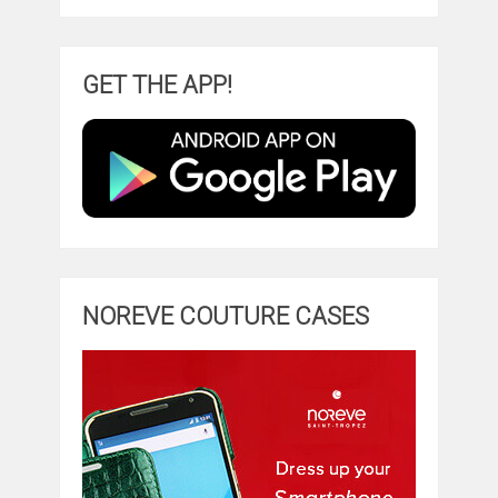
GET THE APP!
NOREVE COUTURE CASES