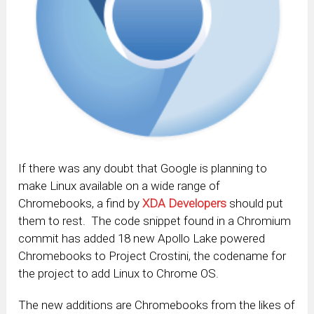
If there was any doubt that Google is planning to
make Linux available on a wide range of
Chromebooks, a find by
XDA Developers
should put
them to rest. The code snippet found in a Chromium
commit has added 18 new Apollo Lake powered
Chromebooks to Project Crostini, the codename for
the project to add Linux to Chrome OS.
The new additions are Chromebooks from the likes of