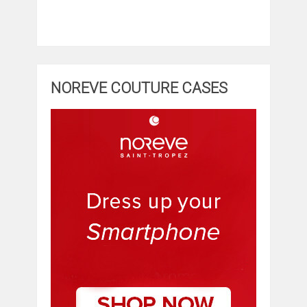
NOREVE COUTURE CASES