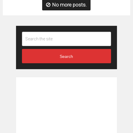
No more posts.
Search