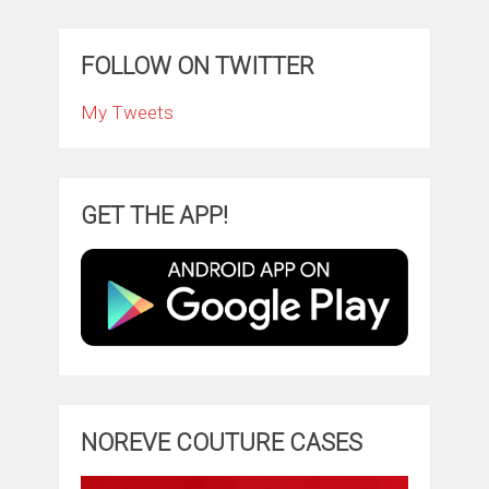
FOLLOW ON TWITTER
My Tweets
GET THE APP!
NOREVE COUTURE CASES