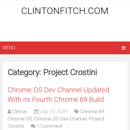
CLINTONFITCH.COM
MENU
Category: Project Crostini
Chrome OS Dev Channel Updated
With its Fourth Chrome 69 Build
Clinton
July 19, 2018
Chrome 69
,
Chrome OS
,
Chrome OS Dev Channel
,
Project
Crostini
1 Comment