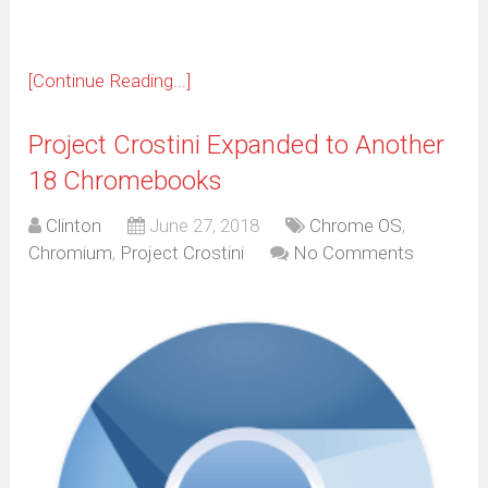
[Continue Reading...]
Project Crostini Expanded to Another
18 Chromebooks
Clinton
June 27, 2018
Chrome OS
,
Chromium
,
Project Crostini
No Comments