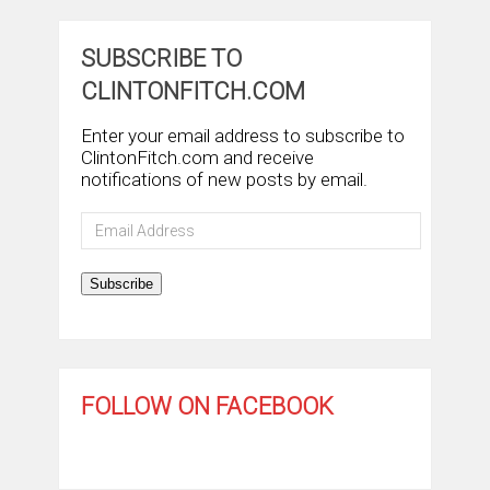
SUBSCRIBE TO
CLINTONFITCH.COM
Enter your email address to subscribe to
ClintonFitch.com and receive
notifications of new posts by email.
Email
Address
Subscribe
FOLLOW ON FACEBOOK