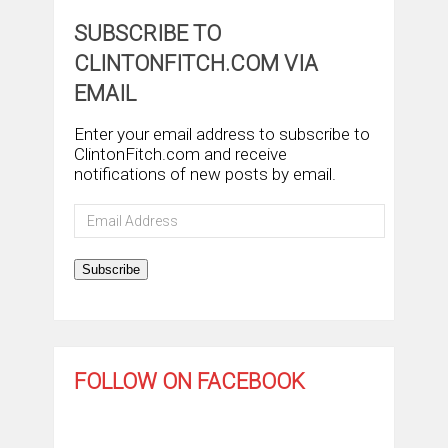
SUBSCRIBE TO
CLINTONFITCH.COM VIA
EMAIL
Enter your email address to subscribe to
ClintonFitch.com and receive
notifications of new posts by email.
Email
Address
Subscribe
FOLLOW ON FACEBOOK