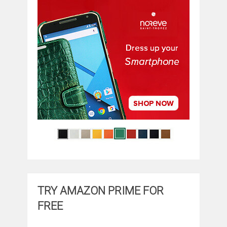
TRY AMAZON PRIME FOR
FREE