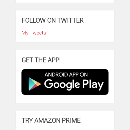
FOLLOW ON TWITTER
My Tweets
GET THE APP!
TRY AMAZON PRIME