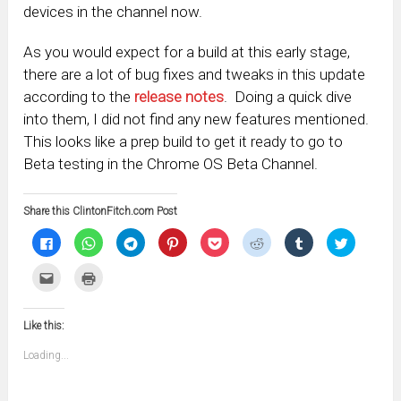
devices in the channel now.
As you would expect for a build at this early stage,
there are a lot of bug fixes and tweaks in this update
according to the
release notes
. Doing a quick dive
into them, I did not find any new features mentioned.
This looks like a prep build to get it ready to go to
Beta testing in the Chrome OS Beta Channel.
Share this ClintonFitch.com Post
Click
Click
Click
Click
Click
Click
Click
Click
to
to
to
to
to
to
to
to
share
share
share
share
share
share
share
share
on
on
on
on
on
on
on
on
Click
Click
Facebook
WhatsApp
Telegram
Pinterest
Pocket
Reddit
Tumblr
Twitter
to
to
(Opens
(Opens
(Opens
(Opens
(Opens
(Opens
(Opens
(Opens
email
print
in
in
in
in
in
in
in
in
this
(Opens
new
new
new
new
new
new
new
new
to
in
window)
window)
window)
window)
window)
window)
window)
window)
Like this:
a
new
friend
window)
(Opens
Loading...
in
new
window)