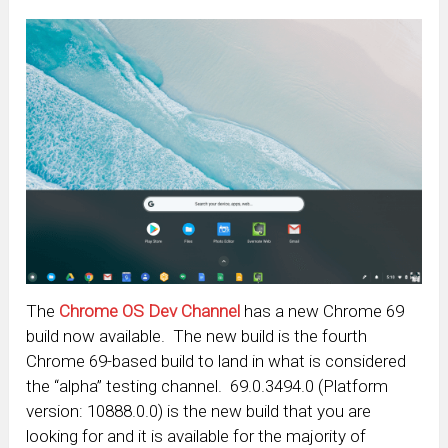
The
Chrome OS Dev Channel
has a new Chrome 69
build now available. The new build is the fourth
Chrome 69-based build to land in what is considered
the “alpha” testing channel. 69.0.3494.0 (Platform
version: 10888.0.0) is the new build that you are
looking for and it is available for the majority of