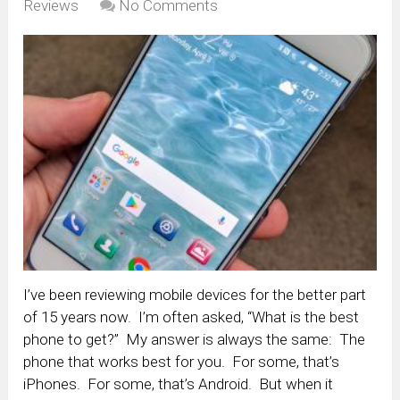
Reviews
No Comments
I’ve been reviewing mobile devices for the better part
of 15 years now. I’m often asked, “What is the best
phone to get?” My answer is always the same: The
phone that works best for you. For some, that’s
iPhones. For some, that’s Android. But when it