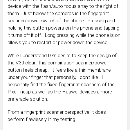
device with the flash/auto focus array to the right of
them. Just below the cameras is the fingerprint
scanner/power switch of the phone. Pressing and
holding this button powers on the phone and tapping
it turns off it off. Long pressing while the phone is on
allows you to restart or power down the device.
While I understand LG’s desire to keep the design of
the V30 clean, this combination scanner/power
button feels cheap. It feels like a thin membrane
under your finger that personally, I don’t like. I
personally find the fixed fingerprint scanners of the
Pixel lineup as well as the Huawei devices a more
preferable solution.
From a fingerprint scanner perspective, it does
perform flawlessly in my testing.