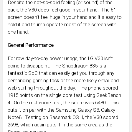
Despite the not-so-solid feeling (or sound) of the
back, the V30 does feel good in your hand. The 6″
screen doesn’t feel huge in your hand and it s easy to
hold it and thumb operate most of the screen with
one hand.
General Performance
For raw day-to-day power usage, the LG V30 isn’t
going to disappoint. The Snapdragon 835 is a
fantastic SoC that can easily get you through any
demanding gaming task or the more likely email and
web surfing throughout the day. The phone scored
1915 points on the single core test using GeekBench
4. On the multi-core test, the score was 6480. This
puts it on par with the Samsung Galaxy S8, Galaxy
Note8. Testing on Basemark OS II, the V30 scored
2698, which again puts it in the same area as the
Samsung devices.