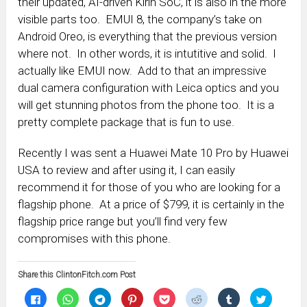
their updated, AI-driven Kirin SoC, it is also in the more
visible parts too. EMUI 8, the company’s take on
Android Oreo, is everything that the previous version
where not. In other words, it is intutitive and solid. I
actually like EMUI now. Add to that an impressive
dual camera configuration with Leica optics and you
will get stunning photos from the phone too. It is a
pretty complete package that is fun to use.
Recently I was sent a Huawei Mate 10 Pro by Huawei
USA to review and after using it, I can easily
recommend it for those of you who are looking for a
flagship phone. At a price of $799, it is certainly in the
flagship price range but you’ll find very few
compromises with this phone.
Share this ClintonFitch.com Post
Click
Click
Click
Click
Click
Click
Click
Click
to
to
to
to
to
to
to
to