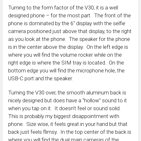
Turning to the form factor of the V30, it is a well
designed phone – for the most part. The front of the
phone is dominated by the 6″ display with the selfie
camera positioned just above that display, to the right
as you look at the phone. The speaker for the phone
is in the center above the display. On the left edge is
where you will find the volume rocker while on the
right edge is where the SIM tray is located. On the
bottom edge you will find the microphone hole, the
USB-C port and the speaker.
Turning the V30 over, the smooth aluminum back is
nicely designed but does have a “hollow” sound to it
when you tap on it. It doesn’t feel or sound solid.
This is probably my biggest disappointment with
phone. Size wise, it feels great in your hand but that
back just feels flimsy. In the top center of the back is
where you will find the dual main cameras of the