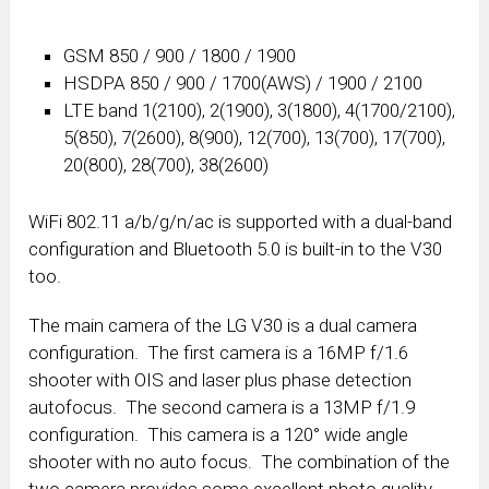
GSM 850 / 900 / 1800 / 1900
HSDPA 850 / 900 / 1700(AWS) / 1900 / 2100
LTE band 1(2100), 2(1900), 3(1800), 4(1700/2100),
5(850), 7(2600), 8(900), 12(700), 13(700), 17(700),
20(800), 28(700), 38(2600)
WiFi 802.11 a/b/g/n/ac is supported with a dual-band
configuration and Bluetooth 5.0 is built-in to the V30
too.
The main camera of the LG V30 is a dual camera
configuration. The first camera is a 16MP f/1.6
shooter with OIS and laser plus phase detection
autofocus. The second camera is a 13MP f/1.9
configuration. This camera is a 120° wide angle
shooter with no auto focus. The combination of the
two camera provides some excellent photo quality