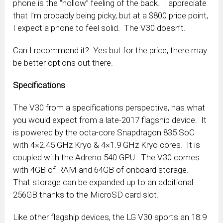
phone is the “hollow” feeling of the back. I appreciate
that I’m probably being picky, but at a $800 price point,
I expect a phone to feel solid. The V30 doesn’t.
Can I recommend it? Yes but for the price, there may
be better options out there.
Specifications
The V30 from a specifications perspective, has what
you would expect from a late-2017 flagship device. It
is powered by the octa-core Snapdragon 835 SoC
with 4×2.45 GHz Kryo & 4×1.9 GHz Kryo cores. It is
coupled with the Adreno 540 GPU. The V30 comes
with 4GB of RAM and 64GB of onboard storage.
That storage can be expanded up to an additional
256GB thanks to the MicroSD card slot.
Like other flagship devices, the LG V30 sports an 18:9