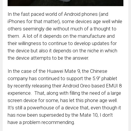
In the fast paced world of Android phones (and
iPhones for that matter), some devices age well while
others seemingly die without much of a thought to
them. A lot of it depends on the manufacture and
their willingness to continue to develop updates for
the device but also it depends on the niche in which
the device attempts to be the answer.
In the case of the Huawei Mate 9, the Chinese
company has continued to support the 5.9″ phablet
by recently releasing their Android Oreo based EMUI 8
experience. That, along with filling the need of a large
screen device for some, has let this phone age well.
It’s still a powerhouse of a device that, even though it
has now been superseded by the Mate 10, I don’t
have a problem recommending.