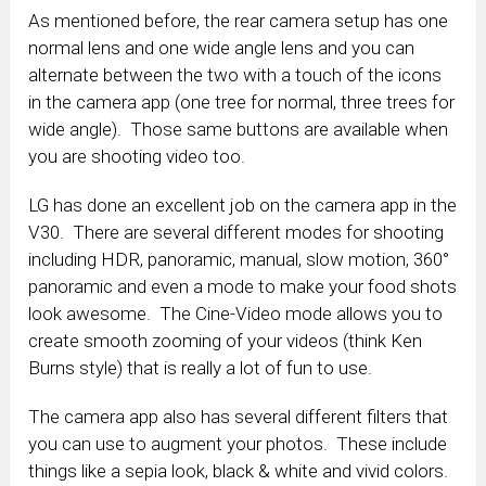
As mentioned before, the rear camera setup has one
normal lens and one wide angle lens and you can
alternate between the two with a touch of the icons
in the camera app (one tree for normal, three trees for
wide angle). Those same buttons are available when
you are shooting video too.
LG has done an excellent job on the camera app in the
V30. There are several different modes for shooting
including HDR, panoramic, manual, slow motion, 360°
panoramic and even a mode to make your food shots
look awesome. The Cine-Video mode allows you to
create smooth zooming of your videos (think Ken
Burns style) that is really a lot of fun to use.
The camera app also has several different filters that
you can use to augment your photos. These include
things like a sepia look, black & white and vivid colors.