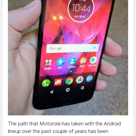
The path that Motorola has taken with the Android
lineup over the past couple of years has been