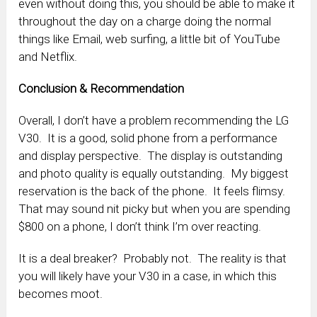
even without doing this, you should be able to make it
throughout the day on a charge doing the normal
things like Email, web surfing, a little bit of YouTube
and Netflix.
Conclusion & Recommendation
Overall, I don’t have a problem recommending the LG
V30. It is a good, solid phone from a performance
and display perspective. The display is outstanding
and photo quality is equally outstanding. My biggest
reservation is the back of the phone. It feels flimsy.
That may sound nit picky but when you are spending
$800 on a phone, I don’t think I’m over reacting.
It is a deal breaker? Probably not. The reality is that
you will likely have your V30 in a case, in which this
becomes moot.