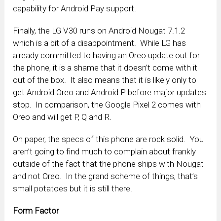
capability for Android Pay support.
Finally, the LG V30 runs on Android Nougat 7.1.2
which is a bit of a disappointment. While LG has
already committed to having an Oreo update out for
the phone, it is a shame that it doesn’t come with it
out of the box. It also means that it is likely only to
get Android Oreo and Android P before major updates
stop. In comparison, the Google Pixel 2 comes with
Oreo and will get P, Q and R.
On paper, the specs of this phone are rock solid. You
aren’t going to find much to complain about frankly
outside of the fact that the phone ships with Nougat
and not Oreo. In the grand scheme of things, that’s
small potatoes but it is still there.
Form Factor