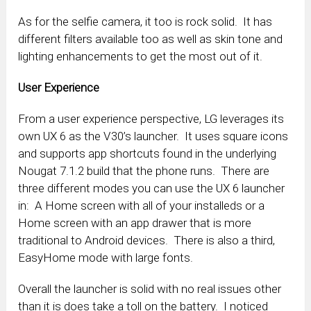
As for the selfie camera, it too is rock solid. It has
different filters available too as well as skin tone and
lighting enhancements to get the most out of it.
User Experience
From a user experience perspective, LG leverages its
own UX 6 as the V30’s launcher. It uses square icons
and supports app shortcuts found in the underlying
Nougat 7.1.2 build that the phone runs. There are
three different modes you can use the UX 6 launcher
in: A Home screen with all of your installeds or a
Home screen with an app drawer that is more
traditional to Android devices. There is also a third,
EasyHome mode with large fonts.
Overall the launcher is solid with no real issues other
than it is does take a toll on the battery. I noticed