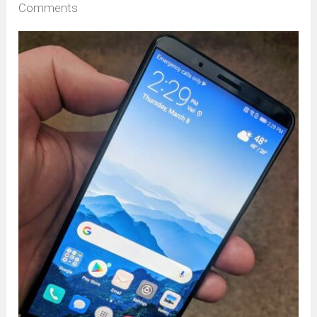
Comments