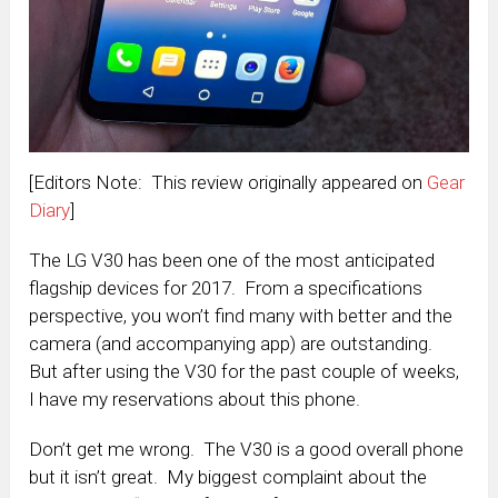
[Editors Note: This review originally appeared on
Gear
Diary
]
The LG V30 has been one of the most anticipated
flagship devices for 2017. From a specifications
perspective, you won’t find many with better and the
camera (and accompanying app) are outstanding.
But after using the V30 for the past couple of weeks,
I have my reservations about this phone.
Don’t get me wrong. The V30 is a good overall phone
but it isn’t great. My biggest complaint about the