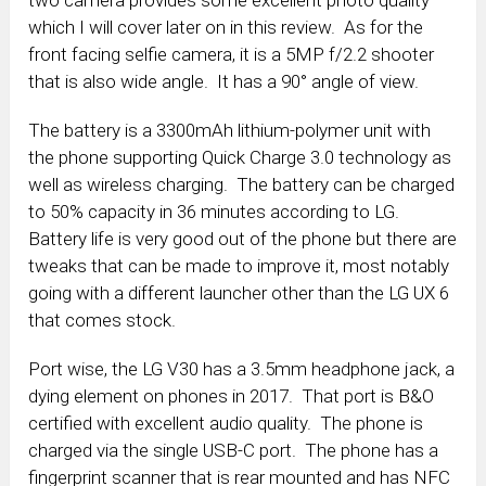
which I will cover later on in this review. As for the
front facing selfie camera, it is a 5MP f/2.2 shooter
that is also wide angle. It has a 90° angle of view.
The battery is a 3300mAh lithium-polymer unit with
the phone supporting Quick Charge 3.0 technology as
well as wireless charging. The battery can be charged
to 50% capacity in 36 minutes according to LG.
Battery life is very good out of the phone but there are
tweaks that can be made to improve it, most notably
going with a different launcher other than the LG UX 6
that comes stock.
Port wise, the LG V30 has a 3.5mm headphone jack, a
dying element on phones in 2017. That port is B&O
certified with excellent audio quality. The phone is
charged via the single USB-C port. The phone has a
fingerprint scanner that is rear mounted and has NFC