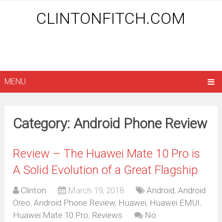
CLINTONFITCH.COM
MENU
Category: Android Phone Review
Review – The Huawei Mate 10 Pro is
A Solid Evolution of a Great Flagship
Clinton
March 19, 2018
Android
,
Android
Oreo
,
Android Phone Review
,
Huawei
,
Huawei EMUI
,
Huawei Mate 10 Pro
,
Reviews
No