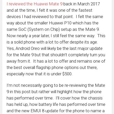
I reviewed the Huawei Mate 9
back in March 2017
and at the time, I felt it was one of the fastest
devices I had reviewed to that point. I felt the same
way about the smaller Huawei P10 which has the
same SoC (System on Chip) setup as the Mate 9.
Now nearly a year later, I still feel the same way. This
is a solid phone with a lot to offer despite its age.
Yes, Android Oreo will likely be the last major update
for the Mate 9 but that shouldn’t completely turn you
away from it. It has a lot to offer and remains one of
the best overall flagship phone options out there,
especially now that it is under $500.
I’m not necessarily going to be re-reviewing the Mate
9 in this post but rather will highlight how the phone
has performed over time. I’ll cover how the chassis
has held up, how battery life has performed over time
and the new EMUI 8 update for the phone to name a