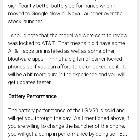
significantly better battery performance when I
moved to Google Now or Nova Launcher over the
stock launcher.
I should note that the model we were sent to review
was locked to AT&T. That means it did have some
AT&T apps pre-installed as well as some other
bloatware apps. I’m not a big fan of carrier locked
phones so if you can afford to go unlocked, do it. It
will be a bit more pure in the experience and you will
get updates faster.
Battery Performance
The battery performance of the LG V30 is solid and
will get you through the day. As I mentioned above, if
you are willing to change the launcher of the phone,
you will get a bump in performance by doing so. But