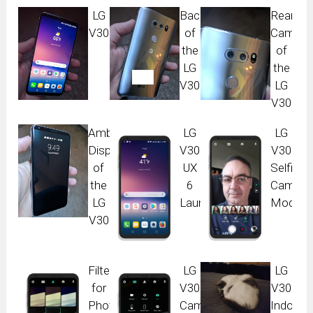
LG
Back
Rear
V30
of
Camera
the
of
LG
the
V30
LG
V30
Ambient
LG
LG
Display
V30
V30
of
UX
Selfie
the
6
Camera
LG
Launcher
Modes
V30
Filters
LG
LG
for
V30
V30
Photos
Camera
Indoor