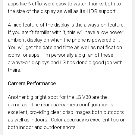
apps like Netflix were easy to watch thanks both to
the size of the display as well as its HDR support.
A nice feature of the display is the always-on feature.
If you aren’t familiar with it, this will have a low power
ambient display on when the phone is powered off.
You will get the date and time as well as notification
icons for apps. I’m personally a big fan of these
always-on displays and LG has done a good job with
theirs.
Camera Performance
Another big bright spot for the LG V30 are the
cameras. The rear dual-camera configuration is
excellent, providing clear, crisp images both outdoors
as well as indoors. Color accuracy is excellent too on
both indoor and outdoor shots.