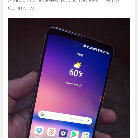
Comments