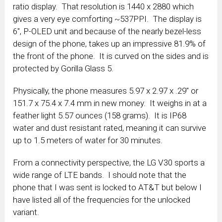
ratio display. That resolution is 1440 x 2880 which
gives a very eye comforting ~537PPI. The display is
6″, P-OLED unit and because of the nearly bezel-less
design of the phone, takes up an impressive 81.9% of
the front of the phone. It is curved on the sides and is
protected by Gorilla Glass 5.
Physically, the phone measures 5.97 x 2.97 x .29″ or
151.7 x 75.4 x 7.4 mm in new money. It weighs in at a
feather light 5.57 ounces (158 grams). It is IP68
water and dust resistant rated, meaning it can survive
up to 1.5 meters of water for 30 minutes.
From a connectivity perspective, the LG V30 sports a
wide range of LTE bands. I should note that the
phone that I was sent is locked to AT&T but below I
have listed all of the frequencies for the unlocked
variant.