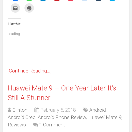
share
share
share
share
share
share
share
share
on
on
on
on
on
on
on
on
Click
Click
Facebook
WhatsApp
Telegram
Pinterest
Pocket
Reddit
Tumblr
Twitter
to
to
(Opens
(Opens
(Opens
(Opens
(Opens
(Opens
(Opens
(Opens
email
print
in
in
in
in
in
in
in
in
this
(Opens
new
new
new
new
new
new
new
new
to
in
window)
window)
window)
window)
window)
window)
window)
window)
Like this:
a
new
friend
window)
(Opens
Loading...
in
new
window)
[Continue Reading...]
Huawei Mate 9 – One Year Later It’s
Still A Stunner
Clinton
February 5, 2018
Android
,
Android Oreo
,
Android Phone Review
,
Huawei Mate 9
,
Reviews
1 Comment