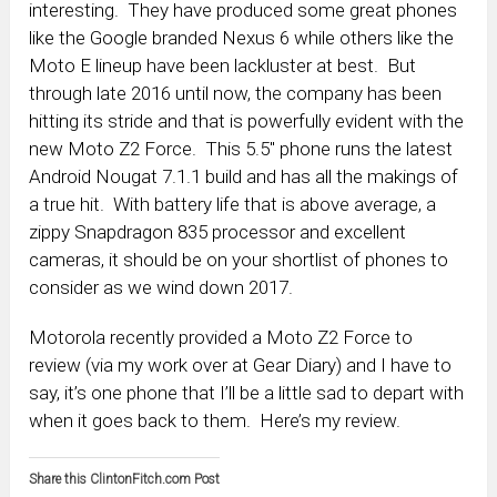
interesting. They have produced some great phones
like the Google branded Nexus 6 while others like the
Moto E lineup have been lackluster at best. But
through late 2016 until now, the company has been
hitting its stride and that is powerfully evident with the
new Moto Z2 Force. This 5.5″ phone runs the latest
Android Nougat 7.1.1 build and has all the makings of
a true hit. With battery life that is above average, a
zippy Snapdragon 835 processor and excellent
cameras, it should be on your shortlist of phones to
consider as we wind down 2017.
Motorola recently provided a Moto Z2 Force to
review (via my work over at Gear Diary) and I have to
say, it’s one phone that I’ll be a little sad to depart with
when it goes back to them. Here’s my review.
Share this ClintonFitch.com Post