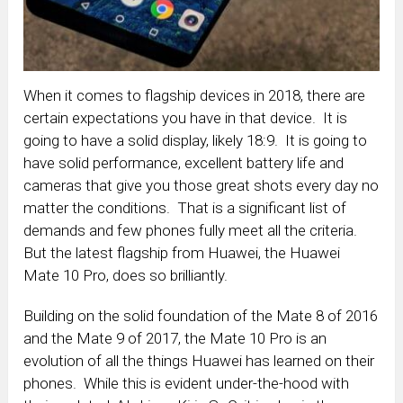
When it comes to flagship devices in 2018, there are
certain expectations you have in that device. It is
going to have a solid display, likely 18:9. It is going to
have solid performance, excellent battery life and
cameras that give you those great shots every day no
matter the conditions. That is a significant list of
demands and few phones fully meet all the criteria.
But the latest flagship from Huawei, the Huawei
Mate 10 Pro, does so brilliantly.
Building on the solid foundation of the Mate 8 of 2016
and the Mate 9 of 2017, the Mate 10 Pro is an
evolution of all the things Huawei has learned on their
phones. While this is evident under-the-hood with