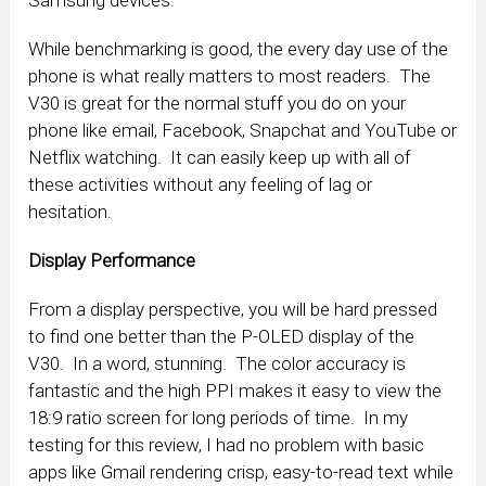
While benchmarking is good, the every day use of the
phone is what really matters to most readers. The
V30 is great for the normal stuff you do on your
phone like email, Facebook, Snapchat and YouTube or
Netflix watching. It can easily keep up with all of
these activities without any feeling of lag or
hesitation.
Display Performance
From a display perspective, you will be hard pressed
to find one better than the P-OLED display of the
V30. In a word, stunning. The color accuracy is
fantastic and the high PPI makes it easy to view the
18:9 ratio screen for long periods of time. In my
testing for this review, I had no problem with basic
apps like Gmail rendering crisp, easy-to-read text while