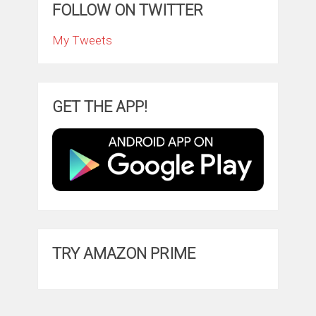
FOLLOW ON TWITTER
My Tweets
GET THE APP!
TRY AMAZON PRIME