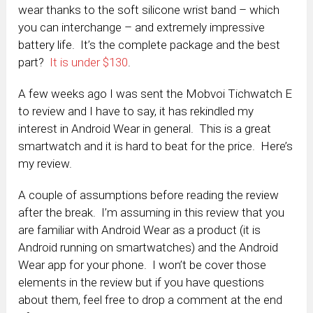
wear thanks to the soft silicone wrist band – which
you can interchange – and extremely impressive
battery life. It’s the complete package and the best
part?
It is under $130
.
A few weeks ago I was sent the Mobvoi Tichwatch E
to review and I have to say, it has rekindled my
interest in Android Wear in general. This is a great
smartwatch and it is hard to beat for the price. Here’s
my review.
A couple of assumptions before reading the review
after the break. I’m assuming in this review that you
are familiar with Android Wear as a product (it is
Android running on smartwatches) and the Android
Wear app for your phone. I won’t be cover those
elements in the review but if you have questions
about them, feel free to drop a comment at the end