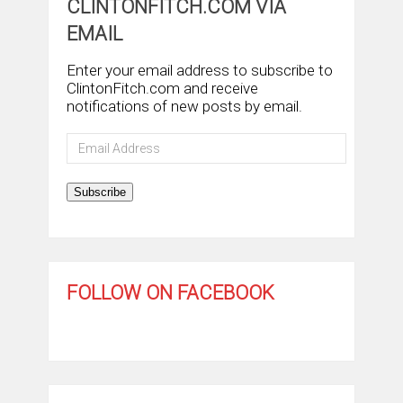
CLINTONFITCH.COM VIA
EMAIL
Enter your email address to subscribe to
ClintonFitch.com and receive
notifications of new posts by email.
Email
Address
Subscribe
FOLLOW ON FACEBOOK