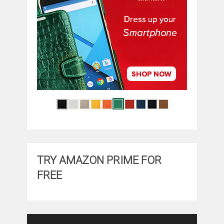
TRY AMAZON PRIME FOR
FREE