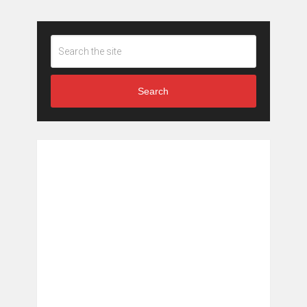
Search