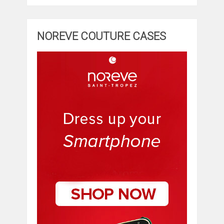
NOREVE COUTURE CASES