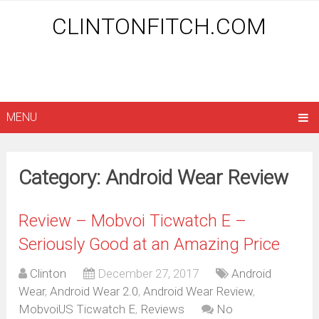
CLINTONFITCH.COM
MENU
Category: Android Wear Review
Review – Mobvoi Ticwatch E –
Seriously Good at an Amazing Price
Clinton
December 27, 2017
Android
Wear
,
Android Wear 2.0
,
Android Wear Review
,
MobvoiUS Ticwatch E
,
Reviews
No