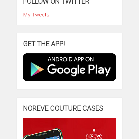
FOLLOW ON TWITTER
My Tweets
GET THE APP!
NOREVE COUTURE CASES