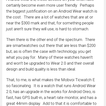
certainly become even more user friendly. Perhaps
the biggest justification on an Android Wear watch is
the cost. There are a lot of watches that are at or
near the $300 mark and that, for something people
just aren’t sure they will use, is hard to stomach.
Then there is the other end of the spectrum. There
are smartwatches out there that are less than $200
but, as is often the case with technology, you get
what you pay for. Many of these watches haven’t
and won’t be upgraded to Wear 2.0 and their overall
design and build quality is less than ideal.
That, to me, is what makes the Mobvoi Ticwatch E
so fascinating. It is a watch that runs Android Wear
2.0, has an upgrade in the works for Android Oreo, is
fast, has GPS built-in, a heart rate monitor, and has a
great 44mm display. Add to that it is comfortable to