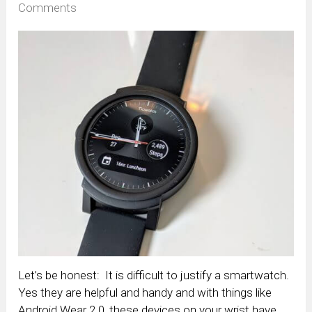
Comments
Let’s be honest: It is difficult to justify a smartwatch.
Yes they are helpful and handy and with things like
Android Wear 2.0, these devices on your wrist have