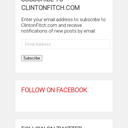
CLINTONFITCH.COM
Enter your email address to subscribe to
ClintonFitch.com and receive
notifications of new posts by email.
Email
Address
Subscribe
FOLLOW ON FACEBOOK