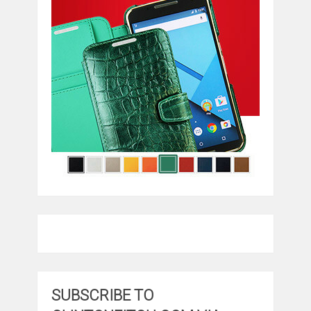
SUBSCRIBE TO