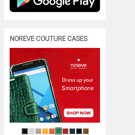
NOREVE COUTURE CASES