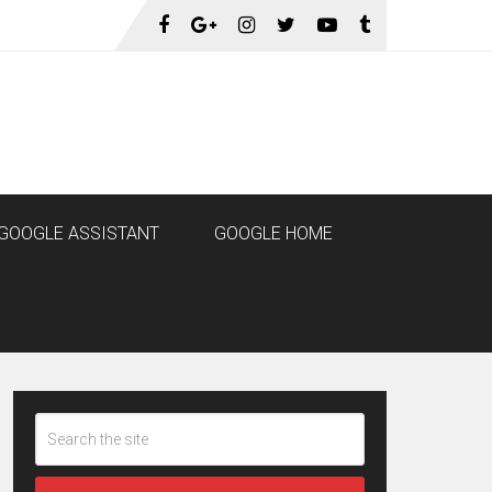
GOOGLE ASSISTANT
GOOGLE HOME