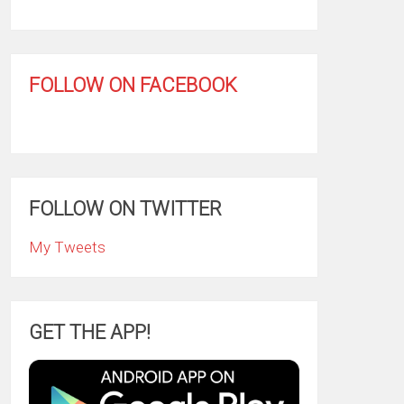
FOLLOW ON FACEBOOK
FOLLOW ON TWITTER
My Tweets
GET THE APP!