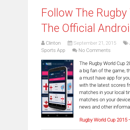
Follow The Rugby
The Official Andro
Clinton
September 21, 2015
Sports App
No Comments
The Rugby World Cup 201
a big fan of the game, t
a must have app for you
with the latest scores f
matches in your local 
matches on your devices
news and other informat
Rugby World Cup 2015