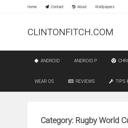
Home
Contact
About
Wallpapers
CLINTONFITCH.COM
ANDROID
ANDROID P
CHR
WEAR OS
REVIEWS
TIPS 
Category: Rugby World C