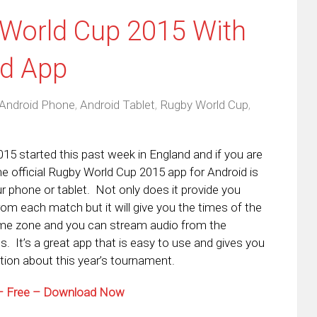
 World Cup 2015 With
id App
Android Phone
,
Android Tablet
,
Rugby World Cup
,
5 started this past week in England and if you are
he official Rugby World Cup 2015 app for Android is
r phone or tablet. Not only does it provide you
rom each match but it will give you the times of the
time zone and you can stream audio from the
. It’s a great app that is easy to use and gives you
ion about this year’s tournament.
 – Free – Download Now