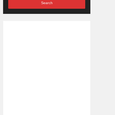
Search