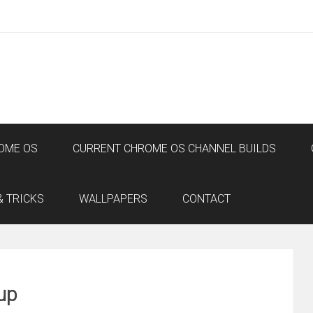
OME OS
CURRENT CHROME OS CHANNEL BUILDS
& TRICKS
WALLPAPERS
CONTACT
up