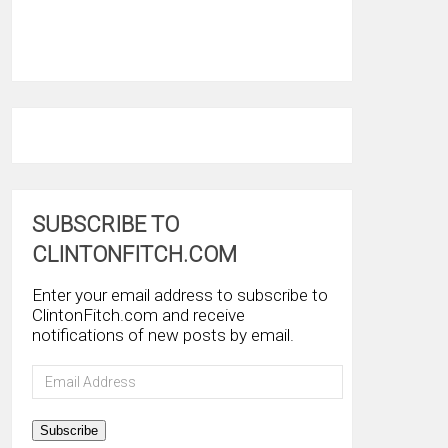
SUBSCRIBE TO
CLINTONFITCH.COM
Enter your email address to subscribe to
ClintonFitch.com and receive
notifications of new posts by email.
Email
Address
Subscribe