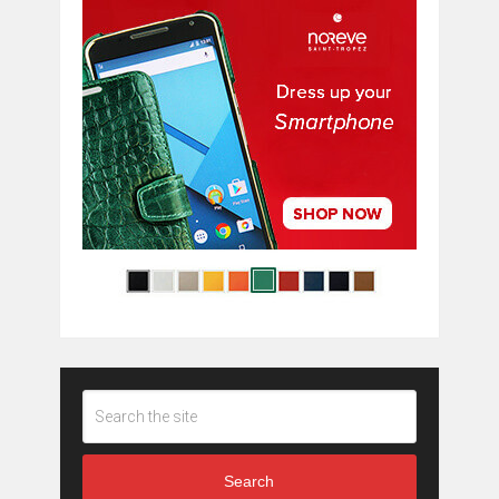
Search