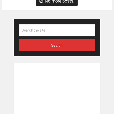
No more posts.
Search