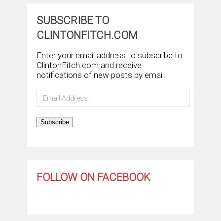
SUBSCRIBE TO
CLINTONFITCH.COM
Enter your email address to subscribe to
ClintonFitch.com and receive
notifications of new posts by email.
Email
Address
Subscribe
FOLLOW ON FACEBOOK