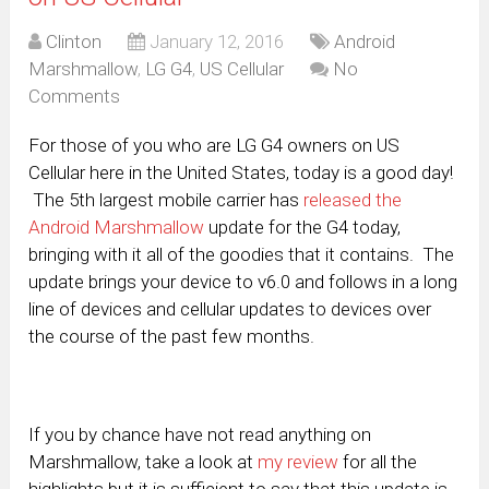
Clinton
January 12, 2016
Android
Marshmallow
,
LG G4
,
US Cellular
No
Comments
For those of you who are LG G4 owners on US
Cellular here in the United States, today is a good day!
The 5th largest mobile carrier has
released the
Android Marshmallow
update for the G4 today,
bringing with it all of the goodies that it contains. The
update brings your device to v6.0 and follows in a long
line of devices and cellular updates to devices over
the course of the past few months.
If you by chance have not read anything on
Marshmallow, take a look at
my review
for all the