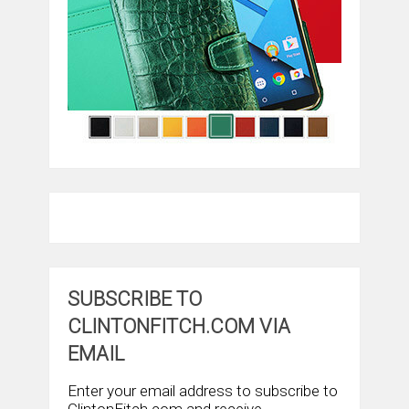
SUBSCRIBE TO
CLINTONFITCH.COM VIA
EMAIL
Enter your email address to subscribe to
ClintonFitch.com and receive