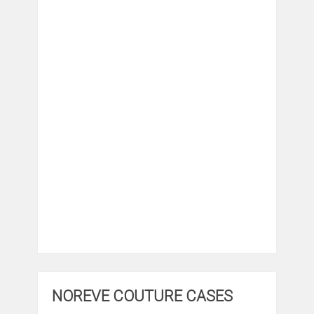
NOREVE COUTURE CASES