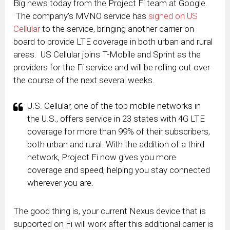
Big news today from the Project Fi team at Google.
The company’s MVNO service has
signed on US
Cellular
to the service, bringing another carrier on
board to provide LTE coverage in both urban and rural
areas. US Cellular joins T-Mobile and Sprint as the
providers for the Fi service and will be rolling out over
the course of the next several weeks.
U.S. Cellular, one of the top mobile networks in
the U.S., offers service in 23 states with 4G LTE
coverage for more than 99% of their subscribers,
both urban and rural. With the addition of a third
network, Project Fi now gives you more
coverage and speed, helping you stay connected
wherever you are.
The good thing is, your current Nexus device that is
supported on Fi will work after this additional carrier is