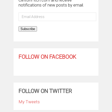
notifications of new posts by email.
Email
Address
Subscribe
FOLLOW ON FACEBOOK
FOLLOW ON TWITTER
My Tweets