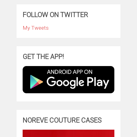
FOLLOW ON TWITTER
My Tweets
GET THE APP!
NOREVE COUTURE CASES