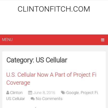
CLINTONFITCH.COM
MENU
Category: US Cellular
U.S. Cellular Now A Part of Project Fi
Coverage
Clinton
June 8, 2016
Google
,
Project Fi
,
US Cellular
No Comments