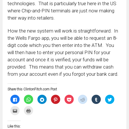
technologies. That is particularly true here in the US
where Chip-and-PIN terminals are just now making
their way into retailers.
How the new system will work is straightforward. In
the Wells Fargo app, you will be able to request an 8-
digit code which you then enter into the ATM. You
will then have to enter your personal PIN for your
account and once it is verified, your funds will be
provided. This means that you can withdraw cash
from your account even if you forgot your bank card.
Share this ClintonFitch.com Post
Click
Click
Click
Click
Click
Click
Click
Click
to
to
to
to
to
to
to
to
share
share
share
share
share
share
share
share
on
on
on
on
on
on
on
on
Click
Click
Facebook
WhatsApp
Telegram
Pinterest
Pocket
Reddit
Tumblr
Twitter
to
to
(Opens
(Opens
(Opens
(Opens
(Opens
(Opens
(Opens
(Opens
email
print
in
in
in
in
in
in
in
in
this
(Opens
new
new
new
new
new
new
new
new
to
in
window)
window)
window)
window)
window)
window)
window)
window)
Like this:
a
new