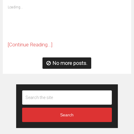
friend
window)
(Opens
Loading...
in
new
window)
[Continue Reading...]
No more posts.
Search