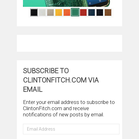
SUBSCRIBE TO
CLINTONFITCH.COM VIA
EMAIL
Enter your email address to subscribe to
ClintonFitch.com and receive
notifications of new posts by email.
Email
Address