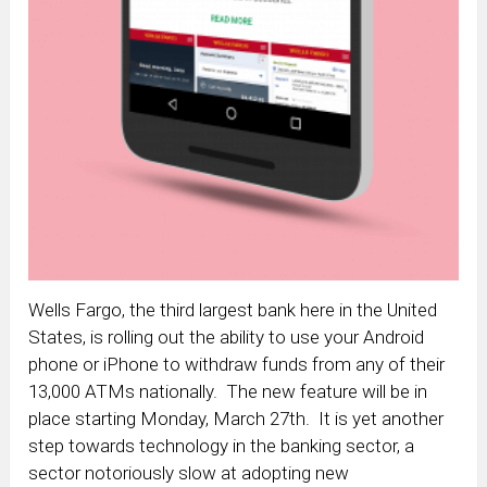
Wells Fargo, the third largest bank here in the United
States, is rolling out the ability to use your Android
phone or iPhone to withdraw funds from any of their
13,000 ATMs nationally. The new feature will be in
place starting Monday, March 27th. It is yet another
step towards technology in the banking sector, a
sector notoriously slow at adopting new