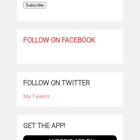
Subscribe
FOLLOW ON FACEBOOK
FOLLOW ON TWITTER
My Tweets
GET THE APP!