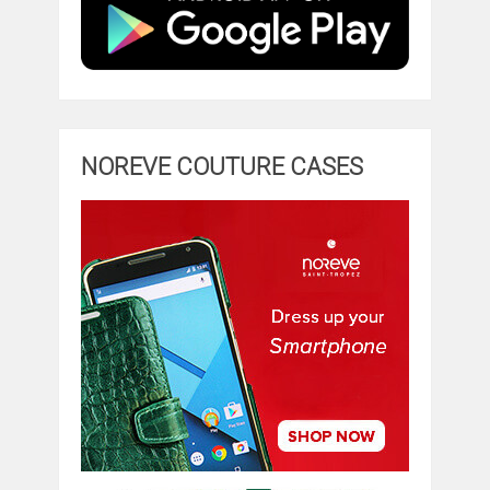
NOREVE COUTURE CASES