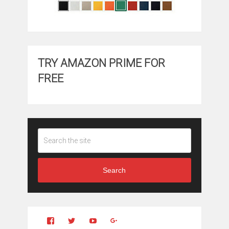
TRY AMAZON PRIME FOR
FREE
Search
View
View
YouTube
Google+
Clintonfitchdotcom’s
clintonfitch’s