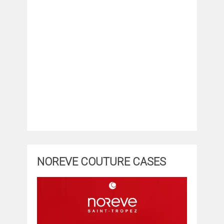
NOREVE COUTURE CASES