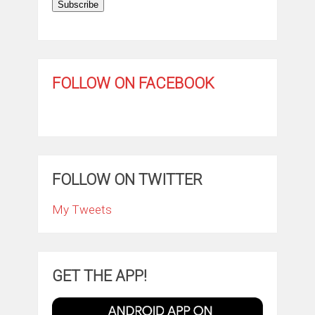
Subscribe
FOLLOW ON FACEBOOK
FOLLOW ON TWITTER
My Tweets
GET THE APP!