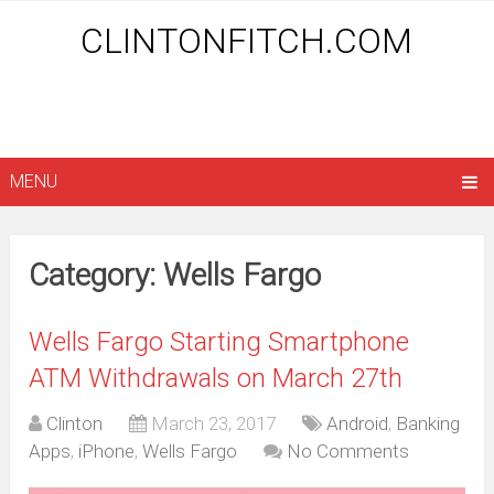
CLINTONFITCH.COM
MENU
Category: Wells Fargo
Wells Fargo Starting Smartphone
ATM Withdrawals on March 27th
Clinton
March 23, 2017
Android
,
Banking
Apps
,
iPhone
,
Wells Fargo
No Comments