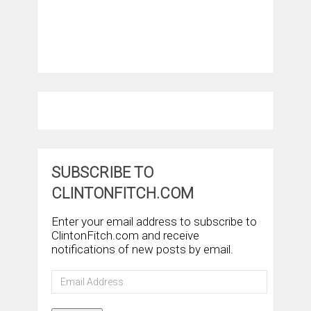
SUBSCRIBE TO
CLINTONFITCH.COM
Enter your email address to subscribe to
ClintonFitch.com and receive
notifications of new posts by email.
Email
Address