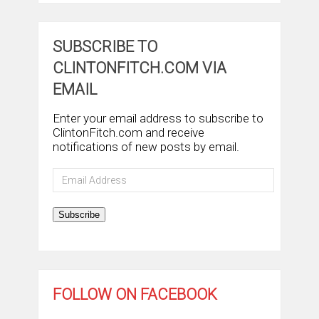
SUBSCRIBE TO
CLINTONFITCH.COM VIA
EMAIL
Enter your email address to subscribe to
ClintonFitch.com and receive
notifications of new posts by email.
Email
Address
Subscribe
FOLLOW ON FACEBOOK