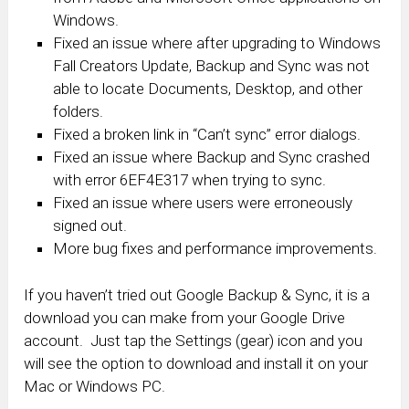
Windows.
Fixed an issue where after upgrading to Windows
Fall Creators Update, Backup and Sync was not
able to locate Documents, Desktop, and other
folders.
Fixed a broken link in “Can’t sync” error dialogs.
Fixed an issue where Backup and Sync crashed
with error 6EF4E317 when trying to sync.
Fixed an issue where users were erroneously
signed out.
More bug fixes and performance improvements.
If you haven’t tried out Google Backup & Sync, it is a
download you can make from your Google Drive
account. Just tap the Settings (gear) icon and you
will see the option to download and install it on your
Mac or Windows PC.