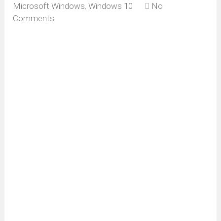
Microsoft Windows
,
Windows 10
No
Comments