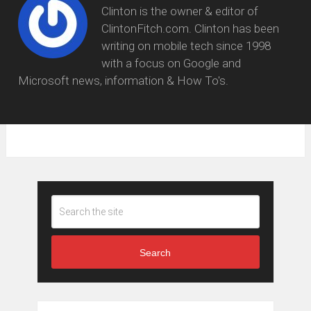
Clinton is the owner & editor of
ClintonFitch.com. Clinton has been
writing on mobile tech since 1998
with a focus on Google and
Microsoft news, information & How To's.
Search