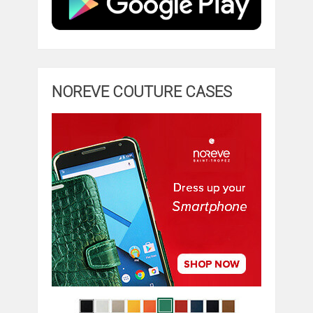
NOREVE COUTURE CASES