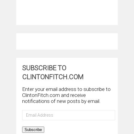
SUBSCRIBE TO
CLINTONFITCH.COM
Enter your email address to subscribe to
ClintonFitch.com and receive
notifications of new posts by email.
Email
Address
Subscribe