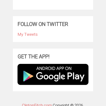
FOLLOW ON TWITTER
My Tweets
GET THE APP!
ClintonFitch.com
Copyright © 2026.