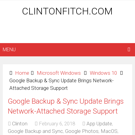
CLINTONFITCH.COM
MENU
Home
Microsoft Windows
Windows 10
Google Backup & Sync Update Brings Network-
Attached Storage Support
Google Backup & Sync Update Brings
Network-Attached Storage Support
Clinton
February 6, 2018
App Update
,
Google Backup and Sync
,
Google Photos
,
MacOS
,