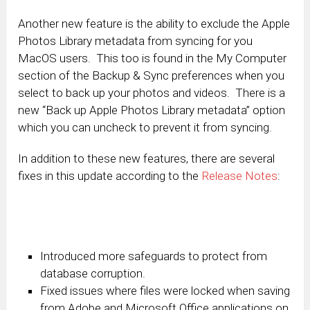
Another new feature is the ability to exclude the Apple
Photos Library metadata from syncing for you
MacOS users. This too is found in the My Computer
section of the Backup & Sync preferences when you
select to back up your photos and videos. There is a
new “Back up Apple Photos Library metadata” option
which you can uncheck to prevent it from syncing.
In addition to these new features, there are several
fixes in this update according to the
Release Notes
:
Introduced more safeguards to protect from
database corruption.
Fixed issues where files were locked when saving
from Adobe and Microsoft Office applications on