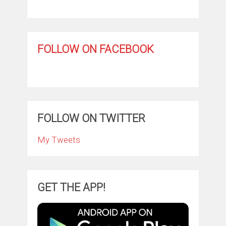
FOLLOW ON FACEBOOK
FOLLOW ON TWITTER
My Tweets
GET THE APP!