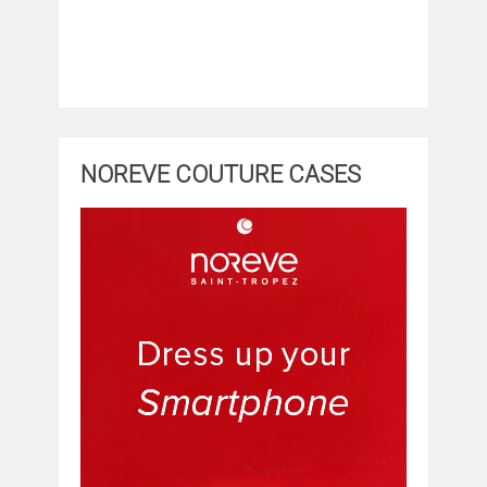
NOREVE COUTURE CASES