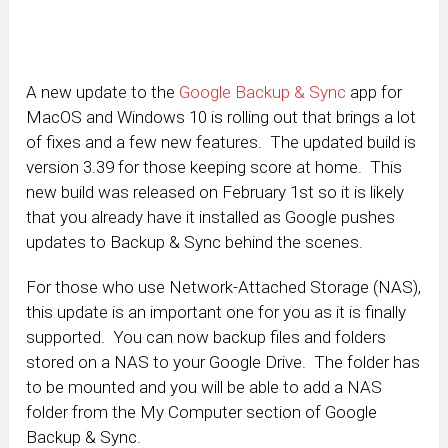
A new update to the
Google Backup & Sync
app for
MacOS and Windows 10 is rolling out that brings a lot
of fixes and a few new features. The updated build is
version 3.39 for those keeping score at home. This
new build was released on February 1st so it is likely
that you already have it installed as Google pushes
updates to Backup & Sync behind the scenes.
For those who use Network-Attached Storage (NAS),
this update is an important one for you as it is finally
supported. You can now backup files and folders
stored on a NAS to your Google Drive. The folder has
to be mounted and you will be able to add a NAS
folder from the My Computer section of Google
Backup & Sync.