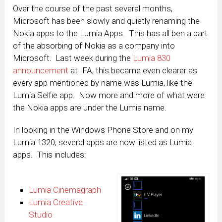
Over the course of the past several months,
Microsoft has been slowly and quietly renaming the
Nokia apps to the Lumia Apps. This has all ben a part
of the absorbing of Nokia as a company into
Microsoft. Last week during the
Lumia 830
announcement
at IFA, this became even clearer as
every app mentioned by name was Lumia, like the
Lumia Selfie app. Now more and more of what were
the Nokia apps are under the Lumia name.
In looking in the Windows Phone Store and on my
Lumia 1320, several apps are now listed as Lumia
apps. This includes:
Lumia Cinemagraph
Lumia Creative
Studio