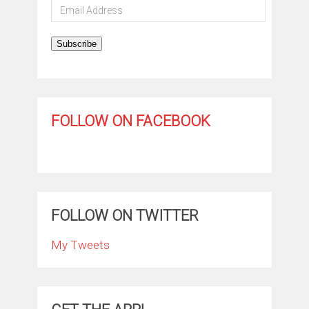
Email
Address
Subscribe
FOLLOW ON FACEBOOK
FOLLOW ON TWITTER
My Tweets