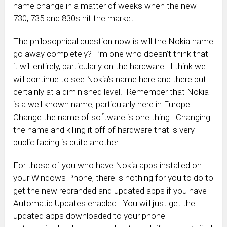
name change in a matter of weeks when the new
730, 735 and 830s hit the market.
The philosophical question now is will the Nokia name
go away completely? I’m one who doesn’t think that
it will entirely, particularly on the hardware. I think we
will continue to see Nokia’s name here and there but
certainly at a diminished level. Remember that Nokia
is a well known name, particularly here in Europe.
Change the name of software is one thing. Changing
the name and killing it off of hardware that is very
public facing is quite another.
For those of you who have Nokia apps installed on
your Windows Phone, there is nothing for you to do to
get the new rebranded and updated apps if you have
Automatic Updates enabled. You will just get the
updated apps downloaded to your phone