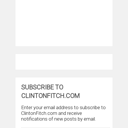
SUBSCRIBE TO
CLINTONFITCH.COM
Enter your email address to subscribe to
ClintonFitch.com and receive
notifications of new posts by email.