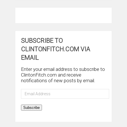
SUBSCRIBE TO
CLINTONFITCH.COM VIA
EMAIL
Enter your email address to subscribe to
ClintonFitch.com and receive
notifications of new posts by email.
Email
Address
Subscribe