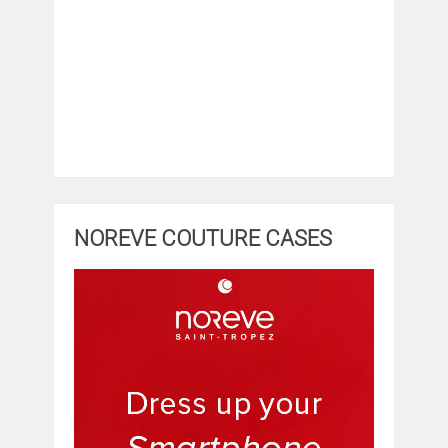
NOREVE COUTURE CASES