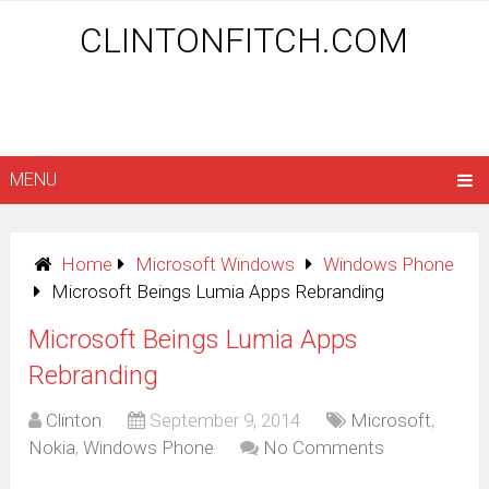
CLINTONFITCH.COM
MENU
Home
Microsoft Windows
Windows Phone
Microsoft Beings Lumia Apps Rebranding
Microsoft Beings Lumia Apps
Rebranding
Clinton
September 9, 2014
Microsoft
,
Nokia
,
Windows Phone
No Comments