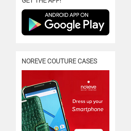
GET THE APP!
NOREVE COUTURE CASES