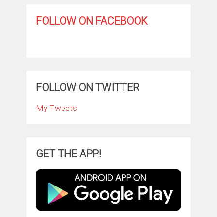
FOLLOW ON FACEBOOK
FOLLOW ON TWITTER
My Tweets
GET THE APP!