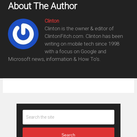
About The Author
Clinton
Clinton is the owner & editor of
ClintonFitch.com. Clinton has been
writing on mobile tech since 1998
with a focus on Google and
Microsoft news, information & How To's.
Search