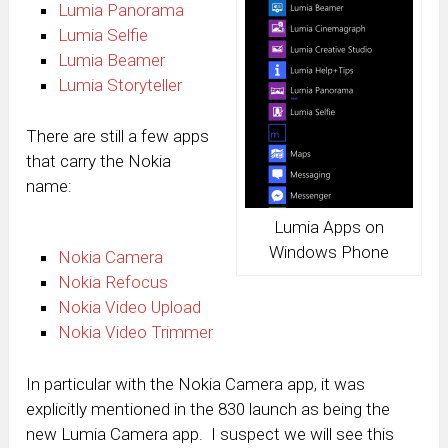
Lumia Panorama
Lumia Selfie
Lumia Beamer
Lumia Storyteller
There are still a few apps
that carry the Nokia
name:
Lumia Apps on
Windows Phone
Nokia Camera
Nokia Refocus
Nokia Video Upload
Nokia Video Trimmer
In particular with the Nokia Camera app, it was
explicitly mentioned in the 830 launch as being the
new Lumia Camera app. I suspect we will see this