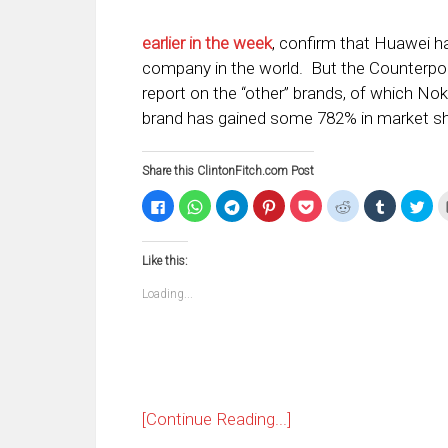
earlier in the week
, confirm that Huawei 
company in the world. But the Counterpoi
report on the “other” brands, of which Nok
brand has gained some 782% in market sh
Share this ClintonFitch.com Post
Click
Click
Click
Click
Click
Click
Click
Clic
to
to
to
to
to
to
to
to
share
share
share
share
share
share
share
sha
on
on
on
on
on
on
on
on
Facebook
WhatsApp
Telegram
Pinterest
Pocket
Reddit
Tumblr
Twi
Like this:
(Opens
(Opens
(Opens
(Opens
(Opens
(Opens
(Opens
(Op
in
in
in
in
in
in
in
in
new
new
new
new
new
new
new
ne
Loading...
window)
window)
window)
window)
window)
window)
window)
win
[Continue Reading...]