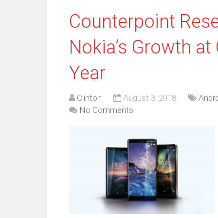
Counterpoint Res
Nokia’s Growth at
Year
Clinton
August 3, 2018
Andro
No Comments