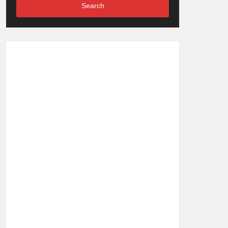
Search