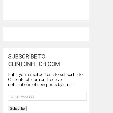
SUBSCRIBE TO
CLINTONFITCH.COM
Enter your email address to subscribe to
ClintonFitch.com and receive
notifications of new posts by email.
Email
Address
Subscribe