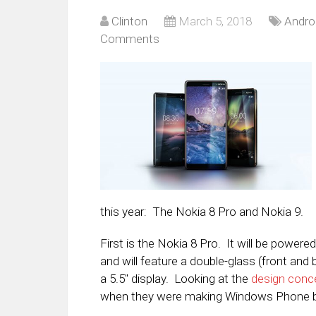
Clinton
March 5, 2018
Andro
Comments
this year: The Nokia 8 Pro and Nokia 9.
First is the Nokia 8 Pro. It will be power
and will feature a double-glass (front and b
a 5.5″ display. Looking at the
design conc
when they were making Windows Phone 