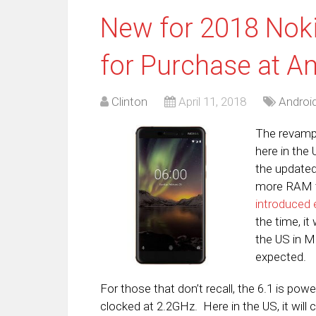
New for 2018 Noki
for Purchase at 
Clinton
April 11, 2018
Androi
The revampe
here in the
the update
more RAM t
introduced e
the time, i
the US in Ma
expected.
For those that don’t recall, the 6.1 is p
clocked at 2.2GHz. Here in the US, it wi