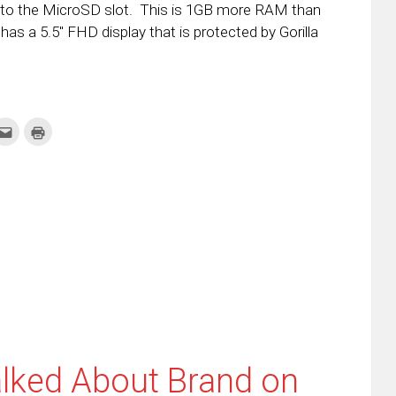
s to the MicroSD slot. This is 1GB more RAM than
 has a 5.5″ FHD display that is protected by Gorilla
k
Click
Click
to
to
re
email
print
this
(Opens
tter
to
in
ens
a
new
friend
window)
w
(Opens
dow)
in
new
window)
lked About Brand on