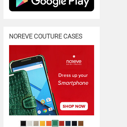
NOREVE COUTURE CASES