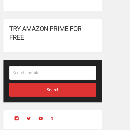
TRY AMAZON PRIME FOR
FREE
Search
View
View
YouTube
Google+
Clintonfitchdotcom’s
clintonfitch’s
profile
profile