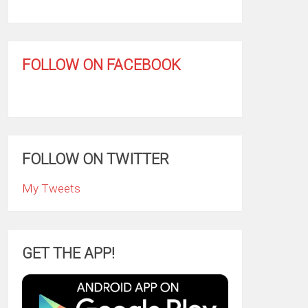
FOLLOW ON FACEBOOK
FOLLOW ON TWITTER
My Tweets
GET THE APP!