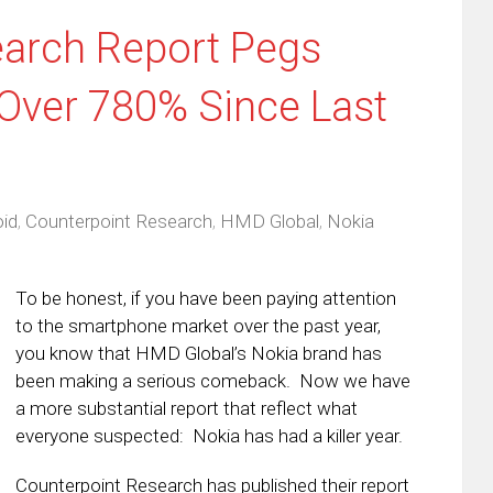
earch Report Pegs
 Over 780% Since Last
id
,
Counterpoint Research
,
HMD Global
,
Nokia
To be honest, if you have been paying attention
to the smartphone market over the past year,
you know that HMD Global’s Nokia brand has
been making a serious comeback. Now we have
a more substantial report that reflect what
everyone suspected: Nokia has had a killer year.
Counterpoint Research has published their report