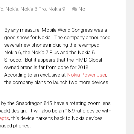
id
,
Nokia
,
Nokia 8 Pro
,
Nokia 9
No
By any measure, Mobile World Congress was a
good show for Nokia. The company announced
several new phones including the revamped
Nokia 6, the Nokia 7 Plus and the Nokia 8
Sirocco. But it appears that the HMD Global
owned brand is far from done for 2018.
According to an exclusive at
Nokia Power User
,
the company plans to launch two more devices
ed by the Snapdragon 845, have a rotating zoom lens,
ack) design. It will also be an 18:9 ratio device with
epts
, this device harkens back to Nokia devices
based phones.