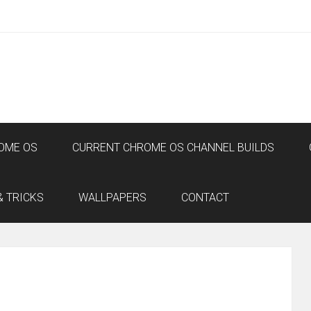
OME OS
CURRENT CHROME OS CHANNEL BUILDS
& TRICKS
WALLPAPERS
CONTACT