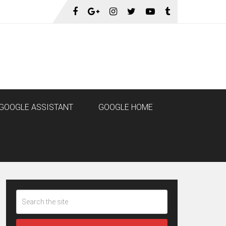
GOOGLE ASSISTANT
GOOGLE HOME