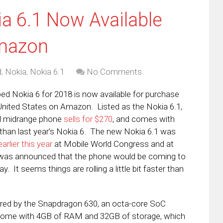
a 6.1 Now Available
Amazon
d
,
Nokia
,
Nokia 6.1
No Comments
d Nokia 6 for 2018 is now available for purchase
 United States on Amazon. Listed as the Nokia 6.1,
d midrange phone
sells for $270
, and comes with
han last year’s Nokia 6. The new Nokia 6.1 was
arlier this year
at Mobile World Congress and at
t was announced that the phone would be coming to
y. It seems things are rolling a little bit faster than
owered by the Snapdragon 630, an octa-core SoC
ll come with 4GB of RAM and 32GB of storage, which