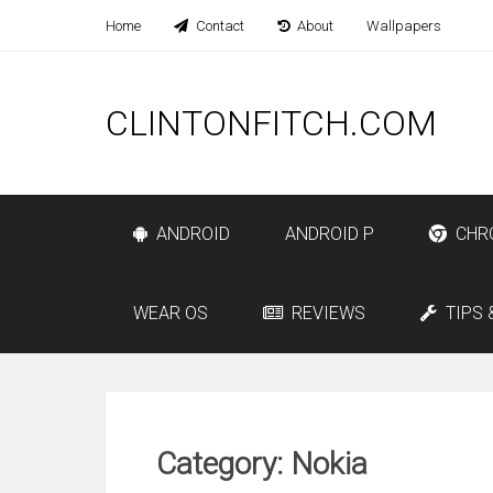
Home
Contact
About
Wallpapers
CLINTONFITCH.COM
ANDROID
ANDROID P
CHR
WEAR OS
REVIEWS
TIPS 
Category: Nokia