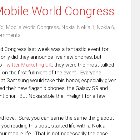
Mobile World Congress
id
,
Mobile World Congress
,
Nokia
,
Nokia 1
,
Nokia 6
,
omments
d Congress last week was a fantastic event for
only did they announce five new phones, but
to
Twitter Marketing UK
, they were the most talked
on the first full night of the event. Everyone
t Samsung would take this honor, especially given
ed their new flagship phones, the Galaxy S9 and
ht prior. But Nokia stole the limelight for a few
and love. Sure, you can same the same thing about
u reading this post, started life with a Nokia
ur mobile life. That is not necessarily the case