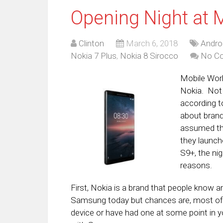
Opening Night at 
Clinton
March 6, 2018
Andro
Nokia 7 Plus
,
Nokia 8 Sirocco
No C
Mobile Worl
Nokia. Not 
according 
about brand 
assumed tha
they launch
S9+, the nig
reasons.
First, Nokia is a brand that people know 
Samsung today but chances are, most of yo
device or have had one at some point in yo