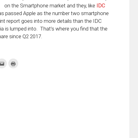
on the Smartphone market and they, like
IDC
has passed Apple as the number two smartphone
nt report goes into more details than the IDC
ia is lumped into. That’s where you find that the
are since Q2 2017.
k
Click
Click
to
to
re
email
print
this
(Opens
tter
to
in
ens
a
new
friend
window)
w
(Opens
dow)
in
new
window)