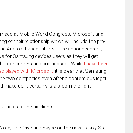
 made at Mobile World Congress, Microsoft and
of their relationship which will include the pre-
sung Android-based tablets. The announcement,
ws for Samsung devices users as they will get
h for consumers and businesses. While
I have been
ad played with Microsoft
, it is clear that Samsung
the two companies even after a contentious legal
d-make-up, it certainly is a step in the right
ut here are the highlights:
neNote, OneDrive and Skype on the new Galaxy S6