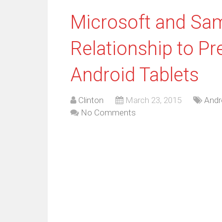
Microsoft and Sa
Relationship to Pre
Android Tablets
Clinton
March 23, 2015
Andr
No Comments