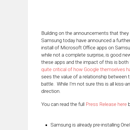
Building on the announcements that they
Samsung today have announced a furthering 
install of Microsoft Office apps on Sam
while not a complete surprise, is good ne
these apps and the impact of this is bot
quite critical of how Google themselves h
sees the value of a relationship between 
battle. While I’m not sure this is all kiss-an
direction.
You can read the full
Press Release here
b
Samsung is already pre-installing O