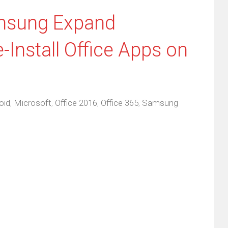
msung Expand
-Install Office Apps on
oid
,
Microsoft
,
Office 2016
,
Office 365
,
Samsung