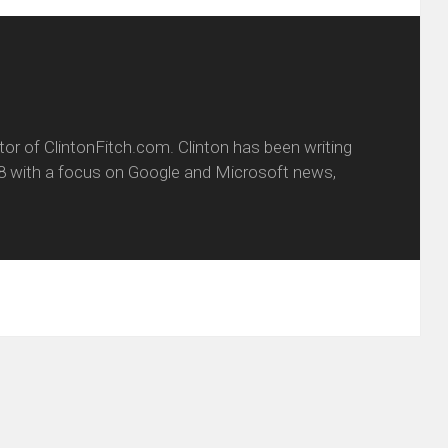
itor of ClintonFitch.com. Clinton has been writing
8 with a focus on Google and Microsoft news,