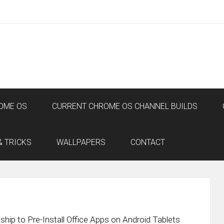
OME OS
CURRENT CHROME OS CHANNEL BUILDS
& TRICKS
WALLPAPERS
CONTACT
ip to Pre-Install Office Apps on Android Tablets