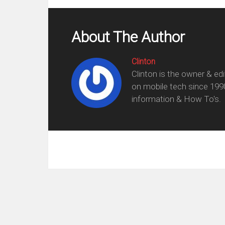
About The Author
Clinton
Clinton is the owner & ed
on mobile tech since 199
information & How To's.