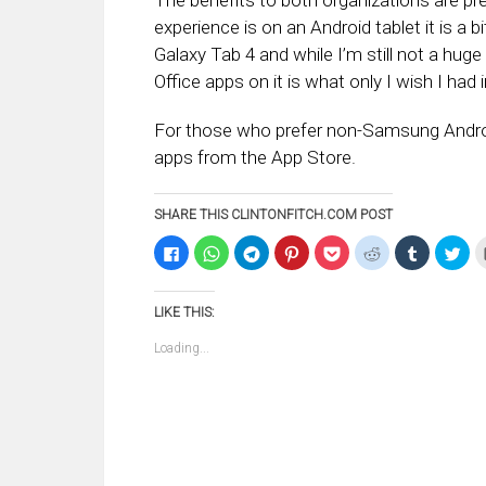
The benefits to both organizations are pr
experience is on an Android tablet it is a 
Galaxy Tab 4 and while I’m still not a huge
Office apps on it is what only I wish I ha
For those who prefer non-Samsung Android d
apps from the App Store.
SHARE THIS CLINTONFITCH.COM POST
Click
Click
Click
Click
Click
Click
Click
Clic
to
to
to
to
to
to
to
to
share
share
share
share
share
share
share
sha
on
on
on
on
on
on
on
on
Facebook
WhatsApp
Telegram
Pinterest
Pocket
Reddit
Tumblr
Twi
LIKE THIS:
(Opens
(Opens
(Opens
(Opens
(Opens
(Opens
(Opens
(Op
in
in
in
in
in
in
in
in
new
new
new
new
new
new
new
ne
Loading...
window)
window)
window)
window)
window)
window)
window)
win