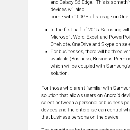
and Galaxy S6 Edge. This is someth
devices will also
come with 100GB of storage on OneDr
In the first half of 2015, Samsung will 
Microsoft Word, Excel, and PowerPoin
OneNote, OneDrive and Skype on sele
For businesses, there will be three ve
available (Business, Business Premiu
which will be coupled with Samsung’
solution.
For those who aren’t familiar with Samsun
solution that allows users on Android devi
select between a personal or business pe
devices and the enterprise can control wha
that business persona on the device.