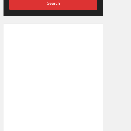
Search