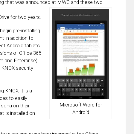
ing that was announced at MWC and these two
ive for two years.
begin pre-installing
t in addition to
ct Android tablets.
rsions of Office 365
m and Enterprise)
s KNOX security
g KNOX, it is a
ces to easily
Microsoft Word for
rsona on their
Android
t is installed on