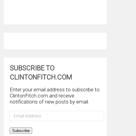
SUBSCRIBE TO
CLINTONFITCH.COM
Enter your email address to subscribe to
ClintonFitch.com and receive
notifications of new posts by email.
Email
Address
Subscribe