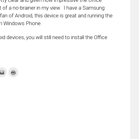
etty clear and given how impressive the Office
bit of a no-brainer in my view. I have a Samsung
 fan of Android, this device is great and running the
d in Windows Phone.
evices, you will still need to install the Office
k
Click
Click
to
to
re
email
print
this
(Opens
tter
to
in
ens
a
new
friend
window)
w
(Opens
dow)
in
new
window)