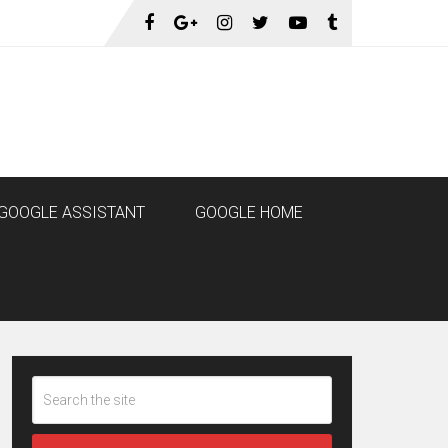
GOOGLE ASSISTANT
GOOGLE HOME