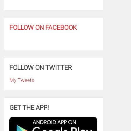
FOLLOW ON FACEBOOK
FOLLOW ON TWITTER
My Tweets
GET THE APP!