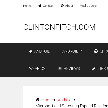
Home
Contact
About
Wallpapers
CLINTONFITCH.COM
ANDROID
ANDROID P
CHR
WEAR OS
REVIEWS
TIPS 
Home
Android
Microsoft and Samsung Expand Relationsh