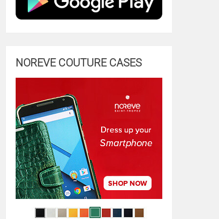
NOREVE COUTURE CASES