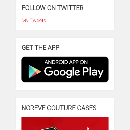
FOLLOW ON TWITTER
My Tweets
GET THE APP!
NOREVE COUTURE CASES