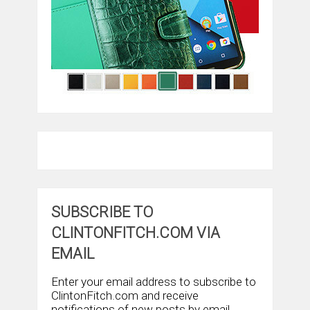
SUBSCRIBE TO
CLINTONFITCH.COM VIA
EMAIL
Enter your email address to subscribe to
ClintonFitch.com and receive
notifications of new posts by email.