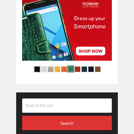
Search