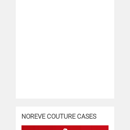
NOREVE COUTURE CASES