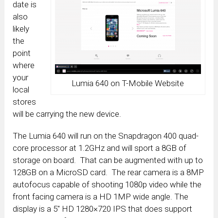
date is
also
likely
the
point
where
your
Lumia 640 on T-Mobile Website
local
stores
will be carrying the new device.
The Lumia 640 will run on the Snapdragon 400 quad-
core processor at 1.2GHz and will sport a 8GB of
storage on board. That can be augmented with up to
128GB on a MicroSD card. The rear camera is a 8MP
autofocus capable of shooting 1080p video while the
front facing camera is a HD 1MP wide angle. The
display is a 5″ HD 1280×720 IPS that does support