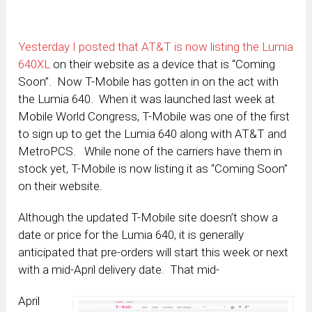
Yesterday I posted that AT&T is now listing the Lumia
640XL
on their website as a device that is “Coming
Soon”. Now T-Mobile has gotten in on the act with
the Lumia 640. When it was launched last week at
Mobile World Congress, T-Mobile was one of the first
to sign up to get the Lumia 640 along with AT&T and
MetroPCS. While none of the carriers have them in
stock yet, T-Mobile is now listing it as “Coming Soon”
on their website.
Although the updated T-Mobile site doesn’t show a
date or price for the Lumia 640, it is generally
anticipated that pre-orders will start this week or next
with a mid-April delivery date. That mid-
April