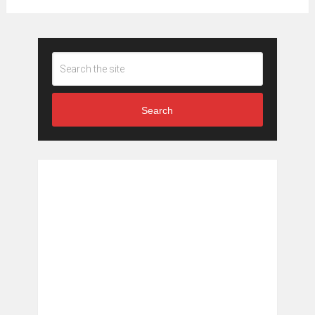
Search