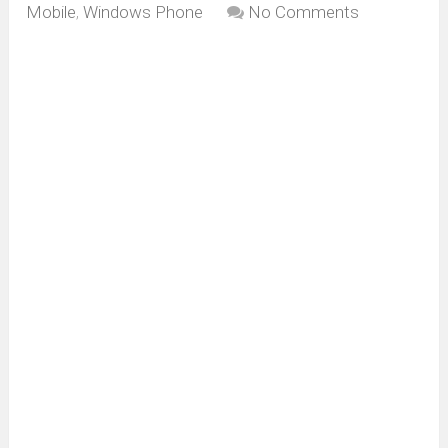
Mobile
,
Windows Phone
No Comments