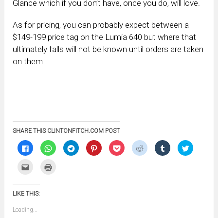
Glance which if you don’t have, once you do, will love.
As for pricing, you can probably expect between a
$149-199 price tag on the Lumia 640 but where that
ultimately falls will not be known until orders are taken
on them.
SHARE THIS CLINTONFITCH.COM POST
Click
Click
Click
Click
Click
Click
Click
Click
to
to
to
to
to
to
to
to
share
share
share
share
share
share
share
share
on
on
on
on
on
on
on
on
Click
Click
Facebook
WhatsApp
Telegram
Pinterest
Pocket
Reddit
Tumblr
Twitter
to
to
(Opens
(Opens
(Opens
(Opens
(Opens
(Opens
(Opens
(Opens
email
print
in
in
in
in
in
in
in
in
this
(Opens
new
new
new
new
new
new
new
new
to
in
window)
window)
window)
window)
window)
window)
window)
window)
LIKE THIS:
a
new
friend
window)
(Opens
Loading...
in
new