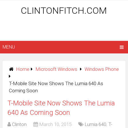
CLINTONFITCH.COM
MENU
Home
Microsoft Windows
Windows Phone
T-Mobile Site Now Shows The Lumia 640 As
Coming Soon
T-Mobile Site Now Shows The Lumia
640 As Coming Soon
Clinton
March 10, 2015
Lumia 640
,
T-