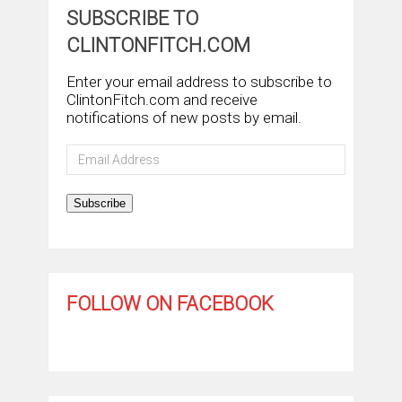
SUBSCRIBE TO
CLINTONFITCH.COM
Enter your email address to subscribe to
ClintonFitch.com and receive
notifications of new posts by email.
Email
Address
Subscribe
FOLLOW ON FACEBOOK