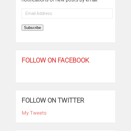
Email
Address
Subscribe
FOLLOW ON FACEBOOK
FOLLOW ON TWITTER
My Tweets