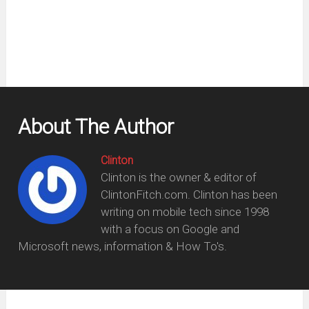
window)
About The Author
Clinton
Clinton is the owner & editor of
ClintonFitch.com. Clinton has been
writing on mobile tech since 1998
with a focus on Google and
Microsoft news, information & How To's.