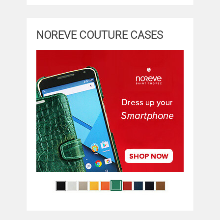
NOREVE COUTURE CASES