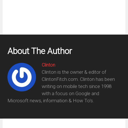
window)
About The Author
Clinton
Clinton is the owner & editor of
ClintonFitch.com. Clinton has been
writing on mobile tech since 1998
with a focus on Google and
Microsoft news, information & How To's.