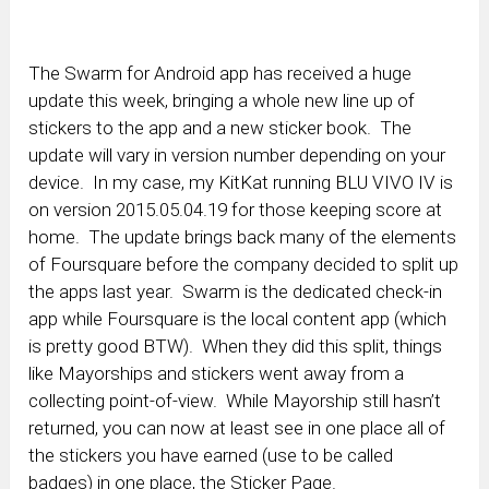
The Swarm for Android app has received a huge
update this week, bringing a whole new line up of
stickers to the app and a new sticker book. The
update will vary in version number depending on your
device. In my case, my KitKat running BLU VIVO IV is
on version 2015.05.04.19 for those keeping score at
home. The update brings back many of the elements
of Foursquare before the company decided to split up
the apps last year. Swarm is the dedicated check-in
app while Foursquare is the local content app (which
is pretty good BTW). When they did this split, things
like Mayorships and stickers went away from a
collecting point-of-view. While Mayorship still hasn’t
returned, you can now at least see in one place all of
the stickers you have earned (use to be called
badges) in one place, the Sticker Page.