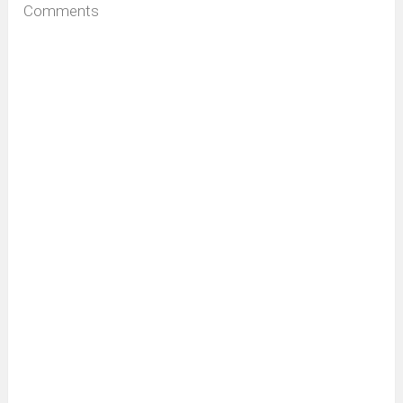
Comments