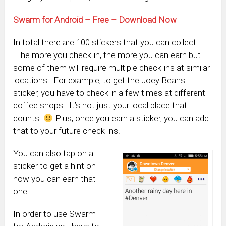
Swarm for Android – Free – Download Now
In total there are 100 stickers that you can collect.
The more you check-in, the more you can earn but
some of them will require multiple check-ins at similar
locations. For example, to get the Joey Beans
sticker, you have to check in a few times at different
coffee shops. It’s not just your local place that
counts.
Plus, once you earn a sticker, you can add
that to your future check-ins.
You can also tap on a
sticker to get a hint on
how you can earn that
one.
In order to use Swarm