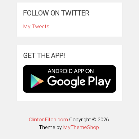
FOLLOW ON TWITTER
My Tweets
GET THE APP!
ClintonFitch.com
Copyright © 2026.
Theme by
MyThemeShop