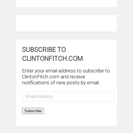
SUBSCRIBE TO
CLINTONFITCH.COM
Enter your email address to subscribe to
ClintonFitch.com and receive
notifications of new posts by email.
Email
Address
Subscribe