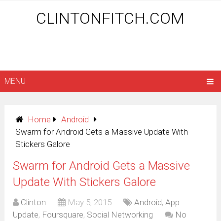
CLINTONFITCH.COM
MENU
Home
Android
Swarm for Android Gets a Massive Update With
Stickers Galore
Swarm for Android Gets a Massive
Update With Stickers Galore
Clinton
May 5, 2015
Android
,
App
Update
,
Foursquare
,
Social Networking
No