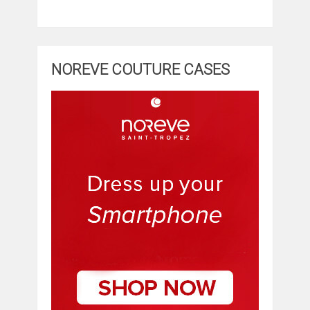
NOREVE COUTURE CASES