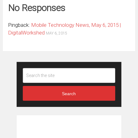
No Responses
Pingback:
Mobile Technology News, May 6, 2015 |
DigitalWorkshed
MAY 6, 2015
Search