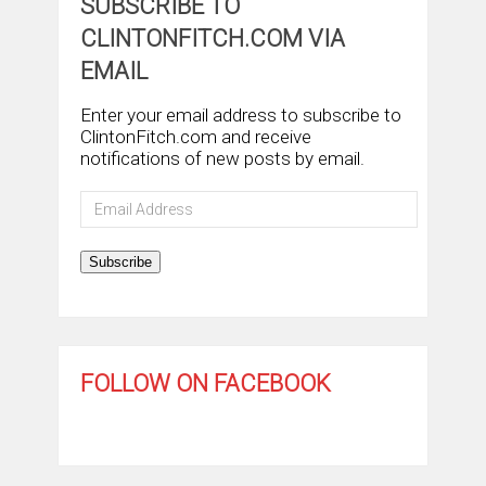
SUBSCRIBE TO
CLINTONFITCH.COM VIA
EMAIL
Enter your email address to subscribe to
ClintonFitch.com and receive
notifications of new posts by email.
Email
Address
Subscribe
FOLLOW ON FACEBOOK