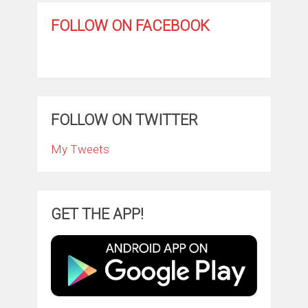
FOLLOW ON FACEBOOK
FOLLOW ON TWITTER
My Tweets
GET THE APP!