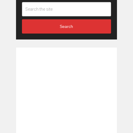
Search