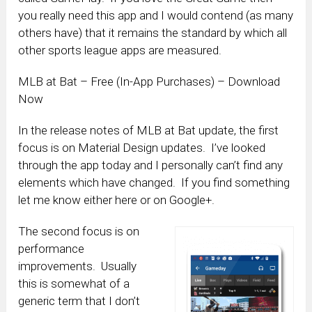
you really need this app and I would contend (as many
others have) that it remains the standard by which all
other sports league apps are measured.
MLB at Bat – Free (In-App Purchases) – Download
Now
In the release notes of MLB at Bat update, the first
focus is on Material Design updates. I’ve looked
through the app today and I personally can’t find any
elements which have changed. If you find something
let me know either here or on Google+.
The second focus is on
performance
improvements. Usually
this is somewhat of a
generic term that I don’t