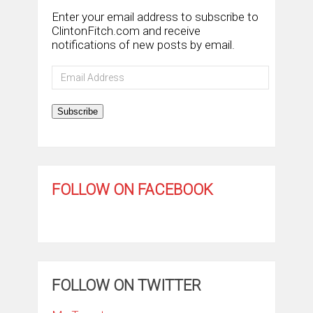
Enter your email address to subscribe to
ClintonFitch.com and receive
notifications of new posts by email.
Email
Address
Subscribe
FOLLOW ON FACEBOOK
FOLLOW ON TWITTER