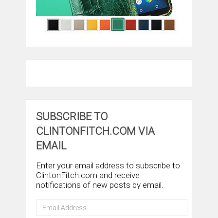
SUBSCRIBE TO
CLINTONFITCH.COM VIA
EMAIL
Enter your email address to subscribe to
ClintonFitch.com and receive
notifications of new posts by email.
Email
Address