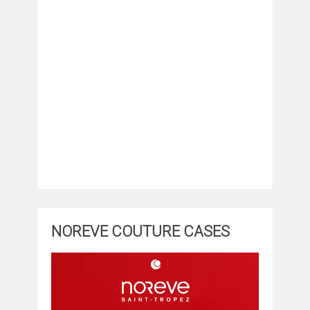
NOREVE COUTURE CASES