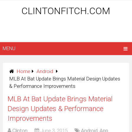
CLINTONFITCH.COM
MENU
Home
Android
MLB At Bat Update Brings Material Design Updates
& Performance Improvements
MLB At Bat Update Brings Material
Design Updates & Performance
Improvements
Clinton
June 3, 2015
Android
,
App