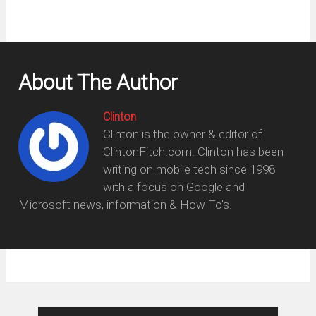
About The Author
Clinton
Clinton is the owner & editor of
ClintonFitch.com. Clinton has been
writing on mobile tech since 1998
with a focus on Google and
Microsoft news, information & How To's.