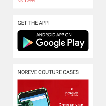
My Tweets
GET THE APP!
NOREVE COUTURE CASES