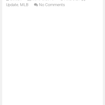
Update
,
MLB
No Comments