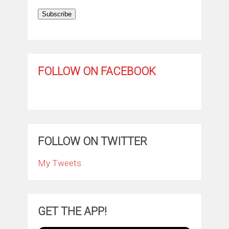
Subscribe
FOLLOW ON FACEBOOK
FOLLOW ON TWITTER
My Tweets
GET THE APP!