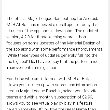
The official Major League Baseball app for Android,
MLB At Bat, has received a small update today that
all users of the app should download. The updated
version, 4.2.0 for those keeping score at home,
focuses on some updates of the Material Design of
the app along with some performance improvements.
While these types of updates generally fall into the
“no big deal” file, I have to say that the performance
improvements are significant.
For those who aren’t familiar with MLB at Bat, it
allows you to keep up with scores and information
across Major League Baseball, select your favorite
teams and with a monthly subscription of $2.99,
allows you to see virtual play-by-play in a feature
called GamePlay. If you love the Great Game then