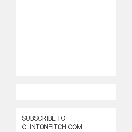
SUBSCRIBE TO
CLINTONFITCH.COM