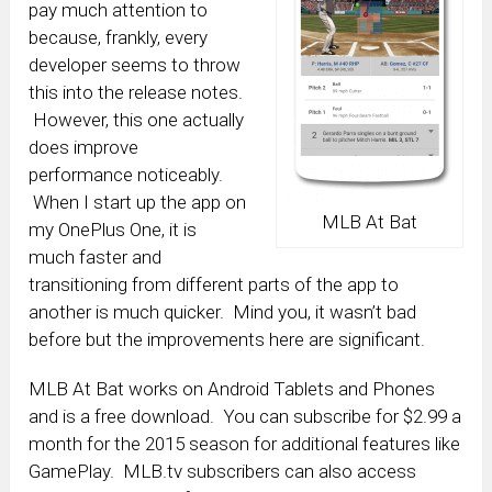
pay much attention to
because, frankly, every
developer seems to throw
this into the release notes.
However, this one actually
does improve
performance noticeably.
When I start up the app on
MLB At Bat
my OnePlus One, it is
much faster and
transitioning from different parts of the app to
another is much quicker. Mind you, it wasn’t bad
before but the improvements here are significant.
MLB At Bat works on Android Tablets and Phones
and is a free download. You can subscribe for $2.99 a
month for the 2015 season for additional features like
GamePlay. MLB.tv subscribers can also access