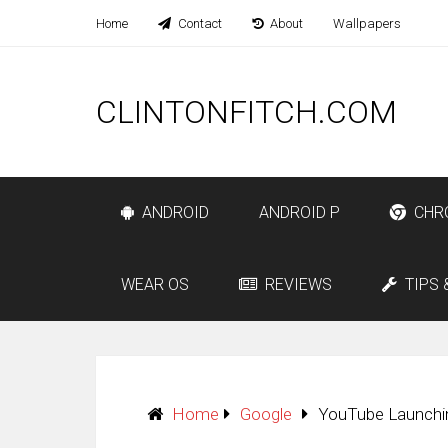
Home
Contact
About
Wallpapers
CLINTONFITCH.COM
ANDROID
ANDROID P
CHR
WEAR OS
REVIEWS
TIPS 
Home
Google
YouTube Launchi