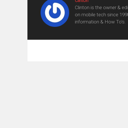
Clinton
Clinton is the owner & ed
on mobile tech since 199
information & How To's.