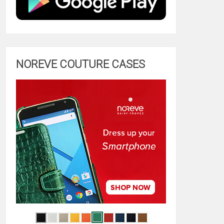
NOREVE COUTURE CASES