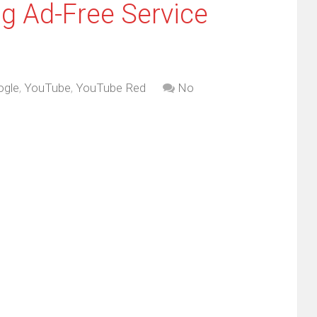
g Ad-Free Service
ogle
,
YouTube
,
YouTube Red
No