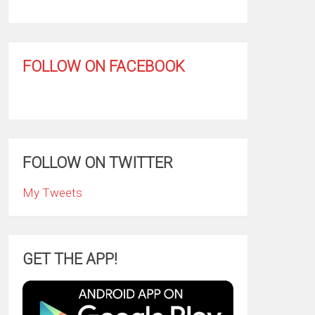
FOLLOW ON FACEBOOK
FOLLOW ON TWITTER
My Tweets
GET THE APP!