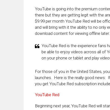
YouTube is going into the premium content
there but they are getting legit with th
$9.99 per month YouTube Red will be offi
and will bring with it the ability to no onl
download content for viewing offline later.
YouTube Red is the experience fans hav
be able to enjoy videos across all of 
on your phone or tablet and play video
For those of you in the United States, yo
launches. Here is the really good news: I
you get YouTube Red subscription include
YouTube Red
Beginning next year, YouTube Red will star