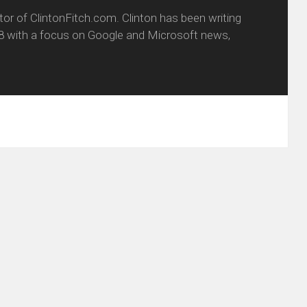
itor of ClintonFitch.com. Clinton has been writing
8 with a focus on Google and Microsoft news,