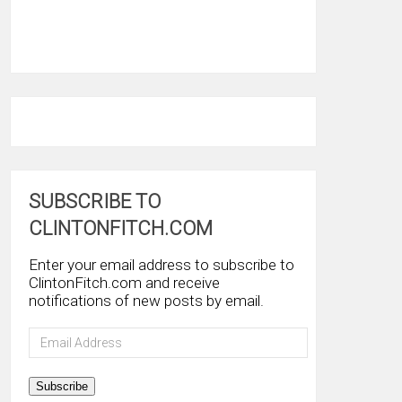
SUBSCRIBE TO
CLINTONFITCH.COM
Enter your email address to subscribe to
ClintonFitch.com and receive
notifications of new posts by email.
Email
Address
Subscribe