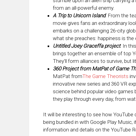
stumble upon an alien ship carrying a 
from an all-powerful enemy.
A Trip to Unicorn Island
: From the t
movie gives fans an extraordinary look
embarks on a challenging 26-city glo
what she preaches: happiness is the on
Untitled Joey Graceffa project
: In th
brings together an ensemble of top Yo
They’ll form alliances to survive, but 
360 Project from MatPat of Game T
MatPat from
The Game Theorists
inv
innovative new series and 360 VR expe
science behind popular video games 
they play through every day, from wat
It will be interesting to see how YouTube 
being bundled in with Google Play Music, i
information and details on the YouTube R