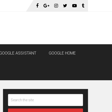
GOOGLE ASSISTANT
GOOGLE HOME