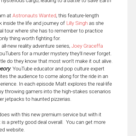
mysterious cargo, leading to a battle to save Earth
eam at
Astronauts Wanted
, this feature-length
 inside the life and journey of
Lilly Singh
as she
bal tour where she has to remember to practice
ly thing worth fighting for.
is all-new reality adventure series,
Joey Graceffa
uTubers for a murder mystery they’ll never forget.
little do they know that most won’t make it out alive.
heory
: YouTube educator and pop culture expert
ites the audience to come along for the ride in an
rience. In each episode Matt explores the real-life
by throwing gamers into the high-stakes scenarios
er jetpacks to haunted pizzerias.
does with this new premium service but with it
t is a pretty good deal overall. You can get more
ed website.