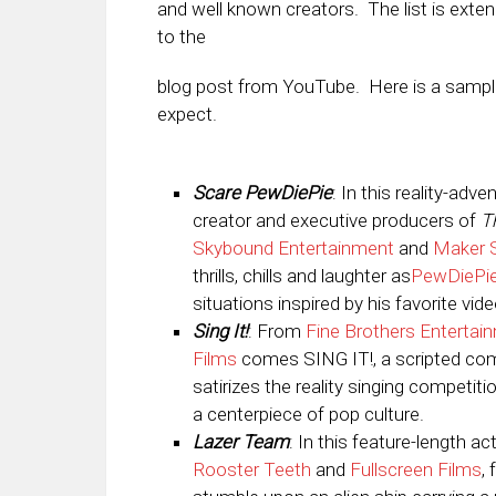
and well known creators. The list is exte
to the
blog post from YouTube. Here is a sampl
expect.
Scare PewDiePie
: In this reality-adv
creator and executive producers of
T
Skybound Entertainment
and
Maker 
thrills, chills and laughter as
PewDiePi
situations inspired by his favorite vi
Sing It!
: From
Fine Brothers Entertai
Films
comes SING IT!, a scripted com
satirizes the reality singing competi
a centerpiece of pop culture.
Lazer Team
: In this feature-length 
Rooster Teeth
and
Fullscreen Films
,