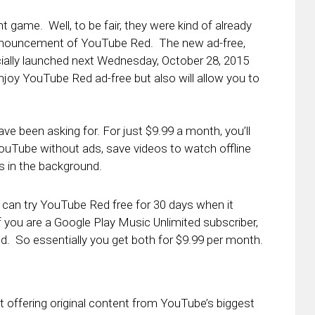
 game. Well, to be fair, they were kind of already
e announcement of YouTube Red. The new ad-free,
cially launched next Wednesday, October 28, 2015
y enjoy YouTube Red ad-free but also will allow you to
e been asking for. For just $9.99 a month, you’ll
YouTube without ads, save videos to watch offline
s in the background.
u can try YouTube Red free for 30 days when it
f you are a Google Play Music Unlimited subscriber,
d. So essentially you get both for $9.99 per month.
t offering original content from YouTube’s biggest