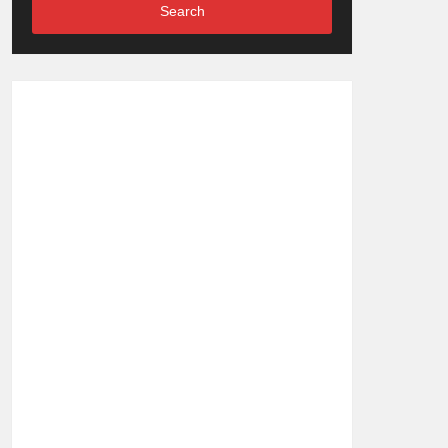
Search