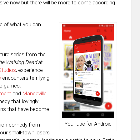
nsive now but there will be more to come according
e of what you can
enture series from the
he Walking Dead
at
Studios
, experience
e
encounters terrifying
deo games.
nment
and
Mandeville
edy that lovingly
tions that have become
YouTube for Android
action-comedy from
 four small-town losers