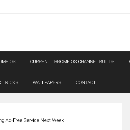
OME OS
CURRENT CHROME OS CHANNEL BUILDS
& TRICKS
WALLPAPERS
CONTACT
ng Ad-Free Service Next Week