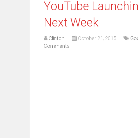
YouTube Launchin
Next Week
Clinton
October 21, 2015
Go
Comments