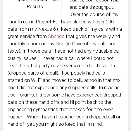
Results
and data throughput.
Over the course of my
month using Project Fi, I have placed will over 200
calls from my Nexus 6 (I keep track of my calls with a
great service from
Shango
that gives me weekly and
monthly reports in my Google Drive of my calls and
texts). In those calls I have not had any noticable call
quality issues. I never had a call where I could not
hear the other party or vise versa nor did I have jitter
(dropped parts of a call). I purposely had calls I
started on Wi-Fi and moved to cellular too in that mix
and I did not experience any dropped calls. In reading
user forums, I know some have experienced dropped
calls on these hand-offs and I’ll point back to the
engineering gymnastics that it takes for it to even
happen. While I haven’t experienced a dropped call on
hand-off yet, you might so keep that in mind.