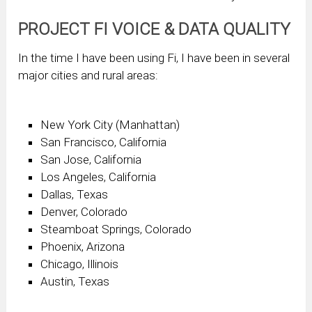
PROJECT FI VOICE & DATA QUALITY
In the time I have been using Fi, I have been in several
major cities and rural areas:
New York City (Manhattan)
San Francisco, California
San Jose, California
Los Angeles, California
Dallas, Texas
Denver, Colorado
Steamboat Springs, Colorado
Phoenix, Arizona
Chicago, Illinois
Austin, Texas