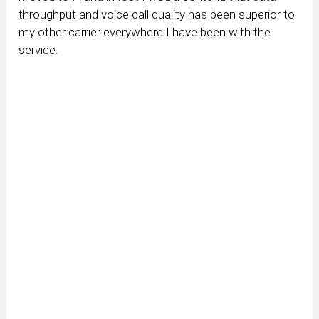
throughput and voice call quality has been superior to
my other carrier everywhere I have been with the
service.