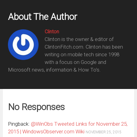
About The Author
Clinton
Clinton is the owner & editor of
ClintonFitch.com. Clinton has been
writing on mobile tech since 1998
with a focus on Google and
Microsoft news, information & How To's.
No Responses
Pingback:
@WinObs Tweeted Links for November 25,
2015 | WindowsObserver.com Wiki
NOVEMBER 25, 2015