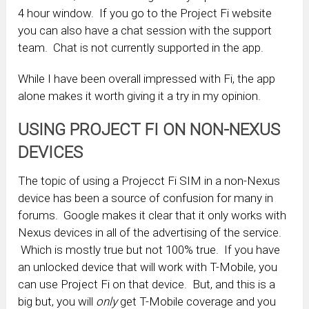
4 hour window. If you go to the Project Fi website
you can also have a chat session with the support
team. Chat is not currently supported in the app.
While I have been overall impressed with Fi, the app
alone makes it worth giving it a try in my opinion.
USING PROJECT FI ON NON-NEXUS
DEVICES
The topic of using a Projecct Fi SIM in a non-Nexus
device has been a source of confusion for many in
forums. Google makes it clear that it only works with
Nexus devices in all of the advertising of the service.
Which is mostly true but not 100% true. If you have
an unlocked device that will work with T-Mobile, you
can use Project Fi on that device. But, and this is a
big but, you will
only
get T-Mobile coverage and you