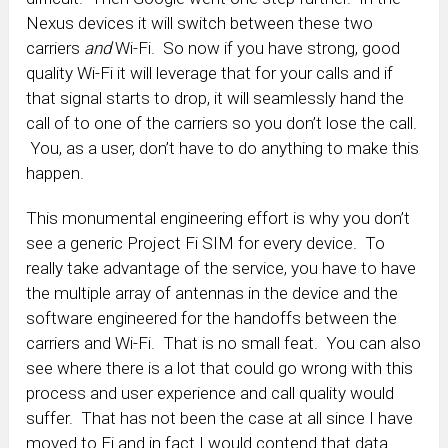
Nexus devices it will switch between these two
carriers
and
Wi-Fi. So now if you have strong, good
quality Wi-Fi it will leverage that for your calls and if
that signal starts to drop, it will seamlessly hand the
call of to one of the carriers so you don’t lose the call.
You, as a user, don’t have to do anything to make this
happen.
This monumental engineering effort is why you don’t
see a generic Project Fi SIM for every device. To
really take advantage of the service, you have to have
the multiple array of antennas in the device and the
software engineered for the handoffs between the
carriers and Wi-Fi. That is no small feat. You can also
see where there is a lot that could go wrong with this
process and user experience and call quality would
suffer. That has not been the case at all since I have
moved to Fi and in fact I would contend that data