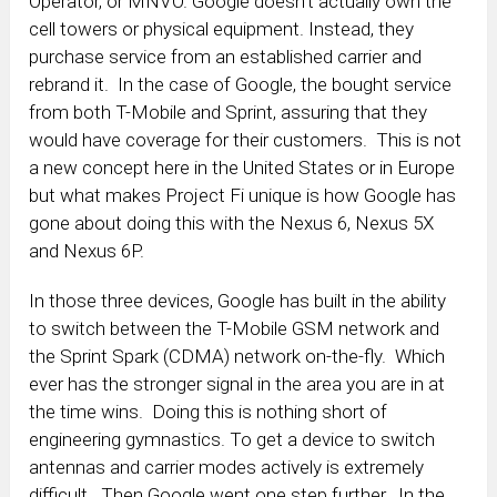
Operator, or MNVO. Google doesn’t actually own the
cell towers or physical equipment. Instead, they
purchase service from an established carrier and
rebrand it. In the case of Google, the bought service
from both T-Mobile and Sprint, assuring that they
would have coverage for their customers. This is not
a new concept here in the United States or in Europe
but what makes Project Fi unique is how Google has
gone about doing this with the Nexus 6, Nexus 5X
and Nexus 6P.
In those three devices, Google has built in the ability
to switch between the T-Mobile GSM network and
the Sprint Spark (CDMA) network on-the-fly. Which
ever has the stronger signal in the area you are in at
the time wins. Doing this is nothing short of
engineering gymnastics. To get a device to switch
antennas and carrier modes actively is extremely
difficult. Then Google went one step further. In the