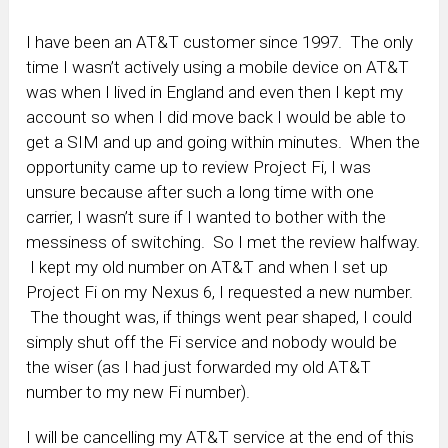
I have been an AT&T customer since 1997. The only
time I wasn’t actively using a mobile device on AT&T
was when I lived in England and even then I kept my
account so when I did move back I would be able to
get a SIM and up and going within minutes. When the
opportunity came up to review Project Fi, I was
unsure because after such a long time with one
carrier, I wasn’t sure if I wanted to bother with the
messiness of switching. So I met the review halfway.
I kept my old number on AT&T and when I set up
Project Fi on my Nexus 6, I requested a new number.
The thought was, if things went pear shaped, I could
simply shut off the Fi service and nobody would be
the wiser (as I had just forwarded my old AT&T
number to my new Fi number).
I will be cancelling my AT&T service at the end of this