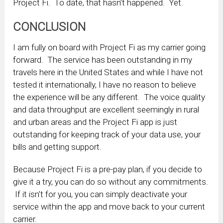
Project Fi. To date, that hasn’t happened. Yet.
CONCLUSION
I am fully on board with Project Fi as my carrier going
forward. The service has been outstanding in my
travels here in the United States and while I have not
tested it internationally, I have no reason to believe
the experience will be any different. The voice quality
and data throughput are excellent seemingly in rural
and urban areas and the Project Fi app is just
outstanding for keeping track of your data use, your
bills and getting support.
Because Project Fi is a pre-pay plan, if you decide to
give it a try, you can do so without any commitments.
If it isn’t for you, you can simply deactivate your
service within the app and move back to your current
carrier.