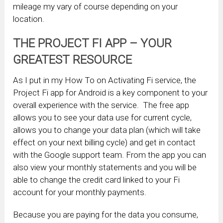
mileage my vary of course depending on your
location.
THE PROJECT FI APP – YOUR
GREATEST RESOURCE
As I put in my How To on Activating Fi service, the
Project Fi app for Android is a key component to your
overall experience with the service. The free app
allows you to see your data use for current cycle,
allows you to change your data plan (which will take
effect on your next billing cycle) and get in contact
with the Google support team. From the app you can
also view your monthly statements and you will be
able to change the credit card linked to your Fi
account for your monthly payments.
Because you are paying for the data you consume,