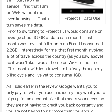
Wi-Fi built into the
service, I find that I am
on Wi-Fi without me
Project Fi Data Use
even knowing it. That in
turn saves me data.
Prior to switching to Project Fi, I would consume on
average about 3.5GB of data each month. Last
month was my first full month on Fi and I consumed
2.2GB. Interestingly, for me, that first month involved
a lot of travel across the country (as you saw above)
so it wasn’t like I was at home on Wi-Fi all the time.
This month, with less travel, I’m halfway through my
billing cycle and I’ve yet to consume 1GB.
As I said earlier in the review, Google wants you to
only pay for what you use and ideally they want you to
sign up for an account size that meets your needs so
they are not having to credit you back constantly and
you are not having to pay more than you should