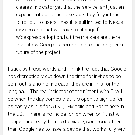
clearest indicator yet that the service isn’t just an
experiment but rather a service they fully intend
to roll out to users. Yes it is still limited to Nexus
devices and that will have to change for
widespread adoption, but the markers are there
that show Google is committed to the long term
future of the project.
I stick by those words and I think the fact that Google
has dramatically cut down the time for invites to be
sent out is another indicator they are in this for the
long haul. The real indicator of their intent with Fi will
be when the day comes that it is open to sign up for
as easily as it is for AT&T, T-Mobile and Sprint here in
the US. There is no indication on when or if that will
happen and really, for it to be viable, someone other
than Google has to have a device that works fully with