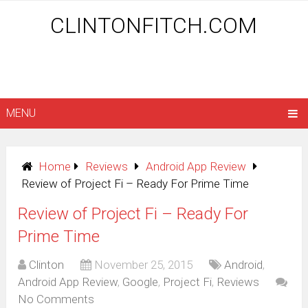
CLINTONFITCH.COM
MENU
Home
Reviews
Android App Review
Review of Project Fi – Ready For Prime Time
Review of Project Fi – Ready For
Prime Time
Clinton
November 25, 2015
Android
,
Android App Review
,
Google
,
Project Fi
,
Reviews
No Comments