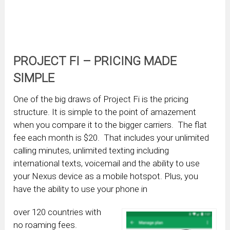
PROJECT FI – PRICING MADE
SIMPLE
One of the big draws of Project Fi is the pricing
structure. It is simple to the point of amazement
when you compare it to the bigger carriers. The flat
fee each month is $20. That includes your unlimited
calling minutes, unlimited texting including
international texts, voicemail and the ability to use
your Nexus device as a mobile hotspot. Plus, you
have the ability to use your phone in
over 120 countries with
no roaming fees.