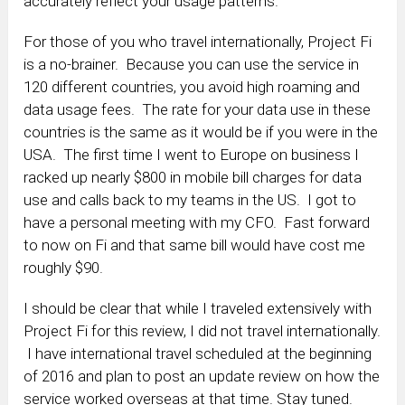
accurately reflect your usage patterns.
For those of you who travel internationally, Project Fi
is a no-brainer. Because you can use the service in
120 different countries, you avoid high roaming and
data usage fees. The rate for your data use in these
countries is the same as it would be if you were in the
USA. The first time I went to Europe on business I
racked up nearly $800 in mobile bill charges for data
use and calls back to my teams in the US. I got to
have a personal meeting with my CFO. Fast forward
to now on Fi and that same bill would have cost me
roughly $90.
I should be clear that while I traveled extensively with
Project Fi for this review, I did not travel internationally.
I have international travel scheduled at the beginning
of 2016 and plan to post an update review on how the
service worked overseas at that time. Stay tuned.