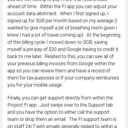
ahead of time. Within the Fi app you can adjust your
account data allotment. When I first signed up, I
signed up for 5GB per month based on my average (I
wanted to give myself a bit of breathing room given I
knew I had a lot of travel coming up). At the beginning
of this billing cycle I moved down to 3GB, saving
myself a pre-pay of $20 and Google having to credit it
back to me later. Related to this, you can see all of
your previous billing invoices from Google within the
app so you can review them and have a record of
them for tax purposes or if your company reimburses
you for your mobile usage.
Finally, you can get support directly from within the
Project Fi app. Just swipe over to the Support tab
and you have the option to either call the support
team or drop them an email. The Fi support team is
on staff 24/7 with emails generally replied to within a