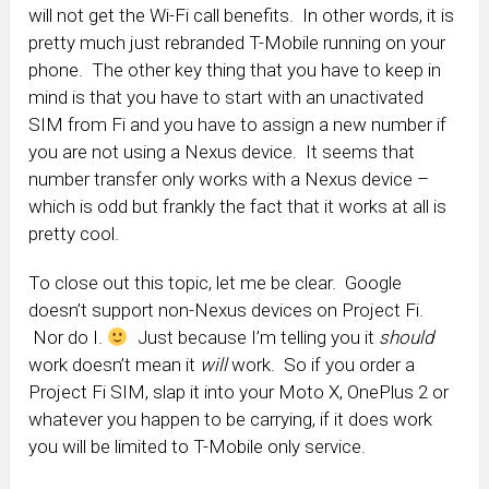
will not get the Wi-Fi call benefits. In other words, it is
pretty much just rebranded T-Mobile running on your
phone. The other key thing that you have to keep in
mind is that you have to start with an unactivated
SIM from Fi and you have to assign a new number if
you are not using a Nexus device. It seems that
number transfer only works with a Nexus device –
which is odd but frankly the fact that it works at all is
pretty cool.
To close out this topic, let me be clear. Google
doesn’t support non-Nexus devices on Project Fi.
Nor do I.
Just because I’m telling you it
should
work doesn’t mean it
will
work. So if you order a
Project Fi SIM, slap it into your Moto X, OnePlus 2 or
whatever you happen to be carrying, if it does work
you will be limited to T-Mobile only service.