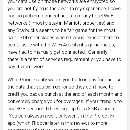
your data use on those networks are encrypted so
you are not flying in the clear. In my experience, I have
had no problem connecting up to many hotel Wi-Fi
networks (I mostly stay in Marriott properties) and
any Starbucks seems to be fair game for the most
part. Still other places where I would expect there to
be no issue with the Wi-Fi Assistant signing me up, I
have had to manually get connected. Generally if
there is a term of services requirement or you have to
pay, it won’t work.
What Google really wants you to do is pay for and use
the data that you sign up for so they don’t have to
credit you back a bunch at the end of each month and
conversely charge you for overages. If your trend is to
use 3GB per month then sign up for a 3GB account.
You can always raise it or lower it in the Project Fi
app (which I’ll cover later in this review) to more