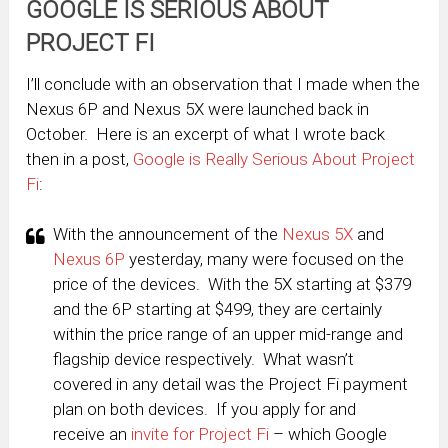
GOOGLE IS SERIOUS ABOUT
PROJECT FI
I’ll conclude with an observation that I made when the
Nexus 6P and Nexus 5X were launched back in
October. Here is an excerpt of what I wrote back
then in a post,
Google is Really Serious About Project
Fi
:
With the announcement of the
Nexus 5X
and
Nexus 6P
yesterday, many were focused on the
price of the devices. With the 5X starting at $379
and the 6P starting at $499, they are certainly
within the price range of an upper mid-range and
flagship device respectively. What wasn’t
covered in any detail was the Project Fi payment
plan on both devices. If you apply for and
receive an
invite for Project Fi
– which Google