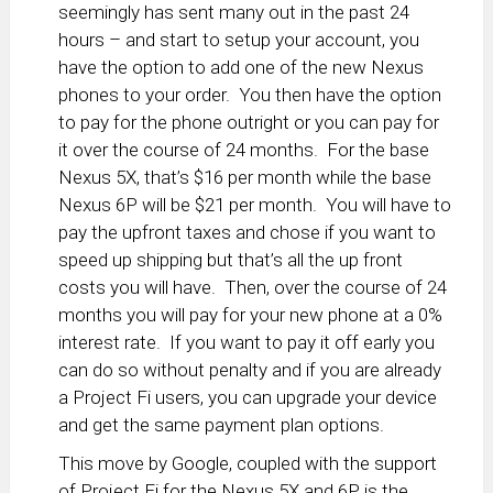
seemingly has sent many out in the past 24
hours – and start to setup your account, you
have the option to add one of the new Nexus
phones to your order. You then have the option
to pay for the phone outright or you can pay for
it over the course of 24 months. For the base
Nexus 5X, that’s $16 per month while the base
Nexus 6P will be $21 per month. You will have to
pay the upfront taxes and chose if you want to
speed up shipping but that’s all the up front
costs you will have. Then, over the course of 24
months you will pay for your new phone at a 0%
interest rate. If you want to pay it off early you
can do so without penalty and if you are already
a Project Fi users, you can upgrade your device
and get the same payment plan options.
This move by Google, coupled with the support
of Project Fi for the Nexus 5X and 6P, is the