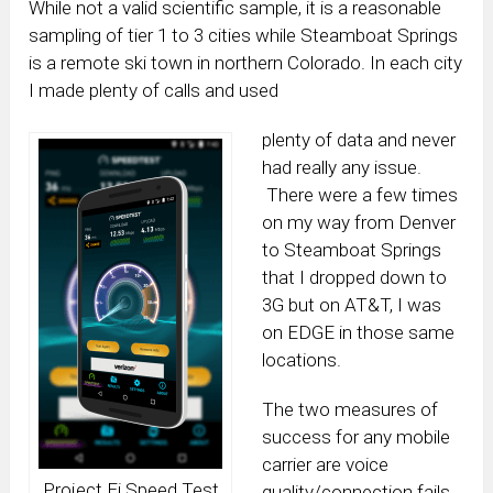
While not a valid scientific sample, it is a reasonable
sampling of tier 1 to 3 cities while Steamboat Springs
is a remote ski town in northern Colorado. In each city
I made plenty of calls and used
plenty of data and never
had really any issue.
There were a few times
on my way from Denver
to Steamboat Springs
that I dropped down to
3G but on AT&T, I was
on EDGE in those same
locations.
The two measures of
success for any mobile
carrier are voice
Project Fi Speed Test
quality/connection fails