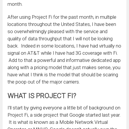
month.
After using Project Fi for the past month, in multiple
locations throughout the United States, I have been
so overwhelmingly pleased with the service and
quality of data throughput that I will not be looking
back. Indeed in some locations, I have had virtually no
signal on AT&T while I have had 3G coverage with Fi.
Add to that a powerful and informative dedicated app
along with a pricing model that just makes sense, you
have what I think is the model that should be scaring
the poop out of the major carriers.
WHAT IS PROJECT FI?
I’ll start by giving everyone a little bit of background on
Project Fi, a side project that Google started last year.
It is what is known as a Mobile Network Virtual