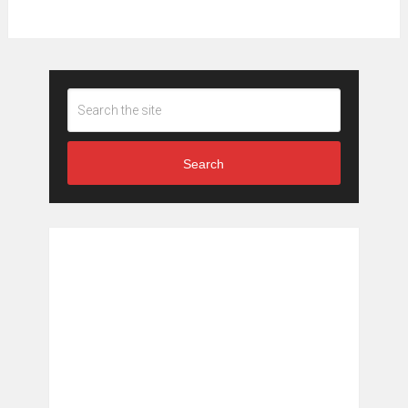
Search