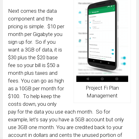
Next comes the data
component and the
pricing is simple. $10 per
month per Gigabyte you
sign up for. So if you
want a 3GB of data, it is
$30 plus the $20 base
fee so your bill is $50 a
month plus taxes and
fees. You can go as high
Project Fi Plan
as a 10GB per month for
Management
$100. To help keep the
costs down, you only
pay for the data you use each month. So for
example, let’s say you have a 5GB account but only
use 3GB one month. You are credited back to your
account in dollars and cents the unused portion of