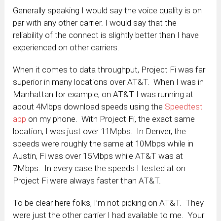
Generally speaking I would say the voice quality is on
par with any other carrier. I would say that the
reliability of the connect is slightly better than I have
experienced on other carriers.
When it comes to data throughput, Project Fi was far
superior in many locations over AT&T. When I was in
Manhattan for example, on AT&T I was running at
about 4Mbps download speeds using the
Speedtest
app
on my phone. With Project Fi, the exact same
location, I was just over 11Mpbs. In Denver, the
speeds were roughly the same at 10Mbps while in
Austin, Fi was over 15Mbps while AT&T was at
7Mbps. In every case the speeds I tested at on
Project Fi were always faster than AT&T.
To be clear here folks, I’m not picking on AT&T. They
were just the other carrier I had available to me. Your