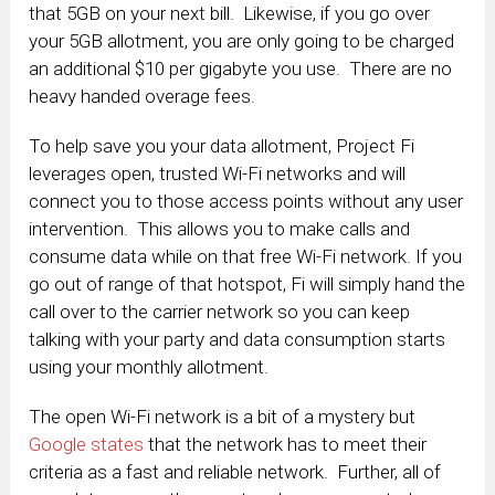
that 5GB on your next bill. Likewise, if you go over
your 5GB allotment, you are only going to be charged
an additional $10 per gigabyte you use. There are no
heavy handed overage fees.
To help save you your data allotment, Project Fi
leverages open, trusted Wi-Fi networks and will
connect you to those access points without any user
intervention. This allows you to make calls and
consume data while on that free Wi-Fi network. If you
go out of range of that hotspot, Fi will simply hand the
call over to the carrier network so you can keep
talking with your party and data consumption starts
using your monthly allotment.
The open Wi-Fi network is a bit of a mystery but
Google states
that the network has to meet their
criteria as a fast and reliable network. Further, all of