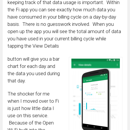
keeping track of that data usage is important. Within
the Fi app you can see exactly how much data you
have consumed in your billing cycle on a day-by-day
basis. There is no guesswork involved. When you
open up the app you will see the total amount of data
you have used in your current billing cycle while
tapping the View Details
button will give you a bar
chart for each day and
the data you used during
that day.
The shocker for me
when I moved over to Fi
is just how little data I
use on this service.
Because of the Open