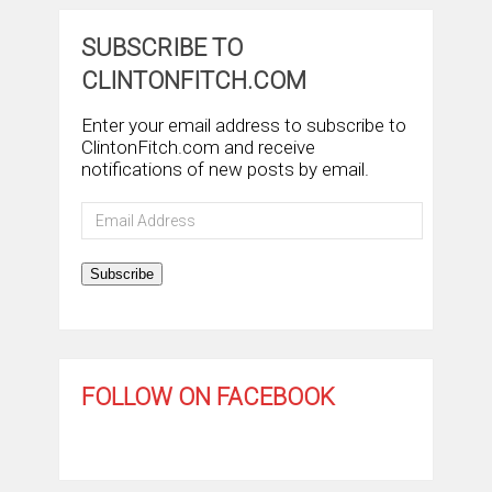
SUBSCRIBE TO
CLINTONFITCH.COM
Enter your email address to subscribe to
ClintonFitch.com and receive
notifications of new posts by email.
Email
Address
Subscribe
FOLLOW ON FACEBOOK