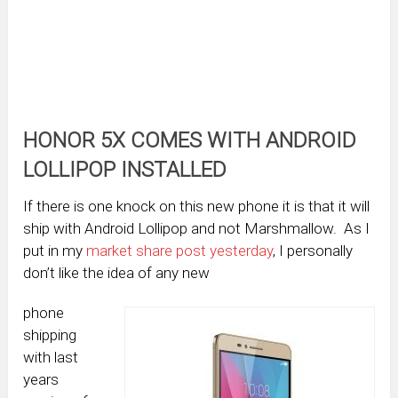
HONOR 5X COMES WITH ANDROID
LOLLIPOP INSTALLED
If there is one knock on this new phone it is that it will
ship with Android Lollipop and not Marshmallow. As I
put in my
market share post yesterday
, I personally
don’t like the idea of any new
phone
shipping
with last
years