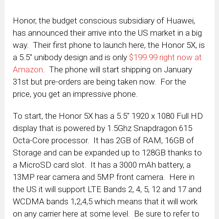
Honor, the budget conscious subsidiary of Huawei,
has announced their arrive into the US market in a big
way. Their first phone to launch here, the Honor 5X, is
a 5.5″ unibody design and is only
$199.99 right now at
Amazon
. The phone will start shipping on January
31st but pre-orders are being taken now. For the
price, you get an impressive phone.
To start, the Honor 5X has a 5.5″ 1920 x 1080 Full HD
display that is powered by 1.5Ghz Snapdragon 615
Octa-Core processor. It has 2GB of RAM, 16GB of
Storage and can be expanded up to 128GB thanks to
a MicroSD card slot. It has a 3000 mAh battery, a
13MP rear camera and 5MP front camera. Here in
the US it will support LTE Bands 2, 4, 5, 12 and 17 and
WCDMA bands 1,2,4,5 which means that it will work
on any carrier here at some level. Be sure to refer to