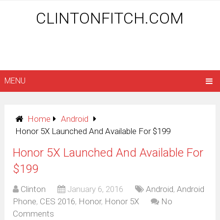
CLINTONFITCH.COM
MENU
Home
Android
Honor 5X Launched And Available For $199
Honor 5X Launched And Available For
$199
Clinton
January 6, 2016
Android
,
Android
Phone
,
CES 2016
,
Honor
,
Honor 5X
No
Comments