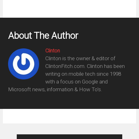
window)
About The Author
Clinton
Clinton is the owner & editor of
ClintonFitch.com. Clinton has been
writing on mobile tech since 1998
with a focus on Google and
Microsoft news, information & How To's.