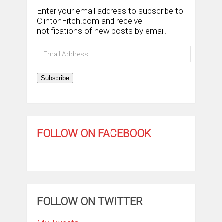
Enter your email address to subscribe to
ClintonFitch.com and receive
notifications of new posts by email.
Email
Address
Subscribe
FOLLOW ON FACEBOOK
FOLLOW ON TWITTER