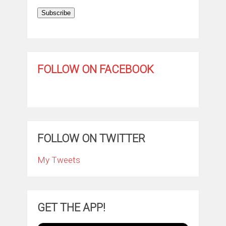
Subscribe
FOLLOW ON FACEBOOK
FOLLOW ON TWITTER
My Tweets
GET THE APP!