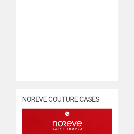
NOREVE COUTURE CASES