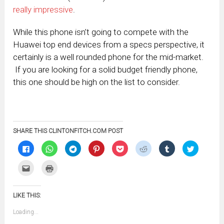
really impressive
.
While this phone isn’t going to compete with the
Huawei top end devices from a specs perspective, it
certainly is a well rounded phone for the mid-market.
If you are looking for a solid budget friendly phone,
this one should be high on the list to consider.
SHARE THIS CLINTONFITCH.COM POST
Click
Click
Click
Click
Click
Click
Click
Click
to
to
to
to
to
to
to
to
share
share
share
share
share
share
share
share
on
on
on
on
on
on
on
on
Click
Click
Facebook
WhatsApp
Telegram
Pinterest
Pocket
Reddit
Tumblr
Twitter
to
to
(Opens
(Opens
(Opens
(Opens
(Opens
(Opens
(Opens
(Opens
email
print
in
in
in
in
in
in
in
in
this
(Opens
new
new
new
new
new
new
new
new
to
in
window)
window)
window)
window)
window)
window)
window)
window)
LIKE THIS:
a
new
friend
window)
(Opens
Loading...
in
new