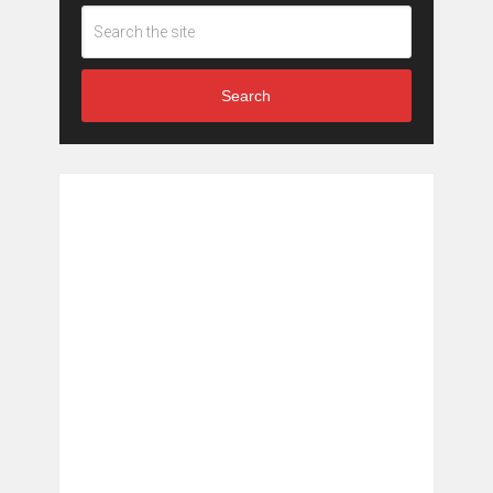
Search