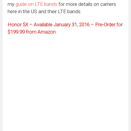
my
guide on LTE bands
for more details on carriers
here in the US and their LTE bands.
Honor 5X – Available January 31, 2016 – Pre-Order for
$199.99 from Amazon