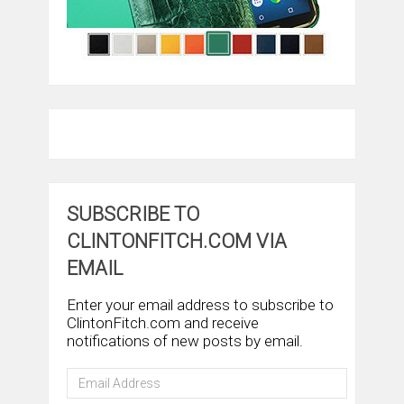
SUBSCRIBE TO
CLINTONFITCH.COM VIA
EMAIL
Enter your email address to subscribe to
ClintonFitch.com and receive
notifications of new posts by email.
Email
Address