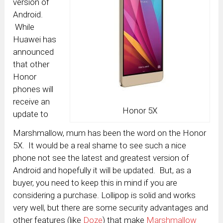
version of
Android.
While
Huawei has
announced
that other
Honor
phones will
receive an
Honor 5X
update to
Marshmallow, mum has been the word on the Honor
5X. It would be a real shame to see such a nice
phone not see the latest and greatest version of
Android and hopefully it will be updated. But, as a
buyer, you need to keep this in mind if you are
considering a purchase. Lollipop is solid and works
very well, but there are some security advantages and
other features (like
Doze
) that make
Marshmallow