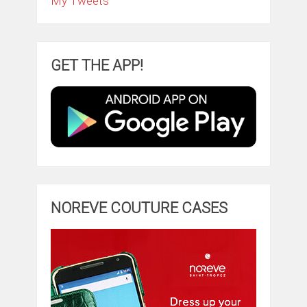
My Tweets
GET THE APP!
NOREVE COUTURE CASES