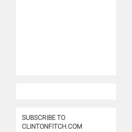
SUBSCRIBE TO
CLINTONFITCH.COM