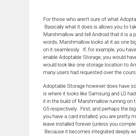
For those who aren’t sure of what Adoptabl
Basically what it does is allows you to tak
Marshmallow and tell Android that it is a 
words, Marshmallow looks at it as one big
on it seamlessly. If, for example, you hav
enable Adoptable Storage, you would have 
would look like one storage location to And
many users had requested over the course 
Adoptable Storage however does have so
is where it looks like Samsung and LG had
it in the build of Marshmallow running on
G5 respectively. First, and perhaps the big
you have a card installed, you are pretty 
leave installed forever (unless you comple
Because it becomes integrated deeply wi