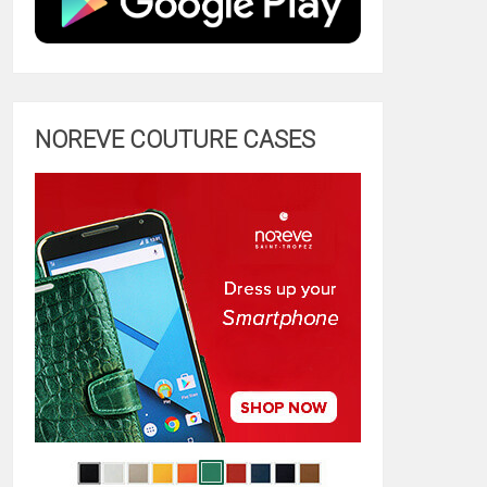
NOREVE COUTURE CASES