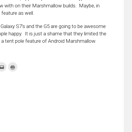
 with on their Marshmallow builds. Maybe, in
feature as well.
w Galaxy S7’s and the G5 are going to be awesome
le happy. It is just a shame that they limited the
 a tent pole feature of Android Marshmallow.
k
Click
Click
to
to
re
email
print
this
(Opens
tter
to
in
ens
a
new
friend
window)
w
(Opens
dow)
in
new
window)