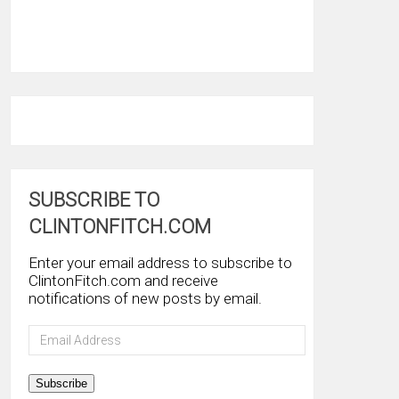
SUBSCRIBE TO
CLINTONFITCH.COM
Enter your email address to subscribe to
ClintonFitch.com and receive
notifications of new posts by email.
Email
Address
Subscribe