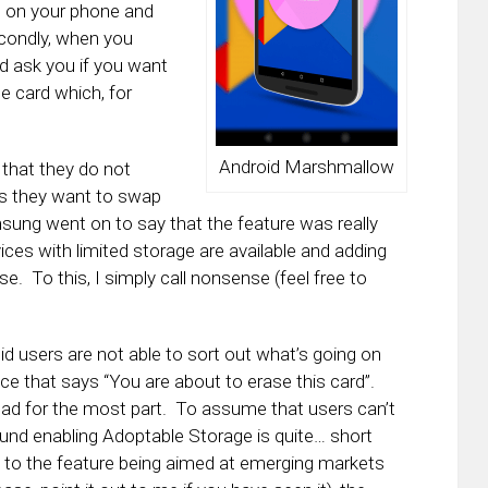
s on your phone and
econdly, when you
and ask you if you want
e card which, for
Android Marshmallow
that they do not
 as they want to swap
msung went on to say that the feature was really
es with limited storage are available and adding
 To this, I simply call nonsense (feel free to
d users are not able to sort out what’s going on
ce that says “You are about to erase this card”.
ead for the most part. To assume that users can’t
und enabling Adoptable Storage is quite… short
h to the feature being aimed at emerging markets