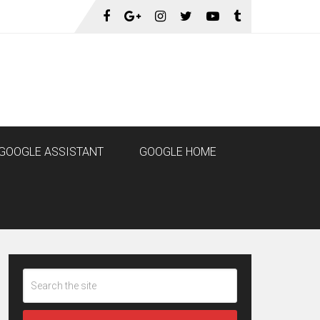
GOOGLE ASSISTANT
GOOGLE HOME