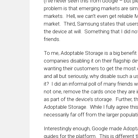
(I’ve never seen this from Google – but ple
problem is that emerging markets are sim
markets. Hell, we can’t even get reliabl
market. Third, Samsung states that users
the device at will. Something that I did n
friends.
To me, Adoptable Storage is a big benefi
companies disabling it on their flagship de
wanting their customers to get the most o
and all but seriously, why disable such a
it? I did an informal poll of many friends
not one, remove the cards once they are 
as part of the device’s storage. Further
Adoptable Storage. While I fully agree this 
necessarily far off from the larger populati
Interestingly enough, Google made Adopt
guides for the platform. This is differen