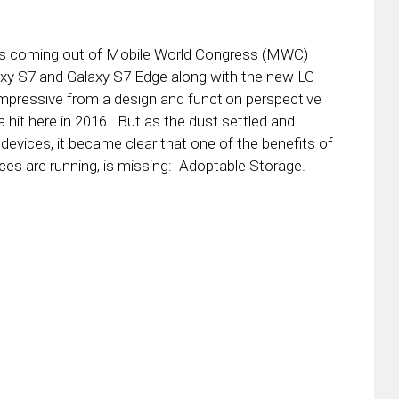
ews coming out of Mobile World Congress (MWC)
xy S7 and Galaxy S7 Edge along with the new LG
impressive from a design and function perspective
 a hit here in 2016. But as the dust settled and
 devices, it became clear that one of the benefits of
ces are running, is missing: Adoptable Storage.