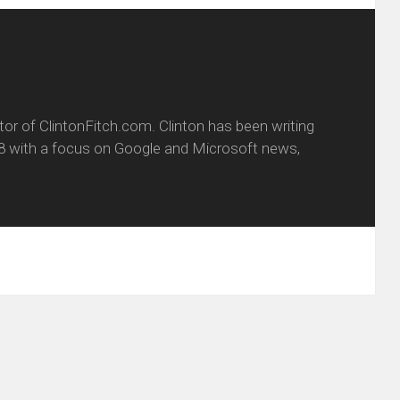
itor of ClintonFitch.com. Clinton has been writing
8 with a focus on Google and Microsoft news,