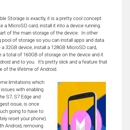
e Storage is exactly, it is a pretty cool concept.
e a MicroSD card, install it into a device running
part of the main storage of the device. In other
 pool of storage so you can install apps and data
e a 32GB device, install a 128GB MicroSD card,
a total of 160GB of storage on the device and it
roid and to you. It’s pretty slick and a feature that
of the lifetime of Android.
me limitations which
 issues with enabling
 the S7, S7 Edge and
gest issue, is once
much going to have to
tely reset your phone).
th Android, removing