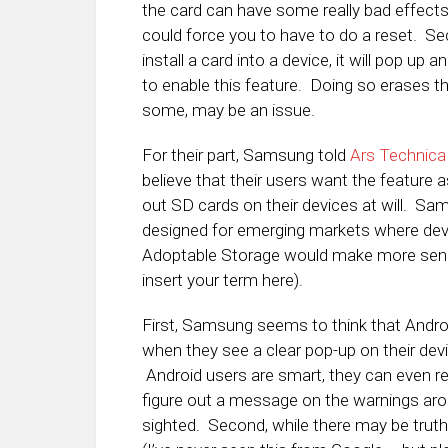
the card can have some really bad effect
could force you to have to do a reset. S
install a card into a device, it will pop up 
to enable this feature. Doing so erases th
some, may be an issue.
For their part, Samsung told
Ars Technica
believe that their users want the feature
out SD cards on their devices at will. Sa
designed for emerging markets where devic
Adoptable Storage would make more sense.
insert your term here).
First, Samsung seems to think that Androi
when they see a clear pop-up on their devi
Android users are smart, they can even r
figure out a message on the warnings aro
sighted. Second, while there may be trut