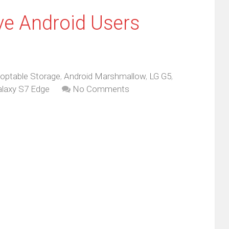
ve Android Users
optable Storage
,
Android Marshmallow
,
LG G5
,
laxy S7 Edge
No Comments