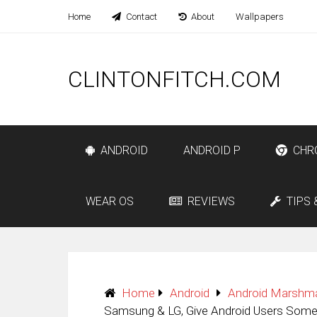
Home
Contact
About
Wallpapers
CLINTONFITCH.COM
ANDROID
ANDROID P
CHR
WEAR OS
REVIEWS
TIPS 
Home
Android
Android Marshm
Samsung & LG, Give Android Users Some