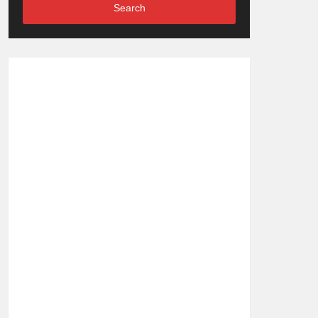
Search