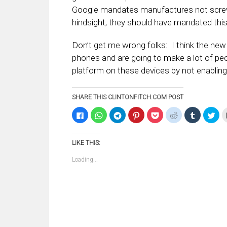
Google mandates manufactures not screw
hindsight, they should have mandated this 
Don’t get me wrong folks: I think the ne
phones and are going to make a lot of peop
platform on these devices by not enabling
SHARE THIS CLINTONFITCH.COM POST
Click
Click
Click
Click
Click
Click
Click
Clic
to
to
to
to
to
to
to
to
share
share
share
share
share
share
share
sha
on
on
on
on
on
on
on
on
Facebook
WhatsApp
Telegram
Pinterest
Pocket
Reddit
Tumblr
Twi
LIKE THIS:
(Opens
(Opens
(Opens
(Opens
(Opens
(Opens
(Opens
(Op
in
in
in
in
in
in
in
in
new
new
new
new
new
new
new
ne
Loading...
window)
window)
window)
window)
window)
window)
window)
win