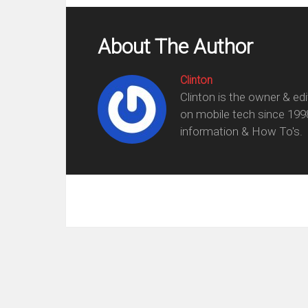
About The Author
Clinton
Clinton is the owner & ed
on mobile tech since 199
information & How To's.