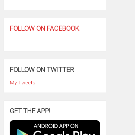
FOLLOW ON FACEBOOK
FOLLOW ON TWITTER
My Tweets
GET THE APP!