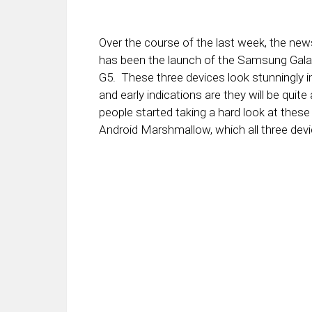
Over the course of the last week, the n
has been the launch of the Samsung Gala
G5. These three devices look stunningly 
and early indications are they will be quite
people started taking a hard look at these
Android Marshmallow, which all three devi