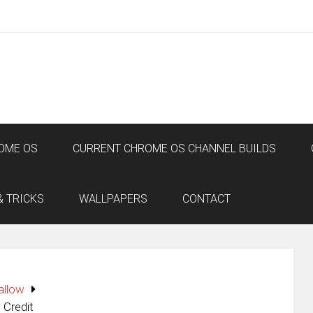
OME OS
CURRENT CHROME OS CHANNEL BUILDS
& TRICKS
WALLPAPERS
CONTACT
allow
 Credit