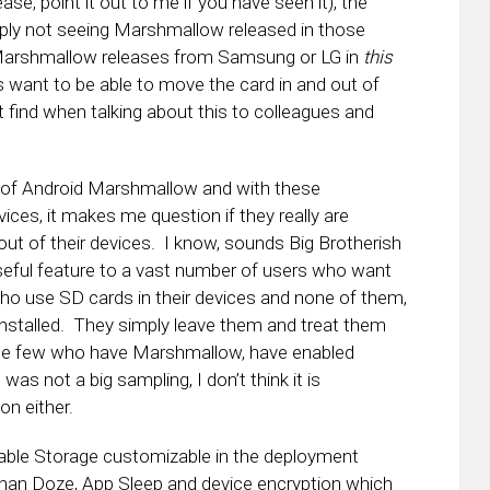
ase, point it out to me if you have seen it), the
ply not seeing Marshmallow released in those
e Marshmallow releases from Samsung or LG in
this
 want to be able to move the card in and out of
ot find when talking about this to colleagues and
t of Android Marshmallow and with these
vices, it makes me question if they really are
ut of their devices. I know, sounds Big Brotherish
 useful feature to a vast number of users who want
 who use SD cards in their devices and none of them,
installed. They simply leave them and treat them
, the few who have Marshmallow, have enabled
was not a big sampling, I don’t think it is
on either.
able Storage customizable in the deployment
t than Doze, App Sleep and device encryption which