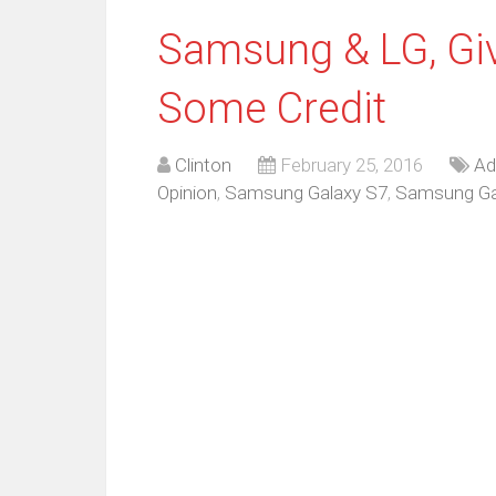
Samsung & LG, Gi
Some Credit
Clinton
February 25, 2016
Ad
Opinion
,
Samsung Galaxy S7
,
Samsung Ga