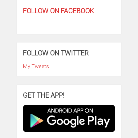
FOLLOW ON FACEBOOK
FOLLOW ON TWITTER
My Tweets
GET THE APP!