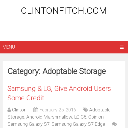
CLINTONFITCH.COM
MENU
Category: Adoptable Storage
Samsung & LG, Give Android Users
Some Credit
Clinton
February 25, 2016
Adoptable
Storage
,
Android Marshmallow
,
LG G5
,
Opinion
,
Samsung Galaxy S7
,
Samsung Galaxy S7 Edge