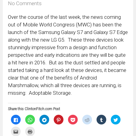
No Comments
Over the course of the last week, the news coming
out of Mobile World Congress (MWC) has been the
launch of the Samsung Galaxy S7 and Galaxy S7 Edge
along with the new LG G5. These three devices look
stunningly impressive from a design and function
perspective and early indications are they will be quite
a hit here in 2016. But as the dust settled and people
started taking a hard look at these devices, it became
clear that one of the benefits of Android
Marshmallow, which all three devices are running, is
missing: Adoptable Storage.
Share this ClintonFitch.com Post
Click
Click
Click
Click
Click
Click
Click
Click
to
to
to
to
to
to
to
to
share
share
share
share
share
share
share
share
on
on
on
on
on
on
on
on
Click
Click
Facebook
WhatsApp
Telegram
Pinterest
Pocket
Reddit
Tumblr
Twitter
to
to