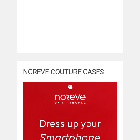
NOREVE COUTURE CASES