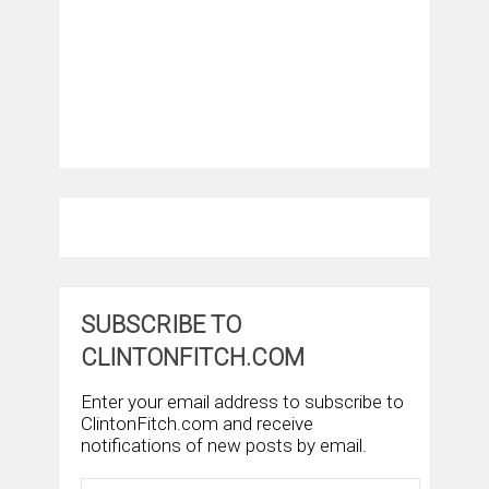
SUBSCRIBE TO
CLINTONFITCH.COM
Enter your email address to subscribe to
ClintonFitch.com and receive
notifications of new posts by email.
Email