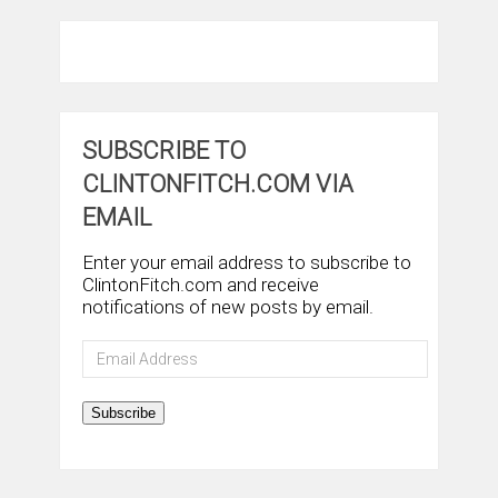
SUBSCRIBE TO
CLINTONFITCH.COM VIA
EMAIL
Enter your email address to subscribe to
ClintonFitch.com and receive
notifications of new posts by email.
Email
Address
Subscribe