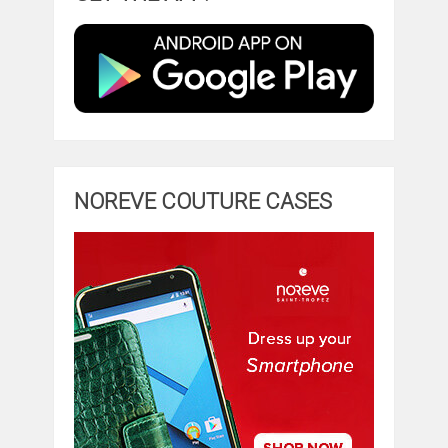
NOREVE COUTURE CASES