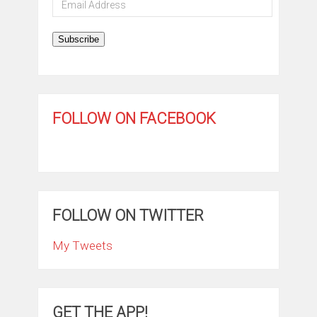
Address
Subscribe
FOLLOW ON FACEBOOK
FOLLOW ON TWITTER
My Tweets
GET THE APP!