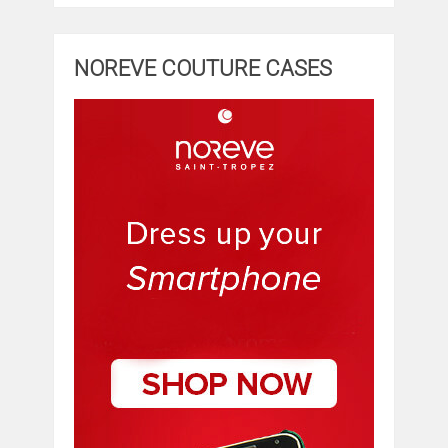
NOREVE COUTURE CASES