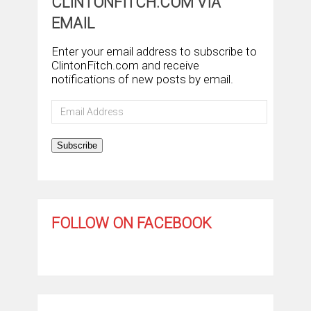
CLINTONFITCH.COM VIA
EMAIL
Enter your email address to subscribe to
ClintonFitch.com and receive
notifications of new posts by email.
Email
Address
Subscribe
FOLLOW ON FACEBOOK