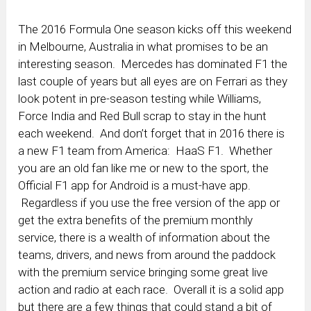
The 2016 Formula One season kicks off this weekend
in Melbourne, Australia in what promises to be an
interesting season. Mercedes has dominated F1 the
last couple of years but all eyes are on Ferrari as they
look potent in pre-season testing while Williams,
Force India and Red Bull scrap to stay in the hunt
each weekend. And don’t forget that in 2016 there is
a new F1 team from America: HaaS F1. Whether
you are an old fan like me or new to the sport, the
Official F1 app for Android is a must-have app.
Regardless if you use the free version of the app or
get the extra benefits of the premium monthly
service, there is a wealth of information about the
teams, drivers, and news from around the paddock
with the premium service bringing some great live
action and radio at each race. Overall it is a solid app
but there are a few things that could stand a bit of