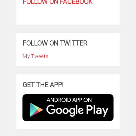
FOLLOW ON FACEBOOK
FOLLOW ON TWITTER
My Tweets
GET THE APP!