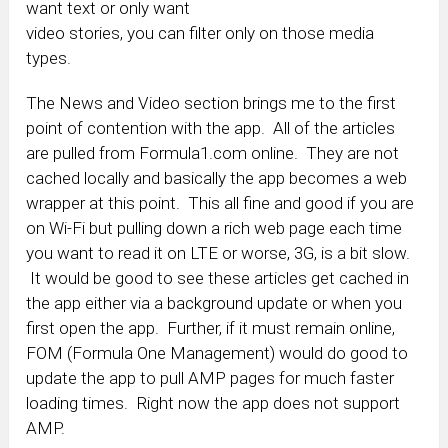
want text or only want
video stories, you can filter only on those media
types.
The News and Video section brings me to the first
point of contention with the app. All of the articles
are pulled from Formula1.com online. They are not
cached locally and basically the app becomes a web
wrapper at this point. This all fine and good if you are
on Wi-Fi but pulling down a rich web page each time
you want to read it on LTE or worse, 3G, is a bit slow.
It would be good to see these articles get cached in
the app either via a background update or when you
first open the app. Further, if it must remain online,
FOM (Formula One Management) would do good to
update the app to pull AMP pages for much faster
loading times. Right now the app does not support
AMP.