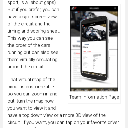
sport, is all about gaps).
But if you prefer, you can
have a split screen view
of the circuit and the
timing and scoring sheet.
This way you can see
the order of the cars
running but can also see
them virtually circulating
around the circuit.
That virtual map of the
circuit is customizable
so you can zoom in and
Team Information Page
out, turn the map how
you want to view it and
have a top down view or a more 3D view of the
circuit. If you want, you can tap on your favorite driver