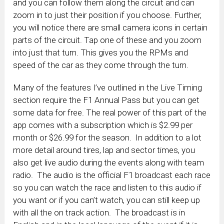
and you can follow them along the circuit and can
zoom in to just their position if you choose. Further,
you will notice there are small camera icons in certain
parts of the circuit. Tap one of these and you zoom
into just that turn. This gives you the RPMs and
speed of the car as they come through the turn.
Many of the features I’ve outlined in the Live Timing
section require the F1 Annual Pass but you can get
some data for free. The real power of this part of the
app comes with a subscription which is $2.99 per
month or $26.99 for the season. In addition to a lot
more detail around tires, lap and sector times, you
also get live audio during the events along with team
radio. The audio is the official F1 broadcast each race
so you can watch the race and listen to this audio if
you want or if you can’t watch, you can still keep up
with all the on track action. The broadcast is in