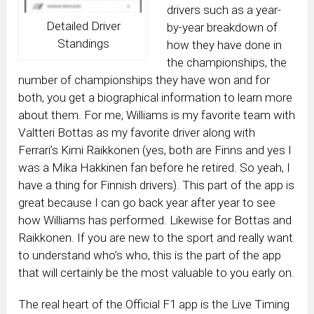
drivers such as a year-
Detailed Driver
by-year breakdown of
Standings
how they have done in
the championships, the
number of championships they have won and for
both, you get a biographical information to learn more
about them. For me, Williams is my favorite team with
Valtteri Bottas as my favorite driver along with
Ferrari’s Kimi Raikkonen (yes, both are Finns and yes I
was a Mika Hakkinen fan before he retired. So yeah, I
have a thing for Finnish drivers). This part of the app is
great because I can go back year after year to see
how Williams has performed. Likewise for Bottas and
Raikkonen. If you are new to the sport and really want
to understand who’s who, this is the part of the app
that will certainly be the most valuable to you early on.
The real heart of the Official F1 app is the Live Timing