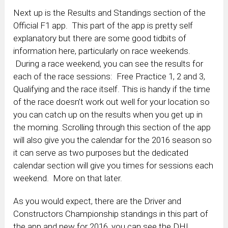
Next up is the Results and Standings section of the
Official F1 app. This part of the app is pretty self
explanatory but there are some good tidbits of
information here, particularly on race weekends.
During a race weekend, you can see the results for
each of the race sessions: Free Practice 1, 2 and 3,
Qualifying and the race itself. This is handy if the time
of the race doesn’t work out well for your location so
you can catch up on the results when you get up in
the morning. Scrolling through this section of the app
will also give you the calendar for the 2016 season so
it can serve as two purposes but the dedicated
calendar section will give you times for sessions each
weekend. More on that later.
As you would expect, there are the Driver and
Constructors Championship standings in this part of
the app and new for 2016, you can see the DHL