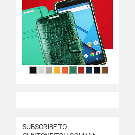
SUBSCRIBE TO