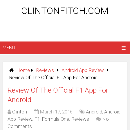
CLINTONFITCH.COM
MENU
Home
Reviews
Android App Review
Review Of The Official F1 App For Android
Review Of The Official F1 App For
Android
Clinton
March 17, 2016
Android
,
Android
App Review
,
F1
,
Formula One
,
Reviews
No
Comments