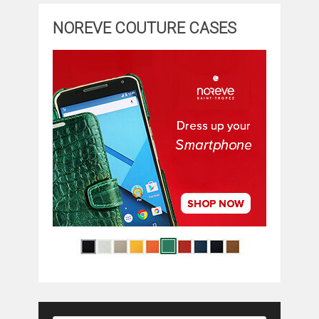
NOREVE COUTURE CASES