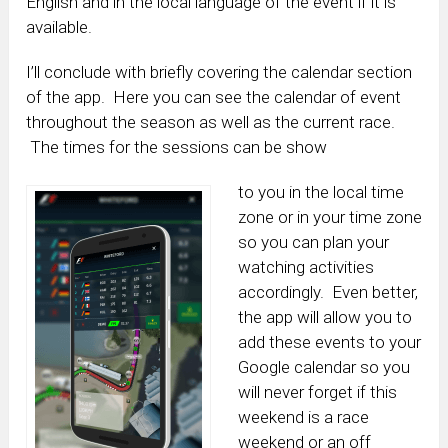
English and in the local language of the event if it is
available.
I’ll conclude with briefly covering the calendar section
of the app. Here you can see the calendar of event
throughout the season as well as the current race.
The times for the sessions can be show
to you in the local time
zone or in your time zone
so you can plan your
watching activities
accordingly. Even better,
the app will allow you to
add these events to your
Google calendar so you
will never forget if this
weekend is a race
weekend or an off