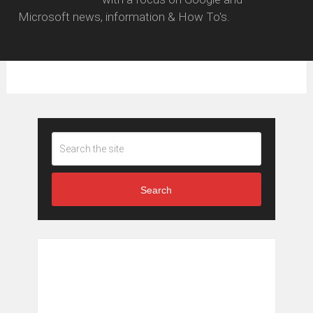
Microsoft news, information & How To's.
Search