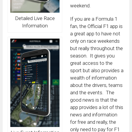
weekend.
Detailed Live Race
If you are a Formula 1
Information
fan, the Official F1 app is
a great app to have not
only on race weekends
but really throughout the
season. It gives you
great access to the
sport but also provides a
wealth of information
about the drivers, teams
and the events. The
good news is that the
app provides a lot of this
news and information
for free and really, the
only need to pay for F1