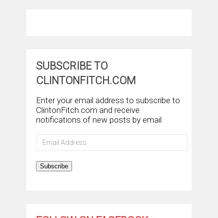
SUBSCRIBE TO
CLINTONFITCH.COM
Enter your email address to subscribe to
ClintonFitch.com and receive
notifications of new posts by email.
Email
Address
Subscribe