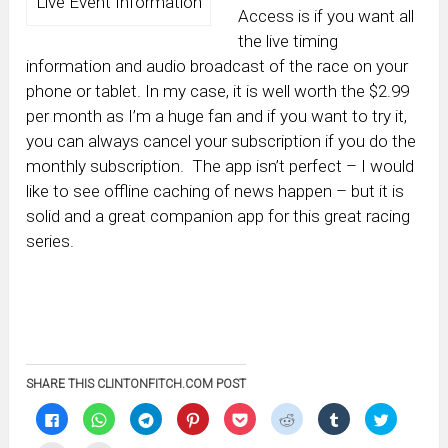
Live Event Information
Access is if you want all
the live timing
information and audio broadcast of the race on your
phone or tablet. In my case, it is well worth the $2.99
per month as I’m a huge fan and if you want to try it,
you can always cancel your subscription if you do the
monthly subscription. The app isn’t perfect – I would
like to see offline caching of news happen – but it is
solid and a great companion app for this great racing
series.
SHARE THIS CLINTONFITCH.COM POST
Click
Click
Click
Click
Click
Click
Click
Click
to
to
to
to
to
to
to
to
share
share
share
share
share
share
share
share