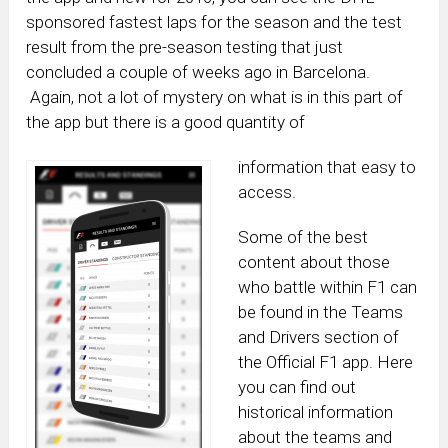
sponsored fastest laps for the season and the test
result from the pre-season testing that just
concluded a couple of weeks ago in Barcelona.
Again, not a lot of mystery on what is in this part of
the app but there is a good quantity of
information that easy to
access.
Some of the best
content about those
who battle within F1 can
be found in the Teams
and Drivers section of
the Official F1 app. Here
you can find out
historical information
about the teams and