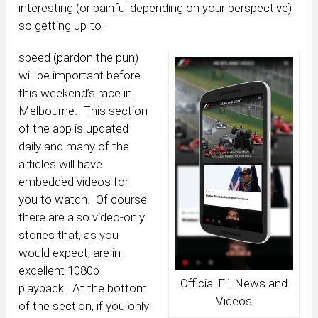
interesting (or painful depending on your perspective)
so getting up-to-
speed (pardon the pun)
will be important before
this weekend’s race in
Melbourne. This section
of the app is updated
daily and many of the
articles will have
embedded videos for
you to watch. Of course
there are also video-only
stories that, as you
would expect, are in
excellent 1080p
Official F1 News and
playback. At the bottom
Videos
of the section, if you only