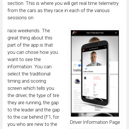
section. This is where you will get real time telemetry
from the cars as they race in each of the various
sessions on
race weekends. The
great thing about this
part of the app is that
you can chose how you
want to see the
information. You can
select the traditional
timing and scoring
screen which tells you
the driver, the type of tire
they are running, the gap
to the leader and the gap
to the car behind (F1, for
Driver Information Page
you who are new to the