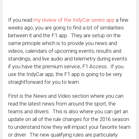
If you read
my review of the IndyCar series app
a few
weeks ago, you are going to find a lot of similarities
between it and the F1 app. They are setup on the
same principle which is to provide you news and
videos, calendars of upcoming events, results and
standings, and live audio and telemetry during events
if you have the premium service, F1 Access. If you
use the IndyCar app, the F1 app is going to be very
straightforward for you to learn.
First is the News and Video section where you can
read the latest news from around the sport, the
teams and drivers. This is also where you can get an
update on all of the rule changes for the 2016 season
to understand how they will impact your favorite team
or driver. The new qualifying rules are particularly