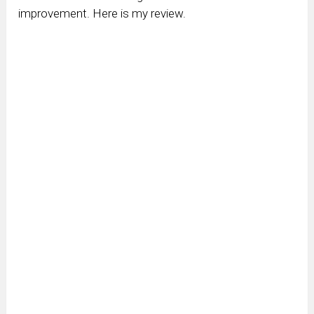
improvement. Here is my review.