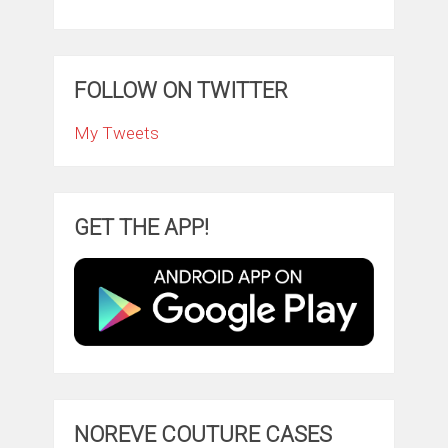
FOLLOW ON TWITTER
My Tweets
GET THE APP!
NOREVE COUTURE CASES