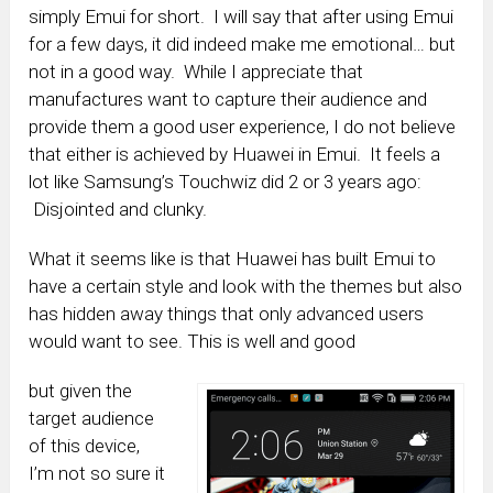
simply Emui for short. I will say that after using Emui
for a few days, it did indeed make me emotional… but
not in a good way. While I appreciate that
manufactures want to capture their audience and
provide them a good user experience, I do not believe
that either is achieved by Huawei in Emui. It feels a
lot like Samsung’s Touchwiz did 2 or 3 years ago:
Disjointed and clunky.
What it seems like is that Huawei has built Emui to
have a certain style and look with the themes but also
has hidden away things that only advanced users
would want to see. This is well and good
but given the
target audience
of this device,
I’m not so sure it