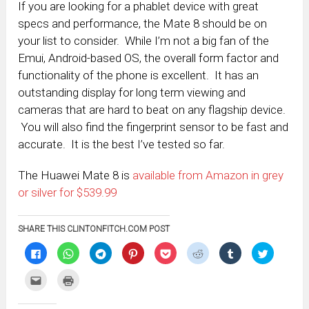
If you are looking for a phablet device with great
specs and performance, the Mate 8 should be on
your list to consider. While I’m not a big fan of the
Emui, Android-based OS, the overall form factor and
functionality of the phone is excellent. It has an
outstanding display for long term viewing and
cameras that are hard to beat on any flagship device.
You will also find the fingerprint sensor to be fast and
accurate. It is the best I’ve tested so far.
The Huawei Mate 8 is
available from Amazon in grey
or silver for $539.99
SHARE THIS CLINTONFITCH.COM POST
Click
Click
Click
Click
Click
Click
Click
Click
to
to
to
to
to
to
to
to
share
share
share
share
share
share
share
share
on
on
on
on
on
on
on
on
Click
Click
Facebook
WhatsApp
Telegram
Pinterest
Pocket
Reddit
Tumblr
Twitter
to
to
(Opens
(Opens
(Opens
(Opens
(Opens
(Opens
(Opens
(Opens
email
print
in
in
in
in
in
in
in
in
this
(Opens
new
new
new
new
new
new
new
new