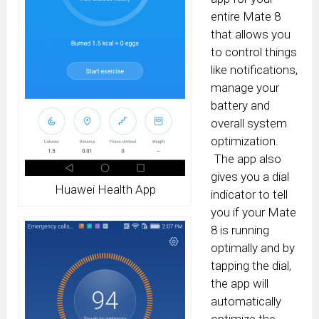
entire Mate 8
that allows you
to control things
like notifications,
manage your
battery and
overall system
optimization.
The app also
gives you a dial
Huawei Health App
indicator to tell
you if your Mate
8 is running
optimally and by
tapping the dial,
the app will
automatically