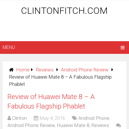
CLINTONFITCH.COM
MENU
Home
Reviews
Android Phone Review
Review of Huawei Mate 8 – A Fabulous Flagship
Phablet
Review of Huawei Mate 8 – A
Fabulous Flagship Phablet
Clinton
May 4, 2016
Android Phone
,
Android Phone Review
,
Huawei Mate 8
,
Reviews