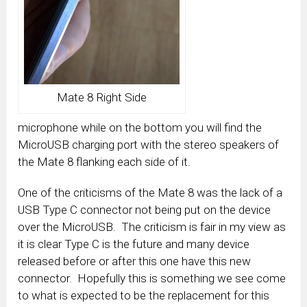
Mate 8 Right Side
microphone while on the bottom you will find the
MicroUSB charging port with the stereo speakers of
the Mate 8 flanking each side of it.
One of the criticisms of the Mate 8 was the lack of a
USB Type C connector not being put on the device
over the MicroUSB. The criticism is fair in my view as
it is clear Type C is the future and many device
released before or after this one have this new
connector. Hopefully this is something we see come
to what is expected to be the replacement for this