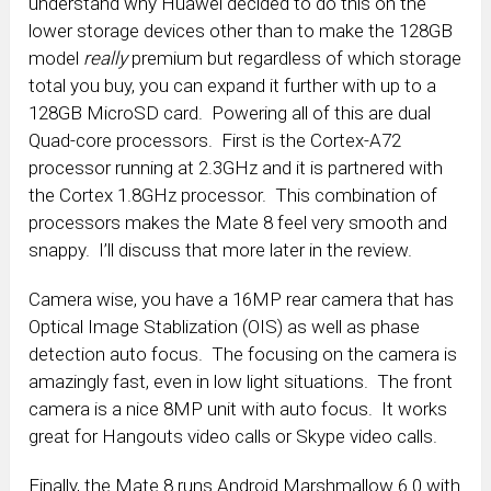
understand why Huawei decided to do this on the
lower storage devices other than to make the 128GB
model
really
premium but regardless of which storage
total you buy, you can expand it further with up to a
128GB MicroSD card. Powering all of this are dual
Quad-core processors. First is the Cortex-A72
processor running at 2.3GHz and it is partnered with
the Cortex 1.8GHz processor. This combination of
processors makes the Mate 8 feel very smooth and
snappy. I’ll discuss that more later in the review.
Camera wise, you have a 16MP rear camera that has
Optical Image Stablization (OIS) as well as phase
detection auto focus. The focusing on the camera is
amazingly fast, even in low light situations. The front
camera is a nice 8MP unit with auto focus. It works
great for Hangouts video calls or Skype video calls.
Finally, the Mate 8 runs Android Marshmallow 6.0 with