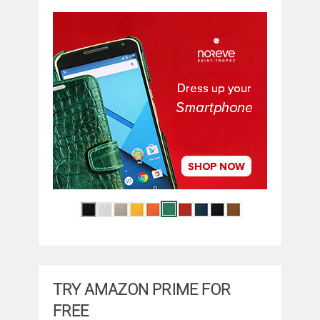
TRY AMAZON PRIME FOR
FREE