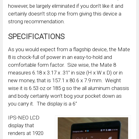
however, be largely eliminated if you don’t like it and
certainly doesn’t stop me from giving this device a
strong recommendation.
SPECIFICATIONS
As you would expect from a flagship device, the Mate
8 is chock-full of power in an easy-to-hold and
comfortable form factor. Size wise, the Mate 8
measures 6.18 x 3.17 x .31″ in size (H x W x D) or in
new money, that is 157.1 x 80.6 x 7.9 mm. Weight
wise it is 6.53 oz or 185 g so the all aluminum chassis
and body certainly won’t bog your pocket down as
you carry it. The display is a 6″
IPS-NEO LCD
display that
renders at 1920