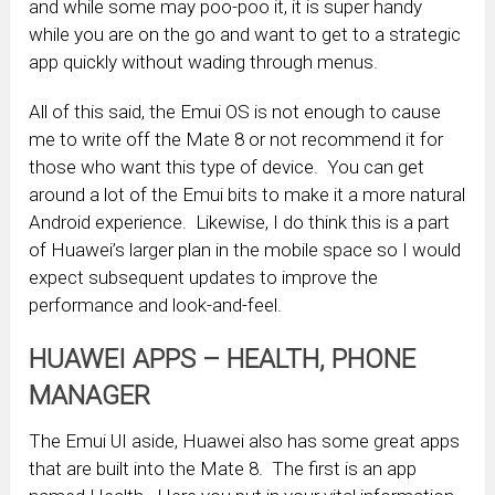
and while some may poo-poo it, it is super handy
while you are on the go and want to get to a strategic
app quickly without wading through menus.
All of this said, the Emui OS is not enough to cause
me to write off the Mate 8 or not recommend it for
those who want this type of device. You can get
around a lot of the Emui bits to make it a more natural
Android experience. Likewise, I do think this is a part
of Huawei’s larger plan in the mobile space so I would
expect subsequent updates to improve the
performance and look-and-feel.
HUAWEI APPS – HEALTH, PHONE
MANAGER
The Emui UI aside, Huawei also has some great apps
that are built into the Mate 8. The first is an app