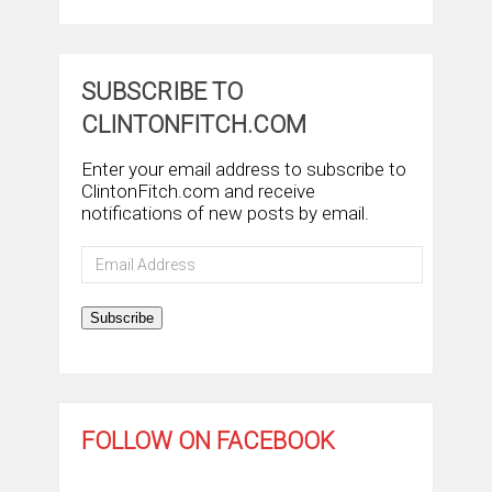
SUBSCRIBE TO
CLINTONFITCH.COM
Enter your email address to subscribe to
ClintonFitch.com and receive
notifications of new posts by email.
Email
Address
Subscribe
FOLLOW ON FACEBOOK