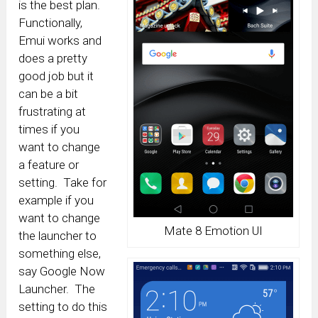
is the best plan.
Functionally,
Emui works and
does a pretty
good job but it
can be a bit
frustrating at
times if you
want to change
a feature or
setting. Take for
example if you
want to change
Mate 8 Emotion UI
the launcher to
something else,
say Google Now
Launcher. The
setting to do this