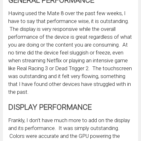
GENERAL PERFORMANCE
Having used the Mate 8 over the past few weeks, I
have to say that performance wise, it is outstanding.
The display is very responsive while the overall
performance of the device is great regardless of what
you are doing or the content you are consuming. At
no time did the device feel sluggish or freeze, even
when streaming Netflix or playing an intensive game
like Real Racing 3 or Dead Trigger 2. The touchscreen
was outstanding and it felt very flowing, something
that I have found other devices have struggled with in
the past.
DISPLAY PERFORMANCE
Frankly, I don’t have much more to add on the display
and its performance. It was simply outstanding.
Colors were accurate and the GPU powering the