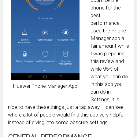
optimize the
phone for the
best
performance. I
used the Phone
Manager app a
fair amount while
I was preparing
this review and
while 95% of
what you can do
in this app you
Huawei Phone Manager App
can do in
Settings, it is
nice to have these things just a tap away. I can see
where a lot of people would find this app very helpful
instead of diving into some obscure settings.