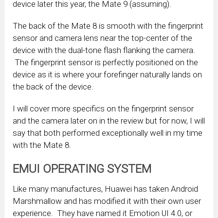
device later this year, the Mate 9 (assuming).
The back of the Mate 8 is smooth with the fingerprint
sensor and camera lens near the top-center of the
device with the dual-tone flash flanking the camera.
The fingerprint sensor is perfectly positioned on the
device as it is where your forefinger naturally lands on
the back of the device.
I will cover more specifics on the fingerprint sensor
and the camera later on in the review but for now, I will
say that both performed exceptionally well in my time
with the Mate 8.
EMUI OPERATING SYSTEM
Like many manufactures, Huawei has taken Android
Marshmallow and has modified it with their own user
experience. They have named it Emotion UI 4.0, or