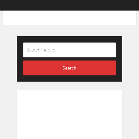
Search