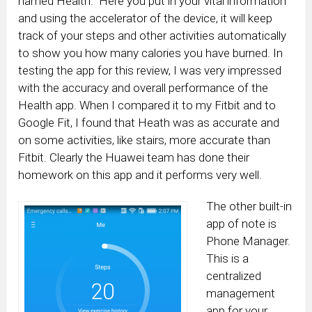
named Health. Here you put in your vital information
and using the accelerator of the device, it will keep
track of your steps and other activities automatically
to show you how many calories you have burned. In
testing the app for this review, I was very impressed
with the accuracy and overall performance of the
Health app. When I compared it to my Fitbit and to
Google Fit, I found that Heath was as accurate and
on some activities, like stairs, more accurate than
Fitbit. Clearly the Huawei team has done their
homework on this app and it performs very well.
The other built-in
app of note is
Phone Manager.
This is a
centralized
management
app for your