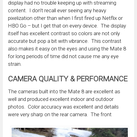
display had no trouble keeping up with streaming
content. I don’t recall ever seeing any heavy
pixelization other than when I first fired up Netflix or
HBO Go – but I get that on every device. The display
itself has excellent contrast so colors are not only
accurate but pop a bit with vibrance. This contrast
also makes it easy on the eyes and using the Mate 8
for long periods of time did not cause me any eye
strain.
CAMERA QUALITY & PERFORMANCE
The cameras built into the Mate 8 are excellent as
well and produced excellent indoor and outdoor
photos. Color accuracy was excellent and details
were very sharp on the rear camera. The front