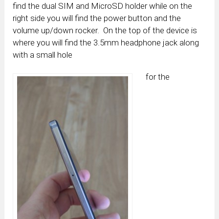
find the dual SIM and MicroSD holder while on the
right side you will find the power button and the
volume up/down rocker. On the top of the device is
where you will find the 3.5mm headphone jack along
with a small hole
for the