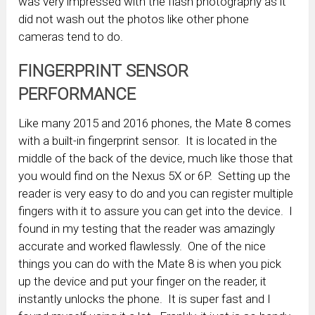
was very impressed with the flash photography as it
did not wash out the photos like other phone
cameras tend to do.
FINGERPRINT SENSOR
PERFORMANCE
Like many 2015 and 2016 phones, the Mate 8 comes
with a built-in fingerprint sensor. It is located in the
middle of the back of the device, much like those that
you would find on the Nexus 5X or 6P. Setting up the
reader is very easy to do and you can register multiple
fingers with it to assure you can get into the device. I
found in my testing that the reader was amazingly
accurate and worked flawlessly. One of the nice
things you can do with the Mate 8 is when you pick
up the device and put your finger on the reader, it
instantly unlocks the phone. It is super fast and I