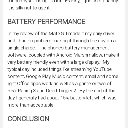
found myself using it a lot. Frankly, it just is so handy
it is silly not to use it.
BATTERY PERFORMANCE
In my review of the Mate 8, I made it my daily driver
and I had no problem making it through the day on a
single charge. The phone’s battery management
software, coupled with Android Marshmallow, make it
very battery friendly even with a large display. My
typical day included things like streaming YouTube
content, Google Play Music content, email and some
light Office apps work as well as a game or two of
Real Racing 3 and Dead Trigger 2. By the end of the
day I generally had about 15% battery left which was
more than acceptable.
CONCLUSION