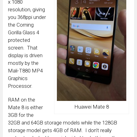
x 1080
resolution, giving
you 368ppi under
the Corning
Gorilla Glass 4
protected
screen. That
display is driven
mostly by the
Mali-T880 MP4
Graphics
Processor.
RAM on the
Huawei Mate 8
Mate 8 is either
3GB for the
32GB and 64GB storage models while the 128GB
storage model gets 4GB of RAM. I don’t really