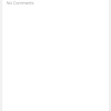
No Comments