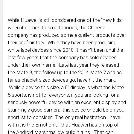
While Huawei is still considered one of the “new kids”
when it comes to smartphones, the Chinese
company has produced some excellent products over
their brief history. While they have been producing
white label devices since 2010, it hasn’t been until the
last few years that the company has sold devices
under their own name. Late last year they released
the Mate 8, the follow up to the 2014 Mate 7 and as
far as phablet sized devices go, have hit the mark.
While a device this size, a 6″ display is what the Mate
8 sports, is not for everyone, if you are looking for a
seriously powerful device with an excellent display and
stunningly good camera, this device should be on your
shortlist to consider. The only real hesitation I have
with it is the Emotion UI that Huawei has on top of
the Android Marshmallow build it runs. That can,