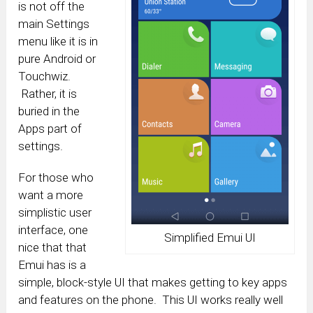
is not off the
main Settings
menu like it is in
pure Android or
Touchwiz.
Rather, it is
buried in the
Apps part of
settings.
For those who
want a more
simplistic user
interface, one
Simplified Emui UI
nice that that
Emui has is a
simple, block-style UI that makes getting to key apps
and features on the phone. This UI works really well