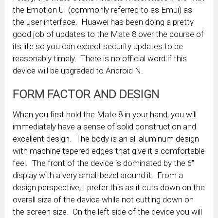
the Emotion UI (commonly referred to as Emui) as
the user interface. Huawei has been doing a pretty
good job of updates to the Mate 8 over the course of
its life so you can expect security updates to be
reasonably timely. There is no official word if this
device will be upgraded to Android N.
FORM FACTOR AND DESIGN
When you first hold the Mate 8 in your hand, you will
immediately have a sense of solid construction and
excellent design. The body is an all aluminum design
with machine tapered edges that give it a comfortable
feel. The front of the device is dominated by the 6″
display with a very small bezel around it. From a
design perspective, I prefer this as it cuts down on the
overall size of the device while not cutting down on
the screen size. On the left side of the device you will