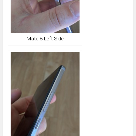
Mate 8 Left Side