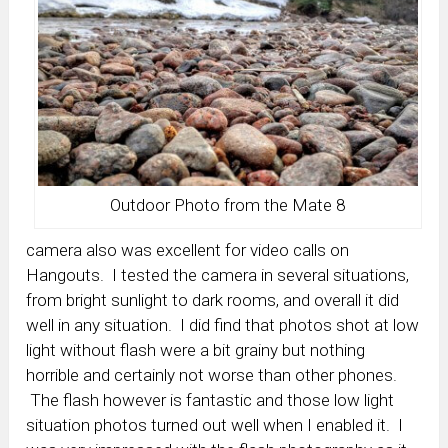
Outdoor Photo from the Mate 8
camera also was excellent for video calls on
Hangouts. I tested the camera in several situations,
from bright sunlight to dark rooms, and overall it did
well in any situation. I did find that photos shot at low
light without flash were a bit grainy but nothing
horrible and certainly not worse than other phones.
The flash however is fantastic and those low light
situation photos turned out well when I enabled it. I