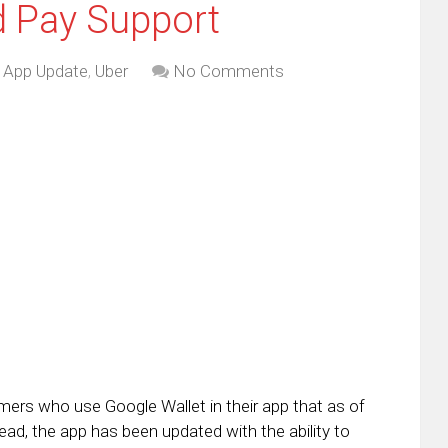
d Pay Support
,
App Update
,
Uber
No Comments
omers who use Google Wallet in their app that as of
stead, the app has been updated with the ability to