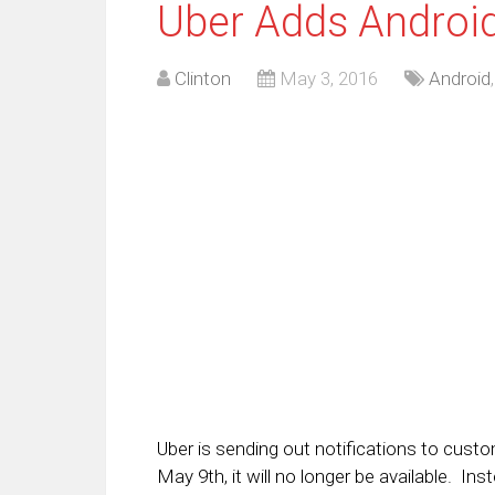
Uber Adds Androi
Clinton
May 3, 2016
Android
Uber is sending out notifications to cust
May 9th, it will no longer be available. In