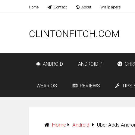
Home
Contact
About
Wallpapers
CLINTONFITCH.COM
ANDROID
ANDROID P
CHR
WEAR OS
REVIEWS
TIPS 
Home
Android
Uber Adds Andro