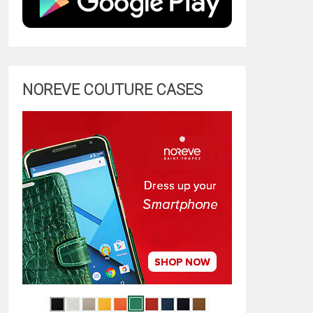
NOREVE COUTURE CASES