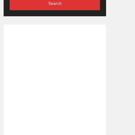
Search