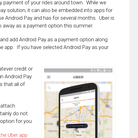
sy payment of your rides around town. While we
ay solution, it can also be embedded into apps for
se Android Pay and has for several months. Uber is
 go away as a payment option this summer.
le and add Android Pay as a payment option along
the app. If you have selected Android Pay as your
tever credit or
 in Android Pay
 that all of
 attach
tainly do not
option for you.
 the Uber app