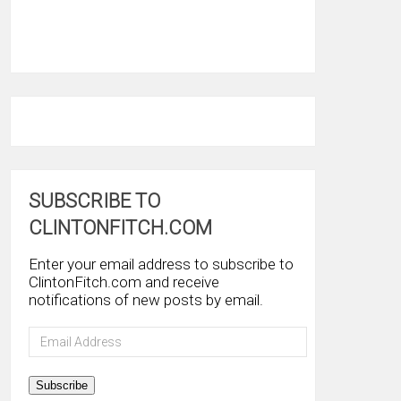
SUBSCRIBE TO
CLINTONFITCH.COM
Enter your email address to subscribe to
ClintonFitch.com and receive
notifications of new posts by email.
Email
Address
Subscribe