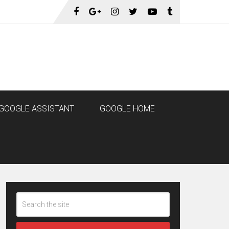
GOOGLE ASSISTANT
GOOGLE HOME