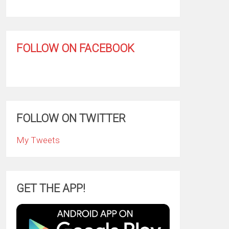
FOLLOW ON FACEBOOK
FOLLOW ON TWITTER
My Tweets
GET THE APP!