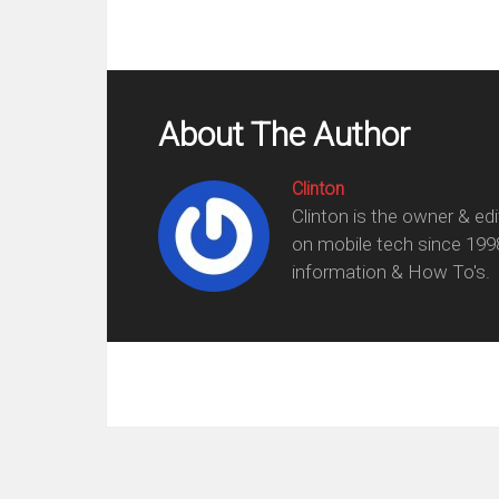
About The Author
Clinton
Clinton is the owner & ed
on mobile tech since 199
information & How To's.