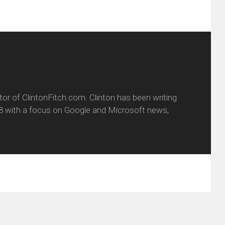
itor of ClintonFitch.com. Clinton has been writing
8 with a focus on Google and Microsoft news,