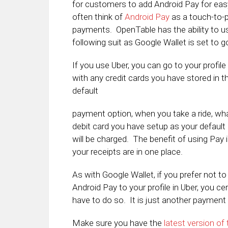
for customers to add Android Pay for ea
often think of
Android Pay
as a touch-to-p
payments. OpenTable has the ability to u
following suit as Google Wallet is set to
If you use Uber, you can go to your profi
with any credit cards you have stored in 
default
payment option, when you take a ride, wha
debit card you have setup as your default
will be charged. The benefit of using Pay is
your receipts are in one place.
As with Google Wallet, if you prefer not to
Android Pay to your profile in Uber, you cer
have to do so. It is just another payment 
Make sure you have the
latest version of