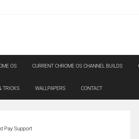
OME OS
CURRENT CHROME OS CHANNEL BUILDS
& TRICKS
WALLPAPERS
CONTACT
id Pay Support