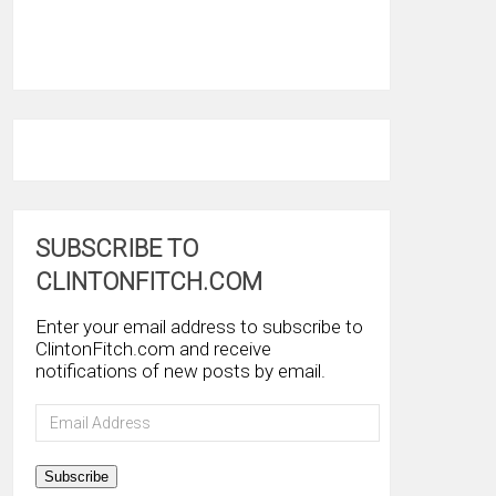
SUBSCRIBE TO
CLINTONFITCH.COM
Enter your email address to subscribe to
ClintonFitch.com and receive
notifications of new posts by email.
Email
Address
Subscribe