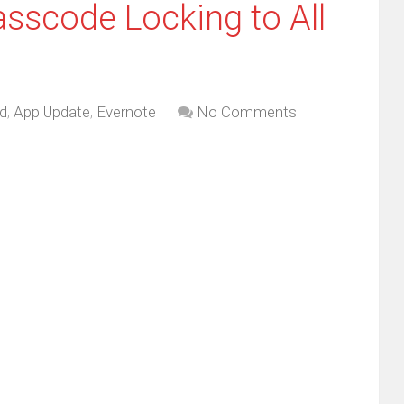
asscode Locking to All
d
,
App Update
,
Evernote
No Comments