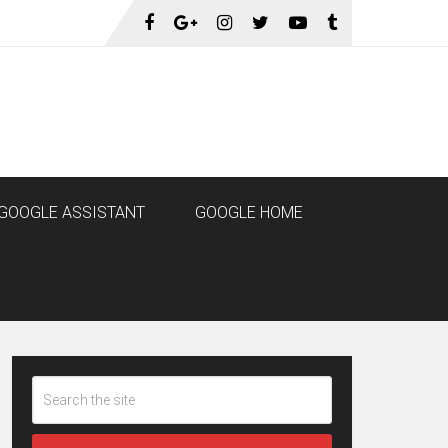
GOOGLE ASSISTANT
GOOGLE HOME