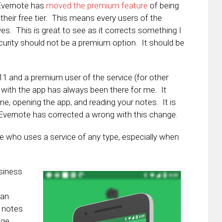
 Evernote has
moved the premium feature
of being
their free tier. This means every users of the
yes. This is great to see as it corrects something I
curity should not be a premium option. It should be
11 and a premium user of the service (for other
N with the app has always been there for me. It
e, opening the app, and reading your notes. It is
 Evernote has corrected a wrong with this change.
e who uses a service of any type, especially when
usiness
can
r notes
ege.