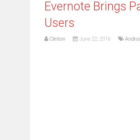
Evernote Brings P
Users
Clinton
June 22, 2016
Androi