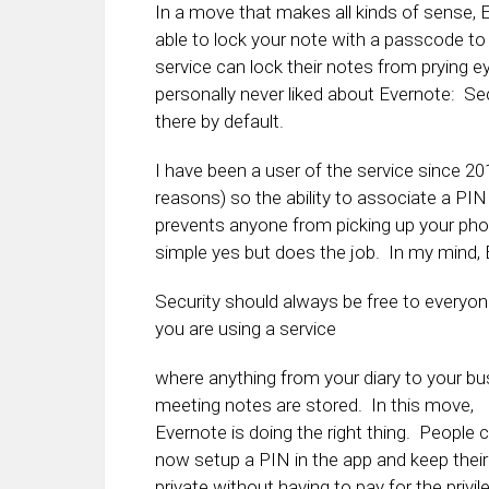
In a move that makes all kinds of sense,
able to lock your note with a passcode to 
service can lock their notes from prying e
personally never liked about Evernote: Se
there by default.
I have been a user of the service since 20
reasons) so the ability to associate a PI
prevents anyone from picking up your phon
simple yes but does the job. In my mind,
Security should always be free to everyon
you are using a service
where anything from your diary to your b
meeting notes are stored. In this move,
Evernote is doing the right thing. People 
now setup a PIN in the app and keep thei
private without having to pay for the privil