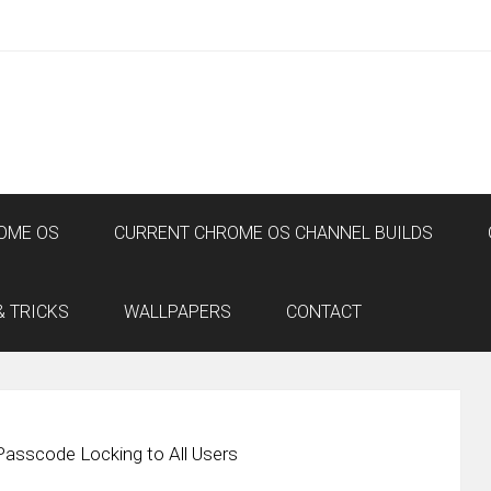
OME OS
CURRENT CHROME OS CHANNEL BUILDS
& TRICKS
WALLPAPERS
CONTACT
Passcode Locking to All Users