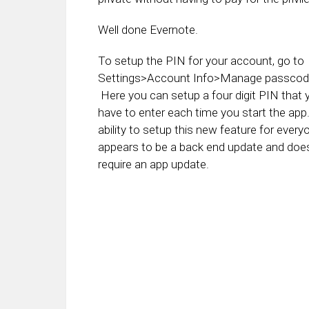
Well done Evernote.
To setup the PIN for your account, go to
Settings>Account Info>Manage passcode
Here you can setup a four digit PIN that 
have to enter each time you start the ap
ability to setup this new feature for every
appears to be a back end update and does
require an app update.