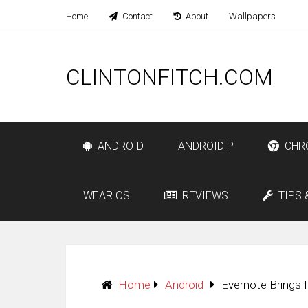
Home
Contact
About
Wallpapers
CLINTONFITCH.COM
ANDROID
ANDROID P
CHR
WEAR OS
REVIEWS
TIPS 
Home
Android
Evernote Brings 