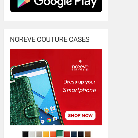
NOREVE COUTURE CASES