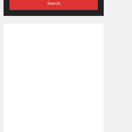
Search