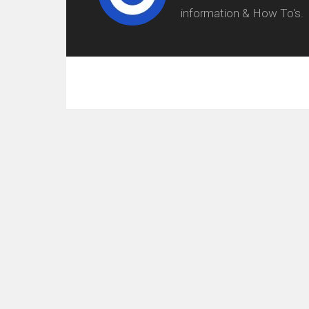
information & How To's.