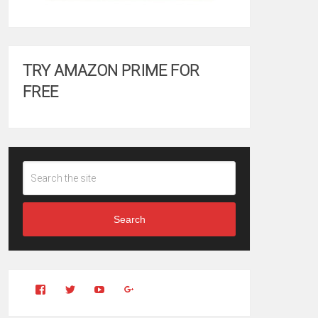
TRY AMAZON PRIME FOR
FREE
Search
View
View
YouTube
Google+
Clintonfitchdotcom’s
clintonfitch’s
profile
profile