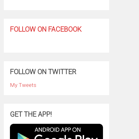
FOLLOW ON FACEBOOK
FOLLOW ON TWITTER
My Tweets
GET THE APP!