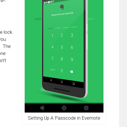
 lock.
you
p. The
one
n’t
Setting Up A Passcode in Evernote