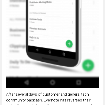
After several days of customer and general tech
community backlash, Evernote has reversed their