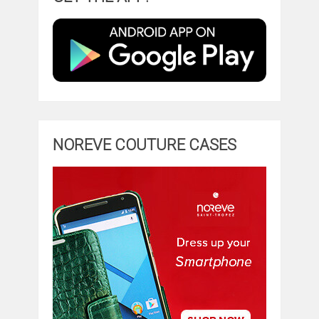
NOREVE COUTURE CASES