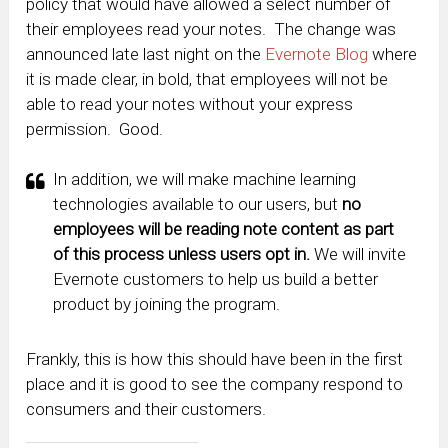
policy that would have allowed a select number of
their employees read your notes. The change was
announced late last night on the
Evernote Blog
where
it is made clear, in bold, that employees will not be
able to read your notes without your express
permission. Good.
In addition, we will make machine learning
technologies available to our users, but
no
employees will be reading note content as part
of this process unless users opt in.
We will invite
Evernote customers to help us build a better
product by joining the program.
Frankly, this is how this should have been in the first
place and it is good to see the company respond to
consumers and their customers.