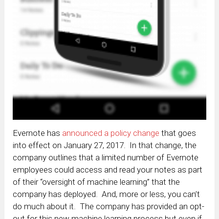
Evernote has
announced a policy change
that goes
into effect on January 27, 2017. In that change, the
company outlines that a limited number of Evernote
employees could access and read your notes as part
of their “oversight of machine learning” that the
company has deployed. And, more or less, you can’t
do much about it. The company has provided an opt-
out for this new machine learning process but even if