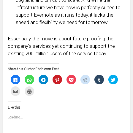
upgrade, and difficult to scale. And while the
infrastructure we have now is perfectly suited to
support Evernote as it runs today, it lacks the
speed and flexibility we need for tomorrow.
Essentially the move is about future proofing the
company’s services yet continuing to support the
existing 200 million users of the service today.
Share this ClintonFitch.com Post
Click
Click
Click
Click
Click
Click
Click
Click
to
to
to
to
to
to
to
to
share
share
share
share
share
share
share
share
on
on
on
on
on
on
on
on
Click
Click
Facebook
WhatsApp
Telegram
Pinterest
Pocket
Reddit
Tumblr
Twitter
to
to
(Opens
(Opens
(Opens
(Opens
(Opens
(Opens
(Opens
(Opens
email
print
in
in
in
in
in
in
in
in
this
(Opens
new
new
new
new
new
new
new
new
to
in
window)
window)
window)
window)
window)
window)
window)
window)
Like this:
a
new
friend
window)
(Opens
Loading...
in
new
window)