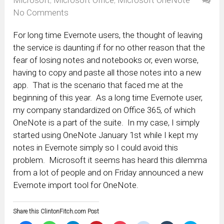
No Comments
For long time Evernote users, the thought of leaving
the service is daunting if for no other reason that the
fear of losing notes and notebooks or, even worse,
having to copy and paste all those notes into a new
app. That is the scenario that faced me at the
beginning of this year. As a long time Evernote user,
my company standardized on Office 365, of which
OneNote is a part of the suite. In my case, I simply
started using OneNote January 1st while I kept my
notes in Evernote simply so I could avoid this
problem. Microsoft it seems has heard this dilemma
from a lot of people and on Friday announced a new
Evernote import tool for OneNote.
Share this ClintonFitch.com Post