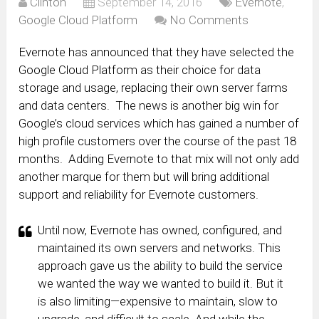
Clinton
September 14, 2016
Evernote
,
Google Cloud Platform
No Comments
Evernote has announced that they have selected the
Google Cloud Platform as their choice for data
storage and usage, replacing their own server farms
and data centers. The news is another big win for
Google’s cloud services which has gained a number of
high profile customers over the course of the past 18
months. Adding Evernote to that mix will not only add
another marque for them but will bring additional
support and reliability for Evernote customers.
Until now, Evernote has owned, configured, and
maintained its own servers and networks. This
approach gave us the ability to build the service
we wanted the way we wanted to build it. But it
is also limiting—expensive to maintain, slow to