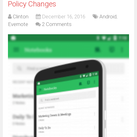
Policy Changes
Clinton
December 16, 2016
Android
,
Evernote
2 Comments