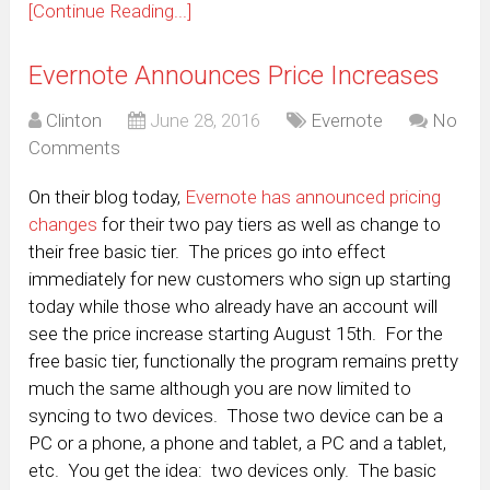
[Continue Reading...]
Evernote Announces Price Increases
Clinton
June 28, 2016
Evernote
No
Comments
On their blog today,
Evernote has announced pricing
changes
for their two pay tiers as well as change to
their free basic tier. The prices go into effect
immediately for new customers who sign up starting
today while those who already have an account will
see the price increase starting August 15th. For the
free basic tier, functionally the program remains pretty
much the same although you are now limited to
syncing to two devices. Those two device can be a
PC or a phone, a phone and tablet, a PC and a tablet,
etc. You get the idea: two devices only. The basic