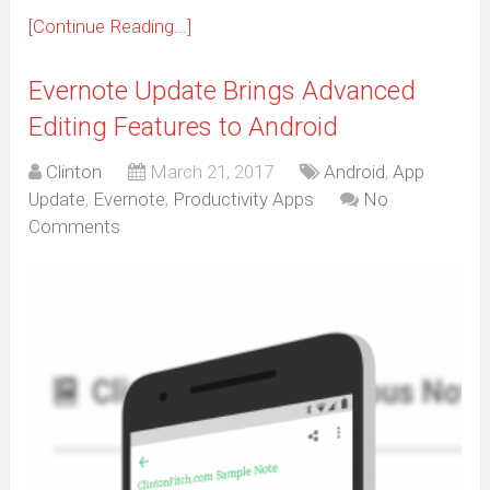
[Continue Reading...]
Evernote Update Brings Advanced
Editing Features to Android
Clinton
March 21, 2017
Android
,
App
Update
,
Evernote
,
Productivity Apps
No
Comments