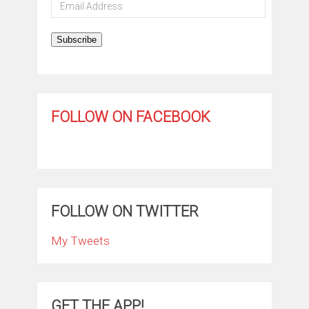
Email
Address
Subscribe
FOLLOW ON FACEBOOK
FOLLOW ON TWITTER
My Tweets
GET THE APP!