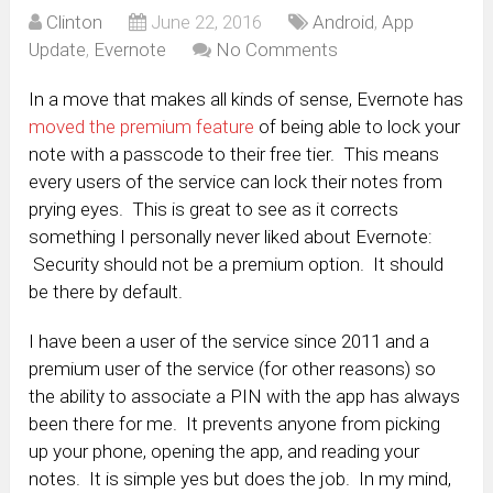
Clinton
June 22, 2016
Android
,
App
Update
,
Evernote
No Comments
In a move that makes all kinds of sense, Evernote has
moved the premium feature
of being able to lock your
note with a passcode to their free tier. This means
every users of the service can lock their notes from
prying eyes. This is great to see as it corrects
something I personally never liked about Evernote:
Security should not be a premium option. It should
be there by default.
I have been a user of the service since 2011 and a
premium user of the service (for other reasons) so
the ability to associate a PIN with the app has always
been there for me. It prevents anyone from picking
up your phone, opening the app, and reading your
notes. It is simple yes but does the job. In my mind,