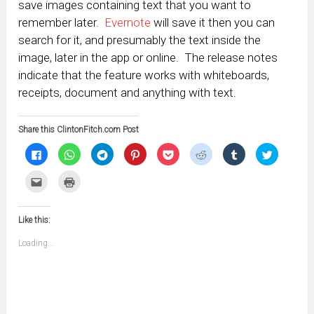
save images containing text that you want to
remember later.
Evernote
will save it then you can
search for it, and presumably the text inside the
image, later in the app or online. The release notes
indicate that the feature works with whiteboards,
receipts, document and anything with text.
Share this ClintonFitch.com Post
Click
Click
Click
Click
Click
Click
Click
Click
to
to
to
to
to
to
to
to
share
share
share
share
share
share
share
share
on
on
on
on
on
on
on
on
Click
Click
Facebook
WhatsApp
Telegram
Pinterest
Pocket
Reddit
Tumblr
Twitter
to
to
(Opens
(Opens
(Opens
(Opens
(Opens
(Opens
(Opens
(Opens
email
print
in
in
in
in
in
in
in
in
this
(Opens
new
new
new
new
new
new
new
new
to
in
window)
window)
window)
window)
window)
window)
window)
window)
Like this:
a
new
friend
window)
(Opens
Loading...
in
new
window)