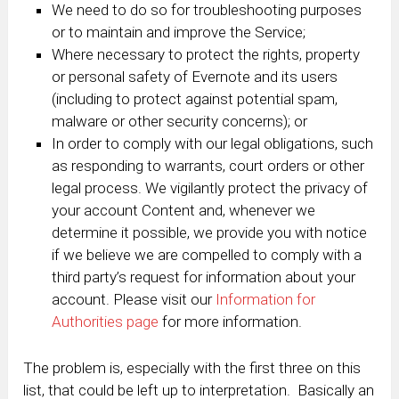
We need to do so for troubleshooting purposes
or to maintain and improve the Service;
Where necessary to protect the rights, property
or personal safety of Evernote and its users
(including to protect against potential spam,
malware or other security concerns); or
In order to comply with our legal obligations, such
as responding to warrants, court orders or other
legal process. We vigilantly protect the privacy of
your account Content and, whenever we
determine it possible, we provide you with notice
if we believe we are compelled to comply with a
third party’s request for information about your
account. Please visit our
Information for
Authorities page
for more information.
The problem is, especially with the first three on this
list, that could be left up to interpretation. Basically an