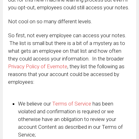
you opt-out, employees could still access your notes.
Not cool on so many different levels.
So first, not every employee can access your notes.
The list is small but there is a bit of a mystery as to
what gets an employee on that list and how often
they could access your information. In the broader
Privacy Policy of Evernote
, they list the following as
reasons that your account could be accessed by
employees:
We believe our
Terms of Service
has been
violated and confirmation is required or we
otherwise have an obligation to review your
account Content as described in our Terms of
Service;