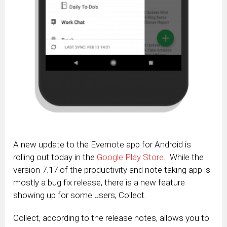
A new update to the Evernote app for Android is
rolling out today in the
Google Play Store
. While the
version 7.17 of the productivity and note taking app is
mostly a bug fix release, there is a new feature
showing up for some users, Collect.
Collect, according to the release notes, allows you to