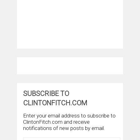
SUBSCRIBE TO
CLINTONFITCH.COM
Enter your email address to subscribe to
ClintonFitch.com and receive
notifications of new posts by email.