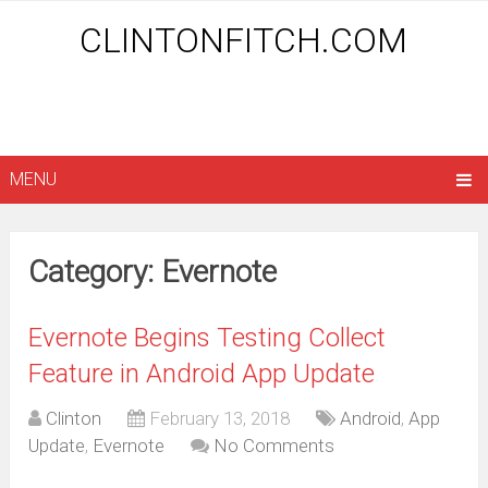
CLINTONFITCH.COM
MENU
Category: Evernote
Evernote Begins Testing Collect
Feature in Android App Update
Clinton
February 13, 2018
Android
,
App
Update
,
Evernote
No Comments