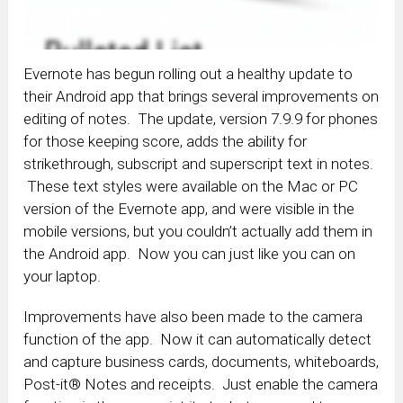
Evernote has begun rolling out a healthy update to
their Android app that brings several improvements on
editing of notes. The update, version 7.9.9 for phones
for those keeping score, adds the ability for
strikethrough, subscript and superscript text in notes.
These text styles were available on the Mac or PC
version of the Evernote app, and were visible in the
mobile versions, but you couldn’t actually add them in
the Android app. Now you can just like you can on
your laptop.
Improvements have also been made to the camera
function of the app. Now it can automatically detect
and capture business cards, documents, whiteboards,
Post-it® Notes and receipts. Just enable the camera