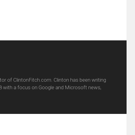
new
window)
itor of ClintonFitch.com. Clinton has been writing
8 with a focus on Google and Microsoft news,