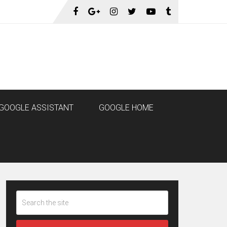
GOOGLE ASSISTANT
GOOGLE HOME