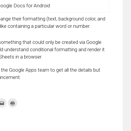
oogle Docs for Android
ange their formatting (text, background color, and
like containing a particular word or number.
 something that could only be created via Google
 understand conditional formatting and render it
 Sheets in a browser.
the Google Apps team to get all the details but
ouncement.
k
Click
Click
to
to
re
email
print
this
(Opens
tter
to
in
ens
a
new
friend
window)
w
(Opens
dow)
in