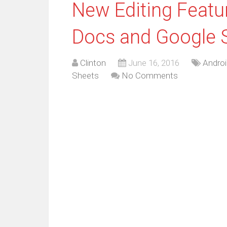
New Editing Feat
Docs and Google 
Clinton
June 16, 2016
Androi
Sheets
No Comments