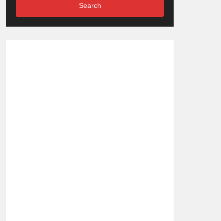
Search