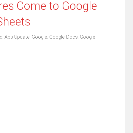
ures Come to Google
Sheets
d
,
App Update
,
Google
,
Google Docs
,
Google