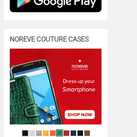
NOREVE COUTURE CASES