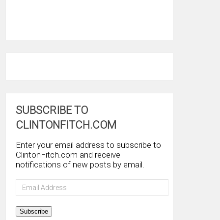
SUBSCRIBE TO
CLINTONFITCH.COM
Enter your email address to subscribe to
ClintonFitch.com and receive
notifications of new posts by email.
Email
Address
Subscribe