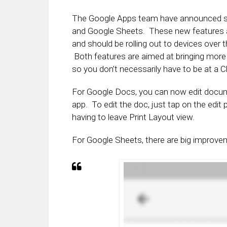
The Google Apps team have announced so
and Google Sheets. These new features a
and should be rolling out to devices over
Both features are aimed at bringing more 
so you don’t necessarily have to be at a
For Google Docs, you can now edit docume
app. To edit the doc, just tap on the edit
having to leave Print Layout view.
For Google Sheets, there are big improve