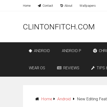
Home
Contact
About
Wallpapers
CLINTONFITCH.COM
ANDROID
ANDROID P
CHR
WEAR OS
REVIEWS
TIPS 
Home
Android
New Editing Fea