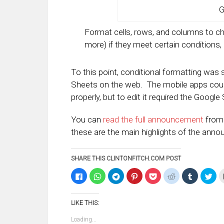
G
Format cells, rows, and columns to ch
more) if they meet certain conditions, 
To this point, conditional formatting was
Sheets on the web. The mobile apps could
properly, but to edit it required the Google
You can
read the full announcement
from 
these are the main highlights of the ann
SHARE THIS CLINTONFITCH.COM POST
Click
Click
Click
Click
Click
Click
Click
Clic
to
to
to
to
to
to
to
to
share
share
share
share
share
share
share
sha
on
on
on
on
on
on
on
on
Facebook
WhatsApp
Telegram
Pinterest
Pocket
Reddit
Tumblr
Twi
LIKE THIS:
(Opens
(Opens
(Opens
(Opens
(Opens
(Opens
(Opens
(Op
in
in
in
in
in
in
in
in
new
new
new
new
new
new
new
ne
Loading...
window)
window)
window)
window)
window)
window)
window)
win