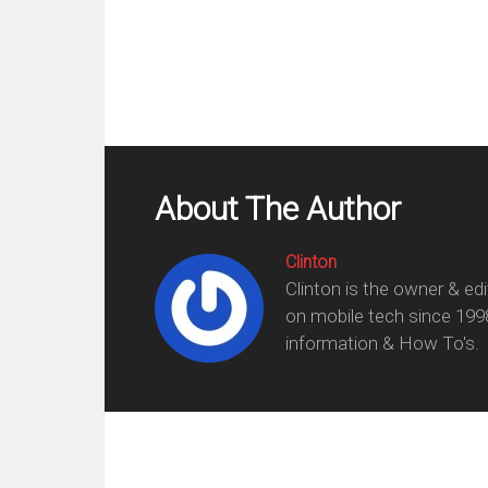
About The Author
Clinton
Clinton is the owner & ed
on mobile tech since 199
information & How To's.