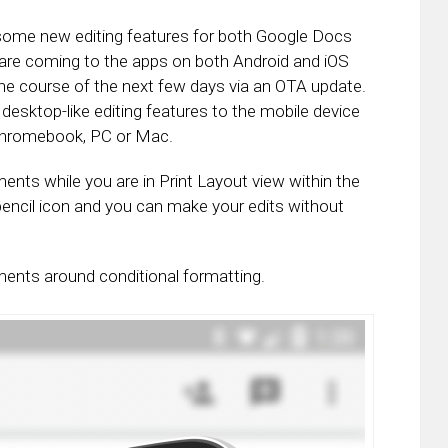
me new editing features for both Google Docs
re coming to the apps on both Android and iOS
 the course of the next few days via an OTA update.
desktop-like editing features to the mobile device
 Chromebook, PC or Mac.
nts while you are in Print Layout view within the
 pencil icon and you can make your edits without
ments around conditional formatting.