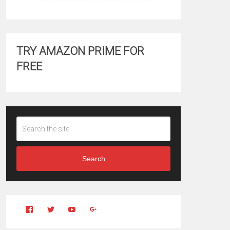
TRY AMAZON PRIME FOR
FREE
Search
View
View
YouTube
Google+
Clintonfitchdotcom’s
clintonfitch’s
profile
profile