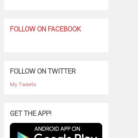
FOLLOW ON FACEBOOK
FOLLOW ON TWITTER
My Tweets
GET THE APP!