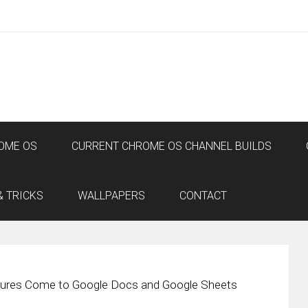
OME OS
CURRENT CHROME OS CHANNEL BUILDS
& TRICKS
WALLPAPERS
CONTACT
tures Come to Google Docs and Google Sheets