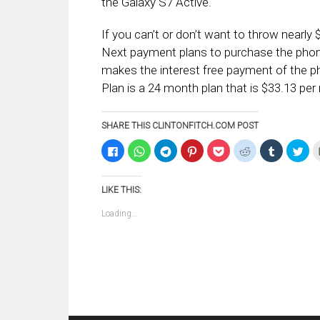
the Galaxy S7 Active.
If you can’t or don’t want to throw nearl
Next payment plans to purchase the pho
makes the interest free payment of the 
Plan is a 24 month plan that is $33.13 per
SHARE THIS CLINTONFITCH.COM POST
Click
Click
Click
Click
Click
Click
Click
Clic
to
to
to
to
to
to
to
to
share
share
share
share
share
share
share
sha
on
on
on
on
on
on
on
on
Facebook
WhatsApp
Telegram
Pinterest
Pocket
Reddit
Tumblr
Twi
LIKE THIS:
(Opens
(Opens
(Opens
(Opens
(Opens
(Opens
(Opens
(Op
in
in
in
in
in
in
in
in
new
new
new
new
new
new
new
ne
Loading...
window)
window)
window)
window)
window)
window)
window)
win