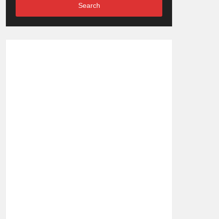
Search