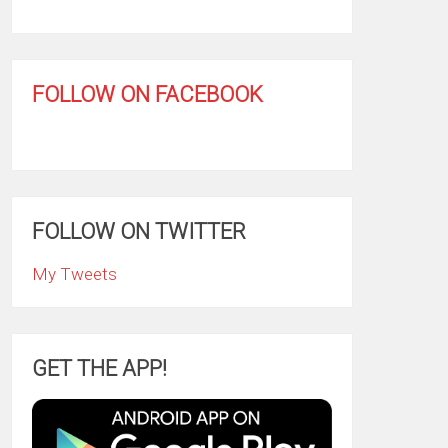
FOLLOW ON FACEBOOK
FOLLOW ON TWITTER
My Tweets
GET THE APP!