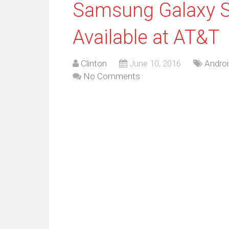
Samsung Galaxy S
Available at AT&T
Clinton
June 10, 2016
Androi
No Comments