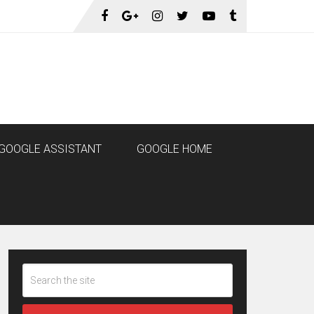
GOOGLE ASSISTANT
GOOGLE HOME