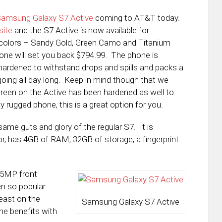
Samsung Galaxy S7 Active
coming to AT&T today.
site
and the S7 Active is now available for
e colors – Sandy Gold, Green Camo and Titanium
one will set you back $794.99. The phone is
hardened to withstand drops and spills and packs a
ing all day long. Keep in mind though that we
screen on the Active has been hardened as well to
ly rugged phone, this is a great option for you.
same guts and glory of the regular S7. It is
, has 4GB of RAM, 32GB of storage, a fingerprint
 5MP front
en so popular
least on the
Samsung Galaxy S7 Active
me benefits with