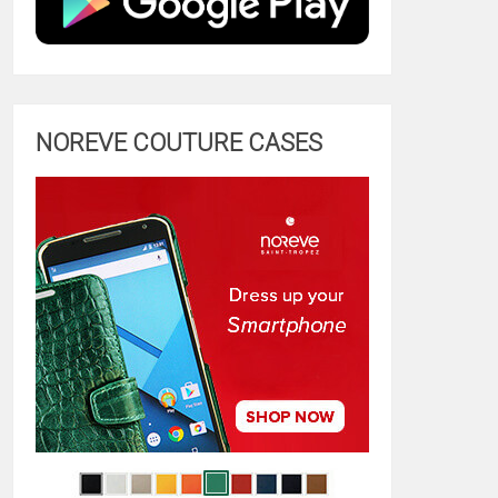
NOREVE COUTURE CASES