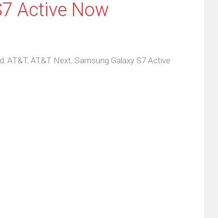
7 Active Now
d
,
AT&T
,
AT&T Next
,
Samsung Galaxy S7 Active