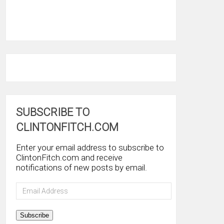
SUBSCRIBE TO
CLINTONFITCH.COM
Enter your email address to subscribe to
ClintonFitch.com and receive
notifications of new posts by email.
Email
Address
Subscribe