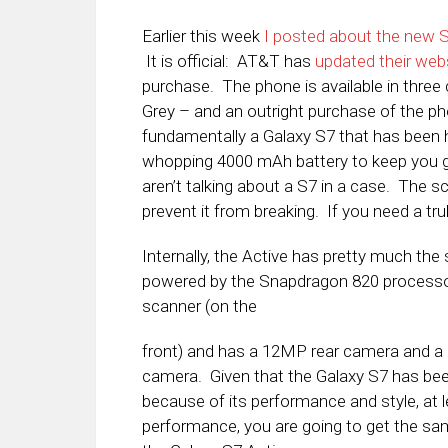
Earlier this week
I posted about the new 
It is official: AT&T has
updated their web
purchase. The phone is available in thre
Grey – and an outright purchase of the ph
fundamentally a Galaxy S7 that has been 
whopping 4000 mAh battery to keep you go
aren’t talking about a S7 in a case. The 
prevent it from breaking. If you need a tru
Internally, the Active has pretty much the 
powered by the Snapdragon 820 processor
scanner (on the
front) and has a 12MP rear camera and a
camera. Given that the Galaxy S7 has be
because of its performance and style, at 
performance, you are going to get the sa