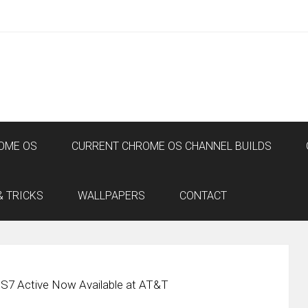
OME OS
CURRENT CHROME OS CHANNEL BUILDS
& TRICKS
WALLPAPERS
CONTACT
S7 Active Now Available at AT&T