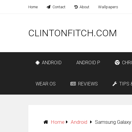
Home
Contact
About
Wallpapers
CLINTONFITCH.COM
ANDROID
ANDROID P
CHR
WEAR OS
REVIEWS
TIPS 
Home
Android
Samsung Galaxy 