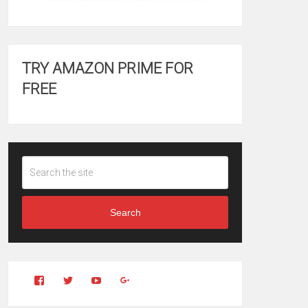
TRY AMAZON PRIME FOR
FREE
Search
View
View
YouTube
Google+
Clintonfitchdotcom’s
clintonfitch’s
profile
profile