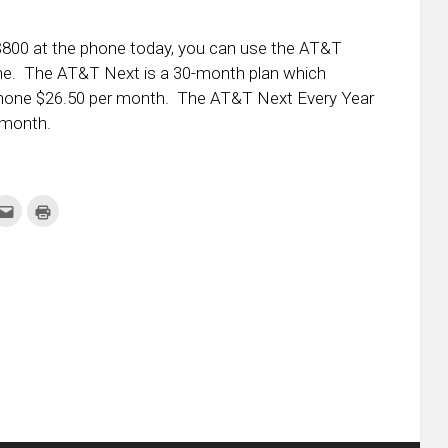
y $800 at the phone today, you can use the AT&T
ne. The AT&T Next is a 30-month plan which
phone $26.50 per month. The AT&T Next Every Year
 month.
k
Click
Click
to
to
re
email
print
this
(Opens
tter
to
in
ens
a
new
friend
window)
w
(Opens
dow)
in
new
window)