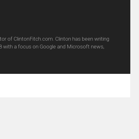
itor of ClintonFitch.com. Clinton has been writing
8 with a focus on Google and Microsoft news,