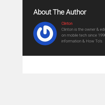
About The Author
Clinton
Clinton is the owner & ed
on mobile tech since 199
information & How To's.