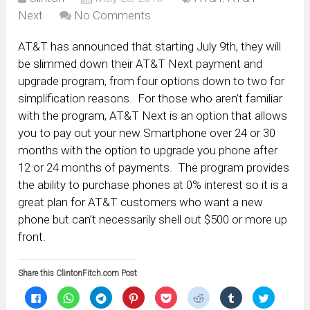
Next
No Comments
AT&T has announced that starting July 9th, they will
be slimmed down their AT&T Next payment and
upgrade program, from four options down to two for
simplification reasons. For those who aren’t familiar
with the program, AT&T Next is an option that allows
you to pay out your new Smartphone over 24 or 30
months with the option to upgrade you phone after
12 or 24 months of payments. The program provides
the ability to purchase phones at 0% interest so it is a
great plan for AT&T customers who want a new
phone but can’t necessarily shell out $500 or more up
front.
Share this ClintonFitch.com Post
Click
Click
Click
Click
Click
Click
Click
Click
to
to
to
to
to
to
to
to