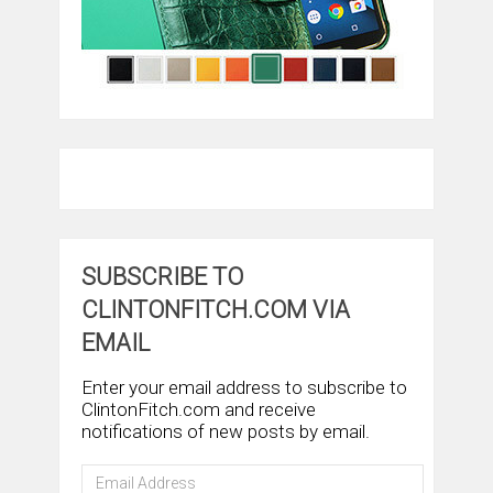
SUBSCRIBE TO
CLINTONFITCH.COM VIA
EMAIL
Enter your email address to subscribe to
ClintonFitch.com and receive
notifications of new posts by email.
Email