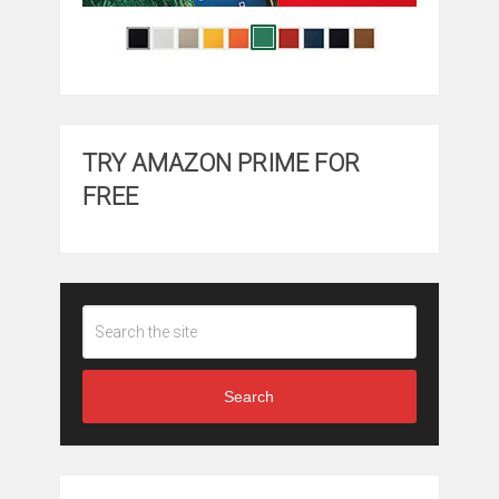
TRY AMAZON PRIME FOR
FREE
Search