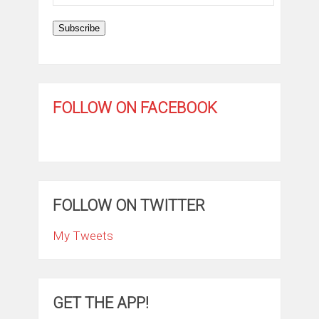
Address
Subscribe
FOLLOW ON FACEBOOK
FOLLOW ON TWITTER
My Tweets
GET THE APP!