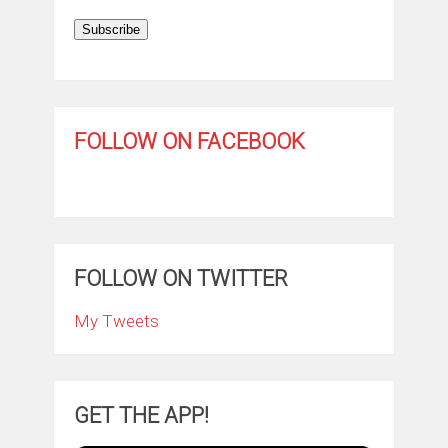
Subscribe
FOLLOW ON FACEBOOK
FOLLOW ON TWITTER
My Tweets
GET THE APP!