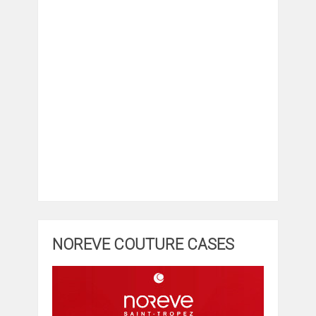
NOREVE COUTURE CASES