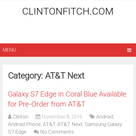
CLINTONFITCH.COM
MENU
Category: AT&T Next
Galaxy S7 Edge in Coral Blue Available
for Pre-Order from AT&T
Clinton
November 8, 2016
Android
,
Android Phone
,
AT&T
,
AT&T Next
,
Samsung Galaxy
S7 Edge
No Comments