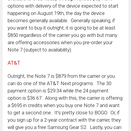
options with delivery of the device expected to start
happening on August 19th, the day the device
becomes generally available. Generally speaking, if
you want to buy it outright, it is going to be at least
$850 regardless of the carrier you go with but many
are offering accessories when you pre-order your
Note 7 (subject to availability).
AT&T
Outright, the Note 7 is $879 from the carrier or you
can do one of the AT&T Next programs. The 30
payment option is $29.34 while the 24 payment
option is $36.67. Along with this, the carrier is offering
a $695 in credits when you buy one Note 7 and want
to get a second one. It’s pretty close to BOGO. Or, if
you sign up for a 2-year contract with the carrier, they
will give you a free Samsung Gear S2. Lastly, you can