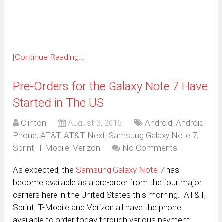
new
window)
[Continue Reading...]
Pre-Orders for the Galaxy Note 7 Have
Started in The US
Clinton
August 3, 2016
Android
,
Android
Phone
,
AT&T
,
AT&T Next
,
Samsung Galaxy Note 7
,
Sprint
,
T-Mobile
,
Verizon
No Comments
As expected, the
Samsung Galaxy Note 7
has
become available as a pre-order from the four major
carriers here in the United States this morning. AT&T,
Sprint, T-Mobile and Verizon all have the phone
available to order today through various payment