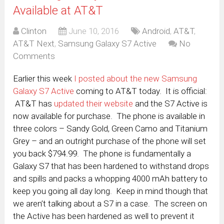
Available at AT&T
Clinton
June 10, 2016
Android
,
AT&T
,
AT&T Next
,
Samsung Galaxy S7 Active
No
Comments
Earlier this week
I posted about the new Samsung
Galaxy S7 Active
coming to AT&T today. It is official:
AT&T has
updated their website
and the S7 Active is
now available for purchase. The phone is available in
three colors – Sandy Gold, Green Camo and Titanium
Grey – and an outright purchase of the phone will set
you back $794.99. The phone is fundamentally a
Galaxy S7 that has been hardened to withstand drops
and spills and packs a whopping 4000 mAh battery to
keep you going all day long. Keep in mind though that
we aren’t talking about a S7 in a case. The screen on
the Active has been hardened as well to prevent it