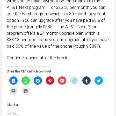
while you do have payment options thanks to the
AT&T Next program. For $26.50 per month you can
use the Next program which is a 30 month payment
option. You can upgrade after you have paid 80% of
the phone (roughly $635). The AT&T Next Year
program offers a 24 month upgrade plan which is
$33.13 per month and you can upgrade after you have
paid 50% of the value of the phone (roughly $397).
Continue reading after the break…
Share this ClintonFitch.com Post
Click
Click
Click
Click
Click
Click
Click
Click
to
to
to
to
to
to
to
to
share
share
share
share
share
share
share
share
on
on
on
on
on
on
on
on
Click
Click
Facebook
WhatsApp
Telegram
Pinterest
Pocket
Reddit
Tumblr
Twitter
to
to
(Opens
(Opens
(Opens
(Opens
(Opens
(Opens
(Opens
(Opens
email
print
in
in
in
in
in
in
in
in
this
(Opens
new
new
new
new
new
new
new
new
to
in
window)
window)
window)
window)
window)
window)
window)
window)
Like this:
a
new
friend
window)
(Opens
Loading...
in