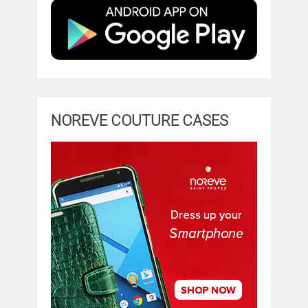
NOREVE COUTURE CASES