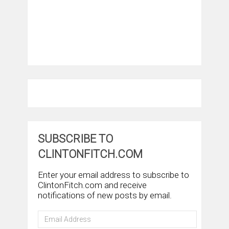
SUBSCRIBE TO
CLINTONFITCH.COM
Enter your email address to subscribe to
ClintonFitch.com and receive
notifications of new posts by email.
Email
Address