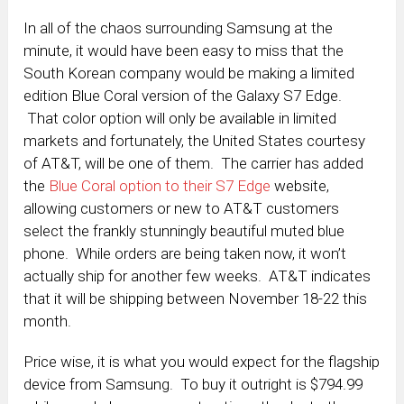
In all of the chaos surrounding Samsung at the
minute, it would have been easy to miss that the
South Korean company would be making a limited
edition Blue Coral version of the Galaxy S7 Edge.
That color option will only be available in limited
markets and fortunately, the United States courtesy
of AT&T, will be one of them. The carrier has added
the
Blue Coral option to their S7 Edge
website,
allowing customers or new to AT&T customers
select the frankly stunningly beautiful muted blue
phone. While orders are being taken now, it won’t
actually ship for another few weeks. AT&T indicates
that it will be shipping between November 18-22 this
month.
Price wise, it is what you would expect for the flagship
device from Samsung. To buy it outright is $794.99