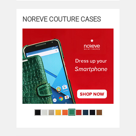
NOREVE COUTURE CASES