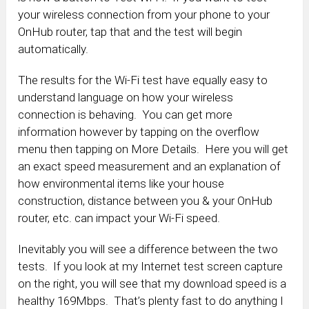
your wireless connection from your phone to your
OnHub router, tap that and the test will begin
automatically.
The results for the Wi-Fi test have equally easy to
understand language on how your wireless
connection is behaving. You can get more
information however by tapping on the overflow
menu then tapping on More Details. Here you will get
an exact speed measurement and an explanation of
how environmental items like your house
construction, distance between you & your OnHub
router, etc. can impact your Wi-Fi speed.
Inevitably you will see a difference between the two
tests. If you look at my Internet test screen capture
on the right, you will see that my download speed is a
healthy 169Mbps. That’s plenty fast to do anything I