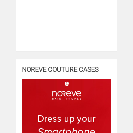
NOREVE COUTURE CASES