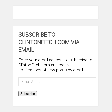
SUBSCRIBE TO
CLINTONFITCH.COM VIA
EMAIL
Enter your email address to subscribe to
ClintonFitch.com and receive
notifications of new posts by email.
Email
Address
Subscribe