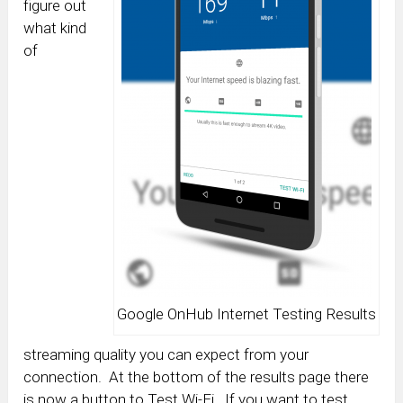
figure out
what kind
of
Google OnHub Internet Testing Results
streaming quality you can expect from your
connection. At the bottom of the results page there
is now a button to Test Wi-Fi. If you want to test