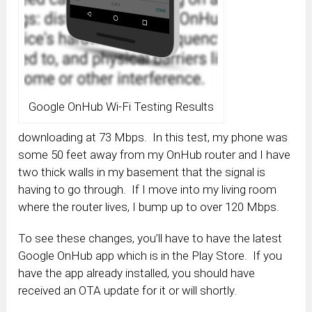
Google OnHub Wi-Fi Testing Results
downloading at 73 Mbps. In this test, my phone was
some 50 feet away from my OnHub router and I have
two thick walls in my basement that the signal is
having to go through. If I move into my living room
where the router lives, I bump up to over 120 Mbps.
To see these changes, you’ll have to have the latest
Google OnHub app which is in the Play Store. If you
have the app already installed, you should have
received an OTA update for it or will shortly.