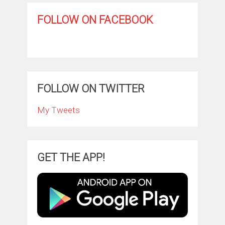
FOLLOW ON FACEBOOK
FOLLOW ON TWITTER
My Tweets
GET THE APP!