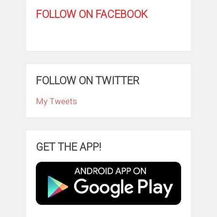
FOLLOW ON FACEBOOK
FOLLOW ON TWITTER
My Tweets
GET THE APP!