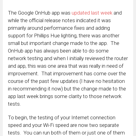
The Google OnHub app was
updated last week
and
while the official release notes indicated it was
primarily around performance fixes and adding
support for Phillips Hue lighting, there was another
small but important change made to the app. The
OnHub app has always been able to do some
network testing and when I initially reviewed the router
and app, this was one area that was really in need of
improvement. That improvement has come over the
course of the past few updates (I have no hesitation
in recommending it now) but the change made to the
app last week brings some clarity to those network
tests.
To begin, the testing of your Internet connection
speed and your Wi-Fi speed are now two separate
tests. You can run both of them or just one of them