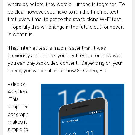
where as before, they were all lumped in together. To
be clear however, you have to run the Internet test
first, every time, to get to the stand alone Wi-Fi test.
Hopefully this will change in the future but for now, it
is what it is.
That Internet test is much faster than it was
previously and it ranks your test results on how well
you can playback video content. Depending on your
speed, you will be able to show SD video, HD
video or
4K video.
This
simplified
bar graph
makes it
simple to