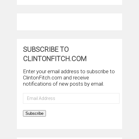
SUBSCRIBE TO
CLINTONFITCH.COM
Enter your email address to subscribe to
ClintonFitch.com and receive
notifications of new posts by email.
Email
Address
Subscribe