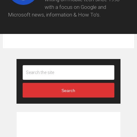
with a focus on Google and
Microsoft news, information & How To's.
Search