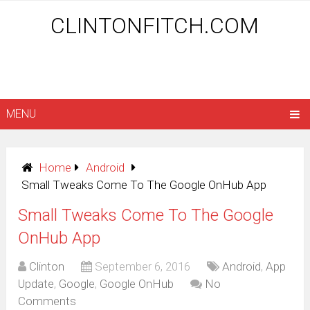
CLINTONFITCH.COM
MENU
Home
Android
Small Tweaks Come To The Google OnHub App
Small Tweaks Come To The Google
OnHub App
Clinton
September 6, 2016
Android
,
App
Update
,
Google
,
Google OnHub
No
Comments