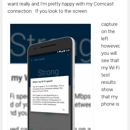
want really and I’m pretty happy with my Comcast
connection. If you look to the screen
capture
on the
left
however,
you will
see that
my Wi-Fi
test
results
show
that my
phone is