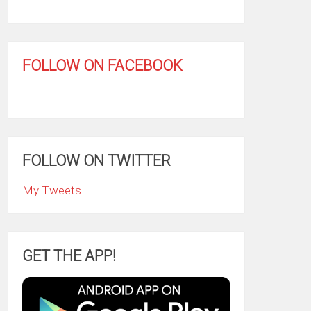
FOLLOW ON FACEBOOK
FOLLOW ON TWITTER
My Tweets
GET THE APP!