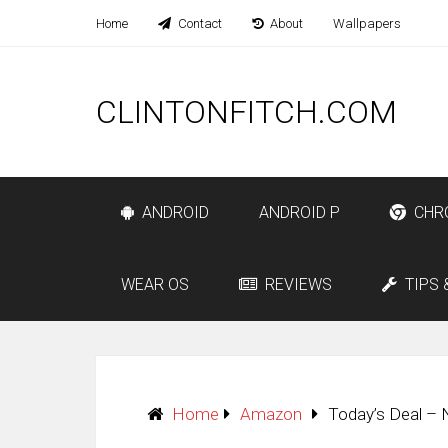
Home
Contact
About
Wallpapers
CLINTONFITCH.COM
ANDROID
ANDROID P
CHR
WEAR OS
REVIEWS
TIPS 
Home
Amazon
Today’s Deal – 