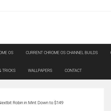
OME OS
CURRENT CHROME OS CHANNEL BUILDS
& TRICKS
WALLPAPERS
CONTACT
Nextbit Robin in Mint Down to $149