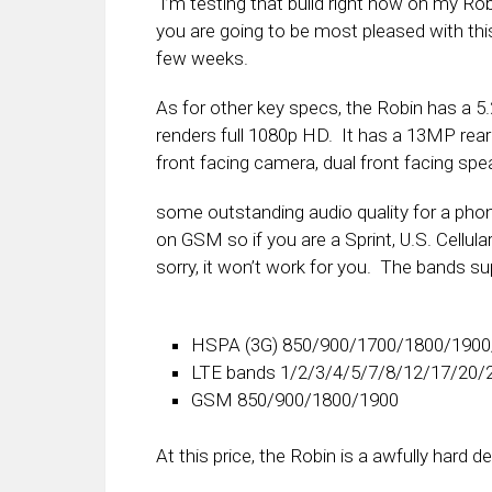
I’m testing that build right now on my Robi
you are going to be most pleased with this 
few weeks.
As for other key specs, the Robin has a 5.
renders full 1080p HD. It has a 13MP re
front facing camera, dual front facing spea
some outstanding audio quality for a ph
on GSM so if you are a Sprint, U.S. Cellul
sorry, it won’t work for you. The bands su
HSPA (3G) 850/900/1700/1800/190
LTE bands 1/2/3/4/5/7/8/12/17/20/
GSM 850/900/1800/1900
At this price, the Robin is a awfully hard de