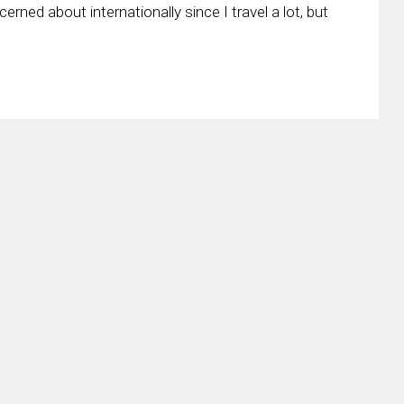
cerned about internationally since I travel a lot, but