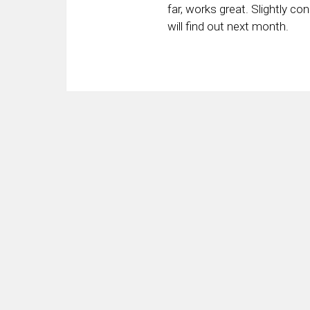
far, works great. Slightly con
will find out next month.