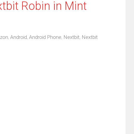
tbit Robin in Mint
zon
,
Android
,
Android Phone
,
Nextbit
,
Nextbit