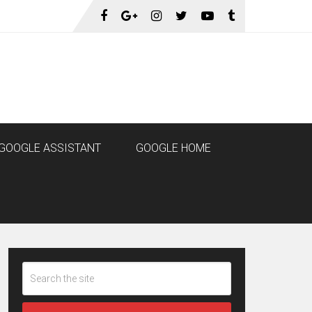
GOOGLE ASSISTANT
GOOGLE HOME