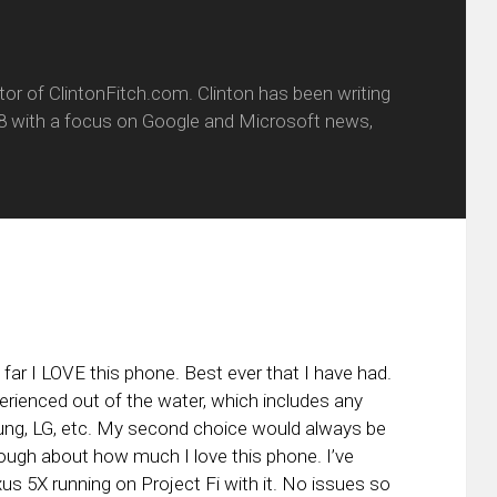
itor of ClintonFitch.com. Clinton has been writing
8 with a focus on Google and Microsoft news,
 far I LOVE this phone. Best ever that I have had.
erienced out of the water, which includes any
ung, LG, etc. My second choice would always be
ough about how much I love this phone. I’ve
s 5X running on Project Fi with it. No issues so