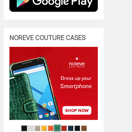
NOREVE COUTURE CASES