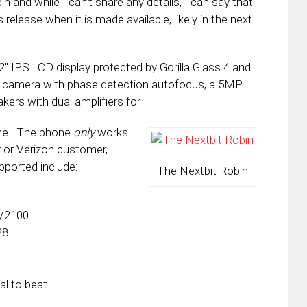
n and while I can’t share any details, I can say that
release when it is made available, likely in the next
2″ IPS LCD display protected by Gorilla Glass 4 and
ar camera with phase detection autofocus, a 5MP
kers with dual amplifiers for
one. The phone
only
works
ar or Verizon customer,
pported include:
The Nextbit Robin
0/2100
28
al to beat.