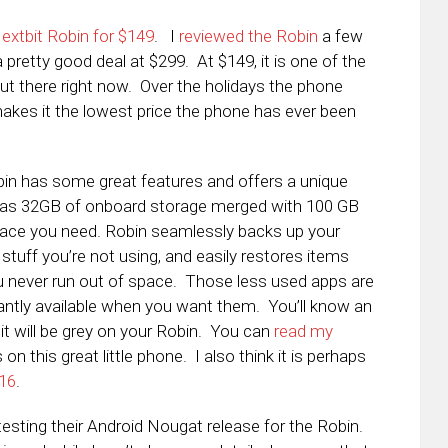
extbit Robin for $149
. I
reviewed the Robin
a few
 pretty good deal at $299. At $149, it is one of the
t there right now. Over the holidays the phone
kes it the lowest price the phone has ever been
obin has some great features and offers a unique
has
32GB of onboard storage merged with 100 GB
pace you need. Robin seamlessly backs up your
 stuff you’re not using, and easily restores items
 never run out of space. Those less used apps are
tantly available when you want them. You’ll know an
it will be grey on your Robin. You can
read my
on this great little phone. I also think it is perhaps
016
.
testing their Android Nougat release for the Robin.