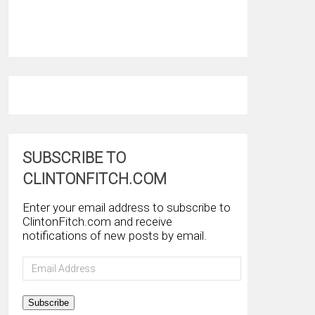
SUBSCRIBE TO
CLINTONFITCH.COM
Enter your email address to subscribe to
ClintonFitch.com and receive
notifications of new posts by email.
Email
Address
Subscribe