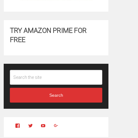
TRY AMAZON PRIME FOR
FREE
Search
View
View
YouTube
Google+
Clintonfitchdotcom’s
clintonfitch’s
profile
profile