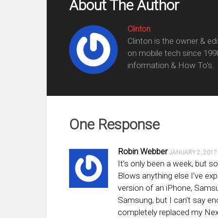
About The Author
Clinton
Clinton is the owner & ed
on mobile tech since 199
information & How To's.
One Response
Robin Webber
JANUARY 2, 2017
It’s only been a week, but so
Blows anything else I’ve exp
version of an iPhone, Sams
Samsung, but I can’t say en
completely replaced my Nexu