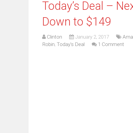
Today’s Deal – Nex
Down to $149
Clinton
January 2, 2017
Ama
Robin
,
Today's Deal
1 Comment