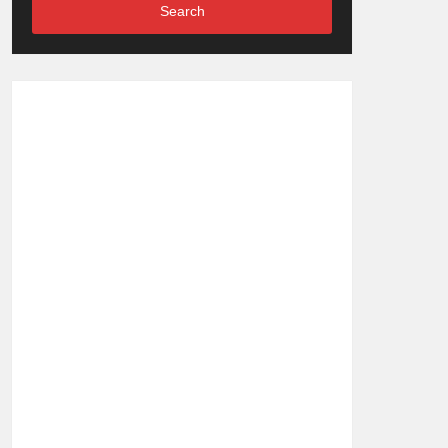
Search