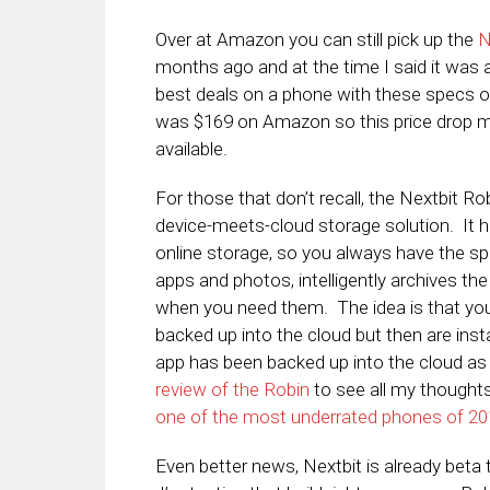
Over at Amazon you can still pick up the
N
months ago and at the time I said it was a
best deals on a phone with these specs ou
was $169 on Amazon so this price drop ma
available.
For those that don’t recall, the Nextbit R
device-meets-cloud storage solution. It 
online storage, so you always have the s
apps and photos, intelligently archives the
when you need them. The idea is that you
backed up into the cloud but then are ins
app has been backed up into the cloud as 
review of the Robin
to see all my thoughts 
one of the most underrated phones of 2
Even better news, Nextbit is already beta 