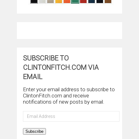
SUBSCRIBE TO
CLINTONFITCH.COM VIA
EMAIL
Enter your email address to subscribe to
ClintonFitch.com and receive
notifications of new posts by email.
Email
Address
Subscribe