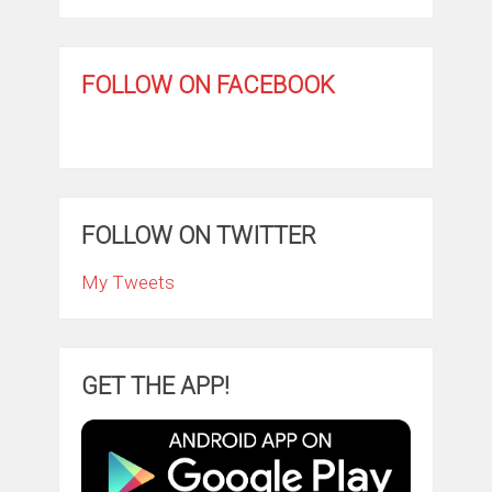
FOLLOW ON FACEBOOK
FOLLOW ON TWITTER
My Tweets
GET THE APP!