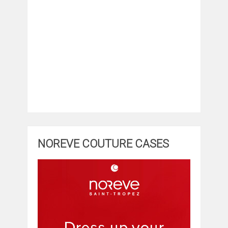
NOREVE COUTURE CASES