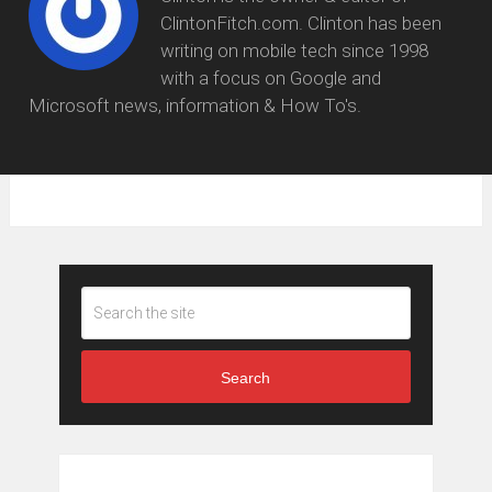
ClintonFitch.com. Clinton has been
writing on mobile tech since 1998
with a focus on Google and
Microsoft news, information & How To's.
Search