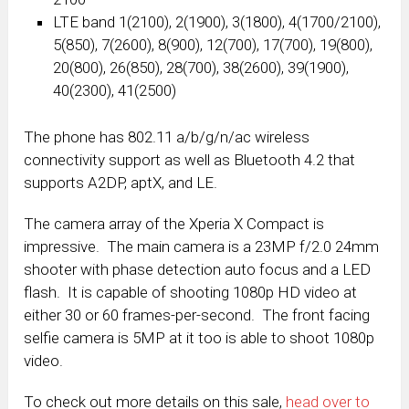
LTE band 1(2100), 2(1900), 3(1800), 4(1700/2100),
5(850), 7(2600), 8(900), 12(700), 17(700), 19(800),
20(800), 26(850), 28(700), 38(2600), 39(1900),
40(2300), 41(2500)
The phone has 802.11 a/b/g/n/ac wireless
connectivity support as well as Bluetooth 4.2 that
supports A2DP, aptX, and LE.
The camera array of the Xperia X Compact is
impressive. The main camera is a 23MP f/2.0 24mm
shooter with phase detection auto focus and a LED
flash. It is capable of shooting 1080p HD video at
either 30 or 60 frames-per-second. The front facing
selfie camera is 5MP at it too is able to shoot 1080p
video.
To check out more details on this sale,
head over to