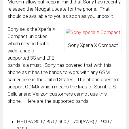
Marshmallow but keep in mind that Sony has recently
released the Nougat update for the phone. That
should be available to you as soon as you unbox it.
Sony sells the Xperia X
Compact unlocked
which means that a
Sony Xperia X Compact
wide range of
supported 3G and LTE
bands is a must. Sony has covered that with this
phone as it has the bands to work with any GSM
carrier here in the United States. The phone does not
support CDMA which means the likes of Sprint, U.S.
Cellular and Verizon customers cannot use this
phone. Here are the supported bands:
HSDPA 800 / 850 / 900 / 1700(AWS) / 1900 /
2100