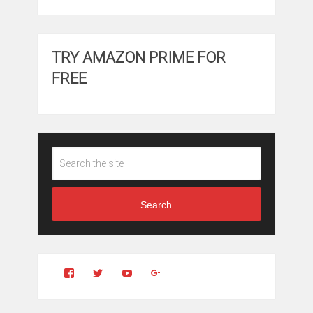
TRY AMAZON PRIME FOR
FREE
Search
View
View
YouTube
Google+
Clintonfitchdotcom’s
clintonfitch’s
profile
profile
on
on