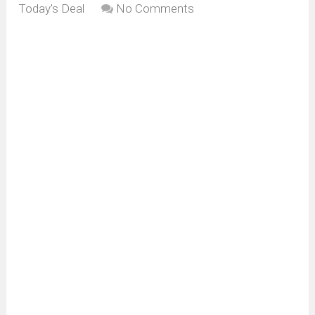
Today's Deal
No Comments