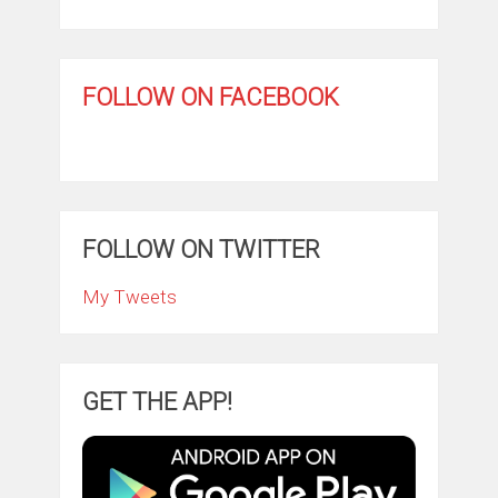
FOLLOW ON FACEBOOK
FOLLOW ON TWITTER
My Tweets
GET THE APP!