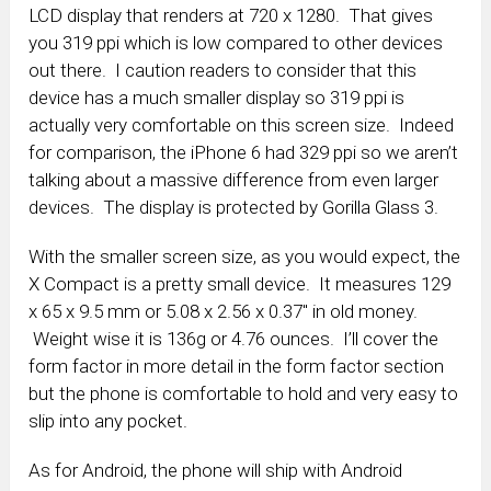
LCD display that renders at 720 x 1280. That gives
you 319 ppi which is low compared to other devices
out there. I caution readers to consider that this
device has a much smaller display so 319 ppi is
actually very comfortable on this screen size. Indeed
for comparison, the iPhone 6 had 329 ppi so we aren’t
talking about a massive difference from even larger
devices. The display is protected by Gorilla Glass 3.
With the smaller screen size, as you would expect, the
X Compact is a pretty small device. It measures 129
x 65 x 9.5 mm or 5.08 x 2.56 x 0.37″ in old money.
Weight wise it is 136g or 4.76 ounces. I’ll cover the
form factor in more detail in the form factor section
but the phone is comfortable to hold and very easy to
slip into any pocket.
As for Android, the phone will ship with Android