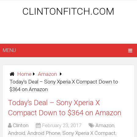
CLINTONFITCH.COM
MENU
Home
Amazon
Today’s Deal – Sony Xperia X Compact Down to
$364 on Amazon
Today’s Deal – Sony Xperia X
Compact Down to $364 on Amazon
Clinton
February 23, 2017
Amazon
,
Android
,
Android Phone
,
Sony Xperia X Compact
,