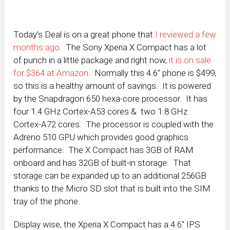
Today’s Deal is on a great phone that
I reviewed a few
months ago
. The Sony Xperia X Compact has a lot
of punch in a little package and right now,
it is on sale
for $364 at Amazon
. Normally this 4.6″ phone is $499,
so this is a healthy amount of savings. It is powered
by the Snapdragon 650 hexa-core processor. It has
four 1.4 GHz Cortex-A53 cores & two 1.8 GHz
Cortex-A72 cores. The processor is coupled with the
Adreno 510 GPU which provides good graphics
performance. The X Compact has 3GB of RAM
onboard and has 32GB of built-in storage. That
storage can be expanded up to an additional 256GB
thanks to the Micro SD slot that is built into the SIM
tray of the phone.
Display wise, the Xperia X Compact has a 4.6″ IPS