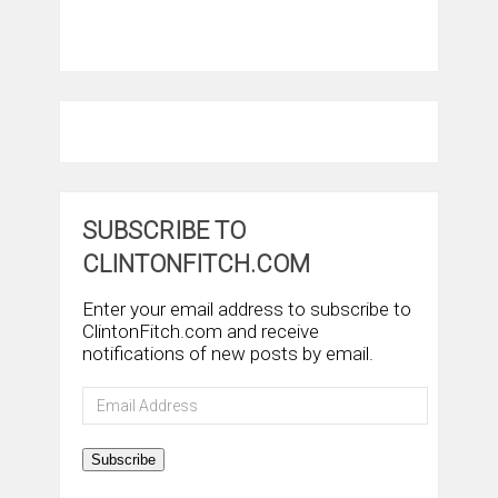
SUBSCRIBE TO
CLINTONFITCH.COM
Enter your email address to subscribe to
ClintonFitch.com and receive
notifications of new posts by email.
Email
Address
Subscribe