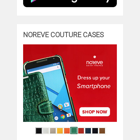
NOREVE COUTURE CASES