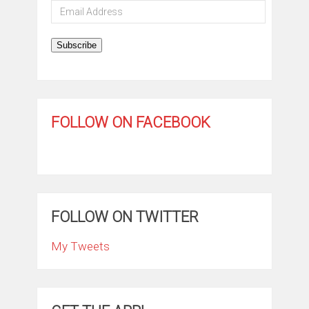
Email
Address
Subscribe
FOLLOW ON FACEBOOK
FOLLOW ON TWITTER
My Tweets