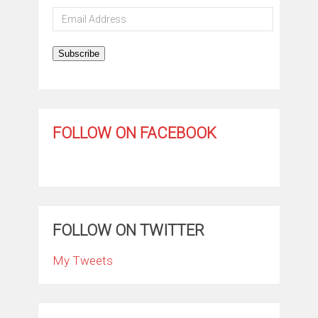
Email
Address
Subscribe
FOLLOW ON FACEBOOK
FOLLOW ON TWITTER
My Tweets