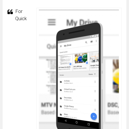
For
Quick