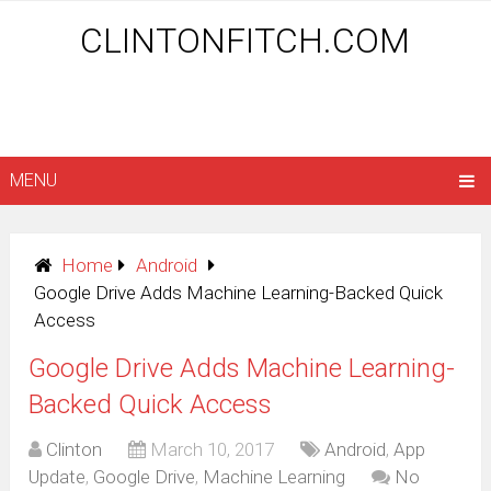
CLINTONFITCH.COM
MENU
Home
Android
Google Drive Adds Machine Learning-Backed Quick
Access
Google Drive Adds Machine Learning-
Backed Quick Access
Clinton
March 10, 2017
Android
,
App
Update
,
Google Drive
,
Machine Learning
No