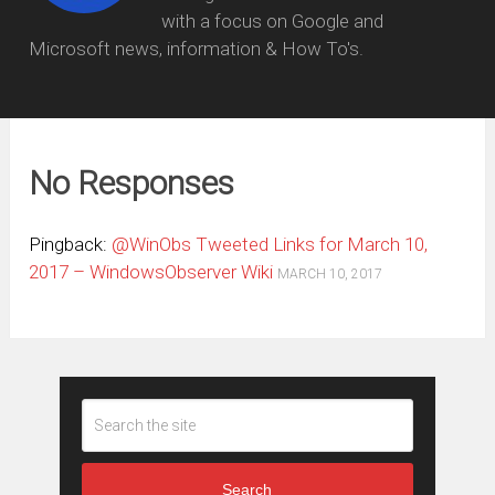
with a focus on Google and
Microsoft news, information & How To's.
No Responses
Pingback:
@WinObs Tweeted Links for March 10,
2017 – WindowsObserver Wiki
MARCH 10, 2017
Search