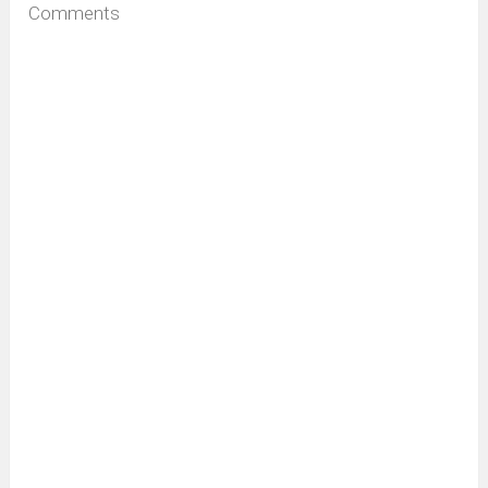
Comments