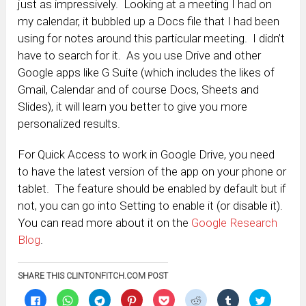
just as impressively. Looking at a meeting I had on
my calendar, it bubbled up a Docs file that I had been
using for notes around this particular meeting. I didn’t
have to search for it. As you use Drive and other
Google apps like G Suite (which includes the likes of
Gmail, Calendar and of course Docs, Sheets and
Slides), it will learn you better to give you more
personalized results.
For Quick Access to work in Google Drive, you need
to have the latest version of the app on your phone or
tablet. The feature should be enabled by default but if
not, you can go into Setting to enable it (or disable it).
You can read more about it on the
Google Research
Blog
.
SHARE THIS CLINTONFITCH.COM POST
Click
Click
Click
Click
Click
Click
Click
Click
to
to
to
to
to
to
to
to