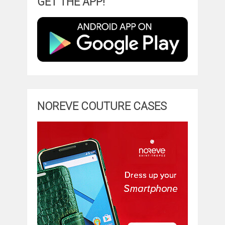
GET THE APP!
NOREVE COUTURE CASES