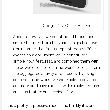
Google Drive Quick Access
Access, however, we constructed thousands of
simple features from the various signals above
(for instance, the timestamps of the last 20 edit
events on a document would constitute 20
simple input features), and combined them with
the power of deep neural networks to learn from
the aggregated activity of our users. By using
deep neural networks we were able to develop
accurate predictive models with simpler features
and less feature engineering effort.
It is a pretty impressive model and frankly, it works