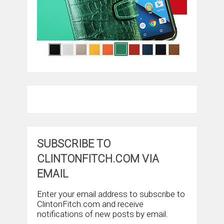
SUBSCRIBE TO
CLINTONFITCH.COM VIA
EMAIL
Enter your email address to subscribe to
ClintonFitch.com and receive
notifications of new posts by email.