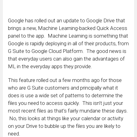
Google has rolled out an update to Google Drive that
brings a new, Machine Learning-backed Quick Access
panel to the app. Machine Learning is something that
Google is rapidly deploying in all of their products, from
G Suite to Google Cloud Platform. The good news is
that everyday users can also gain the advantages of
ML in the everyday apps they provide.
This feature rolled out a few months ago for those
who are G Suite customers and principally what it
does is use a wide set of patterns to determine the
files you need to access quickly. This isn’t just your
most recent files as that’s fairly mundane these days.
No, this looks at things like your calendar or activity
on your Drive to bubble up the files you are likely to
need.