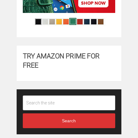
TRY AMAZON PRIME FOR
FREE
Search