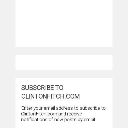
SUBSCRIBE TO
CLINTONFITCH.COM
Enter your email address to subscribe to
ClintonFitch.com and receive
notifications of new posts by email.