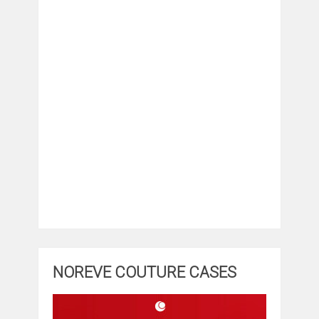
NOREVE COUTURE CASES