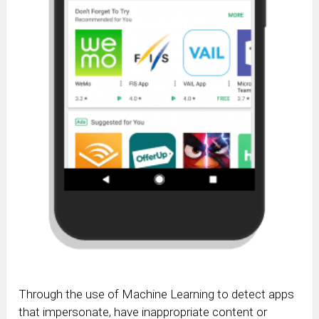
Through the use of Machine Learning to detect apps
that impersonate, have inappropriate content or