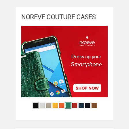
NOREVE COUTURE CASES