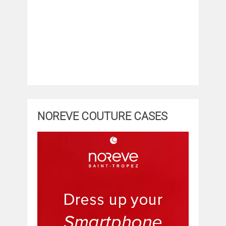
NOREVE COUTURE CASES