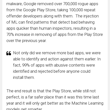
malware, Google removed over 700,000 rogue apps
from the Google Play Store, taking 100,000 repeat
offender developers along with them. The injection
of ML can find patterns that detect bad behaving
apps quicker than human inspectors, resulting in a
70% increase in removing of apps from the Play Store
over the previous year.
Not only did we remove more bad apps, we were
able to identify and action against them earlier. In
fact, 99% of apps with abusive contents were
identified and rejected before anyone could
install them.
The end result is that the Play Store, while still not
perfect, is a far safer place than it was this time last
year and it will only get better as the Machine Learning
models get smarter.