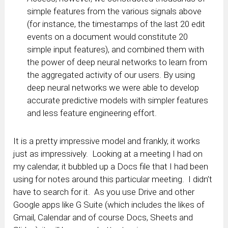
simple features from the various signals above
(for instance, the timestamps of the last 20 edit
events on a document would constitute 20
simple input features), and combined them with
the power of deep neural networks to learn from
the aggregated activity of our users. By using
deep neural networks we were able to develop
accurate predictive models with simpler features
and less feature engineering effort.
It is a pretty impressive model and frankly, it works
just as impressively. Looking at a meeting I had on
my calendar, it bubbled up a Docs file that I had been
using for notes around this particular meeting. I didn’t
have to search for it. As you use Drive and other
Google apps like G Suite (which includes the likes of
Gmail, Calendar and of course Docs, Sheets and