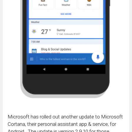
Microsoft has rolled out another update to Microsoft
Cortana, their personal assistant app & service, for
Android. The update is version 2.9.10 for those