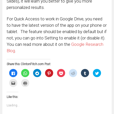
Slides), it will learn you better to give you more
personalized results.
For Quick Access to work in Google Drive, you need
to have the latest version of the app on your phone or
tablet. The feature should be enabled by default but if
not, you can go into Setting to enable it (or disable it).
You can read more about it on the
Google Research
Blog
.
Share this ClintonFitch.com Post
Click
Click
Click
Click
Click
Click
Click
Click
to
to
to
to
to
to
to
to
share
share
share
share
share
share
share
share
on
on
on
on
on
on
on
on
Click
Click
Facebook
WhatsApp
Telegram
Pinterest
Pocket
Reddit
Tumblr
Twitter
to
to
(Opens
(Opens
(Opens
(Opens
(Opens
(Opens
(Opens
(Opens
email
print
in
in
in
in
in
in
in
in
this
(Opens
new
new
new
new
new
new
new
new
to
in
window)
window)
window)
window)
window)
window)
window)
window)
Like this:
a
new
friend
window)
(Opens
Loading...
in
new
window)