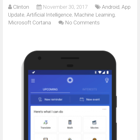
Clinton
November 30, 2017
Android
,
App
Update
,
Artificial Intelligence
,
Machine Learning
,
Microsoft Cortana
No Comments