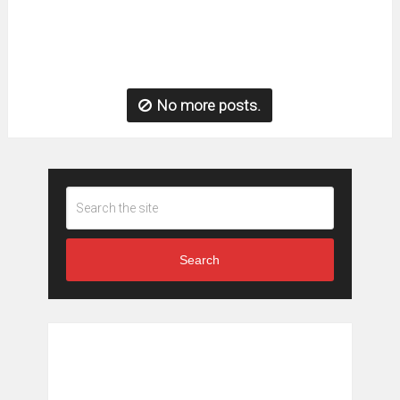
No more posts.
Search