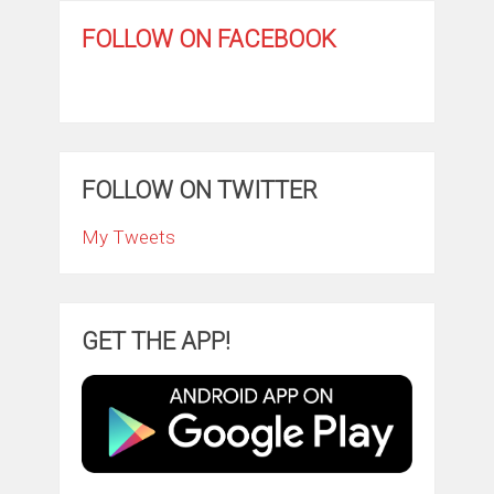
FOLLOW ON FACEBOOK
FOLLOW ON TWITTER
My Tweets
GET THE APP!