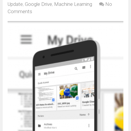
Update
,
Google Drive
,
Machine Learning
No
Comments