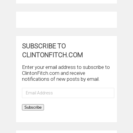
SUBSCRIBE TO
CLINTONFITCH.COM
Enter your email address to subscribe to
ClintonFitch.com and receive
notifications of new posts by email.
Email
Address
Subscribe