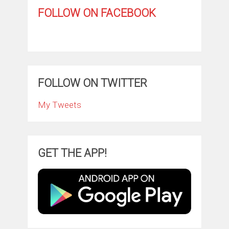
FOLLOW ON FACEBOOK
FOLLOW ON TWITTER
My Tweets
GET THE APP!