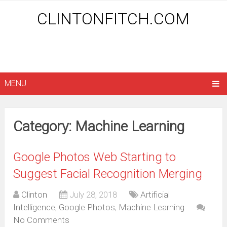
CLINTONFITCH.COM
MENU
Category: Machine Learning
Google Photos Web Starting to
Suggest Facial Recognition Merging
Clinton
July 28, 2018
Artificial
Intelligence
,
Google Photos
,
Machine Learning
No Comments