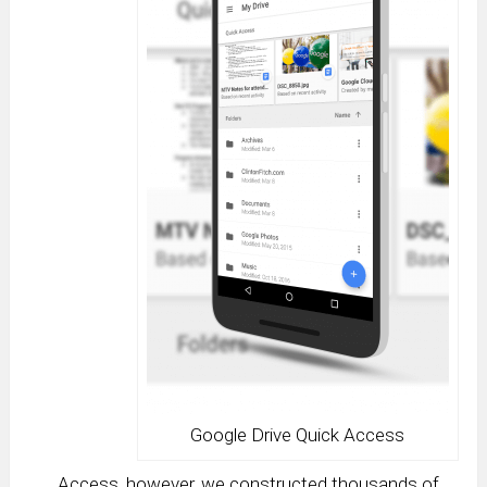
Google Drive Quick Access
Access, however, we constructed thousands of