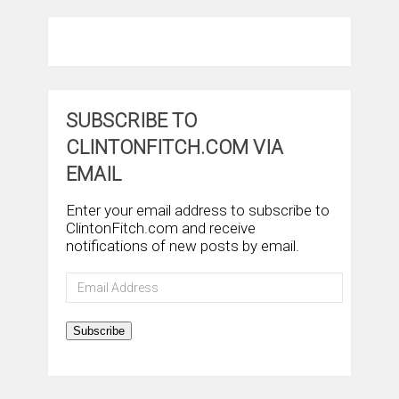
SUBSCRIBE TO
CLINTONFITCH.COM VIA
EMAIL
Enter your email address to subscribe to
ClintonFitch.com and receive
notifications of new posts by email.
Email
Address
Subscribe