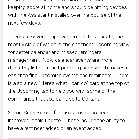
keeping score at home and should be hitting devices
with the Assistant installed over the course of the
next few days.
There are several improvements in this update, the
most visible of which is and enhanced upcoming view
for better calendar and missed reminders
management. Now calendar events are more
discretely listed in the Upcoming page which makes it
easier to find upcoming events and reminders. There
is also a new “Here’s what I can do” card at the top of
the Upcoming tab to help you with some of the
commands that you can give to Cortana.
Smart Suggestions for tasks have also been
improved in this update. These include the ability to
have a reminder added or an event added.