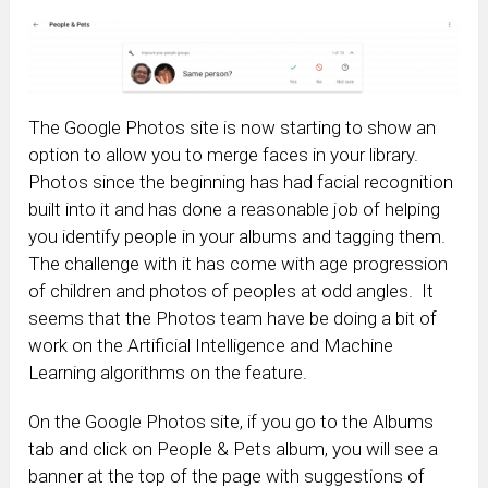
The Google Photos site is now starting to show an
option to allow you to merge faces in your library.
Photos since the beginning has had facial recognition
built into it and has done a reasonable job of helping
you identify people in your albums and tagging them.
The challenge with it has come with age progression
of children and photos of peoples at odd angles. It
seems that the Photos team have be doing a bit of
work on the Artificial Intelligence and Machine
Learning algorithms on the feature.
On the Google Photos site, if you go to the Albums
tab and click on People & Pets album, you will see a
banner at the top of the page with suggestions of