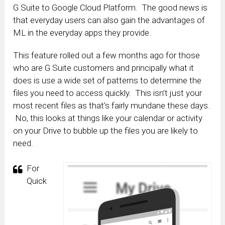
G Suite to Google Cloud Platform. The good news is
that everyday users can also gain the advantages of
ML in the everyday apps they provide.
This feature rolled out a few months ago for those
who are G Suite customers and principally what it
does is use a wide set of patterns to determine the
files you need to access quickly. This isn’t just your
most recent files as that’s fairly mundane these days.
No, this looks at things like your calendar or activity
on your Drive to bubble up the files you are likely to
need.
For
Quick