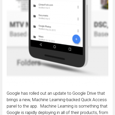
Google has rolled out an update to Google Drive that
brings a new, Machine Learning-backed Quick Access
panel to the app. Machine Learning is something that
Google is rapidly deploying in all of their products, from