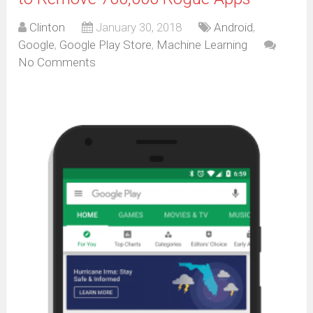
Clinton
January 30, 2018
Android
,
Google
,
Google Play Store
,
Machine Learning
No Comments