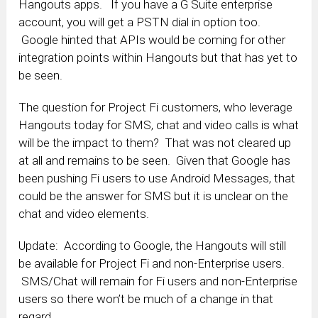
Hangouts apps. If you have a G Suite enterprise
account, you will get a PSTN dial in option too.
Google hinted that APIs would be coming for other
integration points within Hangouts but that has yet to
be seen.
The question for Project Fi customers, who leverage
Hangouts today for SMS, chat and video calls is what
will be the impact to them? That was not cleared up
at all and remains to be seen. Given that Google has
been pushing Fi users to use Android Messages, that
could be the answer for SMS but it is unclear on the
chat and video elements.
Update: According to Google, the Hangouts will still
be available for Project Fi and non-Enterprise users.
SMS/Chat will remain for Fi users and non-Enterprise
users so there won’t be much of a change in that
regard.