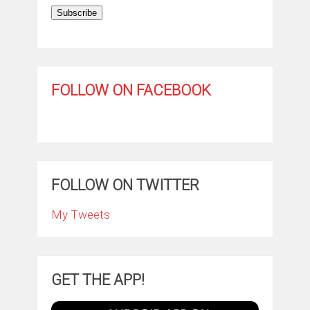
Subscribe
FOLLOW ON FACEBOOK
FOLLOW ON TWITTER
My Tweets
GET THE APP!