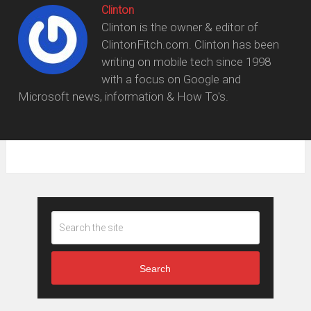
Clinton
Clinton is the owner & editor of
ClintonFitch.com. Clinton has been
writing on mobile tech since 1998
with a focus on Google and
Microsoft news, information & How To's.
Search