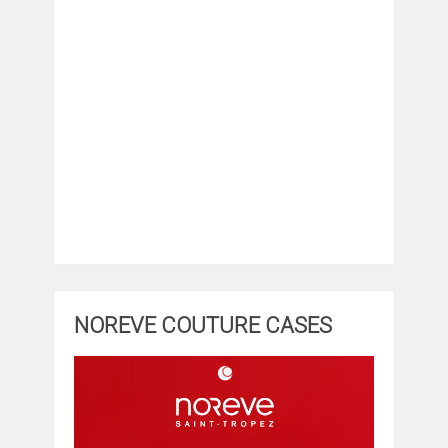
NOREVE COUTURE CASES