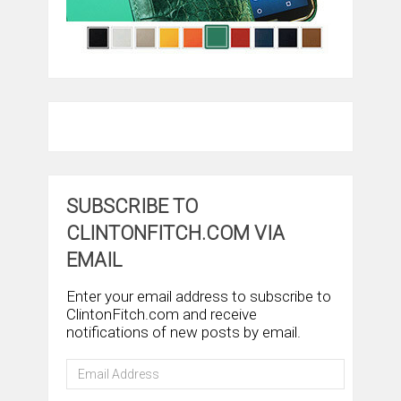
SUBSCRIBE TO
CLINTONFITCH.COM VIA
EMAIL
Enter your email address to subscribe to
ClintonFitch.com and receive
notifications of new posts by email.
Email
Address