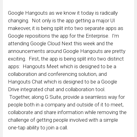
Google Hangouts as we know it today is radically
changing. Not only is the app getting a major UI
makeover, it is being split into two separate apps as
Google repositions the app for the Enterprise. I’m
attending Google Cloud Next this week and the
announcements around Google Hangouts are pretty
exciting. First, the app is being split into two distinct
apps: Hangouts Meet which is designed to be a
collaboration and conferencing solution, and
Hangouts Chat which is designed to be a Google
Drive integrated chat and collaboration tool.
Together, along G Suite, provide a seamless way for
people both in a company and outside of it to meet,
collaborate and share information while removing the
challenge of getting people involved with a simple
one-tap ability to join a call.