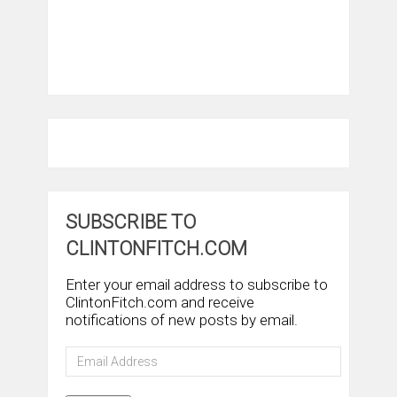
SUBSCRIBE TO
CLINTONFITCH.COM
Enter your email address to subscribe to
ClintonFitch.com and receive
notifications of new posts by email.
Email
Address