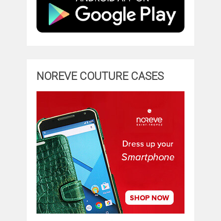
NOREVE COUTURE CASES