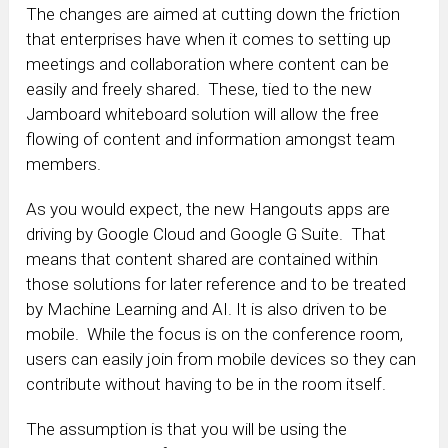
The changes are aimed at cutting down the friction
that enterprises have when it comes to setting up
meetings and collaboration where content can be
easily and freely shared. These, tied to the new
Jamboard whiteboard solution will allow the free
flowing of content and information amongst team
members.
As you would expect, the new Hangouts apps are
driving by Google Cloud and Google G Suite. That
means that content shared are contained within
those solutions for later reference and to be treated
by Machine Learning and AI. It is also driven to be
mobile. While the focus is on the conference room,
users can easily join from mobile devices so they can
contribute without having to be in the room itself.
The assumption is that you will be using the