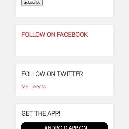
Subscribe
FOLLOW ON FACEBOOK
FOLLOW ON TWITTER
My Tweets
GET THE APP!