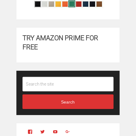
TRY AMAZON PRIME FOR
FREE
Search
View
View
YouTube
Google+