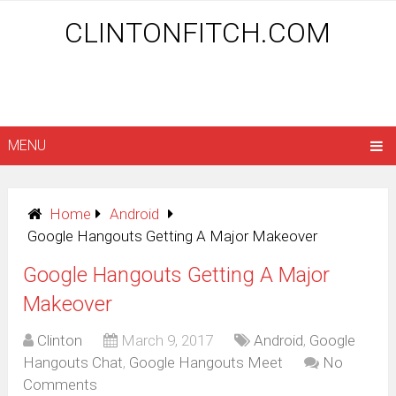
CLINTONFITCH.COM
MENU
Home
Android
Google Hangouts Getting A Major Makeover
Google Hangouts Getting A Major
Makeover
Clinton
March 9, 2017
Android
,
Google
Hangouts Chat
,
Google Hangouts Meet
No
Comments